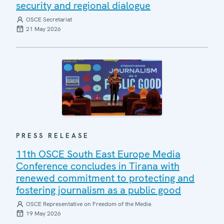
security and regional dialogue
OSCE Secretariat
21 May 2026
PRESS RELEASE
11th OSCE South East Europe Media
Conference concludes in Tirana with
renewed commitment to protecting and
fostering journalism as a public good
OSCE Representative on Freedom of the Media
19 May 2026