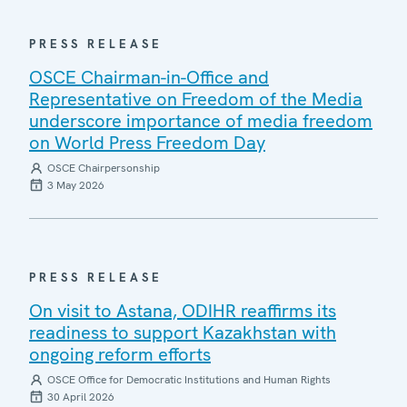
PRESS RELEASE
OSCE Chairman-in-Office and
Representative on Freedom of the Media
underscore importance of media freedom
on World Press Freedom Day
OSCE Chairpersonship
3 May 2026
PRESS RELEASE
On visit to Astana, ODIHR reaffirms its
readiness to support Kazakhstan with
ongoing reform efforts
OSCE Office for Democratic Institutions and Human Rights
30 April 2026