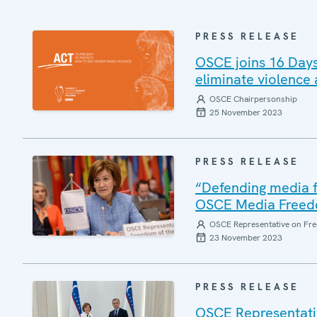
PRESS RELEASE
OSCE joins 16 Days
eliminate violence
OSCE Chairpersonship
25 November 2023
PRESS RELEASE
“Defending media f
OSCE Media Freed
OSCE Representative on Fre
23 November 2023
PRESS RELEASE
OSCE Representativ