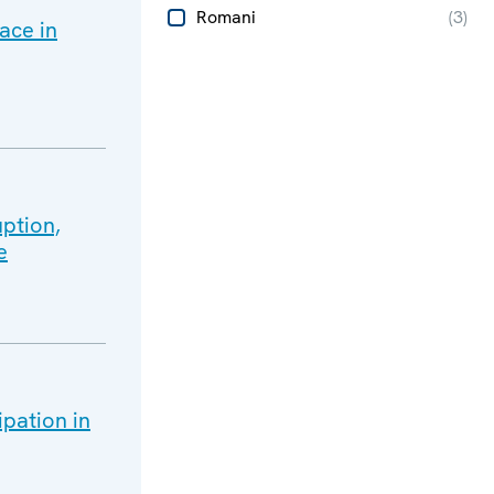
Romani
(
3
)
ace in
ption,
e
ipation in