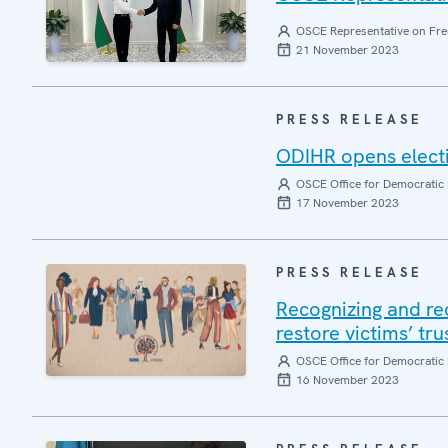
OSCE Representative on Fre
21 November 2023
PRESS RELEASE
ODIHR opens electi
OSCE Office for Democratic 
17 November 2023
PRESS RELEASE
Recognizing and re
restore victims’ tr
OSCE Office for Democratic 
16 November 2023