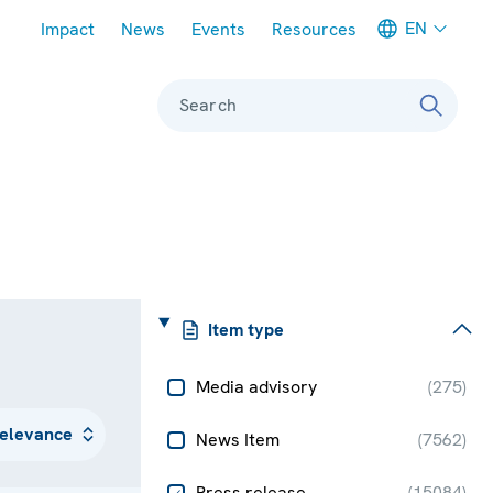
Meta navigation
EN
Impact
News
Events
Resources
Search
Item type
Media advisory
(
275
)
News Item
(
7562
)
Press release
(
15084
)