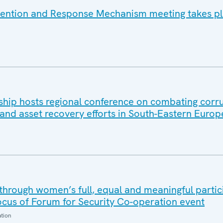
vention and Response Mechanism meeting takes pl
ip hosts regional conference on combating corru
and asset recovery efforts in South-Eastern Europ
through women’s full, equal and meaningful partic
ocus of Forum for Security Co-operation event
ation