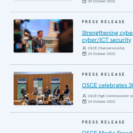
25 October 2023
PRESS RELEASE
Strengthening cyber
cyber/ICT security
OSCE Chairpersonship
24 October 2023
PRESS RELEASE
OSCE celebrates 30
OSCE High Commissioner on 
24 October 2023
PRESS RELEASE