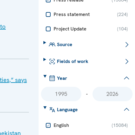
Press statement
(
224
)
 to
Project Update
(
104
)
Source
Fields of work
Year
ies,” says
-
Language
English
(
15084
)
bekistan