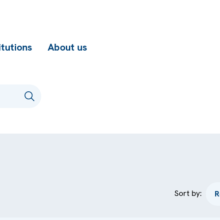
itutions
About us
Sort by: