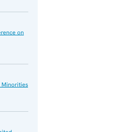
ference on
 Minorities