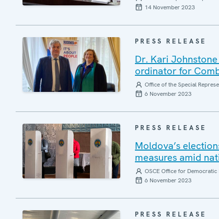
14 November 2023
PRESS RELEASE
Dr. Kari Johnstone
ordinator for Comb
Office of the Special Repres
6 November 2023
PRESS RELEASE
Moldova’s elections
measures amid nati
OSCE Office for Democratic 
6 November 2023
PRESS RELEASE