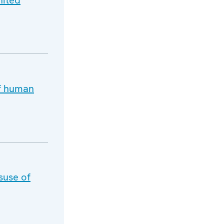
nited
of human
suse of