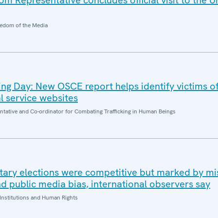
 Representative concludes official visit to the U
edom of the Media
king Day: New OSCE report helps identify victims 
al service websites
entative and Co-ordinator for Combating Trafficking in Human Beings
tary elections were competitive but marked by mi
d public media bias, international observers say
Institutions and Human Rights