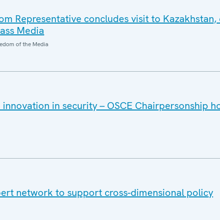
 Representative concludes visit to Kazakhstan, 
Mass Media
edom of the Media
 innovation in security – OSCE Chairpersonship h
rt network to support cross-dimensional policy