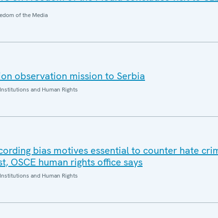
edom of the Media
on observation mission to Serbia
Institutions and Human Rights
cording bias motives essential to counter hate cr
ust, OSCE human rights office says
Institutions and Human Rights