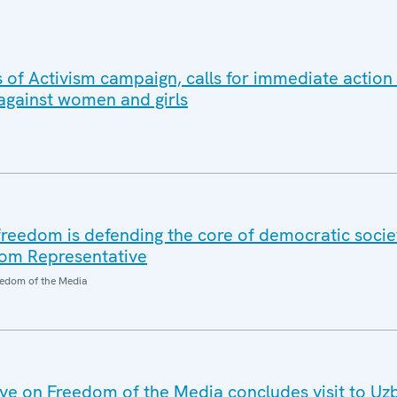
 of Activism campaign, calls for immediate action
 against women and girls
reedom is defending the core of democratic societ
om Representative
edom of the Media
e on Freedom of the Media concludes visit to Uz