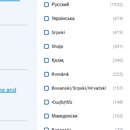
Русский
(
1932
)
Українська
(
474
)
Srpski
(
419
)
Shqip
(
341
)
Қазақ
(
340
)
Română
(
223
)
Bosanski/Srpski/Hrvatski
(
157
)
ime and
Հայերեն
(
148
)
Македонски
(
102
)
Bosanski
(
77
)