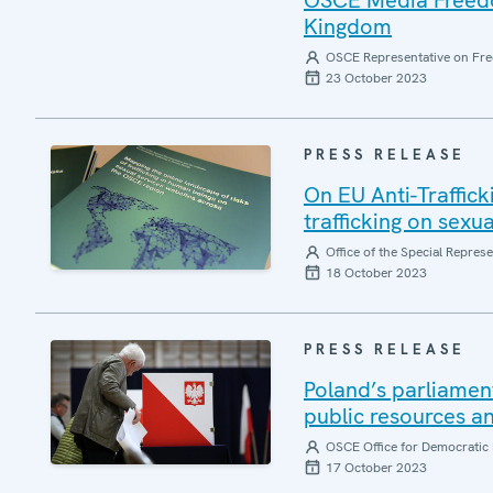
OSCE Media Freedom
Kingdom
OSCE Representative on Fre
23 October 2023
PRESS RELEASE
On EU Anti-Traffic
trafficking on sexu
Office of the Special Repres
18 October 2023
PRESS RELEASE
Poland’s parliamen
public resources an
OSCE Office for Democratic 
17 October 2023