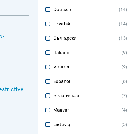
Deutsch
(
14
)
Hrvatski
(
14
)
o-
Български
(
13
)
Italiano
(
9
)
монгол
(
9
)
Español
(
8
)
strictive
Беларуская
(
7
)
Magyar
(
4
)
Lietuvių
(
3
)