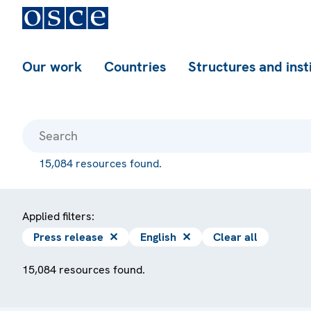
Our work
Countries
Structures and inst
15,084 resources found.
Applied filters:
Press release
✕
English
✕
Clear all
15,084 resources found.