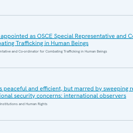
 appointed as OSCE Special Representative and C
ating Trafficking in Human Beings
entative and Co-ordinator for Combating Trafficking in Human Beings
 peaceful and efficient, but marred by sweeping re
onal security concerns: international observers
Institutions and Human Rights