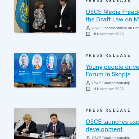
PRESS RELEASE
OSCE Media Freedom
the Draft Law on 
OSCE Representative on Fre
15 November 2023
PRESS RELEASE
Young people drive
Forum in Skopje
OSCE Chairpersonship
14 November 2023
PRESS RELEASE
OSCE launches expe
development
OSCE Chairpersonship