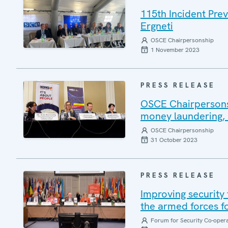
115th Incident Pre
Ergneti
OSCE Chairpersonship
1 November 2023
PRESS RELEASE
OSCE Chairpersonsh
money laundering, 
OSCE Chairpersonship
31 October 2023
PRESS RELEASE
Improving security 
the armed forces f
Forum for Security Co-oper