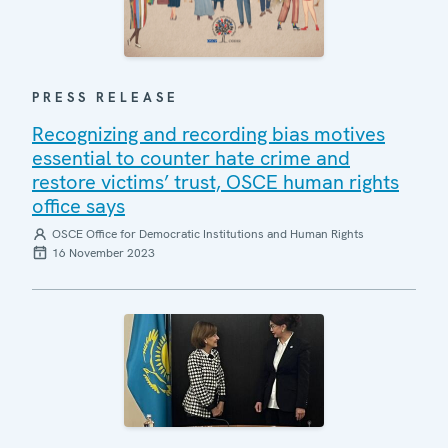
PRESS RELEASE
Recognizing and recording bias motives
essential to counter hate crime and
restore victims’ trust, OSCE human rights
office says
OSCE Office for Democratic Institutions and Human Rights
16 November 2023