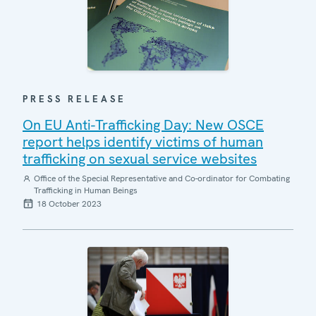
PRESS RELEASE
On EU Anti-Trafficking Day: New OSCE
report helps identify victims of human
trafficking on sexual service websites
Office of the Special Representative and Co-ordinator for Combating
Trafficking in Human Beings
18 October 2023