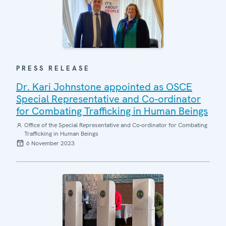
PRESS RELEASE
Dr. Kari Johnstone appointed as OSCE
Special Representative and Co-ordinator
for Combating Trafficking in Human Beings
Office of the Special Representative and Co-ordinator for Combating
Trafficking in Human Beings
6 November 2023