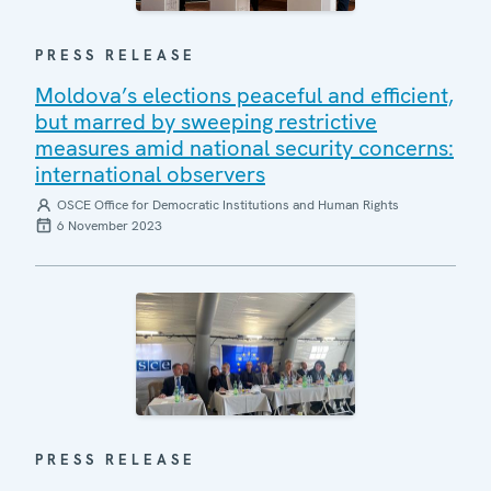
PRESS RELEASE
Moldova’s elections peaceful and efficient,
but marred by sweeping restrictive
measures amid national security concerns:
international observers
OSCE Office for Democratic Institutions and Human Rights
6 November 2023
PRESS RELEASE