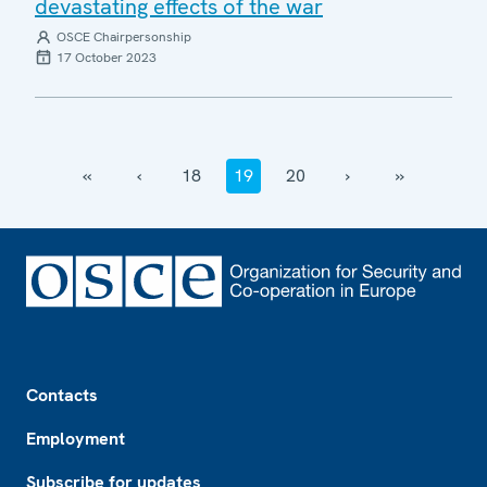
devastating effects of the war
OSCE Chairpersonship
17 October 2023
‹‹
‹
18
19
20
›
››
Footer
Contacts
Employment
Subscribe for updates