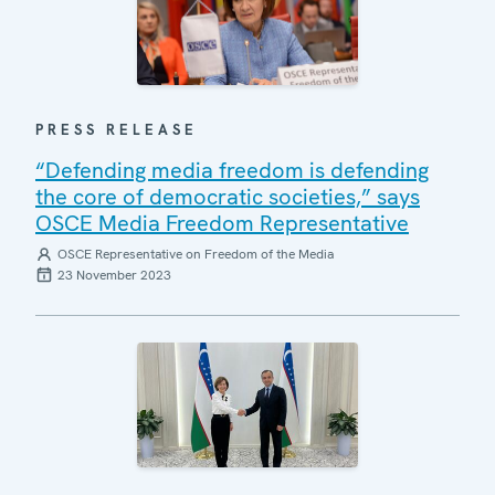
PRESS RELEASE
“Defending media freedom is defending
the core of democratic societies,” says
OSCE Media Freedom Representative
OSCE Representative on Freedom of the Media
23 November 2023