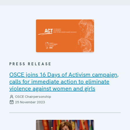
PRESS RELEASE
OSCE joins 16 Days of Activism campaign,
calls for immediate action to eliminate
violence against women and girls
OSCE Chairpersonship
25 November 2023