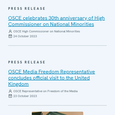
PRESS RELEASE
OSCE celebrates 30th anniversary of High
Commissioner on National Minorities
OSCE High Commissioner on National Minorities
24 October 2023
PRESS RELEASE
OSCE Media Freedom Representative
concludes official visit to the United
Kingdom
OSCE Representative on Freedom of the Media
23 October 2023