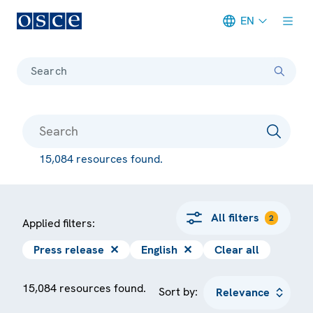
EN
Meta navigation
Search
15,084 resources found.
All filters
2
Applied filters:
Press release
✕
English
✕
Clear all
15,084 resources found.
Sort by: