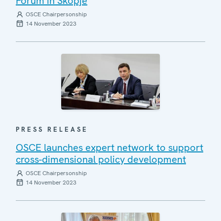
Forum in Skopje
OSCE Chairpersonship
14 November 2023
PRESS RELEASE
OSCE launches expert network to support
cross-dimensional policy development
OSCE Chairpersonship
14 November 2023