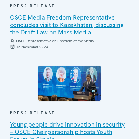
PRESS RELEASE
OSCE Media Freedom Representative
concludes visit to Kazakhstan, discussing
the Draft Law on Mass Media
OSCE Representative on Freedom of the Media
15 November 2023
PRESS RELEASE
Young people drive innovation in security
– OSCE Chairpersonship hosts Youth