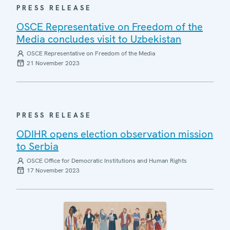
PRESS RELEASE
OSCE Representative on Freedom of the
Media concludes visit to Uzbekistan
OSCE Representative on Freedom of the Media
21 November 2023
PRESS RELEASE
ODIHR opens election observation mission
to Serbia
OSCE Office for Democratic Institutions and Human Rights
17 November 2023