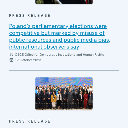
PRESS RELEASE
Poland’s parliamentary elections were
competitive but marked by misuse of
public resources and public media bias,
international observers say
OSCE Office for Democratic Institutions and Human Rights
17 October 2023
PRESS RELEASE