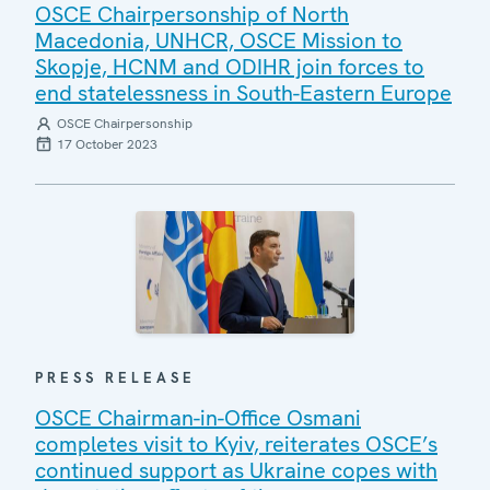
OSCE Chairpersonship of North
Macedonia, UNHCR, OSCE Mission to
Skopje, HCNM and ODIHR join forces to
end statelessness in South-Eastern Europe
OSCE Chairpersonship
17 October 2023
PRESS RELEASE
OSCE Chairman-in-Office Osmani
completes visit to Kyiv, reiterates OSCE’s
continued support as Ukraine copes with