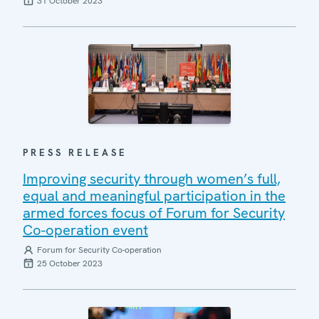
31 October 2023
PRESS RELEASE
Improving security through women’s full,
equal and meaningful participation in the
armed forces focus of Forum for Security
Co-operation event
Forum for Security Co-operation
25 October 2023