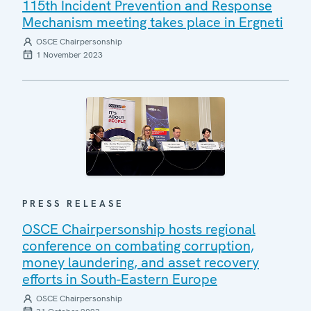
115th Incident Prevention and Response
Mechanism meeting takes place in Ergneti
OSCE Chairpersonship
1 November 2023
PRESS RELEASE
OSCE Chairpersonship hosts regional
conference on combating corruption,
money laundering, and asset recovery
efforts in South-Eastern Europe
OSCE Chairpersonship