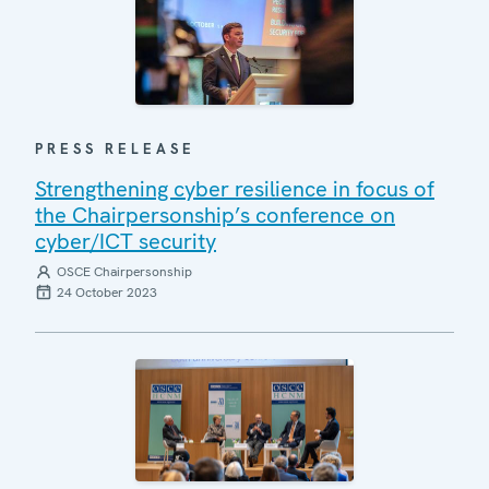
PRESS RELEASE
Strengthening cyber resilience in focus of
the Chairpersonship’s conference on
cyber/ICT security
OSCE Chairpersonship
24 October 2023