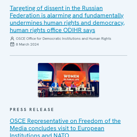
Targeting of dissent in the Russian
Federation is alarming and fundamentally
undermines human rights and democracy,
human rights office ODIHR says
OSCE Office for Democratic Institutions and Human Rights
8 March 2024
PRESS RELEASE
OSCE Representative on Freedom of the
Media concludes visit to European
Institutions and NATO