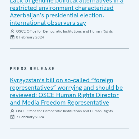
Lack of genuine political alternatives in a
restricted environment characterized
Azerbaijan’s presidential election,
international observers say
OSCE Office for Democratic Institutions and Human Rights
8 February 2024
PRESS RELEASE
Kyrgyzstan’s bill on so-called “foreign
representatives” worrying and should be
reviewed: OSCE Human Rights Director
and Media Freedom Representative
OSCE Office for Democratic Institutions and Human Rights
7 February 2024