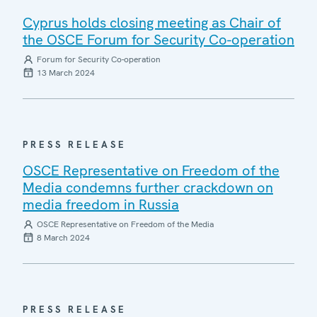
Cyprus holds closing meeting as Chair of
the OSCE Forum for Security Co-operation
Forum for Security Co-operation
13 March 2024
PRESS RELEASE
OSCE Representative on Freedom of the
Media condemns further crackdown on
media freedom in Russia
OSCE Representative on Freedom of the Media
8 March 2024
PRESS RELEASE