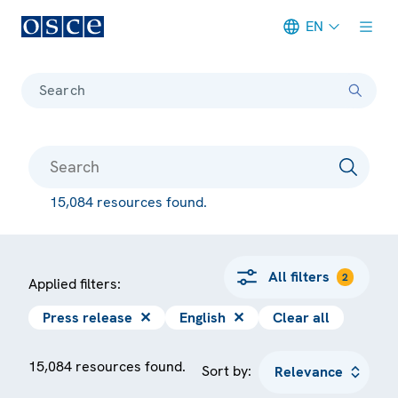
EN
Meta navigation
Search
15,084 resources found.
All filters
2
Applied filters:
Press release
✕
English
✕
Clear all
15,084 resources found.
Sort by: