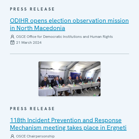
PRESS RELEASE
ODIHR opens election observation mission
in North Macedonia
OSCE Office for Democratic Institutions and Human Rights
21 March 2024
PRESS RELEASE
118th Incident Prevention and Response
Mechanism meeting takes place in Ergneti
OSCE Chairpersonship