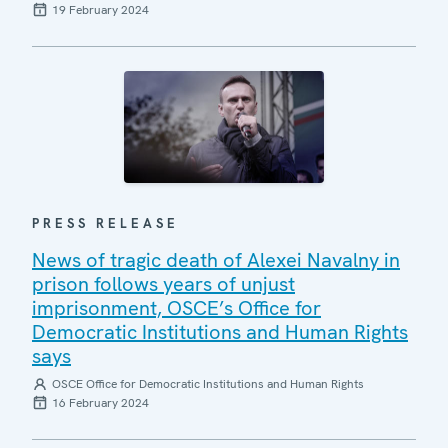
19 February 2024
PRESS RELEASE
News of tragic death of Alexei Navalny in
prison follows years of unjust
imprisonment, OSCE’s Office for
Democratic Institutions and Human Rights
says
OSCE Office for Democratic Institutions and Human Rights
16 February 2024