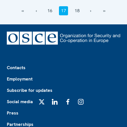
‹‹
‹
16
17
18
›
››
Footer
Contacts
Employment
Subscribe for updates
Social media
X
LinkedIn
Facebook
Instagram
Press
Partnerships