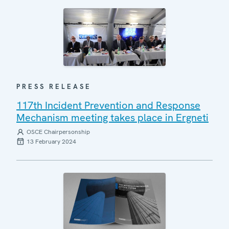
PRESS RELEASE
117th Incident Prevention and Response
Mechanism meeting takes place in Ergneti
OSCE Chairpersonship
13 February 2024