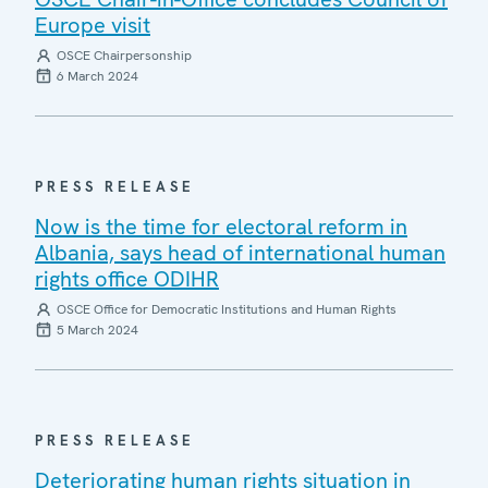
Europe visit
OSCE Chairpersonship
6 March 2024
PRESS RELEASE
Now is the time for electoral reform in
Albania, says head of international human
rights office ODIHR
OSCE Office for Democratic Institutions and Human Rights
5 March 2024
PRESS RELEASE
Deteriorating human rights situation in