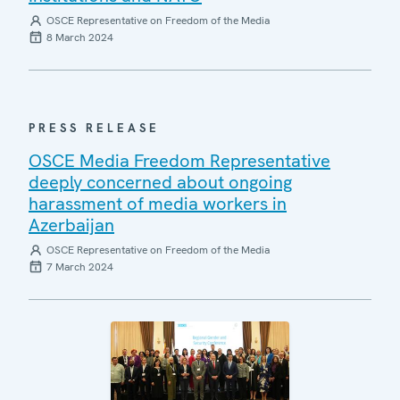
OSCE Representative on Freedom of the Media
8 March 2024
PRESS RELEASE
OSCE Media Freedom Representative
deeply concerned about ongoing
harassment of media workers in
Azerbaijan
OSCE Representative on Freedom of the Media
7 March 2024