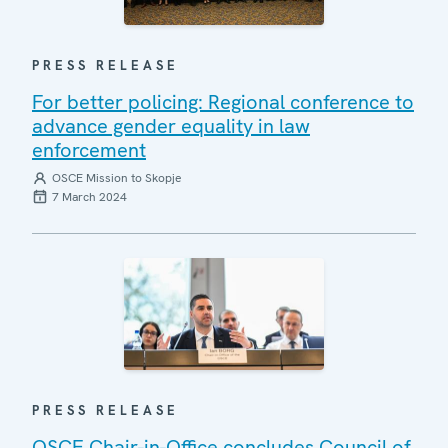
PRESS RELEASE
For better policing: Regional conference to
advance gender equality in law
enforcement
OSCE Mission to Skopje
7 March 2024
PRESS RELEASE
OSCE Chair-in-Office concludes Council of