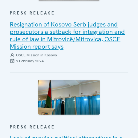
PRESS RELEASE
Resignation of Kosovo Serb judges and
prosecutors a setback for integration and
rule of law in Mitrovicë/Mitrovica, OSCE
Mission report says
OSCE Mission in Kosovo
9 February 2024
PRESS RELEASE