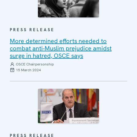
PRESS RELEASE
More determined efforts needed to
combat anti-Muslim prejudice amidst
surge in hatred, OSCE says
OSCE Chairpersonship
15 March 2024
PRESS RELEASE