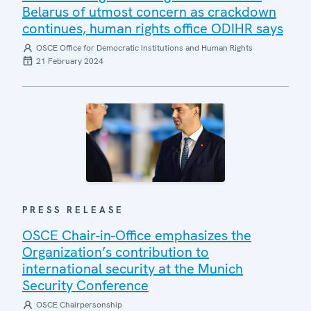
Belarus of utmost concern as crackdown
continues, human rights office ODIHR says
OSCE Office for Democratic Institutions and Human Rights
21 February 2024
PRESS RELEASE
OSCE Chair-in-Office emphasizes the
Organization’s contribution to
international security at the Munich
Security Conference
OSCE Chairpersonship