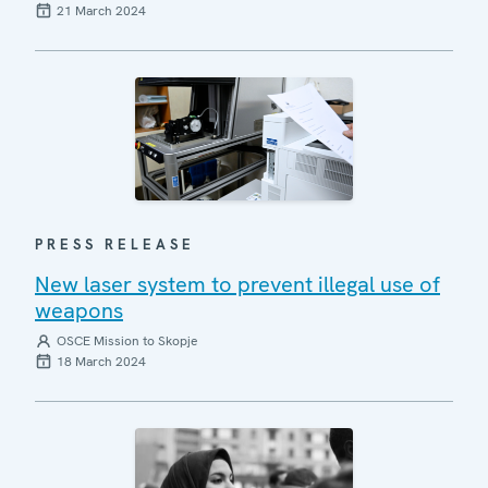
21 March 2024
PRESS RELEASE
New laser system to prevent illegal use of
weapons
OSCE Mission to Skopje
18 March 2024