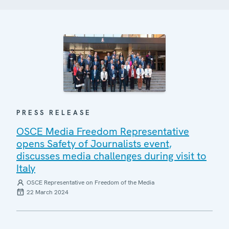
PRESS RELEASE
OSCE Media Freedom Representative
opens Safety of Journalists event,
discusses media challenges during visit to
Italy
OSCE Representative on Freedom of the Media
22 March 2024