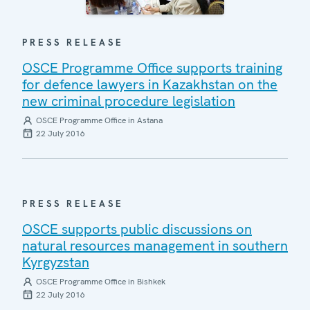
PRESS RELEASE
OSCE Programme Office supports training
for defence lawyers in Kazakhstan on the
new criminal procedure legislation
OSCE Programme Office in Astana
22 July 2016
PRESS RELEASE
OSCE supports public discussions on
natural resources management in southern
Kyrgyzstan
OSCE Programme Office in Bishkek
22 July 2016