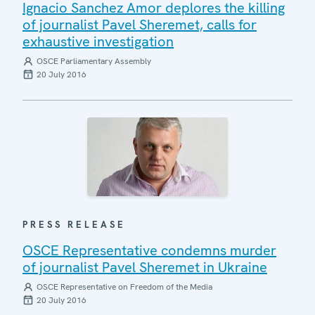
Ignacio Sanchez Amor deplores the killing
of journalist Pavel Sheremet, calls for
exhaustive investigation
OSCE Parliamentary Assembly
20 July 2016
PRESS RELEASE
OSCE Representative condemns murder
of journalist Pavel Sheremet in Ukraine
OSCE Representative on Freedom of the Media
20 July 2016