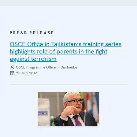
PRESS RELEASE
OSCE Office in Tajikistan’s training series
highlights role of parents in the fight
against terrorism
OSCE Programme Office in Dushanbe
26 July 2016