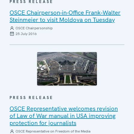
PRESS RELEASE
OSCE Chairperson-in-Office Frank-Walter
Steinmeier to visit Moldova on Tuesday
OSCE Chairpersonship
25 July 2016
PRESS RELEASE
OSCE Representative welcomes revision
of Law of War manual in USA improving
protection for journalists
OSCE Representative on Freedom of the Media