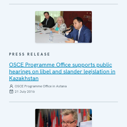
PRESS RELEASE
OSCE Programme Office supports public
hearings on libel and slander legislation in
Kazakhstan
OSCE Programme Office in Astana
21 July 2016