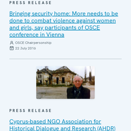
PRESS RELEASE
Bringing security home: More needs to be
done to combat violence against women
and girls, say participants of OSCE
conference in Vienna
OSCE Chairpersonship
22 July 2016
PRESS RELEASE
Cyprus-based NGO Association for
Historical Dialogue and Research (AHDR)