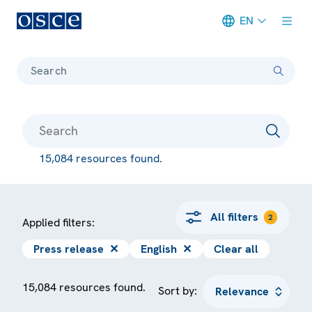
EN
Meta navigation
Search
15,084 resources found.
All filters
2
Applied filters:
Press release
✕
English
✕
Clear all
15,084 resources found.
Sort by: