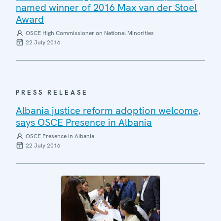
named winner of 2016 Max van der Stoel
Award
OSCE High Commissioner on National Minorities
22 July 2016
PRESS RELEASE
Albania justice reform adoption welcome,
says OSCE Presence in Albania
OSCE Presence in Albania
22 July 2016