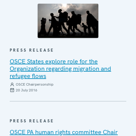
PRESS RELEASE
OSCE States explore role for the
Organization regarding migration and
refugee flows
OSCE Chairpersonship
20 July 2016
PRESS RELEASE
OSCE PA human rights committee Chair