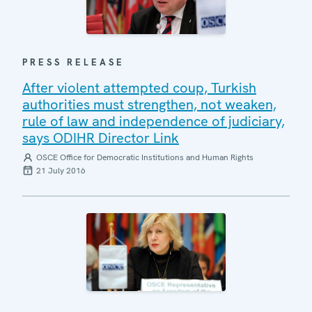
PRESS RELEASE
After violent attempted coup, Turkish
authorities must strengthen, not weaken,
rule of law and independence of judiciary,
says ODIHR Director Link
OSCE Office for Democratic Institutions and Human Rights
21 July 2016