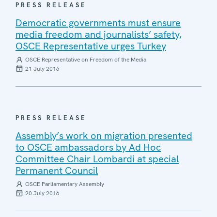
PRESS RELEASE
Democratic governments must ensure
media freedom and journalists’ safety,
OSCE Representative urges Turkey
OSCE Representative on Freedom of the Media
21 July 2016
PRESS RELEASE
Assembly’s work on migration presented
to OSCE ambassadors by Ad Hoc
Committee Chair Lombardi at special
Permanent Council
OSCE Parliamentary Assembly
20 July 2016