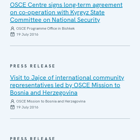
OSCE Centre signs long-term agreement
on co-operation with Kyrgyz State
Committee on National Security
OSCE Programme Office in Bishkek
19 July 2016
PRESS RELEASE
Visit to Jajce of international community
representatives led by OSCE Mission to
Bosnia and Herzegovina
OSCE Mission to Bosnia and Herzegovina
19 July 2016
PRESS RELEASE