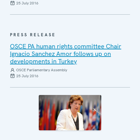
25 July 2016
PRESS RELEASE
OSCE PA human rights committee Chair
Ignacio Sanchez Amor follows up on
developments in Turkey
OSCE Parliamentary Assembly
25 July 2016