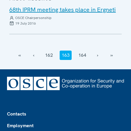
68th IPRM meeting takes place in Ergneti
OSCE Chairpersonship
19 July 2016
‹‹
‹
162
163
164
›
››
Footer
Contacts
Employment