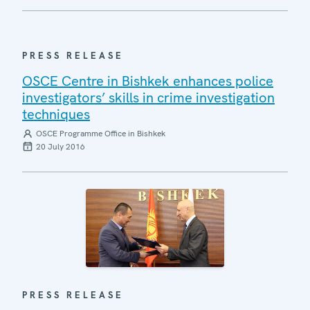
PRESS RELEASE
OSCE Centre in Bishkek enhances police
investigators’ skills in crime investigation
techniques
OSCE Programme Office in Bishkek
20 July 2016
PRESS RELEASE