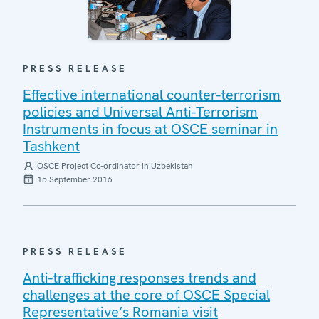
PRESS RELEASE
Effective international counter-terrorism
policies and Universal Anti-Terrorism
Instruments in focus at OSCE seminar in
Tashkent
OSCE Project Co-ordinator in Uzbekistan
15 September 2016
PRESS RELEASE
Anti-trafficking responses trends and
challenges at the core of OSCE Special
Representative’s Romania visit