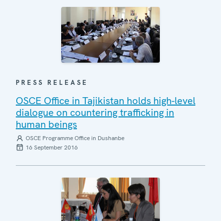
PRESS RELEASE
OSCE Office in Tajikistan holds high-level
dialogue on countering trafficking in
human beings
OSCE Programme Office in Dushanbe
16 September 2016