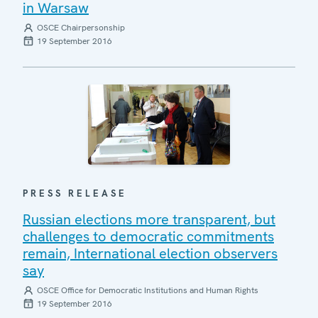
in Warsaw
OSCE Chairpersonship
19 September 2016
PRESS RELEASE
Russian elections more transparent, but
challenges to democratic commitments
remain, International election observers
say
OSCE Office for Democratic Institutions and Human Rights
19 September 2016