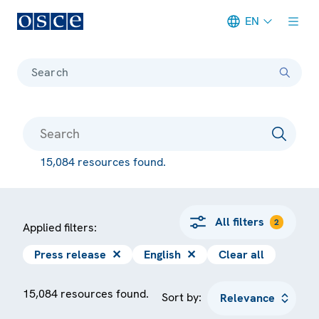
EN
Meta navigation
Search
15,084 resources found.
All filters
2
Applied filters:
Press release
✕
English
✕
Clear all
15,084 resources found.
Sort by: