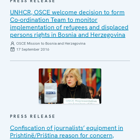
PRESS RELEASE
UNHCR, OSCE welcome decision to form
Co-ordination Team to monitor
implementation of refugees and displaced
persons rights in Bosnia and Herzegovina
OSCE Mission to Bosnia and Herzegovina
17 September 2016
PRESS RELEASE
Confiscation of journalists’ equipment in
Prishtinë/Priština reason for concern,