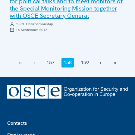
for political talks and to meet monitors of
the Special Monitoring Mission together
with OSCE Secretary General
OSCE Chairpersonship
14 September 2016
‹‹
‹
157
158
159
›
››
Footer
Contacts