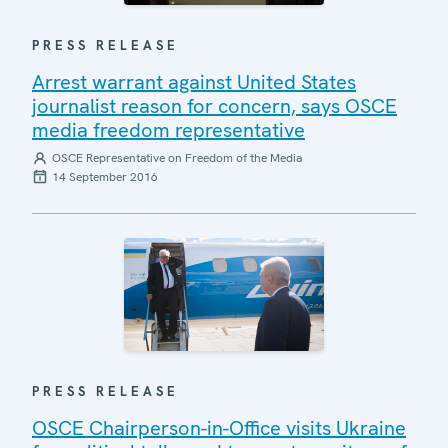
PRESS RELEASE
Arrest warrant against United States
journalist reason for concern, says OSCE
media freedom representative
OSCE Representative on Freedom of the Media
14 September 2016
PRESS RELEASE
OSCE Chairperson-in-Office visits Ukraine