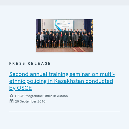
PRESS RELEASE
Second annual training seminar on multi-
ethnic policing in Kazakhstan conducted
by OSCE
OSCE Programme Office in Astana
20 September 2016