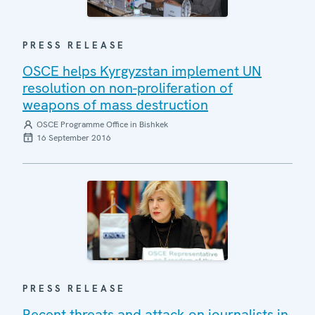
PRESS RELEASE
OSCE helps Kyrgyzstan implement UN
resolution on non-proliferation of
weapons of mass destruction
OSCE Programme Office in Bishkek
16 September 2016
PRESS RELEASE
Recent threats and attack on journalists in