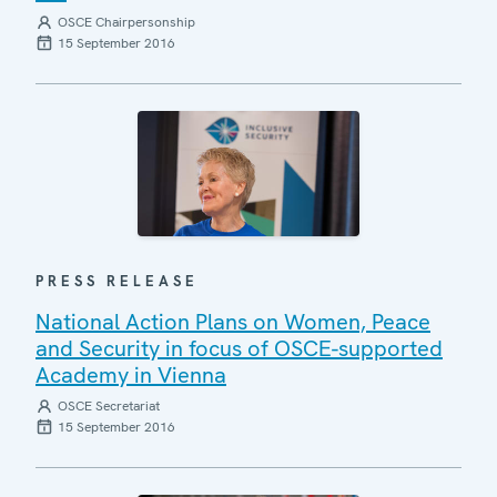
OSCE Chairpersonship
15 September 2016
PRESS RELEASE
National Action Plans on Women, Peace
and Security in focus of OSCE-supported
Academy in Vienna
OSCE Secretariat
15 September 2016