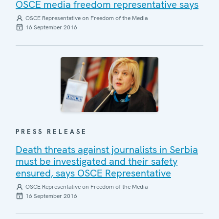
OSCE media freedom representative says
OSCE Representative on Freedom of the Media
16 September 2016
PRESS RELEASE
Death threats against journalists in Serbia
must be investigated and their safety
ensured, says OSCE Representative
OSCE Representative on Freedom of the Media
16 September 2016