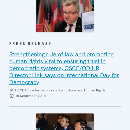
PRESS RELEASE
Strengthening rule of law and promoting
human rights vital to ensuring trust in
democratic systems, OSCE/ODIHR
Director Link says on International Day for
Democracy
OSCE Office for Democratic Institutions and Human Rights
15 September 2016