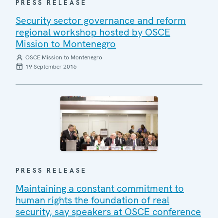
PRESS RELEASE
Security sector governance and reform
regional workshop hosted by OSCE
Mission to Montenegro
OSCE Mission to Montenegro
19 September 2016
PRESS RELEASE
Maintaining a constant commitment to
human rights the foundation of real
security, say speakers at OSCE conference