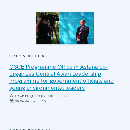
PRESS RELEASE
OSCE Programme Office in Astana co-
organizes Central Asian Leadership
Programme for government officials and
young environmental leaders
OSCE Programme Office in Astana
19 September 2016