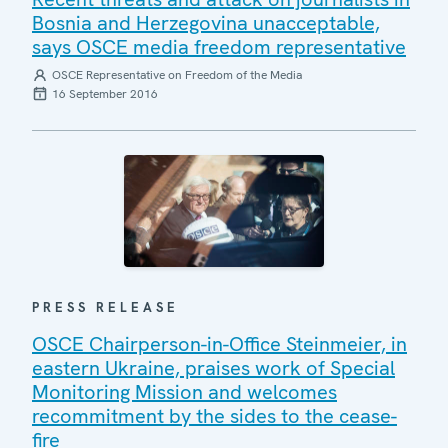
Bosnia and Herzegovina unacceptable,
says OSCE media freedom representative
OSCE Representative on Freedom of the Media
16 September 2016
PRESS RELEASE
OSCE Chairperson-in-Office Steinmeier, in
eastern Ukraine, praises work of Special
Monitoring Mission and welcomes
recommitment by the sides to the cease-
fire