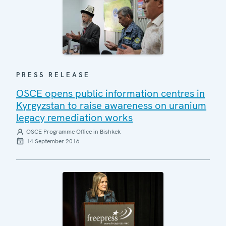
PRESS RELEASE
OSCE opens public information centres in
Kyrgyzstan to raise awareness on uranium
legacy remediation works
OSCE Programme Office in Bishkek
14 September 2016