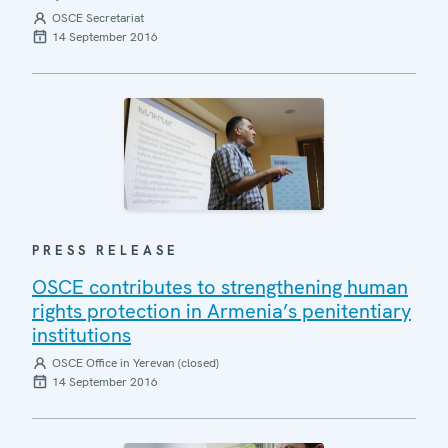
OSCE Secretariat
14 September 2016
PRESS RELEASE
OSCE contributes to strengthening human
rights protection in Armenia’s penitentiary
institutions
OSCE Office in Yerevan (closed)
14 September 2016