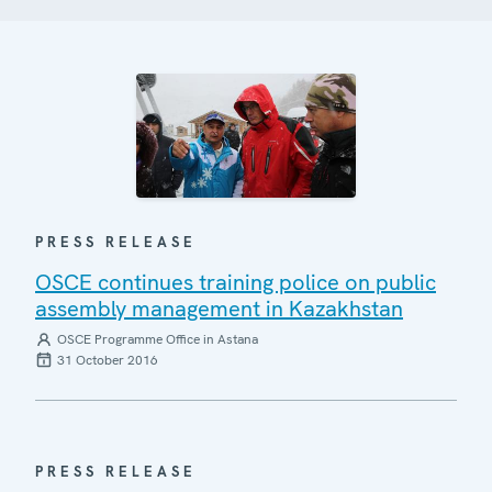
PRESS RELEASE
OSCE continues training police on public
assembly management in Kazakhstan
OSCE Programme Office in Astana
31 October 2016
PRESS RELEASE