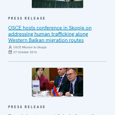
PRESS RELEASE
OSCE hosts conference in Skopje on
addressing human trafficking along
Western Balkan migration routes
OSCE Mission to Skopje
27 October 2016
PRESS RELEASE