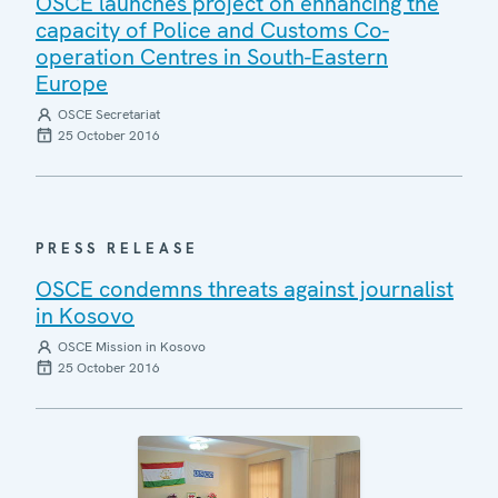
OSCE launches project on enhancing the
capacity of Police and Customs Co-
operation Centres in South-Eastern
Europe
OSCE Secretariat
25 October 2016
PRESS RELEASE
OSCE condemns threats against journalist
in Kosovo
OSCE Mission in Kosovo
25 October 2016