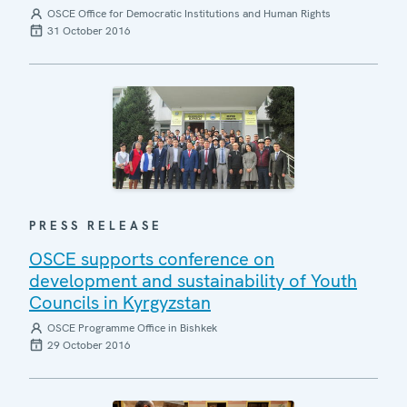
OSCE Office for Democratic Institutions and Human Rights
31 October 2016
PRESS RELEASE
OSCE supports conference on
development and sustainability of Youth
Councils in Kyrgyzstan
OSCE Programme Office in Bishkek
29 October 2016