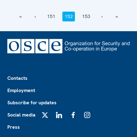
‹‹
‹
151
152
153
›
››
Footer
Contacts
Employment
Subscribe for updates
Social media
X
LinkedIn
Facebook
Instagram
Press