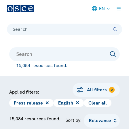
EN
Meta navigation
Search
15,084 resources found.
All filters
2
Applied filters:
Press release
✕
English
✕
Clear all
15,084 resources found.
Sort by: