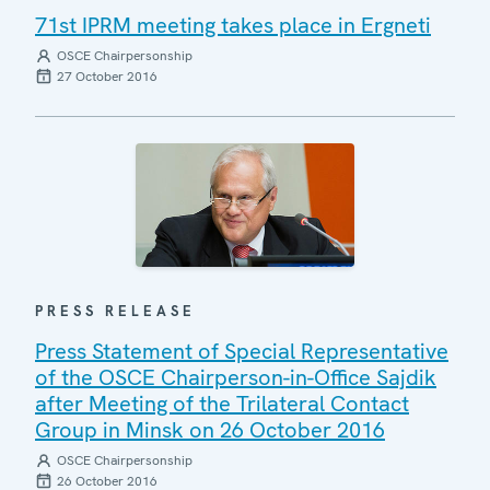
71st IPRM meeting takes place in Ergneti
OSCE Chairpersonship
27 October 2016
PRESS RELEASE
Press Statement of Special Representative
of the OSCE Chairperson-in-Office Sajdik
after Meeting of the Trilateral Contact
Group in Minsk on 26 October 2016
OSCE Chairpersonship
26 October 2016