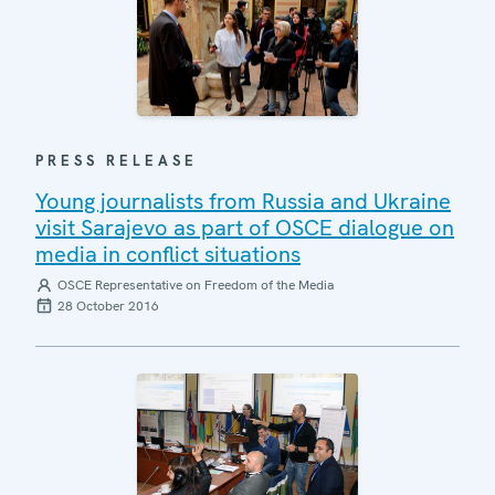
PRESS RELEASE
Young journalists from Russia and Ukraine
visit Sarajevo as part of OSCE dialogue on
media in conflict situations
OSCE Representative on Freedom of the Media
28 October 2016