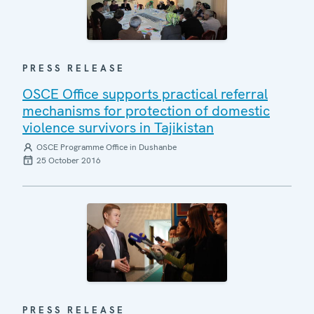
PRESS RELEASE
OSCE Office supports practical referral
mechanisms for protection of domestic
violence survivors in Tajikistan
OSCE Programme Office in Dushanbe
25 October 2016
PRESS RELEASE