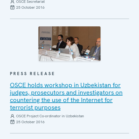
OSCE Secretariat
25 October 2016
PRESS RELEASE
OSCE holds workshop in Uzbekistan for
judges, prosecutors and investigators on
countering the use of the Internet for
terrorist purposes
OSCE Project Co-ordinator in Uzbekistan
25 October 2016