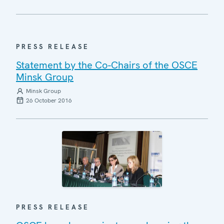
PRESS RELEASE
Statement by the Co-Chairs of the OSCE
Minsk Group
Minsk Group
26 October 2016
PRESS RELEASE