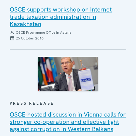
OSCE supports workshop on Internet
trade taxation administration in
Kazakhstan
OSCE Programme Office in Astana
25 October 2016
PRESS RELEASE
OSCE-hosted discussion in Vienna calls for
stronger co-operation and effective fight
against corruption in Western Balkans