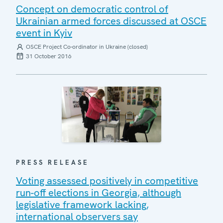
Concept on democratic control of
Ukrainian armed forces discussed at OSCE
event in Kyiv
OSCE Project Co-ordinator in Ukraine (closed)
31 October 2016
PRESS RELEASE
Voting assessed positively in competitive
run-off elections in Georgia, although
legislative framework lacking,
international observers say