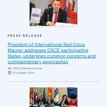
PRESS RELEASE
President of International Red Cross
Maurer addresses OSCE participating
States, underlines common concerns and
complementary approaches
OSCE Chairpersonship
27 October 2016