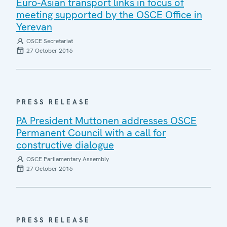
Euro-Asian transport links in focus of
meeting supported by the OSCE Office in
Yerevan
OSCE Secretariat
27 October 2016
PRESS RELEASE
PA President Muttonen addresses OSCE
Permanent Council with a call for
constructive dialogue
OSCE Parliamentary Assembly
27 October 2016
PRESS RELEASE