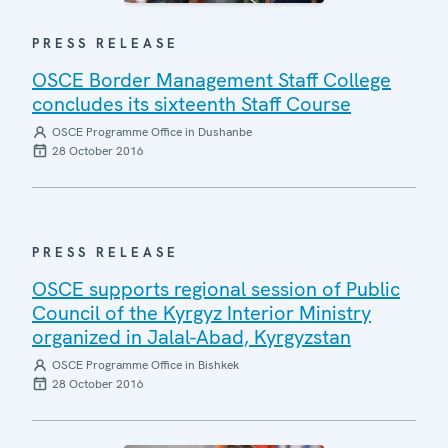
PRESS RELEASE
OSCE Border Management Staff College
concludes its sixteenth Staff Course
OSCE Programme Office in Dushanbe
28 October 2016
PRESS RELEASE
OSCE supports regional session of Public
Council of the Kyrgyz Interior Ministry
organized in Jalal-Abad, Kyrgyzstan
OSCE Programme Office in Bishkek
28 October 2016