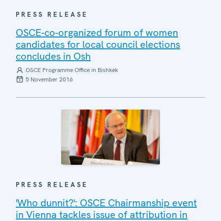
PRESS RELEASE
OSCE-co-organized forum of women
candidates for local council elections
concludes in Osh
OSCE Programme Office in Bishkek
5 November 2016
PRESS RELEASE
'Who dunnit?': OSCE Chairmanship event
in Vienna tackles issue of attribution in