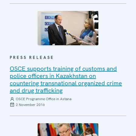
PRESS RELEASE
OSCE supports training of customs and
police officers in Kazakhstan on
countering transnational organized crime
and drug trafficking
OSCE Programme Office in Astana
2 November 2016