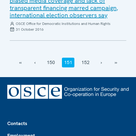
biased media coverage and lack of
transparent financing marred campaign,
international election observers say
OSCE Office for Democratic Institutions and Human Rights
31 October 2016
‹‹
‹
150
151
152
›
››
Footer
Contacts
Employment