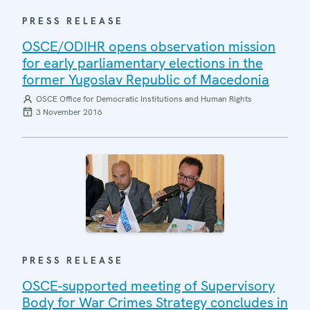
PRESS RELEASE
OSCE/ODIHR opens observation mission
for early parliamentary elections in the
former Yugoslav Republic of Macedonia
OSCE Office for Democratic Institutions and Human Rights
3 November 2016
PRESS RELEASE
OSCE-supported meeting of Supervisory
Body for War Crimes Strategy concludes in