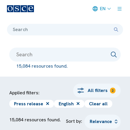
EN
Meta navigation
Search
15,084 resources found.
All filters
2
Applied filters:
Press release
✕
English
✕
Clear all
15,084 resources found.
Sort by: