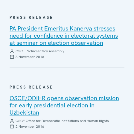
PRESS RELEASE
PA President Emeritus Kanerva stresses
need for confidence in electoral systems
at seminar on election observation
OSCE Parliamentary Assembly
3 November 2016
PRESS RELEASE
OSCE/ODIHR opens observation mission
for early presidential election in
Uzbekistan
OSCE Office for Democratic Institutions and Human Rights
2 November 2016