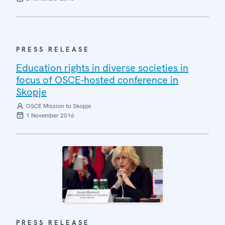
PRESS RELEASE
Education rights in diverse societies in
focus of OSCE-hosted conference in
Skopje
OSCE Mission to Skopje
1 November 2016
PRESS RELEASE