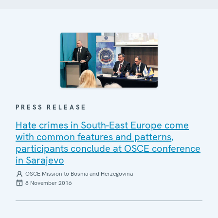
PRESS RELEASE
Hate crimes in South-East Europe come
with common features and patterns,
participants conclude at OSCE conference
in Sarajevo
OSCE Mission to Bosnia and Herzegovina
8 November 2016