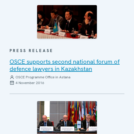
PRESS RELEASE
OSCE supports second national forum of
defence lawyers in Kazakhstan
OSCE Programme Office in Astana
4 November 2016