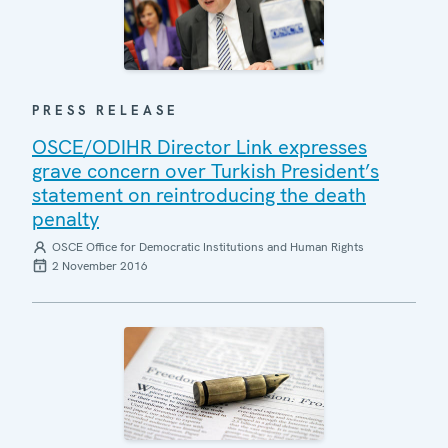
PRESS RELEASE
OSCE/ODIHR Director Link expresses
grave concern over Turkish President’s
statement on reintroducing the death
penalty
OSCE Office for Democratic Institutions and Human Rights
2 November 2016