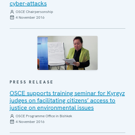
cyber-attacks
OSCE Chairpersonship
4 November 2016
PRESS RELEASE
OSCE supports training seminar for Kyrgyz
judges on facilitating citizens’ access to
justice on environmental issues
OSCE Programme Office in Bishkek
4 November 2016