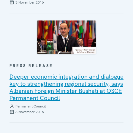
3 November 2016
PRESS RELEASE
Deeper economic integration and dialogue
key to strengthening regional security, says
Albanian Foreign Minister Bushati at OSCE
Permanent Council
Permanent Council
3 November 2016