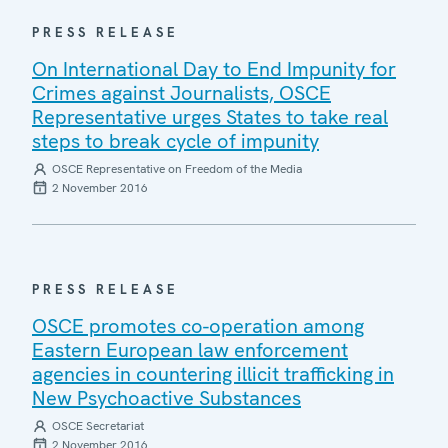
PRESS RELEASE
On International Day to End Impunity for
Crimes against Journalists, OSCE
Representative urges States to take real
steps to break cycle of impunity
OSCE Representative on Freedom of the Media
2 November 2016
PRESS RELEASE
OSCE promotes co-operation among
Eastern European law enforcement
agencies in countering illicit trafficking in
New Psychoactive Substances
OSCE Secretariat
2 November 2016