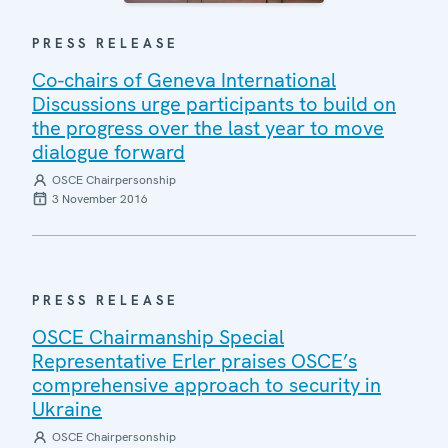
PRESS RELEASE
Co-chairs of Geneva International
Discussions urge participants to build on
the progress over the last year to move
dialogue forward
OSCE Chairpersonship
3 November 2016
PRESS RELEASE
OSCE Chairmanship Special
Representative Erler praises OSCE’s
comprehensive approach to security in
Ukraine
OSCE Chairpersonship