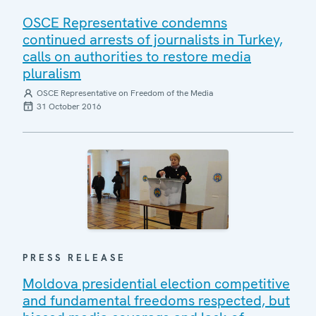
OSCE Representative condemns
continued arrests of journalists in Turkey,
calls on authorities to restore media
pluralism
OSCE Representative on Freedom of the Media
31 October 2016
PRESS RELEASE
Moldova presidential election competitive
and fundamental freedoms respected, but