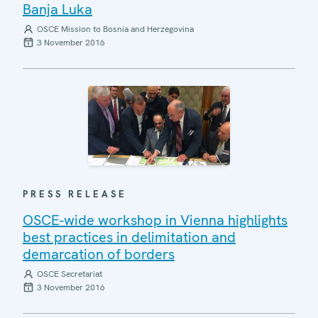
Banja Luka
OSCE Mission to Bosnia and Herzegovina
3 November 2016
PRESS RELEASE
OSCE-wide workshop in Vienna highlights
best practices in delimitation and
demarcation of borders
OSCE Secretariat
3 November 2016