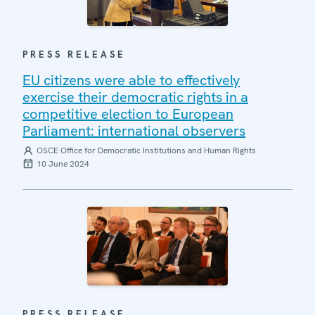
PRESS RELEASE
EU citizens were able to effectively
exercise their democratic rights in a
competitive election to European
Parliament: international observers
OSCE Office for Democratic Institutions and Human Rights
10 June 2024
PRESS RELEASE