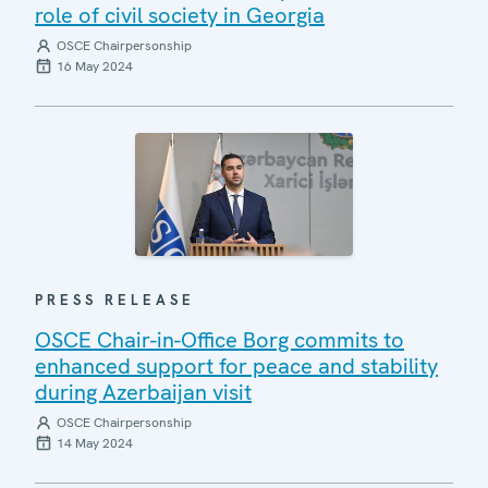
role of civil society in Georgia
OSCE Chairpersonship
16 May 2024
PRESS RELEASE
OSCE Chair-in-Office Borg commits to
enhanced support for peace and stability
during Azerbaijan visit
OSCE Chairpersonship
14 May 2024