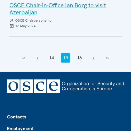
OSCE Chair-in-Office Ian Borg to visit
Azerbaijan
OSCE Chairpersonship
13 May 2024
‹‹
‹
14
15
16
›
››
Footer
Contacts
Employment