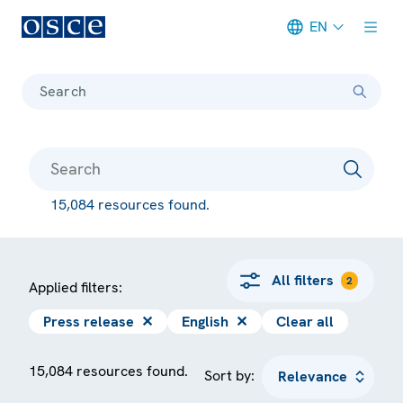
EN
Meta navigation
Search
15,084 resources found.
All filters
2
Applied filters:
Press release
✕
English
✕
Clear all
15,084 resources found.
Sort by: