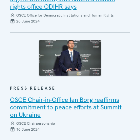
rights office ODIHR says
OSCE Office for Democratic Institutions and Human Rights
20 June 2024
PRESS RELEASE
OSCE Chair-in-Office Ian Borg reaffirms
commitment to peace efforts at Summit
on Ukraine
OSCE Chairpersonship
16 June 2024