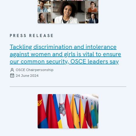
PRESS RELEASE
Tackling discrimination and intolerance
against women and girls is vital to ensure
our common security, OSCE leaders say
OSCE Chairpersonship
24 June 2024