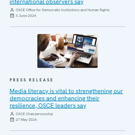
international observers say
OSCE Office for Democratic Institutions and Human Rights
3 June 2024
PRESS RELEASE
Media literacy is vital to strengthening our
democracies and enhancing their
resilience, OSCE leaders say
OSCE Chairpersonship
27 May 2024