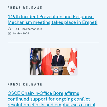
PRESS RELEASE
119th Incident Prevention and Response
Mechanism meeting takes place in Ergneti
OSCE Chairpersonship
16 May 2024
PRESS RELEASE
OSCE Chair-in-Office Borg affirms
continued support for ongoing conflict
resolution efforts and emphasises crucial