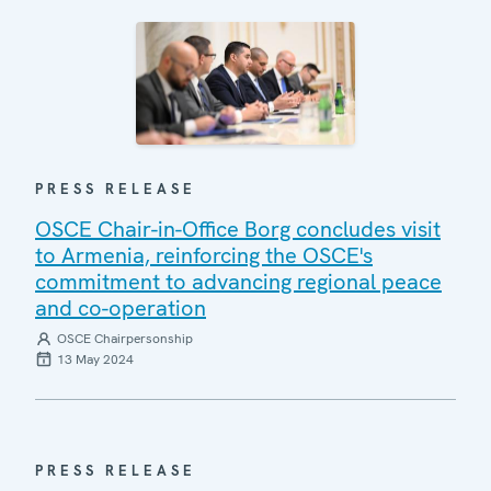
PRESS RELEASE
OSCE Chair-in-Office Borg concludes visit
to Armenia, reinforcing the OSCE's
commitment to advancing regional peace
and co-operation
OSCE Chairpersonship
13 May 2024
PRESS RELEASE