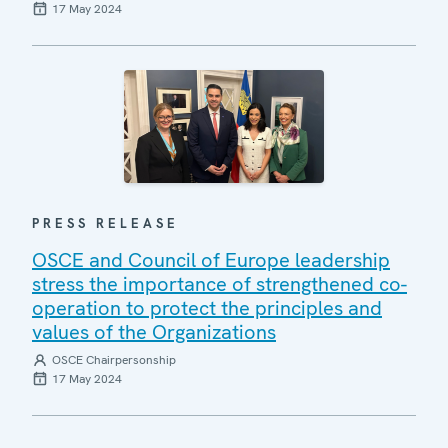
17 May 2024
PRESS RELEASE
OSCE and Council of Europe leadership
stress the importance of strengthened co-
operation to protect the principles and
values of the Organizations
OSCE Chairpersonship
17 May 2024