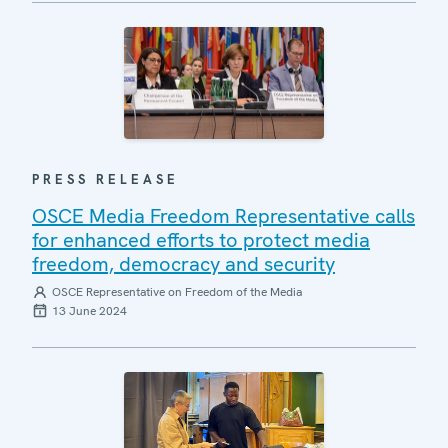
PRESS RELEASE
OSCE Media Freedom Representative calls
for enhanced efforts to protect media
freedom, democracy and security
OSCE Representative on Freedom of the Media
13 June 2024