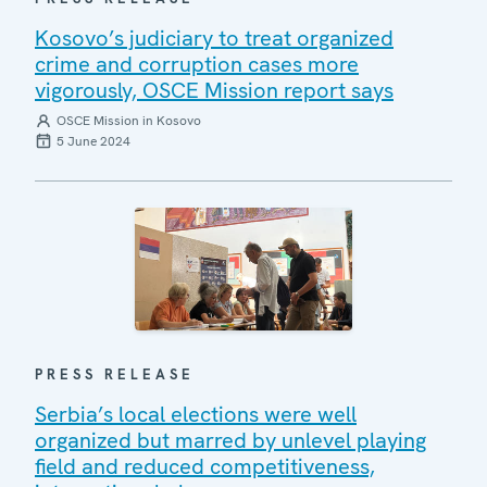
Kosovo’s judiciary to treat organized
crime and corruption cases more
vigorously, OSCE Mission report says
OSCE Mission in Kosovo
5 June 2024
PRESS RELEASE
Serbia’s local elections were well
organized but marred by unlevel playing
field and reduced competitiveness,