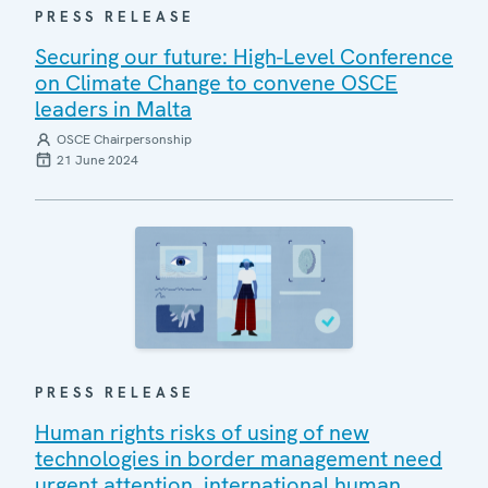
PRESS RELEASE
Securing our future: High-Level Conference
on Climate Change to convene OSCE
leaders in Malta
OSCE Chairpersonship
21 June 2024
PRESS RELEASE
Human rights risks of using of new
technologies in border management need
urgent attention, international human