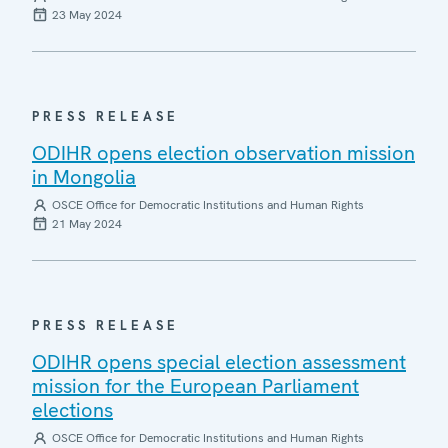
23 May 2024
PRESS RELEASE
ODIHR opens election observation mission
in Mongolia
OSCE Office for Democratic Institutions and Human Rights
21 May 2024
PRESS RELEASE
ODIHR opens special election assessment
mission for the European Parliament
elections
OSCE Office for Democratic Institutions and Human Rights