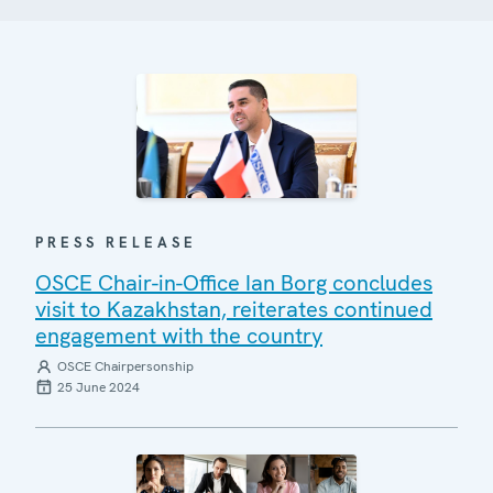
PRESS RELEASE
OSCE Chair-in-Office Ian Borg concludes
visit to Kazakhstan, reiterates continued
engagement with the country
OSCE Chairpersonship
25 June 2024