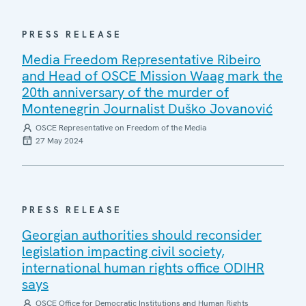
PRESS RELEASE
Media Freedom Representative Ribeiro
and Head of OSCE Mission Waag mark the
20th anniversary of the murder of
Montenegrin Journalist Duško Jovanović
OSCE Representative on Freedom of the Media
27 May 2024
PRESS RELEASE
Georgian authorities should reconsider
legislation impacting civil society,
international human rights office ODIHR
says
OSCE Office for Democratic Institutions and Human Rights