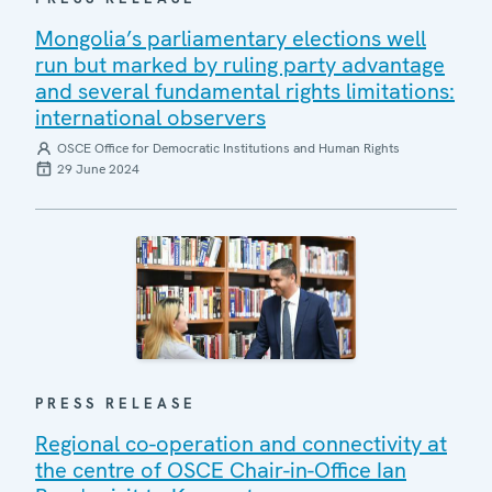
Mongolia’s parliamentary elections well
run but marked by ruling party advantage
and several fundamental rights limitations:
international observers
OSCE Office for Democratic Institutions and Human Rights
29 June 2024
PRESS RELEASE
Regional co-operation and connectivity at
the centre of OSCE Chair-in-Office Ian