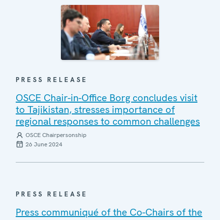
PRESS RELEASE
OSCE Chair-in-Office Borg concludes visit
to Tajikistan, stresses importance of
regional responses to common challenges
OSCE Chairpersonship
26 June 2024
PRESS RELEASE
Press communiqué of the Co-Chairs of the