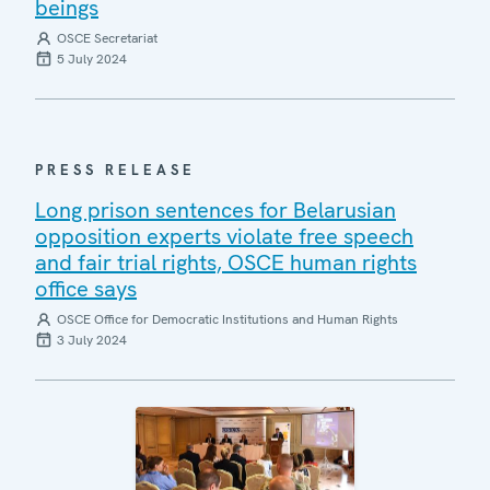
beings
OSCE Secretariat
5 July 2024
PRESS RELEASE
Long prison sentences for Belarusian
opposition experts violate free speech
and fair trial rights, OSCE human rights
office says
OSCE Office for Democratic Institutions and Human Rights
3 July 2024