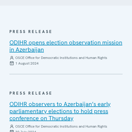
PRESS RELEASE
ODIHR opens election observation mission
in Azerbaijan
OSCE Office for Democratic Institutions and Human Rights
1 August 2024
PRESS RELEASE
ODIHR observers to Azerbaijan’s early
parliamentary elections to hold press
conference on Thursday
OSCE Office for Democratic Institutions and Human Rights