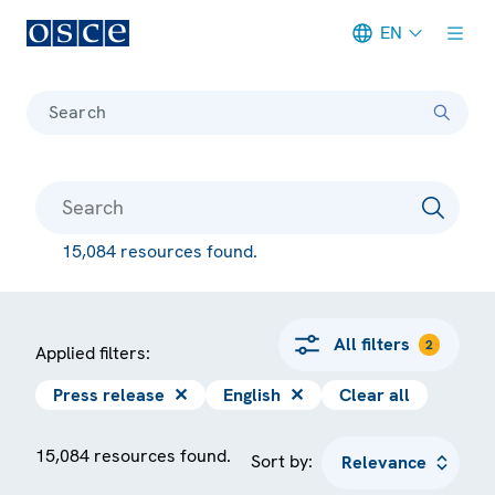
EN
Meta navigation
Search
15,084 resources found.
All filters
2
Applied filters:
Press release
✕
English
✕
Clear all
15,084 resources found.
Sort by: