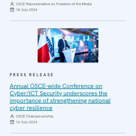
OSCE Representative on Freedom of the Media
18 July 2024
PRESS RELEASE
Annual OSCE-wide Conference on
Cyber/ICT Security underscores the
importance of strengthening national
cyber resilience
OSCE Chairpersonship
16 July 2024