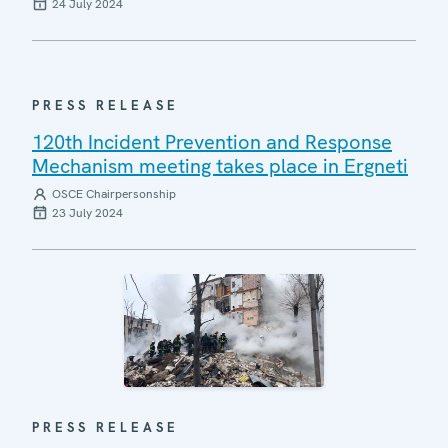
24 July 2024
PRESS RELEASE
120th Incident Prevention and Response
Mechanism meeting takes place in Ergneti
OSCE Chairpersonship
23 July 2024
PRESS RELEASE