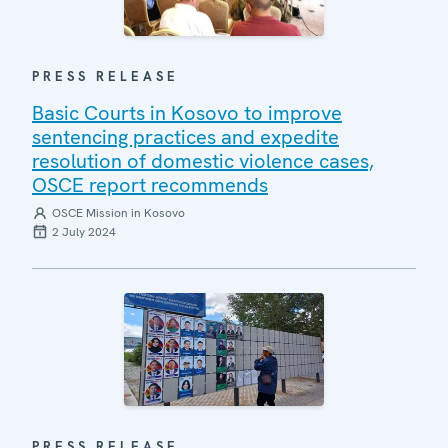
PRESS RELEASE
Basic Courts in Kosovo to improve
sentencing practices and expedite
resolution of domestic violence cases,
OSCE report recommends
OSCE Mission in Kosovo
2 July 2024
PRESS RELEASE