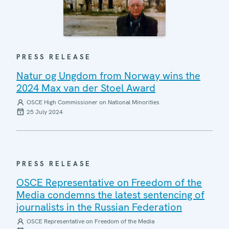
PRESS RELEASE
Natur og Ungdom from Norway wins the
2024 Max van der Stoel Award
OSCE High Commissioner on National Minorities
25 July 2024
PRESS RELEASE
OSCE Representative on Freedom of the
Media condemns the latest sentencing of
journalists in the Russian Federation
OSCE Representative on Freedom of the Media