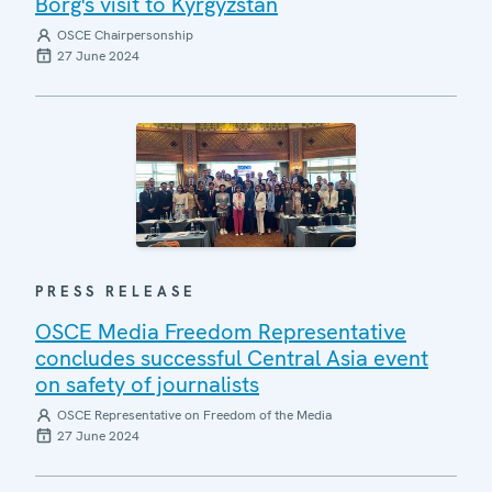
Borg's visit to Kyrgyzstan
OSCE Chairpersonship
27 June 2024
PRESS RELEASE
OSCE Media Freedom Representative
concludes successful Central Asia event
on safety of journalists
OSCE Representative on Freedom of the Media
27 June 2024