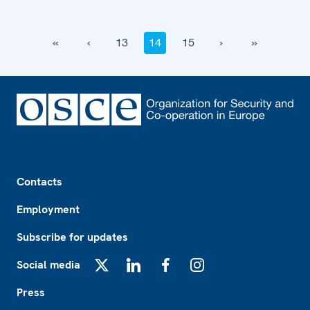
‹‹
‹
13
14
15
›
››
Footer
Contacts
Employment
Subscribe for updates
Social media
X
LinkedIn
Facebook
Instagram
Press