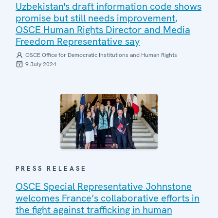
Uzbekistan's draft information code shows
promise but still needs improvement,
OSCE Human Rights Director and Media
Freedom Representative say
OSCE Office for Democratic Institutions and Human Rights
9 July 2024
PRESS RELEASE
OSCE Special Representative Johnstone
welcomes France’s collaborative efforts in
the fight against trafficking in human