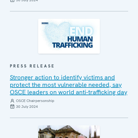
30 July 2024
PRESS RELEASE
Stronger action to identify victims and
protect the most vulnerable needed, say
OSCE leaders on world anti-trafficking day
OSCE Chairpersonship
30 July 2024