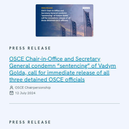
PRESS RELEASE
OSCE Chair-in-Office and Secretary
General condemn “sentencing” of Vadym
Golda, call for immediate release of all
three detained OSCE officials
OSCE Chairpersonship
12 July 2024
PRESS RELEASE