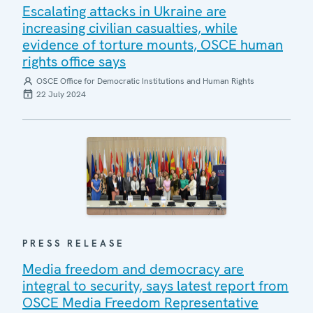
Escalating attacks in Ukraine are
increasing civilian casualties, while
evidence of torture mounts, OSCE human
rights office says
OSCE Office for Democratic Institutions and Human Rights
22 July 2024
PRESS RELEASE
Media freedom and democracy are
integral to security, says latest report from
OSCE Media Freedom Representative