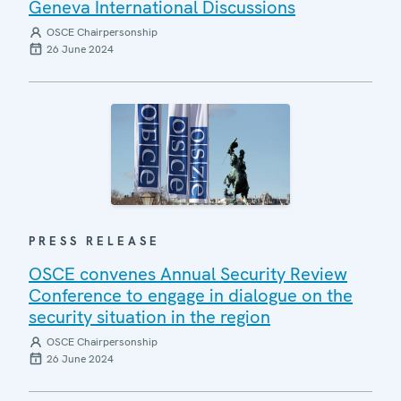
Geneva International Discussions
OSCE Chairpersonship
26 June 2024
PRESS RELEASE
OSCE convenes Annual Security Review
Conference to engage in dialogue on the
security situation in the region
OSCE Chairpersonship
26 June 2024