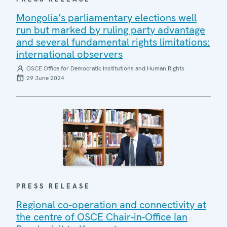
Mongolia’s parliamentary elections well
run but marked by ruling party advantage
and several fundamental rights limitations:
international observers
OSCE Office for Democratic Institutions and Human Rights
29 June 2024
PRESS RELEASE
Regional co-operation and connectivity at
the centre of OSCE Chair-in-Office Ian