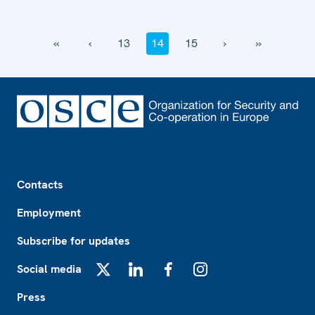
‹‹
‹
13
14
15
›
››
Footer
Contacts
Employment
Subscribe for updates
Social media
X
LinkedIn
Facebook
Instagram
Press