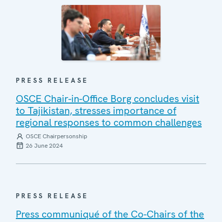
PRESS RELEASE
OSCE Chair-in-Office Borg concludes visit
to Tajikistan, stresses importance of
regional responses to common challenges
OSCE Chairpersonship
26 June 2024
PRESS RELEASE
Press communiqué of the Co-Chairs of the