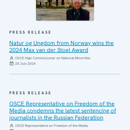
PRESS RELEASE
Natur og Ungdom from Norway wins the
2024 Max van der Stoel Award
OSCE High Commissioner on National Minorities
25 July 2024
PRESS RELEASE
OSCE Representative on Freedom of the
Media condemns the latest sentencing of
journalists in the Russian Federation
OSCE Representative on Freedom of the Media