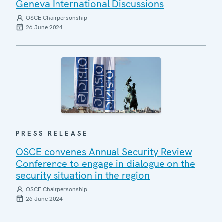
Geneva International Discussions
OSCE Chairpersonship
26 June 2024
PRESS RELEASE
OSCE convenes Annual Security Review
Conference to engage in dialogue on the
security situation in the region
OSCE Chairpersonship
26 June 2024