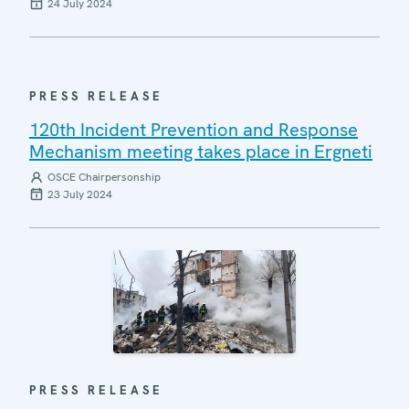
24 July 2024
PRESS RELEASE
120th Incident Prevention and Response
Mechanism meeting takes place in Ergneti
OSCE Chairpersonship
23 July 2024
PRESS RELEASE