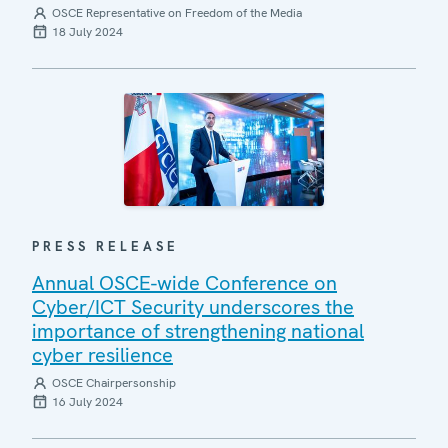
OSCE Representative on Freedom of the Media
18 July 2024
PRESS RELEASE
Annual OSCE-wide Conference on
Cyber/ICT Security underscores the
importance of strengthening national
cyber resilience
OSCE Chairpersonship
16 July 2024