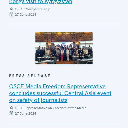
Borg's visit to Kyrgyzstan
OSCE Chairpersonship
27 June 2024
PRESS RELEASE
OSCE Media Freedom Representative
concludes successful Central Asia event
on safety of journalists
OSCE Representative on Freedom of the Media
27 June 2024