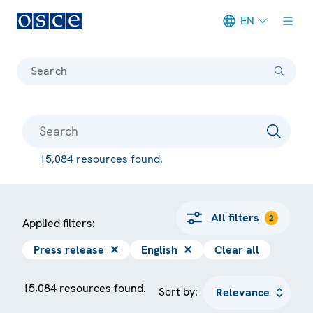
EN
Meta navigation
Search
15,084 resources found.
All filters
2
Applied filters:
Press release
✕
English
✕
Clear all
15,084 resources found.
Sort by: