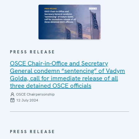
PRESS RELEASE
OSCE Chair-in-Office and Secretary
General condemn “sentencing” of Vadym
Golda, call for immediate release of all
three detained OSCE officials
OSCE Chairpersonship
12 July 2024
PRESS RELEASE