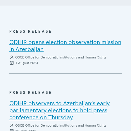
PRESS RELEASE
ODIHR opens election observation mission
in Azerbaijan
OSCE Office for Democratic Institutions and Human Rights
1 August 2024
PRESS RELEASE
ODIHR observers to Azerbaijan’s early
parliamentary elections to hold press
conference on Thursday
OSCE Office for Democratic Institutions and Human Rights