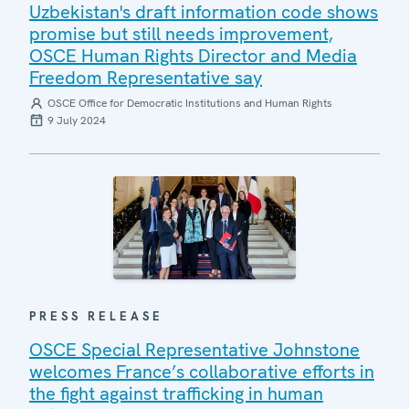
Uzbekistan's draft information code shows
promise but still needs improvement,
OSCE Human Rights Director and Media
Freedom Representative say
OSCE Office for Democratic Institutions and Human Rights
9 July 2024
PRESS RELEASE
OSCE Special Representative Johnstone
welcomes France’s collaborative efforts in
the fight against trafficking in human