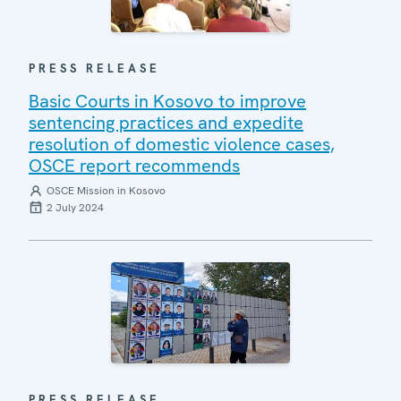
PRESS RELEASE
Basic Courts in Kosovo to improve
sentencing practices and expedite
resolution of domestic violence cases,
OSCE report recommends
OSCE Mission in Kosovo
2 July 2024
PRESS RELEASE