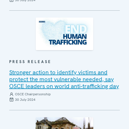
30 July 2024
PRESS RELEASE
Stronger action to identify victims and
protect the most vulnerable needed, say
OSCE leaders on world anti-trafficking day
OSCE Chairpersonship
30 July 2024