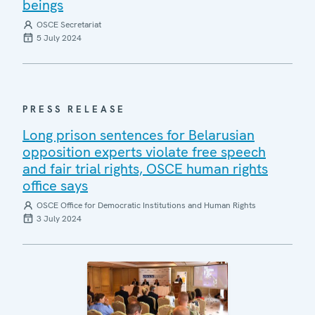
beings
OSCE Secretariat
5 July 2024
PRESS RELEASE
Long prison sentences for Belarusian
opposition experts violate free speech
and fair trial rights, OSCE human rights
office says
OSCE Office for Democratic Institutions and Human Rights
3 July 2024