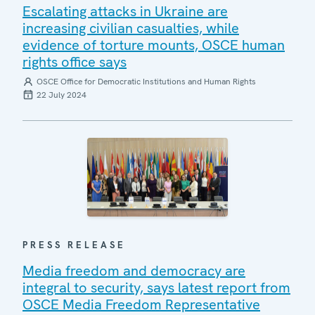
Escalating attacks in Ukraine are
increasing civilian casualties, while
evidence of torture mounts, OSCE human
rights office says
OSCE Office for Democratic Institutions and Human Rights
22 July 2024
PRESS RELEASE
Media freedom and democracy are
integral to security, says latest report from
OSCE Media Freedom Representative