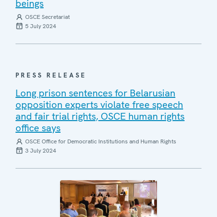
beings
OSCE Secretariat
5 July 2024
PRESS RELEASE
Long prison sentences for Belarusian
opposition experts violate free speech
and fair trial rights, OSCE human rights
office says
OSCE Office for Democratic Institutions and Human Rights
3 July 2024