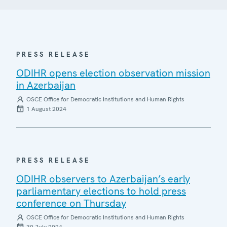
PRESS RELEASE
ODIHR opens election observation mission
in Azerbaijan
OSCE Office for Democratic Institutions and Human Rights
1 August 2024
PRESS RELEASE
ODIHR observers to Azerbaijan’s early
parliamentary elections to hold press
conference on Thursday
OSCE Office for Democratic Institutions and Human Rights