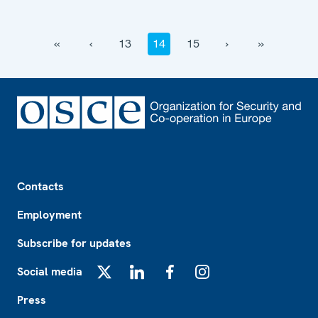
‹‹
‹
13
14
15
›
››
Footer
Contacts
Employment
Subscribe for updates
Social media
X
LinkedIn
Facebook
Instagram
Press