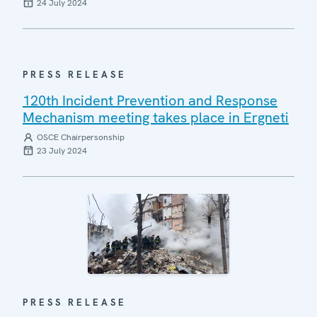
24 July 2024
PRESS RELEASE
120th Incident Prevention and Response
Mechanism meeting takes place in Ergneti
OSCE Chairpersonship
23 July 2024
PRESS RELEASE