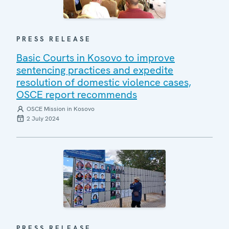
PRESS RELEASE
Basic Courts in Kosovo to improve
sentencing practices and expedite
resolution of domestic violence cases,
OSCE report recommends
OSCE Mission in Kosovo
2 July 2024
PRESS RELEASE