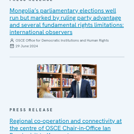
Mongolia’s parliamentary elections well
run but marked by ruling party advantage
and several fundamental rights limitations:
international observers
OSCE Office for Democratic Institutions and Human Rights
29 June 2024
PRESS RELEASE
Regional co-operation and connectivity at
the centre of OSCE Chair-in-Office Ian