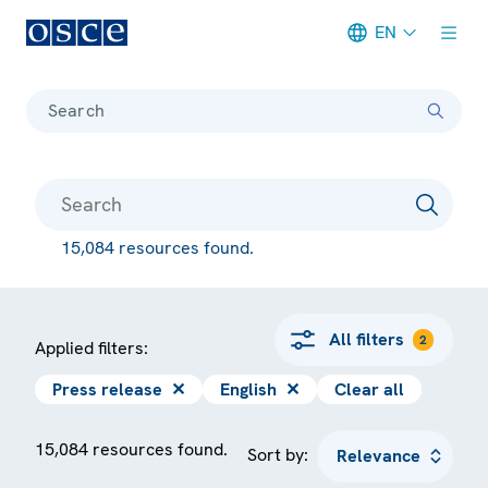
EN
Meta navigation
Search
15,084 resources found.
All filters
2
Applied filters:
Press release
✕
English
✕
Clear all
15,084 resources found.
Sort by: