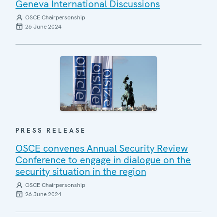
Geneva International Discussions
OSCE Chairpersonship
26 June 2024
PRESS RELEASE
OSCE convenes Annual Security Review
Conference to engage in dialogue on the
security situation in the region
OSCE Chairpersonship
26 June 2024