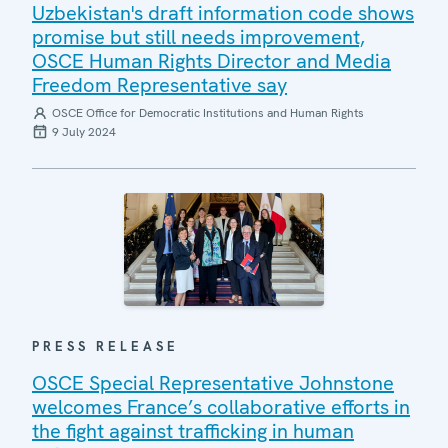
Uzbekistan's draft information code shows
promise but still needs improvement,
OSCE Human Rights Director and Media
Freedom Representative say
OSCE Office for Democratic Institutions and Human Rights
9 July 2024
PRESS RELEASE
OSCE Special Representative Johnstone
welcomes France’s collaborative efforts in
the fight against trafficking in human