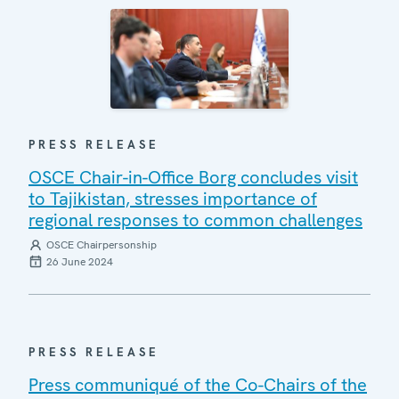
PRESS RELEASE
OSCE Chair-in-Office Borg concludes visit
to Tajikistan, stresses importance of
regional responses to common challenges
OSCE Chairpersonship
26 June 2024
PRESS RELEASE
Press communiqué of the Co-Chairs of the