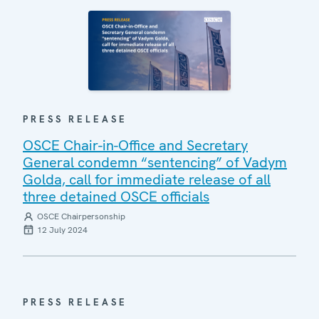
PRESS RELEASE
OSCE Chair-in-Office and Secretary
General condemn “sentencing” of Vadym
Golda, call for immediate release of all
three detained OSCE officials
OSCE Chairpersonship
12 July 2024
PRESS RELEASE