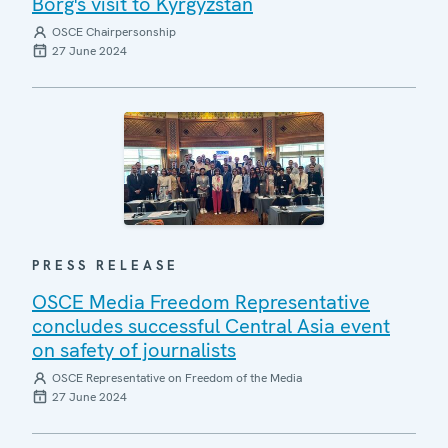
Borg's visit to Kyrgyzstan
OSCE Chairpersonship
27 June 2024
PRESS RELEASE
OSCE Media Freedom Representative
concludes successful Central Asia event
on safety of journalists
OSCE Representative on Freedom of the Media
27 June 2024