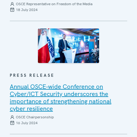
OSCE Representative on Freedom of the Media
18 July 2024
PRESS RELEASE
Annual OSCE-wide Conference on
Cyber/ICT Security underscores the
importance of strengthening national
cyber resilience
OSCE Chairpersonship
16 July 2024