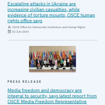
Escalating attacks in Ukraine are
increasing civilian casualties, while
evidence of torture mounts, OSCE human
rights office says
OSCE Office for Democratic Institutions and Human Rights
22 July 2024
PRESS RELEASE
Media freedom and democracy are
integral to security, says latest report from
OSCE Media Freedom Representative