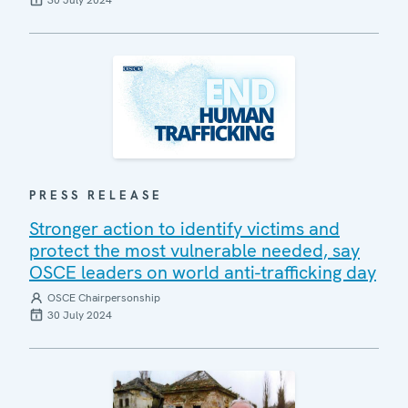
30 July 2024
PRESS RELEASE
Stronger action to identify victims and
protect the most vulnerable needed, say
OSCE leaders on world anti-trafficking day
OSCE Chairpersonship
30 July 2024