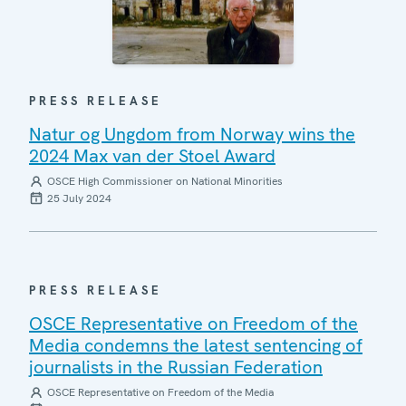
PRESS RELEASE
Natur og Ungdom from Norway wins the
2024 Max van der Stoel Award
OSCE High Commissioner on National Minorities
25 July 2024
PRESS RELEASE
OSCE Representative on Freedom of the
Media condemns the latest sentencing of
journalists in the Russian Federation
OSCE Representative on Freedom of the Media