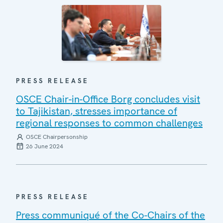
PRESS RELEASE
OSCE Chair-in-Office Borg concludes visit
to Tajikistan, stresses importance of
regional responses to common challenges
OSCE Chairpersonship
26 June 2024
PRESS RELEASE
Press communiqué of the Co-Chairs of the