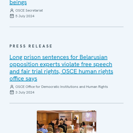
beings
OSCE Secretariat
5 July 2024
PRESS RELEASE
Long prison sentences for Belarusian
opposition experts violate free speech
and fair trial rights, OSCE human rights
office says
OSCE Office for Democratic Institutions and Human Rights
3 July 2024