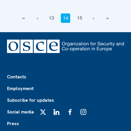
‹‹
‹
13
14
15
›
››
Footer
Contacts
Employment
Subscribe for updates
Social media
X
LinkedIn
Facebook
Instagram
Press