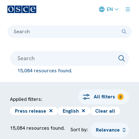
EN
Meta navigation
Search
15,084 resources found.
All filters
2
Applied filters:
Press release
✕
English
✕
Clear all
15,084 resources found.
Sort by: