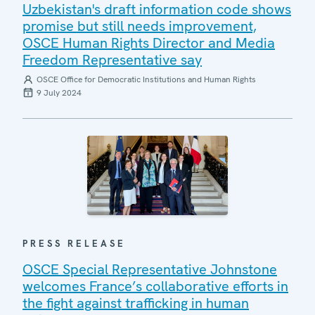
Uzbekistan's draft information code shows
promise but still needs improvement,
OSCE Human Rights Director and Media
Freedom Representative say
OSCE Office for Democratic Institutions and Human Rights
9 July 2024
PRESS RELEASE
OSCE Special Representative Johnstone
welcomes France’s collaborative efforts in
the fight against trafficking in human