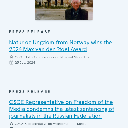
PRESS RELEASE
Natur og Ungdom from Norway wins the
2024 Max van der Stoel Award
OSCE High Commissioner on National Minorities
25 July 2024
PRESS RELEASE
OSCE Representative on Freedom of the
Media condemns the latest sentencing of
journalists in the Russian Federation
OSCE Representative on Freedom of the Media