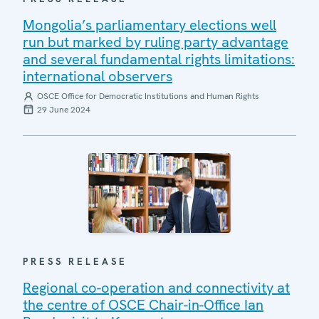
Mongolia’s parliamentary elections well
run but marked by ruling party advantage
and several fundamental rights limitations:
international observers
OSCE Office for Democratic Institutions and Human Rights
29 June 2024
PRESS RELEASE
Regional co-operation and connectivity at
the centre of OSCE Chair-in-Office Ian