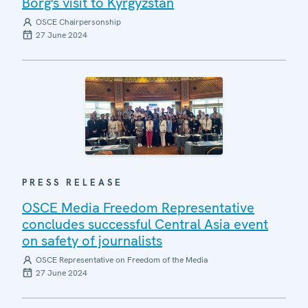
Borg's visit to Kyrgyzstan
OSCE Chairpersonship
27 June 2024
PRESS RELEASE
OSCE Media Freedom Representative
concludes successful Central Asia event
on safety of journalists
OSCE Representative on Freedom of the Media
27 June 2024