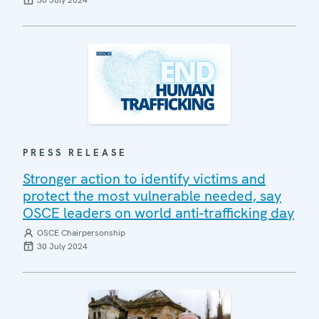
30 July 2024
PRESS RELEASE
Stronger action to identify victims and
protect the most vulnerable needed, say
OSCE leaders on world anti-trafficking day
OSCE Chairpersonship
30 July 2024