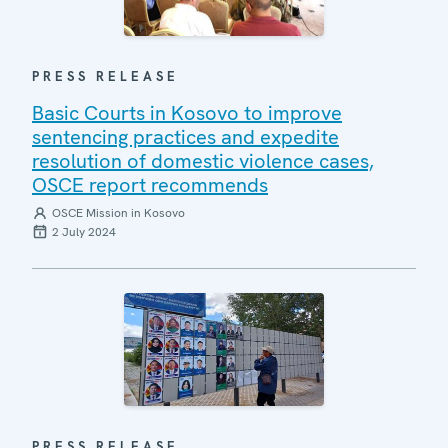
PRESS RELEASE
Basic Courts in Kosovo to improve
sentencing practices and expedite
resolution of domestic violence cases,
OSCE report recommends
OSCE Mission in Kosovo
2 July 2024
PRESS RELEASE