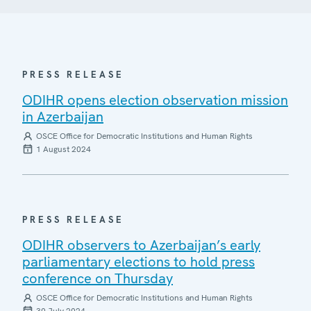
PRESS RELEASE
ODIHR opens election observation mission
in Azerbaijan
OSCE Office for Democratic Institutions and Human Rights
1 August 2024
PRESS RELEASE
ODIHR observers to Azerbaijan’s early
parliamentary elections to hold press
conference on Thursday
OSCE Office for Democratic Institutions and Human Rights