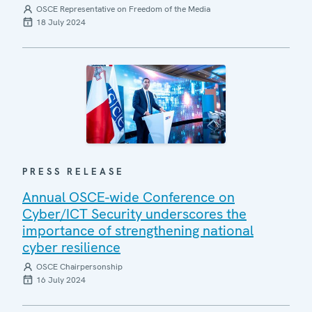
OSCE Representative on Freedom of the Media
18 July 2024
PRESS RELEASE
Annual OSCE-wide Conference on
Cyber/ICT Security underscores the
importance of strengthening national
cyber resilience
OSCE Chairpersonship
16 July 2024