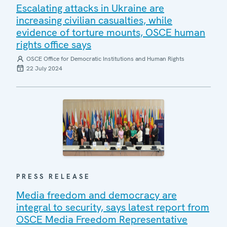
Escalating attacks in Ukraine are
increasing civilian casualties, while
evidence of torture mounts, OSCE human
rights office says
OSCE Office for Democratic Institutions and Human Rights
22 July 2024
PRESS RELEASE
Media freedom and democracy are
integral to security, says latest report from
OSCE Media Freedom Representative