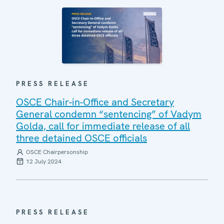
PRESS RELEASE
OSCE Chair-in-Office and Secretary
General condemn “sentencing” of Vadym
Golda, call for immediate release of all
three detained OSCE officials
OSCE Chairpersonship
12 July 2024
PRESS RELEASE