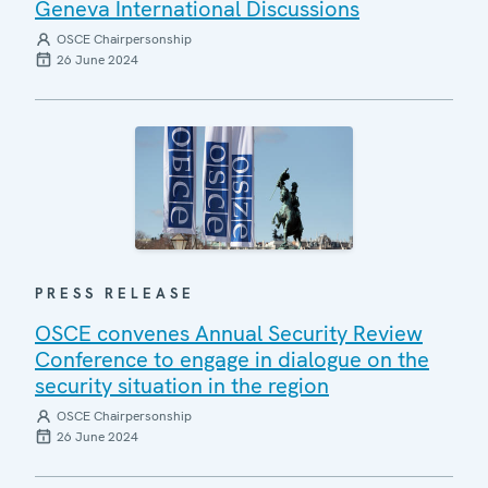
Geneva International Discussions
OSCE Chairpersonship
26 June 2024
PRESS RELEASE
OSCE convenes Annual Security Review
Conference to engage in dialogue on the
security situation in the region
OSCE Chairpersonship
26 June 2024