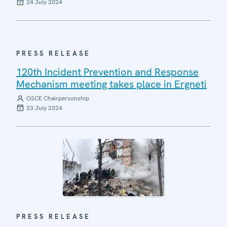
24 July 2024
PRESS RELEASE
120th Incident Prevention and Response
Mechanism meeting takes place in Ergneti
OSCE Chairpersonship
23 July 2024
PRESS RELEASE