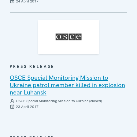
24 April 2017
PRESS RELEASE
OSCE Special Monitoring Mission to
Ukraine patrol member killed in explosion
near Luhansk
OSCE Special Monitoring Mission to Ukraine (closed)
23 April 2017