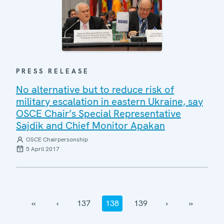
PRESS RELEASE
No alternative but to reduce risk of
military escalation in eastern Ukraine, say
OSCE Chair’s Special Representative
Sajdik and Chief Monitor Apakan
OSCE Chairpersonship
5 April 2017
‹‹
‹
137
138
139
›
››