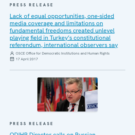
PRESS RELEASE
Lack of equal opportunities, one-sided
media coverage and limitations on
fundamental freedoms created unlevel
playing field in Turkey’s constitutional
referendum, international observers say
OSCE Office for Democratic Institutions and Human Rights
17 April 2017
PRESS RELEASE
ODIHR Director calls on Russian