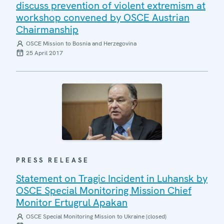
discuss prevention of violent extremism at
workshop convened by OSCE Austrian
Chairmanship
OSCE Mission to Bosnia and Herzegovina
25 April 2017
PRESS RELEASE
Statement on Tragic Incident in Luhansk by
OSCE Special Monitoring Mission Chief
Monitor Ertugrul Apakan
OSCE Special Monitoring Mission to Ukraine (closed)