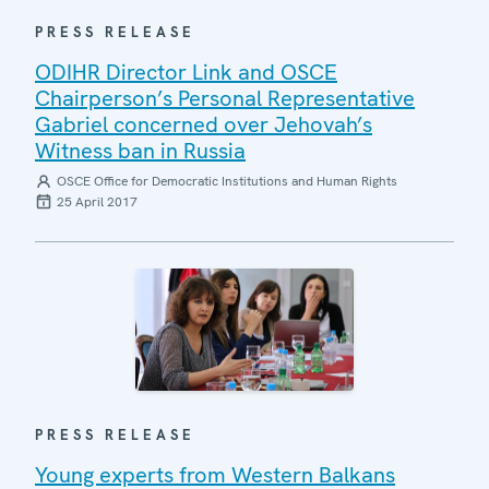
PRESS RELEASE
ODIHR Director Link and OSCE
Chairperson’s Personal Representative
Gabriel concerned over Jehovah’s
Witness ban in Russia
OSCE Office for Democratic Institutions and Human Rights
25 April 2017
PRESS RELEASE
Young experts from Western Balkans