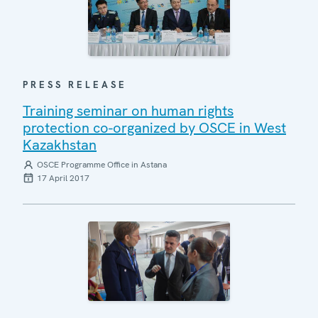
PRESS RELEASE
Training seminar on human rights
protection co-organized by OSCE in West
Kazakhstan
OSCE Programme Office in Astana
17 April 2017