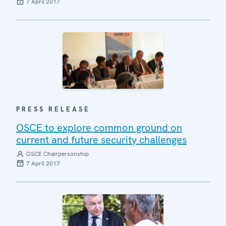
7 April 2017
PRESS RELEASE
OSCE to explore common ground on
current and future security challenges
OSCE Chairpersonship
7 April 2017