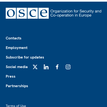
Footer
Contacts
Employment
Subscribe for updates
Social media
X
LinkedIn
Facebook
Instagram
Press
Partnerships
Footer2
Terms of Use