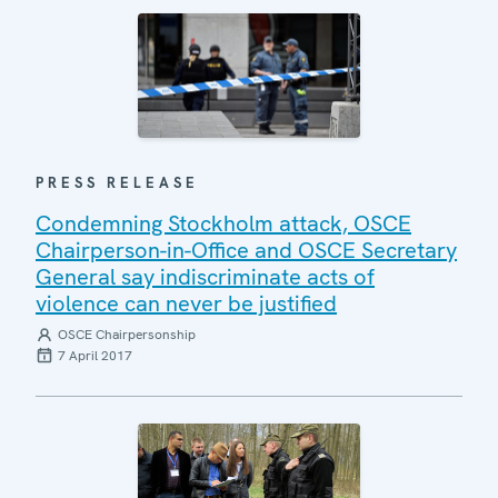
PRESS RELEASE
Condemning Stockholm attack, OSCE
Chairperson-in-Office and OSCE Secretary
General say indiscriminate acts of
violence can never be justified
OSCE Chairpersonship
7 April 2017