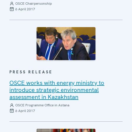
OSCE Chairpersonship
6 April 2017
PRESS RELEASE
OSCE works with energy ministry to
introduce strategic environmental
assessment in Kazakhstan
OSCE Programme Office in Astana
6 April 2017