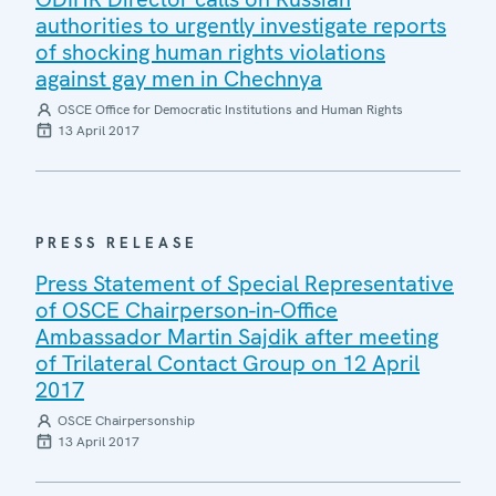
authorities to urgently investigate reports
of shocking human rights violations
against gay men in Chechnya
OSCE Office for Democratic Institutions and Human Rights
13 April 2017
PRESS RELEASE
Press Statement of Special Representative
of OSCE Chairperson-in-Office
Ambassador Martin Sajdik after meeting
of Trilateral Contact Group on 12 April
2017
OSCE Chairpersonship
13 April 2017