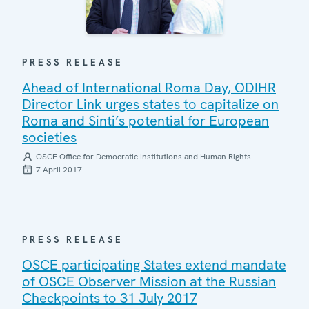
PRESS RELEASE
Ahead of International Roma Day, ODIHR
Director Link urges states to capitalize on
Roma and Sinti’s potential for European
societies
OSCE Office for Democratic Institutions and Human Rights
7 April 2017
PRESS RELEASE
OSCE participating States extend mandate
of OSCE Observer Mission at the Russian
Checkpoints to 31 July 2017