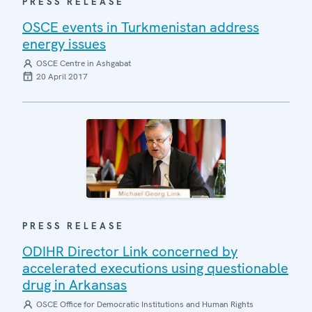
PRESS RELEASE
OSCE events in Turkmenistan address
energy issues
OSCE Centre in Ashgabat
20 April 2017
PRESS RELEASE
ODIHR Director Link concerned by
accelerated executions using questionable
drug in Arkansas
OSCE Office for Democratic Institutions and Human Rights