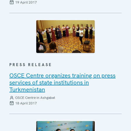
19 April 2017
PRESS RELEASE
OSCE Centre organizes training on press
services of state institutions in
Turkmenistan
OSCE Centre in Ashgabat
18 April 2017