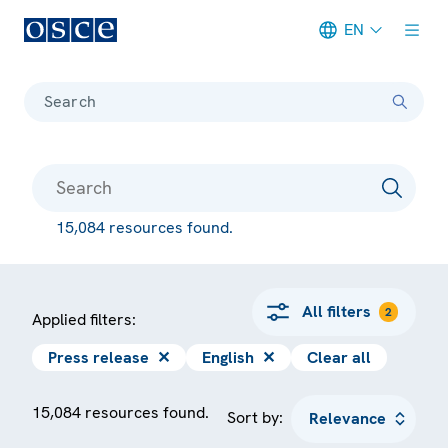
EN
Meta navigation
Search
15,084 resources found.
All filters
2
Applied filters:
Press release
✕
English
✕
Clear all
15,084 resources found.
Sort by: