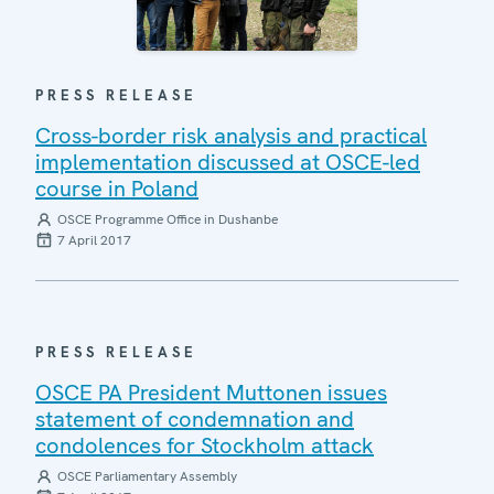
PRESS RELEASE
Cross-border risk analysis and practical
implementation discussed at OSCE-led
course in Poland
OSCE Programme Office in Dushanbe
7 April 2017
PRESS RELEASE
OSCE PA President Muttonen issues
statement of condemnation and
condolences for Stockholm attack
OSCE Parliamentary Assembly