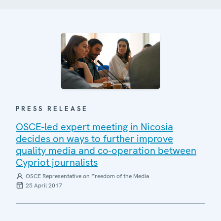
PRESS RELEASE
OSCE-led expert meeting in Nicosia
decides on ways to further improve
quality media and co-operation between
Cypriot journalists
OSCE Representative on Freedom of the Media
25 April 2017