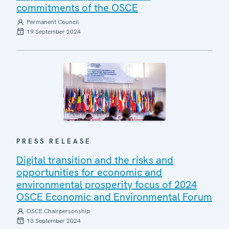
commitments of the OSCE
Permanent Council
19 September 2024
PRESS RELEASE
Digital transition and the risks and
opportunities for economic and
environmental prosperity focus of 2024
OSCE Economic and Environmental Forum
OSCE Chairpersonship
13 September 2024