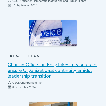
OSCE Office for Democratic Institutions and Human Rights
12 September 2024
PRESS RELEASE
Chair-in-Office Ian Borg takes measures to
ensure Organizational continuity amidst
leadership transition
OSCE Chairpersonship
3 September 2024