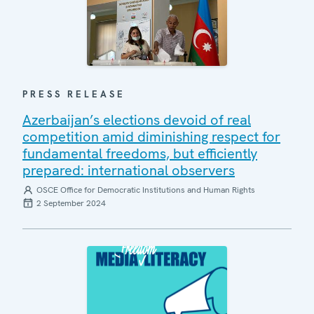
PRESS RELEASE
Azerbaijan’s elections devoid of real
competition amid diminishing respect for
fundamental freedoms, but efficiently
prepared: international observers
OSCE Office for Democratic Institutions and Human Rights
2 September 2024