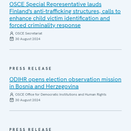
OSCE Special Representative lauds
Finland's anti-trafficking structures, calls to
enhance child victim identification and
forced criminality response
OSCE Secretariat
30 August 2024
PRESS RELEASE
ODIHR opens election observation mission
in Bosnia and Herzegovina
OSCE Office for Democratic Institutions and Human Rights
30 August 2024
PRESS RELEASE