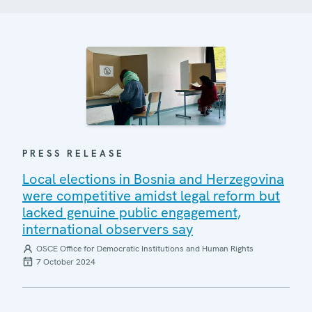
PRESS RELEASE
Local elections in Bosnia and Herzegovina
were competitive amidst legal reform but
lacked genuine public engagement,
international observers say
OSCE Office for Democratic Institutions and Human Rights
7 October 2024