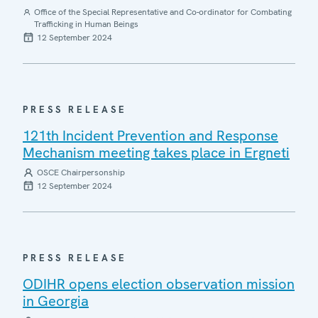
Office of the Special Representative and Co-ordinator for Combating
Trafficking in Human Beings
12 September 2024
PRESS RELEASE
121th Incident Prevention and Response
Mechanism meeting takes place in Ergneti
OSCE Chairpersonship
12 September 2024
PRESS RELEASE
ODIHR opens election observation mission
in Georgia