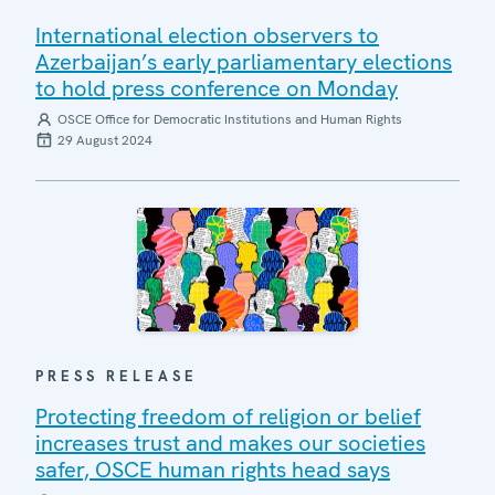
International election observers to
Azerbaijan’s early parliamentary elections
to hold press conference on Monday
OSCE Office for Democratic Institutions and Human Rights
29 August 2024
PRESS RELEASE
Protecting freedom of religion or belief
increases trust and makes our societies
safer, OSCE human rights head says