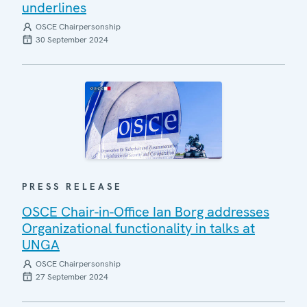
underlines
OSCE Chairpersonship
30 September 2024
PRESS RELEASE
OSCE Chair-in-Office Ian Borg addresses
Organizational functionality in talks at
UNGA
OSCE Chairpersonship
27 September 2024