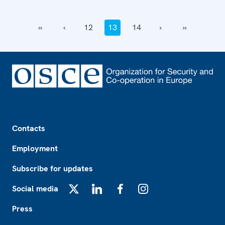
‹‹
‹
12
13
14
›
››
Footer
Contacts
Employment
Subscribe for updates
Social media
X
LinkedIn
Facebook
Instagram
Press