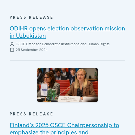
PRESS RELEASE
ODIHR opens election observation mission
in Uzbekistan
OSCE Office for Democratic Institutions and Human Rights
25 September 2024
PRESS RELEASE
Finland’s 2025 OSCE Chairpersonship to
emphasize the principles and