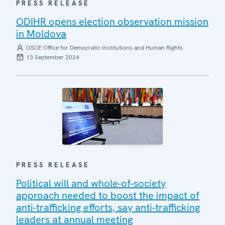
PRESS RELEASE
ODIHR opens election observation mission
in Moldova
OSCE Office for Democratic Institutions and Human Rights
13 September 2024
PRESS RELEASE
Political will and whole-of-society
approach needed to boost the impact of
anti-trafficking efforts, say anti-trafficking
leaders at annual meeting