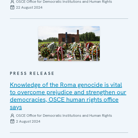
OSCE Office for Democratic Institutions and Human Rights
22 August 2024
PRESS RELEASE
Knowledge of the Roma genocide is vital
to overcome prejudice and strengthen our
democracies, OSCE human rights office
says
OSCE Office for Democratic Institutions and Human Rights
2 August 2024