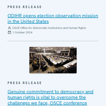
PRESS RELEASE
ODIHR opens election observation mission
in the United States
OSCE Office for Democratic Institutions and Human Rights
1 October 2024
PRESS RELEASE
Genuine commitment to democracy and
human rights is vital to overcome the
challenges we face, OSCE conference