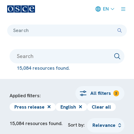
EN
Meta navigation
Search
15,084 resources found.
All filters
2
Applied filters:
Press release
✕
English
✕
Clear all
15,084 resources found.
Sort by: