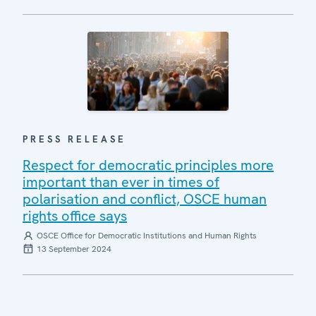
PRESS RELEASE
Respect for democratic principles more
important than ever in times of
polarisation and conflict, OSCE human
rights office says
OSCE Office for Democratic Institutions and Human Rights
13 September 2024