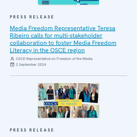
PRESS RELEASE
Media Freedom Representative Teresa
Ribeiro calls for multi-stakeholder
collaboration to foster Media Freedom
Literacy in the OSCE region
OSCE Representative on Freedom of the Media
2 September 2024
PRESS RELEASE