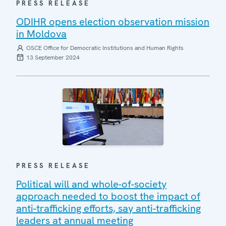
PRESS RELEASE
ODIHR opens election observation mission
in Moldova
OSCE Office for Democratic Institutions and Human Rights
13 September 2024
PRESS RELEASE
Political will and whole-of-society
approach needed to boost the impact of
anti-trafficking efforts, say anti-trafficking
leaders at annual meeting