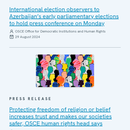
International election observers to
Azerbaijan’s early parliamentary elections
to hold press conference on Monday
OSCE Office for Democratic Institutions and Human Rights
29 August 2024
PRESS RELEASE
Protecting freedom of religion or belief
increases trust and makes our societies
safer, OSCE human rights head says