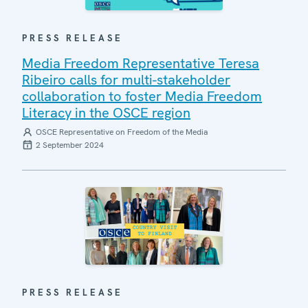
PRESS RELEASE
Media Freedom Representative Teresa
Ribeiro calls for multi-stakeholder
collaboration to foster Media Freedom
Literacy in the OSCE region
OSCE Representative on Freedom of the Media
2 September 2024
PRESS RELEASE