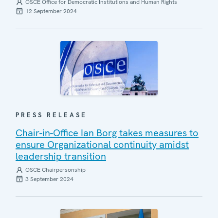
OSCE Office for Democratic Institutions and Human Rights
12 September 2024
PRESS RELEASE
Chair-in-Office Ian Borg takes measures to
ensure Organizational continuity amidst
leadership transition
OSCE Chairpersonship
3 September 2024