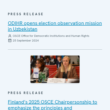
PRESS RELEASE
ODIHR opens election observation mission
in Uzbekistan
OSCE Office for Democratic Institutions and Human Rights
25 September 2024
PRESS RELEASE
Finland’s 2025 OSCE Chairpersonship to
emphasize the principles and