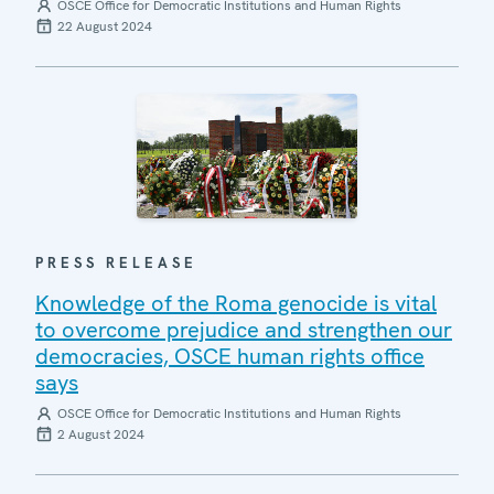
OSCE Office for Democratic Institutions and Human Rights
22 August 2024
PRESS RELEASE
Knowledge of the Roma genocide is vital
to overcome prejudice and strengthen our
democracies, OSCE human rights office
says
OSCE Office for Democratic Institutions and Human Rights
2 August 2024