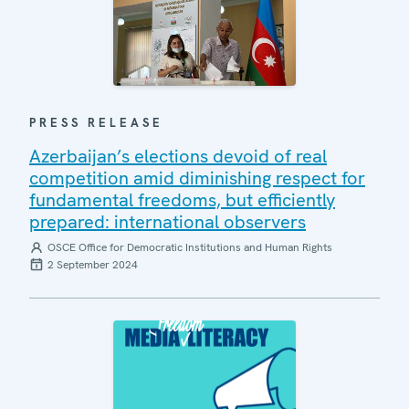
PRESS RELEASE
Azerbaijan’s elections devoid of real
competition amid diminishing respect for
fundamental freedoms, but efficiently
prepared: international observers
OSCE Office for Democratic Institutions and Human Rights
2 September 2024