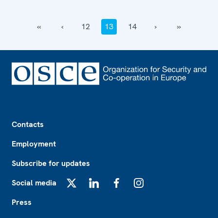
‹‹
‹
12
13
14
›
››
Footer
Contacts
Employment
Subscribe for updates
Social media
X
LinkedIn
Facebook
Instagram
Press