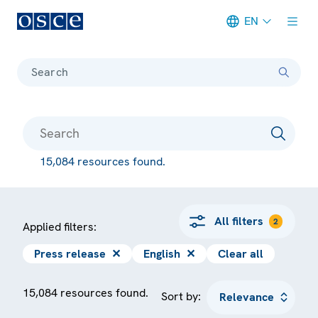
EN
Meta navigation
Search
15,084 resources found.
All filters
2
Applied filters:
Press release
✕
English
✕
Clear all
15,084 resources found.
Sort by: