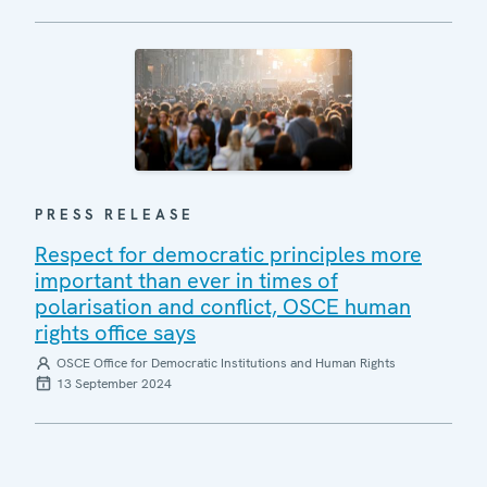
PRESS RELEASE
Respect for democratic principles more
important than ever in times of
polarisation and conflict, OSCE human
rights office says
OSCE Office for Democratic Institutions and Human Rights
13 September 2024