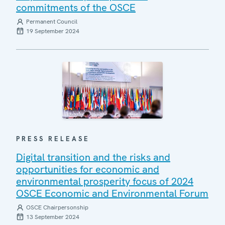
commitments of the OSCE
Permanent Council
19 September 2024
PRESS RELEASE
Digital transition and the risks and
opportunities for economic and
environmental prosperity focus of 2024
OSCE Economic and Environmental Forum
OSCE Chairpersonship
13 September 2024