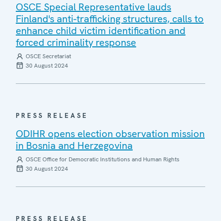
OSCE Special Representative lauds
Finland's anti-trafficking structures, calls to
enhance child victim identification and
forced criminality response
OSCE Secretariat
30 August 2024
PRESS RELEASE
ODIHR opens election observation mission
in Bosnia and Herzegovina
OSCE Office for Democratic Institutions and Human Rights
30 August 2024
PRESS RELEASE