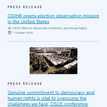
PRESS RELEASE
ODIHR opens election observation mission
in the United States
OSCE Office for Democratic Institutions and Human Rights
1 October 2024
PRESS RELEASE
Genuine commitment to democracy and
human rights is vital to overcome the
challenges we face, OSCE conference