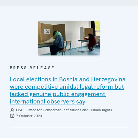
PRESS RELEASE
Local elections in Bosnia and Herzegovina
were competitive amidst legal reform but
lacked genuine public engagement,
international observers say
OSCE Office for Democratic Institutions and Human Rights
7 October 2024