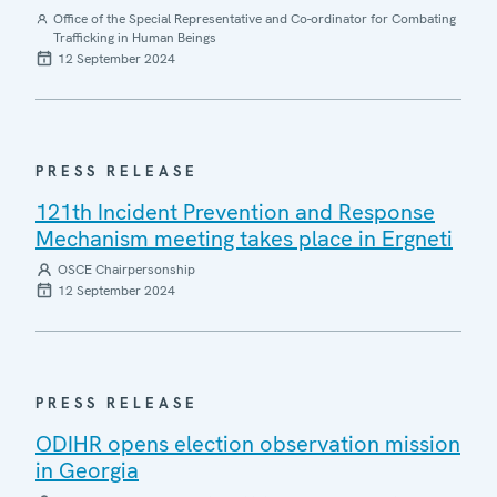
Office of the Special Representative and Co-ordinator for Combating
Trafficking in Human Beings
12 September 2024
PRESS RELEASE
121th Incident Prevention and Response
Mechanism meeting takes place in Ergneti
OSCE Chairpersonship
12 September 2024
PRESS RELEASE
ODIHR opens election observation mission
in Georgia