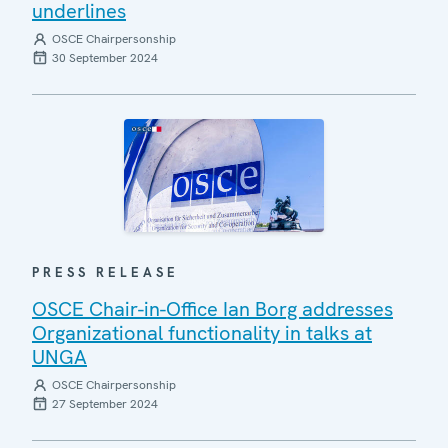
underlines
OSCE Chairpersonship
30 September 2024
PRESS RELEASE
OSCE Chair-in-Office Ian Borg addresses
Organizational functionality in talks at
UNGA
OSCE Chairpersonship
27 September 2024