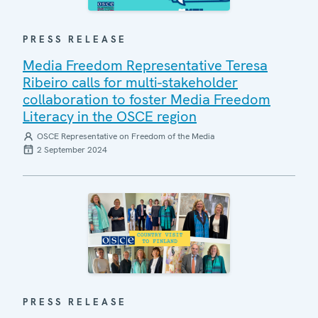
PRESS RELEASE
Media Freedom Representative Teresa
Ribeiro calls for multi-stakeholder
collaboration to foster Media Freedom
Literacy in the OSCE region
OSCE Representative on Freedom of the Media
2 September 2024
PRESS RELEASE