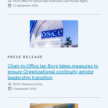
OSCE Office for Democratic Institutions and Human Rights
12 September 2024
PRESS RELEASE
Chair-in-Office Ian Borg takes measures to
ensure Organizational continuity amidst
leadership transition
OSCE Chairpersonship
3 September 2024