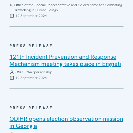
Office of the Special Representative and Co-ordinator for Combating
Trafficking in Human Beings
12 September 2024
PRESS RELEASE
121th Incident Prevention and Response
Mechanism meeting takes place in Ergneti
OSCE Chairpersonship
12 September 2024
PRESS RELEASE
ODIHR opens election observation mission
in Georgia