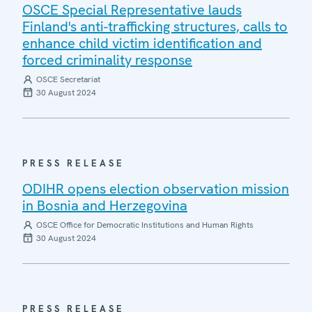
OSCE Special Representative lauds
Finland's anti-trafficking structures, calls to
enhance child victim identification and
forced criminality response
OSCE Secretariat
30 August 2024
PRESS RELEASE
ODIHR opens election observation mission
in Bosnia and Herzegovina
OSCE Office for Democratic Institutions and Human Rights
30 August 2024
PRESS RELEASE