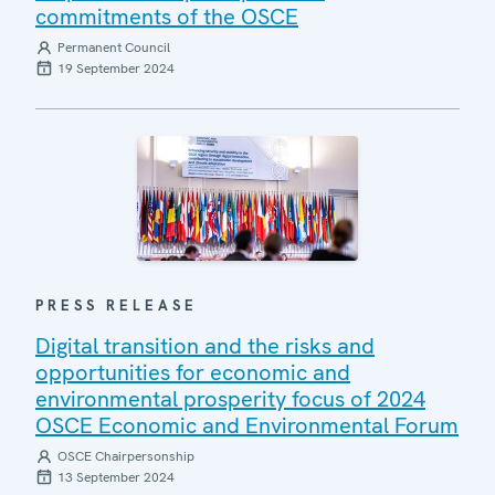
commitments of the OSCE
Permanent Council
19 September 2024
PRESS RELEASE
Digital transition and the risks and
opportunities for economic and
environmental prosperity focus of 2024
OSCE Economic and Environmental Forum
OSCE Chairpersonship
13 September 2024