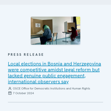
PRESS RELEASE
Local elections in Bosnia and Herzegovina
were competitive amidst legal reform but
lacked genuine public engagement,
international observers say
OSCE Office for Democratic Institutions and Human Rights
7 October 2024