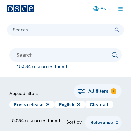
EN
Meta navigation
Search
15,084 resources found.
All filters
2
Applied filters:
Press release
✕
English
✕
Clear all
15,084 resources found.
Sort by: