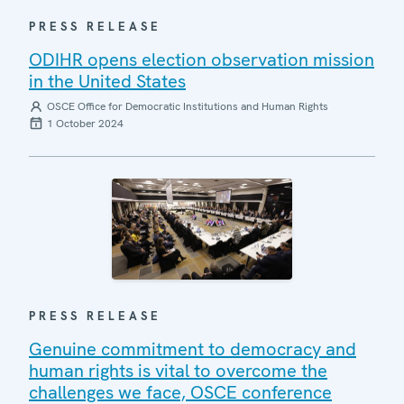
PRESS RELEASE
ODIHR opens election observation mission
in the United States
OSCE Office for Democratic Institutions and Human Rights
1 October 2024
PRESS RELEASE
Genuine commitment to democracy and
human rights is vital to overcome the
challenges we face, OSCE conference