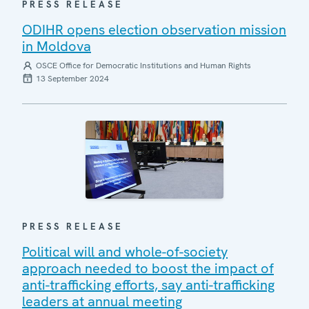
PRESS RELEASE
ODIHR opens election observation mission
in Moldova
OSCE Office for Democratic Institutions and Human Rights
13 September 2024
PRESS RELEASE
Political will and whole-of-society
approach needed to boost the impact of
anti-trafficking efforts, say anti-trafficking
leaders at annual meeting