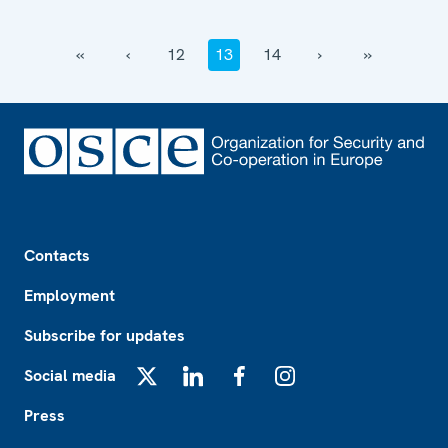
‹‹
‹
12
13
14
›
››
Footer
Contacts
Employment
Subscribe for updates
Social media
X
LinkedIn
Facebook
Instagram
Press