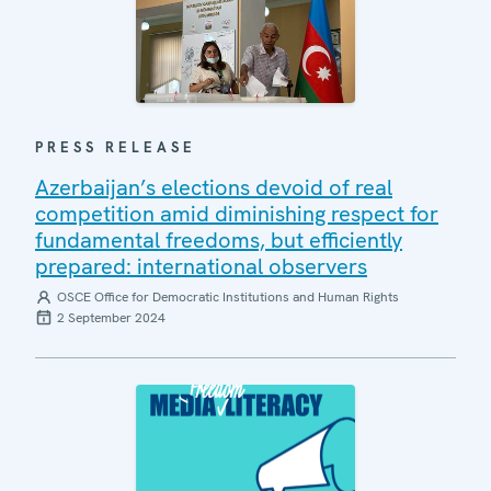
PRESS RELEASE
Azerbaijan’s elections devoid of real
competition amid diminishing respect for
fundamental freedoms, but efficiently
prepared: international observers
OSCE Office for Democratic Institutions and Human Rights
2 September 2024