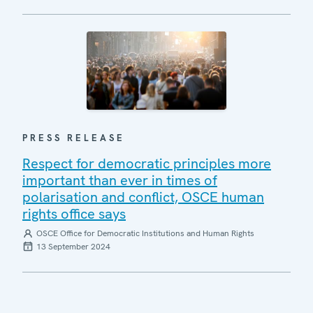
PRESS RELEASE
Respect for democratic principles more
important than ever in times of
polarisation and conflict, OSCE human
rights office says
OSCE Office for Democratic Institutions and Human Rights
13 September 2024