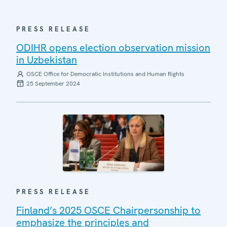
PRESS RELEASE
ODIHR opens election observation mission
in Uzbekistan
OSCE Office for Democratic Institutions and Human Rights
25 September 2024
PRESS RELEASE
Finland’s 2025 OSCE Chairpersonship to
emphasize the principles and