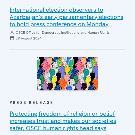
International election observers to
Azerbaijan’s early parliamentary elections
to hold press conference on Monday
OSCE Office for Democratic Institutions and Human Rights
29 August 2024
PRESS RELEASE
Protecting freedom of religion or belief
increases trust and makes our societies
safer, OSCE human rights head says