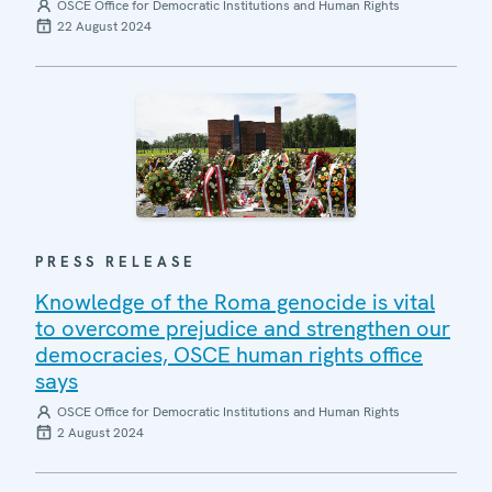
OSCE Office for Democratic Institutions and Human Rights
22 August 2024
PRESS RELEASE
Knowledge of the Roma genocide is vital
to overcome prejudice and strengthen our
democracies, OSCE human rights office
says
OSCE Office for Democratic Institutions and Human Rights
2 August 2024