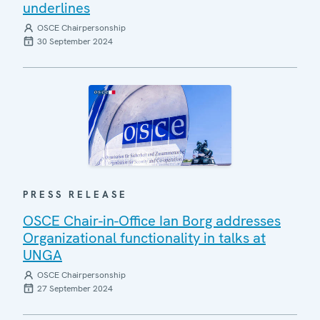
underlines
OSCE Chairpersonship
30 September 2024
PRESS RELEASE
OSCE Chair-in-Office Ian Borg addresses
Organizational functionality in talks at
UNGA
OSCE Chairpersonship
27 September 2024