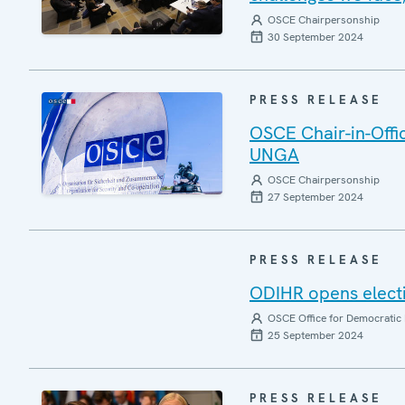
OSCE Chairpersonship
30 September 2024
PRESS RELEASE
OSCE Chair-in-Offic
UNGA
OSCE Chairpersonship
27 September 2024
PRESS RELEASE
ODIHR opens electi
OSCE Office for Democratic 
25 September 2024
PRESS RELEASE