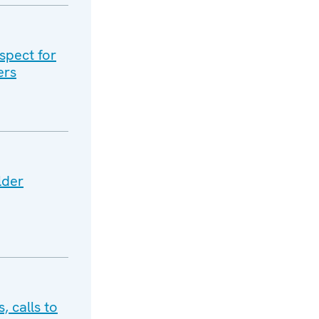
spect for
ers
lder
, calls to