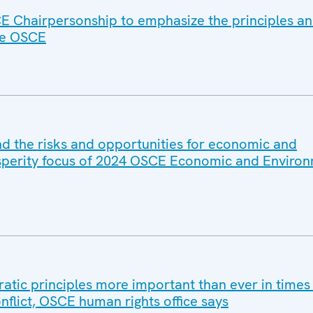
E Chairpersonship to emphasize the principles a
he OSCE
and the risks and opportunities for economic and
sperity focus of 2024 OSCE Economic and Environ
atic principles more important than ever in times
nflict, OSCE human rights office says