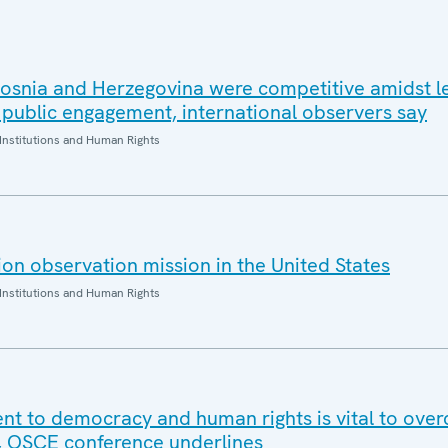
 Bosnia and Herzegovina were competitive amidst l
 public engagement, international observers say
Institutions and Human Rights
on observation mission in the United States
Institutions and Human Rights
t to democracy and human rights is vital to ove
, OSCE conference underlines