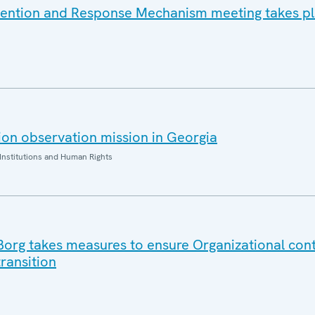
vention and Response Mechanism meeting takes pl
on observation mission in Georgia
Institutions and Human Rights
 Borg takes measures to ensure Organizational cont
ransition