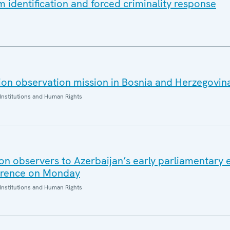
m identification and forced criminality response
on observation mission in Bosnia and Herzegovin
Institutions and Human Rights
ion observers to Azerbaijan’s early parliamentary 
ference on Monday
Institutions and Human Rights