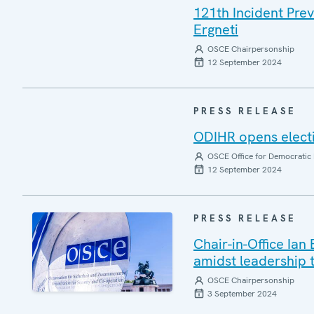
121th Incident Pre
Ergneti
OSCE Chairpersonship
12 September 2024
PRESS RELEASE
ODIHR opens electi
OSCE Office for Democratic 
12 September 2024
PRESS RELEASE
Chair-in-Office Ian
amidst leadership t
OSCE Chairpersonship
3 September 2024