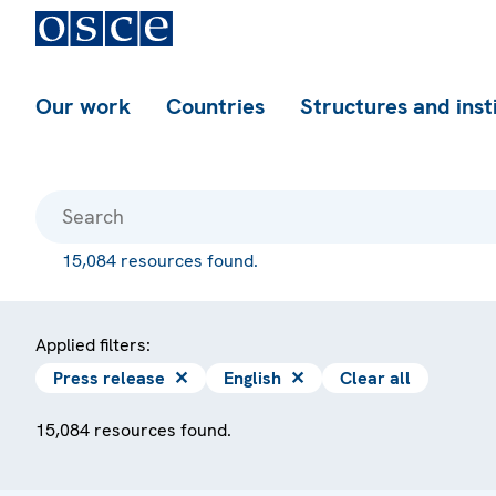
Our work
Countries
Structures and inst
15,084 resources found.
Applied filters:
Press release
✕
English
✕
Clear all
15,084 resources found.