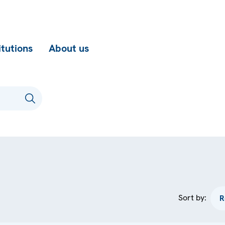
itutions
About us
Sort by: