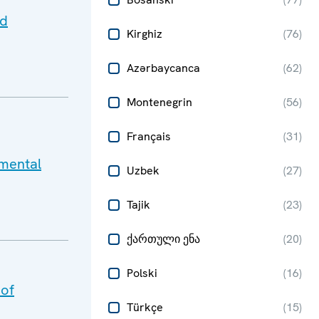
nd
Kirghiz
(
76
)
Azərbaycanca
(
62
)
Montenegrin
(
56
)
Français
(
31
)
mental
Uzbek
(
27
)
Tajik
(
23
)
ქართული ენა
(
20
)
Polski
(
16
)
 of
Türkçe
(
15
)