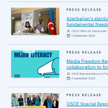
PRESS RELEASE
Azerbaijan’s electi
fundamental freedo
OSCE Office for Democratic 
2 September 2024
PRESS RELEASE
Media Freedom Repr
collaboration to f
OSCE Representative on Fre
2 September 2024
PRESS RELEASE
OSCE Special Repres