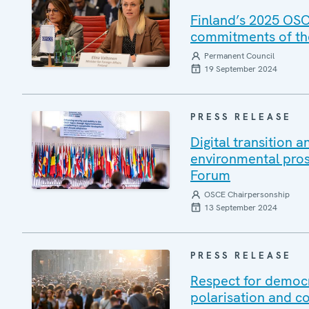
Finland’s 2025 OSC
commitments of t
Permanent Council
19 September 2024
PRESS RELEASE
Digital transition 
environmental pro
Forum
OSCE Chairpersonship
13 September 2024
PRESS RELEASE
Respect for democr
polarisation and co