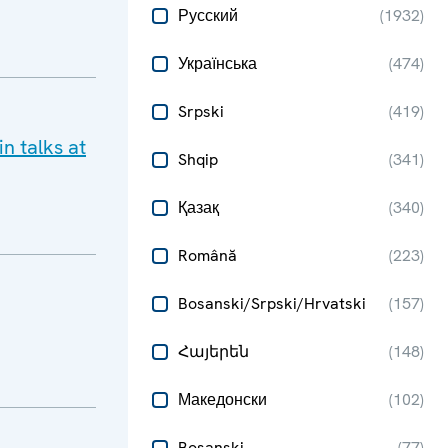
Русский
(
1932
)
Українська
(
474
)
Srpski
(
419
)
n talks at
Shqip
(
341
)
Қазақ
(
340
)
Română
(
223
)
Bosanski/Srpski/Hrvatski
(
157
)
Հայերեն
(
148
)
Македонски
(
102
)
Bosanski
(
77
)