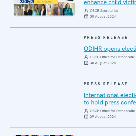
enhance child victi
OSCE Secretariat
30 August 2024
PRESS RELEASE
ODIHR opens electi
OSCE Office for Democratic 
30 August 2024
PRESS RELEASE
International elect
to hold press con
OSCE Office for Democratic 
29 August 2024