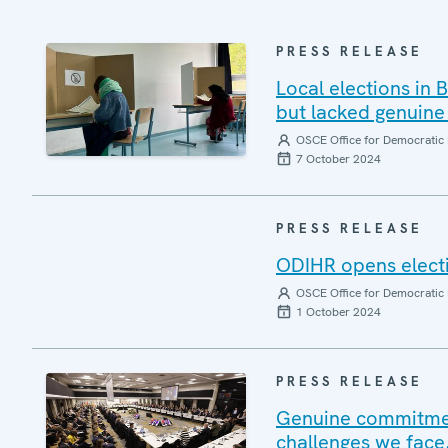
PRESS RELEASE
Local elections in
but lacked genuine
OSCE Office for Democratic 
7 October 2024
PRESS RELEASE
ODIHR opens electi
OSCE Office for Democratic 
1 October 2024
PRESS RELEASE
Genuine commitmen
challenges we face