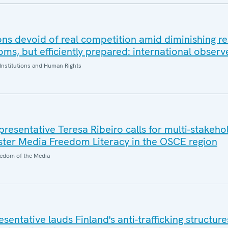
ons devoid of real competition amid diminishing re
ms, but efficiently prepared: international observ
Institutions and Human Rights
esentative Teresa Ribeiro calls for multi-stakeho
oster Media Freedom Literacy in the OSCE region
edom of the Media
entative lauds Finland's anti-trafficking structures