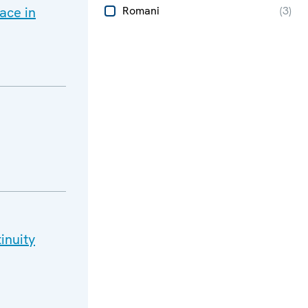
ace in
Romani
(
3
)
inuity