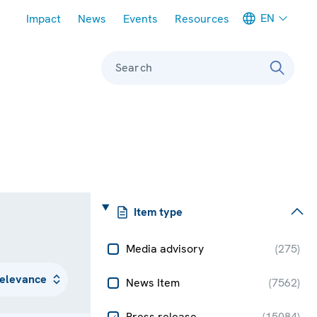
Meta navigation
EN
Impact
News
Events
Resources
Search
Item type
Media advisory
(
275
)
News Item
(
7562
)
Press release
(
15084
)