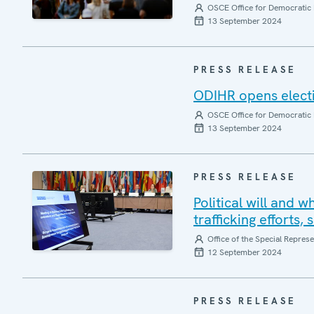
OSCE Office for Democratic 
13 September 2024
PRESS RELEASE
ODIHR opens elect
OSCE Office for Democratic 
13 September 2024
PRESS RELEASE
Political will and 
trafficking efforts,
Office of the Special Repres
12 September 2024
PRESS RELEASE