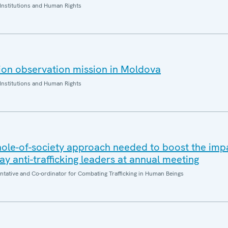
Institutions and Human Rights
ion observation mission in Moldova
Institutions and Human Rights
whole-of-society approach needed to boost the impa
 say anti-trafficking leaders at annual meeting
entative and Co-ordinator for Combating Trafficking in Human Beings