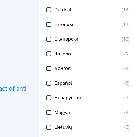
Deutsch
(
14
)
Hrvatski
(
14
)
Български
(
13
)
Italiano
(
9
)
монгол
(
9
)
Español
(
8
)
ct of anti-
Беларуская
(
7
)
Magyar
(
4
)
Lietuvių
(
3
)