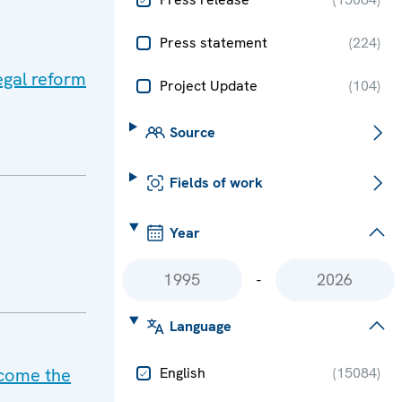
Press statement
(
224
)
egal reform
Project Update
(
104
)
Source
Fields of work
Year
-
Language
rcome the
English
(
15084
)