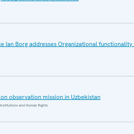
e Ian Borg addresses Organizational functionality i
on observation mission in Uzbekistan
Institutions and Human Rights