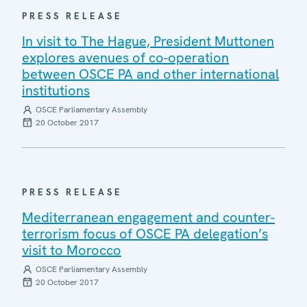
PRESS RELEASE
In visit to The Hague, President Muttonen
explores avenues of co-operation
between OSCE PA and other international
institutions
OSCE Parliamentary Assembly
20 October 2017
PRESS RELEASE
Mediterranean engagement and counter-
terrorism focus of OSCE PA delegation’s
visit to Morocco
OSCE Parliamentary Assembly
20 October 2017