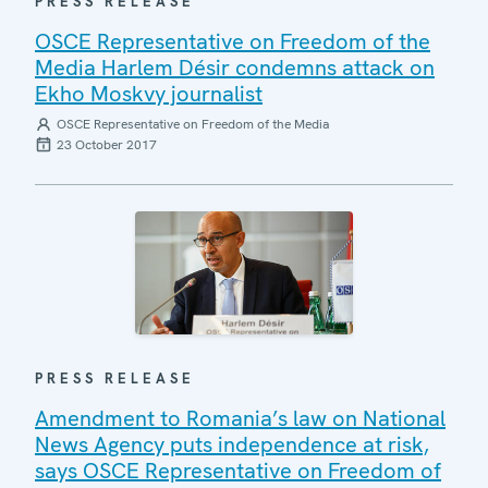
PRESS RELEASE
OSCE Representative on Freedom of the
Media Harlem Désir condemns attack on
Ekho Moskvy journalist
OSCE Representative on Freedom of the Media
23 October 2017
PRESS RELEASE
Amendment to Romania’s law on National
News Agency puts independence at risk,
says OSCE Representative on Freedom of