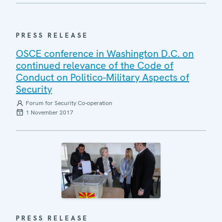
PRESS RELEASE
OSCE conference in Washington D.C. on
continued relevance of the Code of
Conduct on Politico-Military Aspects of
Security
Forum for Security Co-operation
1 November 2017
PRESS RELEASE