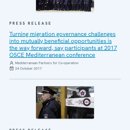
PRESS RELEASE
Turning migration governance challenges
into mutually beneficial opportunities is
the way forward, say participants at 2017
OSCE Mediterranean conference
Mediterranean Partners for Co-operation
24 October 2017