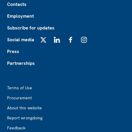
Contacts
Employment
Subscribe for updates
Social media
X
LinkedIn
Facebook
Instagram
Press
Partnerships
Footer2
Terms of Use
Procurement
About this website
Report wrongdoing
Feedback