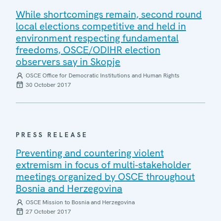
While shortcomings remain, second round
local elections competitive and held in
environment respecting fundamental
freedoms, OSCE/ODIHR election
observers say in Skopje
OSCE Office for Democratic Institutions and Human Rights
30 October 2017
PRESS RELEASE
Preventing and countering violent
extremism in focus of multi-stakeholder
meetings organized by OSCE throughout
Bosnia and Herzegovina
OSCE Mission to Bosnia and Herzegovina
27 October 2017