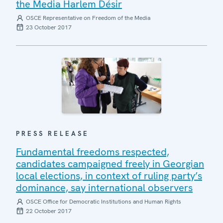
the Media Harlem Désir
OSCE Representative on Freedom of the Media
23 October 2017
PRESS RELEASE
Fundamental freedoms respected,
candidates campaigned freely in Georgian
local elections, in context of ruling party’s
dominance, say international observers
OSCE Office for Democratic Institutions and Human Rights
22 October 2017