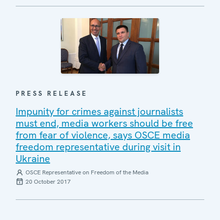
PRESS RELEASE
Impunity for crimes against journalists
must end, media workers should be free
from fear of violence, says OSCE media
freedom representative during visit in
Ukraine
OSCE Representative on Freedom of the Media
20 October 2017