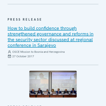
PRESS RELEASE
How to build confidence through
strengthened governance and reforms in
the security sector discussed at regional
conference in Sarajevo
OSCE Mission to Bosnia and Herzegovina
27 October 2017