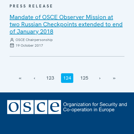
PRESS RELEASE
Mandate of OSCE Observer Mission at
two Russian Checkpoints extended to end
of January 2018
OSCE Chairpersonship
19 October 2017
‹‹
‹
123
124
125
›
››
Footer