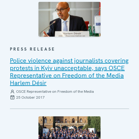
PRESS RELEASE
Police violence against journalists covering
protests in Kyiv unacceptable, says OSCE
Representative on Freedom of the Media
Harlem Désir
OSCE Representative on Freedom of the Media
25 October 2017