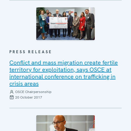
PRESS RELEASE
Conflict and mass migration create fertile
territory for exploitation, says OSCE at
international conference on trafficking in
crisis areas
OSCE Chairpersonship
20 October 2017