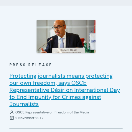
PRESS RELEASE
Protecting journalists means protecting
our own freedom, says OSCE
Representative Désir on International Day
to End Impunity for Crimes against
Journalists
OSCE Representative on Freedom of the Media
2 November 2017