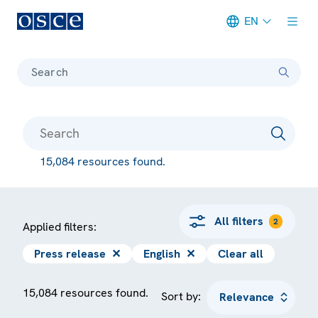
EN
Meta navigation
Search
15,084 resources found.
All filters
2
Applied filters:
Press release
✕
English
✕
Clear all
15,084 resources found.
Sort by: