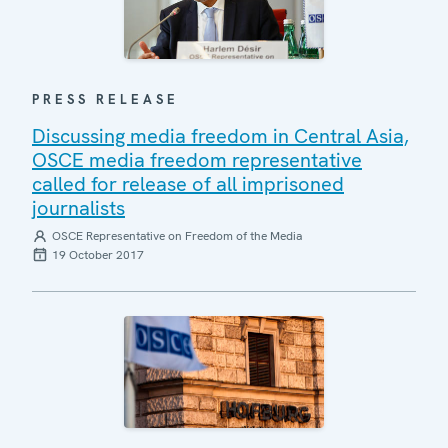
PRESS RELEASE
Discussing media freedom in Central Asia,
OSCE media freedom representative
called for release of all imprisoned
journalists
OSCE Representative on Freedom of the Media
19 October 2017