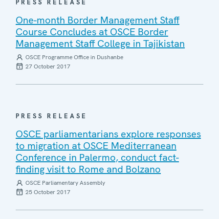
PRESS RELEASE
One-month Border Management Staff
Course Concludes at OSCE Border
Management Staff College in Tajikistan
OSCE Programme Office in Dushanbe
27 October 2017
PRESS RELEASE
OSCE parliamentarians explore responses
to migration at OSCE Mediterranean
Conference in Palermo, conduct fact-
finding visit to Rome and Bolzano
OSCE Parliamentary Assembly
25 October 2017