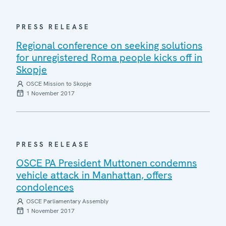
PRESS RELEASE
Regional conference on seeking solutions
for unregistered Roma people kicks off in
Skopje
OSCE Mission to Skopje
1 November 2017
PRESS RELEASE
OSCE PA President Muttonen condemns
vehicle attack in Manhattan, offers
condolences
OSCE Parliamentary Assembly
1 November 2017