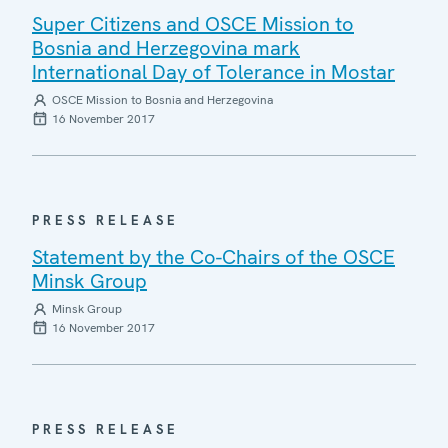
Super Citizens and OSCE Mission to
Bosnia and Herzegovina mark
International Day of Tolerance in Mostar
OSCE Mission to Bosnia and Herzegovina
16 November 2017
PRESS RELEASE
Statement by the Co-Chairs of the OSCE
Minsk Group
Minsk Group
16 November 2017
PRESS RELEASE