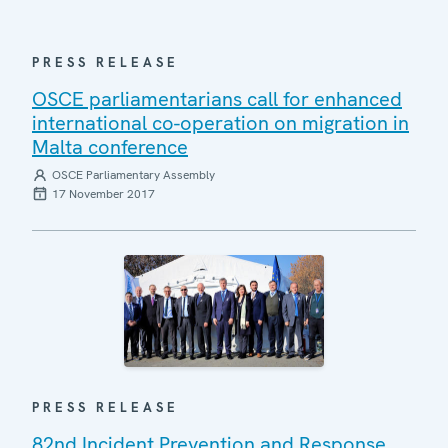
PRESS RELEASE
OSCE parliamentarians call for enhanced
international co-operation on migration in
Malta conference
OSCE Parliamentary Assembly
17 November 2017
PRESS RELEASE
82nd Incident Prevention and Response