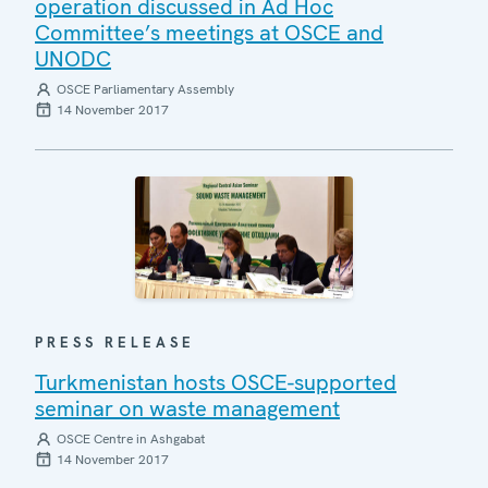
operation discussed in Ad Hoc
Committee’s meetings at OSCE and
UNODC
OSCE Parliamentary Assembly
14 November 2017
PRESS RELEASE
Turkmenistan hosts OSCE-supported
seminar on waste management
OSCE Centre in Ashgabat
14 November 2017