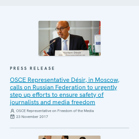
PRESS RELEASE
OSCE Representative Désir, in Moscow,
calls on Russian Federation to urgently
step up efforts to ensure safety of
journalists and media freedom
OSCE Representative on Freedom of the Media
23 November 2017