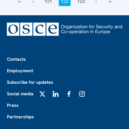
‹‹
‹
121
122
123
›
››
Footer
Contacts
Employment
Subscribe for updates
Social media
X
LinkedIn
Facebook
Instagram
Press
Partnerships