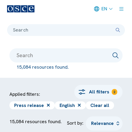
EN
Meta navigation
Search
15,084 resources found.
All filters
2
Applied filters:
Press release
✕
English
✕
Clear all
15,084 resources found.
Sort by: