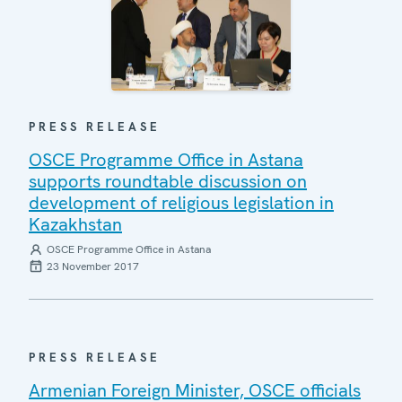
PRESS RELEASE
OSCE Programme Office in Astana
supports roundtable discussion on
development of religious legislation in
Kazakhstan
OSCE Programme Office in Astana
23 November 2017
PRESS RELEASE
Armenian Foreign Minister, OSCE officials