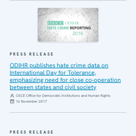
PRESS RELEASE
ODIHR publishes hate crime data on
International Day for Tolerance,
emphasizing need for close co-operation
between states and civil society
OSCE Office for Democratic Institutions and Human Rights
16 November 2017
PRESS RELEASE