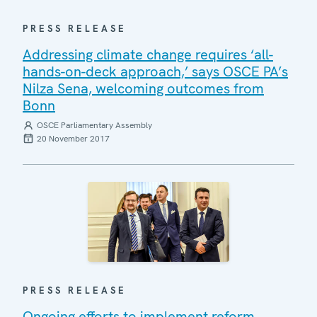
PRESS RELEASE
Addressing climate change requires ‘all-
hands-on-deck approach,’ says OSCE PA’s
Nilza Sena, welcoming outcomes from
Bonn
OSCE Parliamentary Assembly
20 November 2017
PRESS RELEASE
Ongoing efforts to implement reform