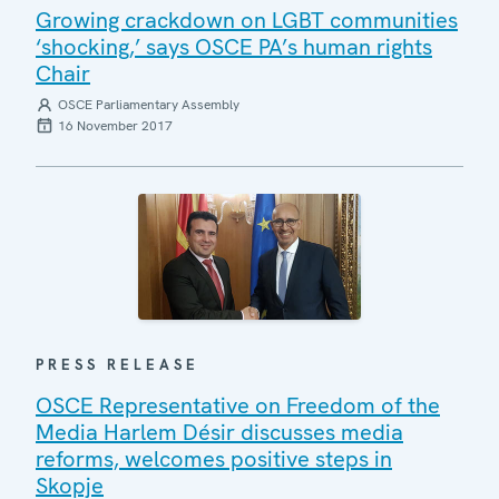
Growing crackdown on LGBT communities
‘shocking,’ says OSCE PA’s human rights
Chair
OSCE Parliamentary Assembly
16 November 2017
PRESS RELEASE
OSCE Representative on Freedom of the
Media Harlem Désir discusses media
reforms, welcomes positive steps in
Skopje