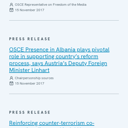
OSCE Representative on Freedom of the Media
15 November 2017
PRESS RELEASE
OSCE Presence in Albania plays pivotal
role in supporting country’s reform
process, says Austria’s Deputy Foreign
Minister Linhart
Chairpersonship sources
15 November 2017
PRESS RELEASE
Reinforcing counter-terrorism co-