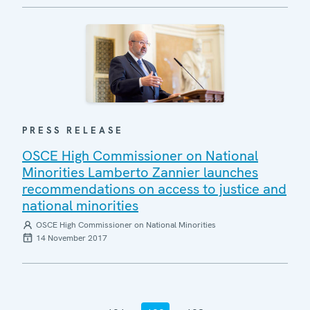
PRESS RELEASE
OSCE High Commissioner on National
Minorities Lamberto Zannier launches
recommendations on access to justice and
national minorities
OSCE High Commissioner on National Minorities
14 November 2017