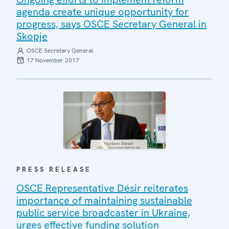
agenda create unique opportunity for
progress, says OSCE Secretary General in
Skopje
OSCE Secretary General
17 November 2017
PRESS RELEASE
OSCE Representative Désir reiterates
importance of maintaining sustainable
public service broadcaster in Ukraine,
urges effective funding solution