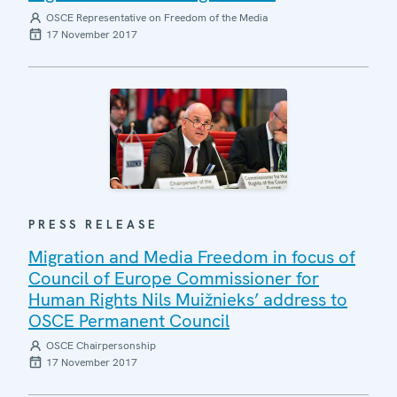
OSCE Representative on Freedom of the Media
17 November 2017
PRESS RELEASE
Migration and Media Freedom in focus of
Council of Europe Commissioner for
Human Rights Nils Muižnieks’ address to
OSCE Permanent Council
OSCE Chairpersonship
17 November 2017