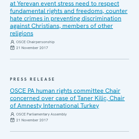
at Yerevan event stress need to respect
fundamental rights and freedoms, counter
hate crimes in preventing discrimination
against Christians, members of other
religions
OSCE Chairpersonship
21 November 2017
PRESS RELEASE
OSCE PA human rights committee Chair
concerned over case of Taner Kiliç, Chair
of Amnesty International Turkey
OSCE Parliamentary Assembly
21 November 2017