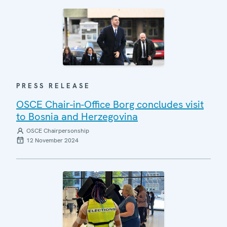
PRESS RELEASE
OSCE Chair-in-Office Borg concludes visit
to Bosnia and Herzegovina
OSCE Chairpersonship
12 November 2024