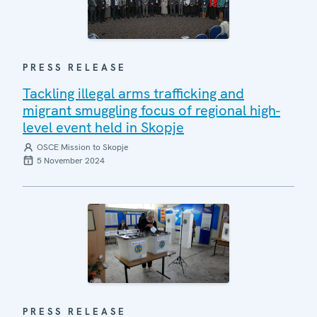
PRESS RELEASE
Tackling illegal arms trafficking and
migrant smuggling focus of regional high-
level event held in Skopje
OSCE Mission to Skopje
5 November 2024
PRESS RELEASE