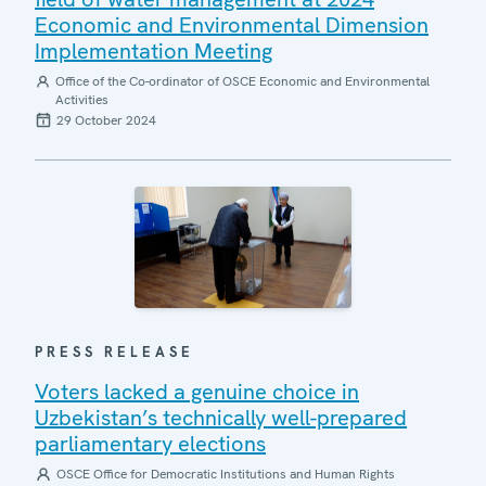
Economic and Environmental Dimension
Implementation Meeting
Office of the Co-ordinator of OSCE Economic and Environmental
Activities
29 October 2024
PRESS RELEASE
Voters lacked a genuine choice in
Uzbekistan’s technically well-prepared
parliamentary elections
OSCE Office for Democratic Institutions and Human Rights