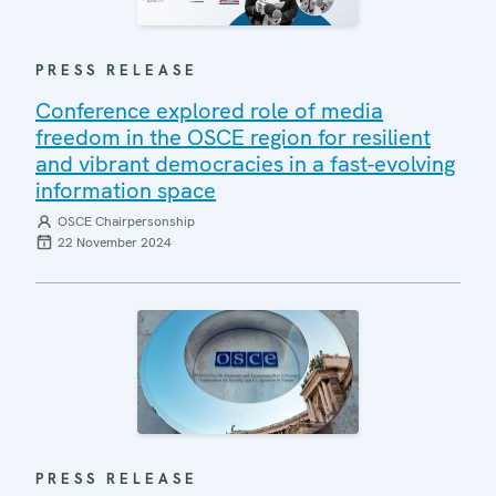
PRESS RELEASE
Conference explored role of media
freedom in the OSCE region for resilient
and vibrant democracies in a fast-evolving
information space
OSCE Chairpersonship
22 November 2024
PRESS RELEASE