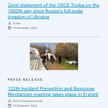
Joint statement of the OSCE Troika on the
1000th day since Russia’s full-scale
invasion of Ukraine
Troika
19 November 2024
PRESS RELEASE
122th Incident Prevention and Response
Mechanism meeting takes place in Ergneti
OSCE Chairpersonship
19 November 2024