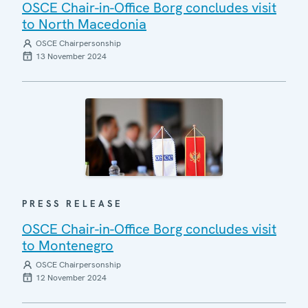
OSCE Chair-in-Office Borg concludes visit
to North Macedonia
OSCE Chairpersonship
13 November 2024
PRESS RELEASE
OSCE Chair-in-Office Borg concludes visit
to Montenegro
OSCE Chairpersonship
12 November 2024