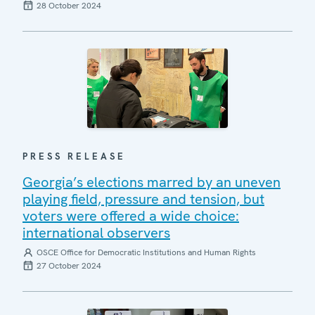
28 October 2024
PRESS RELEASE
Georgia’s elections marred by an uneven
playing field, pressure and tension, but
voters were offered a wide choice:
international observers
OSCE Office for Democratic Institutions and Human Rights
27 October 2024