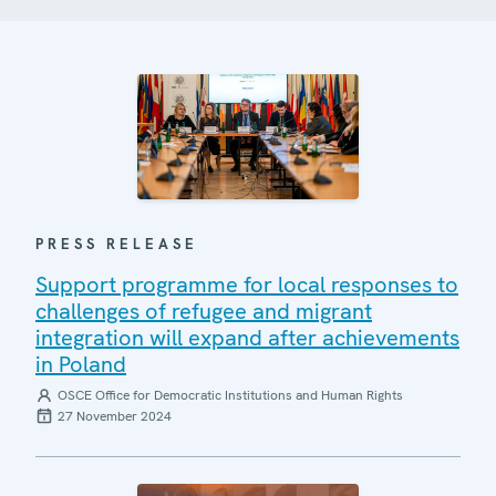
PRESS RELEASE
Support programme for local responses to
challenges of refugee and migrant
integration will expand after achievements
in Poland
OSCE Office for Democratic Institutions and Human Rights
27 November 2024