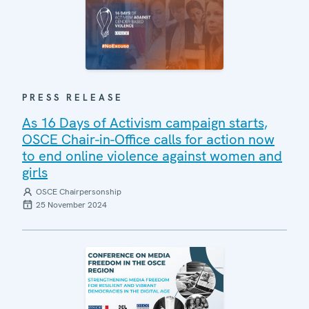
PRESS RELEASE
As 16 Days of Activism campaign starts,
OSCE Chair-in-Office calls for action now
to end online violence against women and
girls
OSCE Chairpersonship
25 November 2024