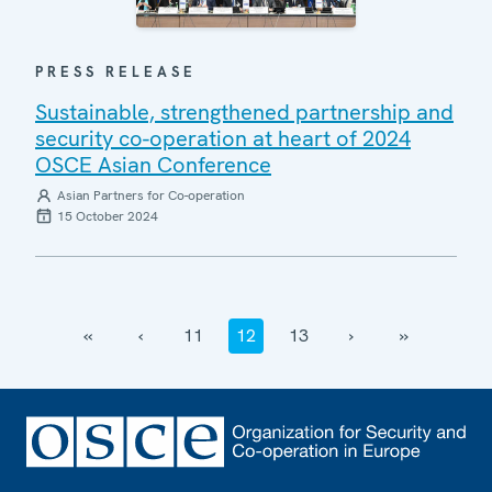
PRESS RELEASE
Sustainable, strengthened partnership and
security co-operation at heart of 2024
OSCE Asian Conference
Asian Partners for Co-operation
15 October 2024
‹‹
‹
11
12
13
›
››