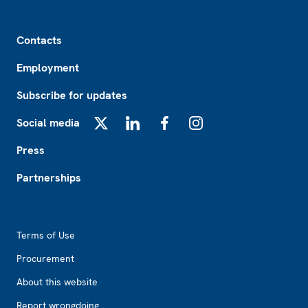
Footer
Contacts
Employment
Subscribe for updates
Social media
X
LinkedIn
Facebook
Instagram
Press
Partnerships
Footer2
Terms of Use
Procurement
About this website
Report wrongdoing