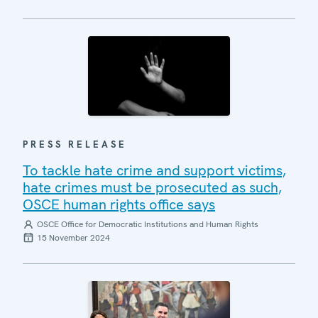
PRESS RELEASE
To tackle hate crime and support victims,
hate crimes must be prosecuted as such,
OSCE human rights office says
OSCE Office for Democratic Institutions and Human Rights
15 November 2024