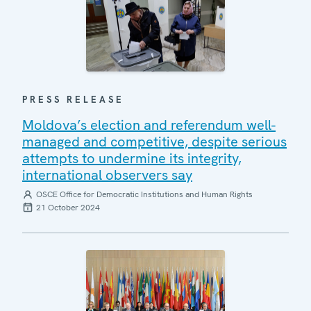
PRESS RELEASE
Moldova’s election and referendum well-
managed and competitive, despite serious
attempts to undermine its integrity,
international observers say
OSCE Office for Democratic Institutions and Human Rights
21 October 2024