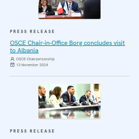
PRESS RELEASE
OSCE Chair-in-Office Borg concludes visit
to Albania
OSCE Chairpersonship
13 November 2024
PRESS RELEASE