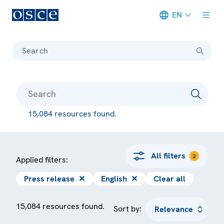
EN
Meta navigation
Search
15,084 resources found.
All filters
2
Applied filters:
Press release
✕
English
✕
Clear all
15,084 resources found.
Sort by: