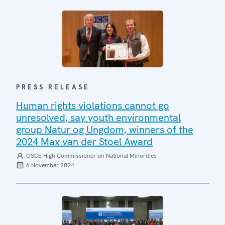
PRESS RELEASE
Human rights violations cannot go
unresolved, say youth environmental
group Natur og Ungdom, winners of the
2024 Max van der Stoel Award
OSCE High Commissioner on National Minorities
6 November 2024