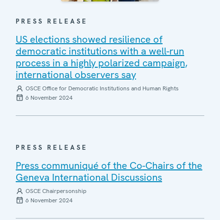
PRESS RELEASE
US elections showed resilience of
democratic institutions with a well-run
process in a highly polarized campaign,
international observers say
OSCE Office for Democratic Institutions and Human Rights
6 November 2024
PRESS RELEASE
Press communiqué of the Co-Chairs of the
Geneva International Discussions
OSCE Chairpersonship
6 November 2024