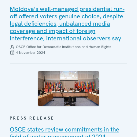
Moldova’s well-managed presidential run-
off offered voters genuine choice, despite
legal deficiencies, unbalanced media
coverage and impact of foreign
interference, international observers say
OSCE Office for Democratic Institutions and Human Rights
4 November 2024
PRESS RELEASE
OSCE states review commitments in the
field of water management at 2024