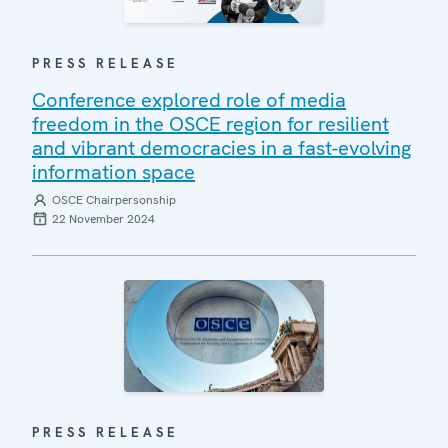
PRESS RELEASE
Conference explored role of media
freedom in the OSCE region for resilient
and vibrant democracies in a fast-evolving
information space
OSCE Chairpersonship
22 November 2024
PRESS RELEASE