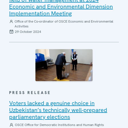
Economic and Environmental Dimension
Implementation Meeting
Office of the Co-ordinator of OSCE Economic and Environmental
Activities
29 October 2024
PRESS RELEASE
Voters lacked a genuine choice in
Uzbekistan’s technically well-prepared
parliamentary elections
OSCE Office for Democratic Institutions and Human Rights