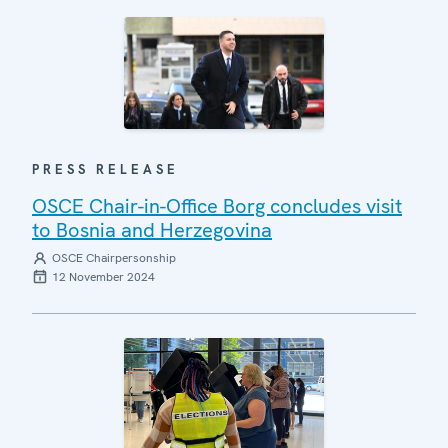
PRESS RELEASE
OSCE Chair-in-Office Borg concludes visit
to Bosnia and Herzegovina
OSCE Chairpersonship
12 November 2024