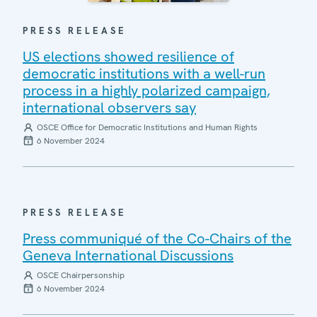
PRESS RELEASE
US elections showed resilience of
democratic institutions with a well-run
process in a highly polarized campaign,
international observers say
OSCE Office for Democratic Institutions and Human Rights
6 November 2024
PRESS RELEASE
Press communiqué of the Co-Chairs of the
Geneva International Discussions
OSCE Chairpersonship
6 November 2024