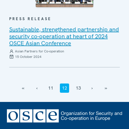
PRESS RELEASE
Sustainable, strengthened partnership and
security co-operation at heart of 2024
OSCE Asian Conference
Asian Partners for Co-operation
15 October 2024
‹‹
‹
11
12
13
›
››