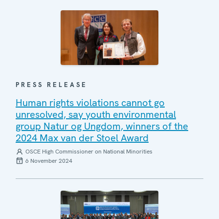
PRESS RELEASE
Human rights violations cannot go
unresolved, say youth environmental
group Natur og Ungdom, winners of the
2024 Max van der Stoel Award
OSCE High Commissioner on National Minorities
6 November 2024