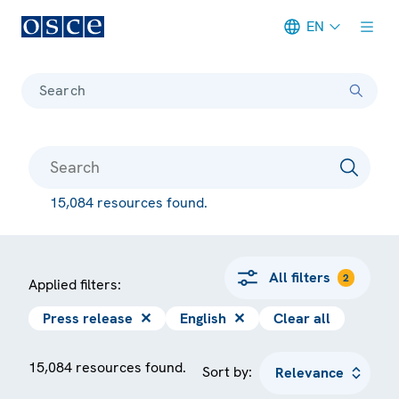
EN
Meta navigation
Search
15,084 resources found.
All filters
2
Applied filters:
Press release
✕
English
✕
Clear all
15,084 resources found.
Sort by: