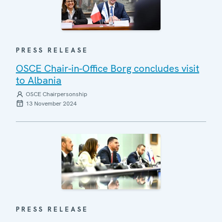
PRESS RELEASE
OSCE Chair-in-Office Borg concludes visit
to Albania
OSCE Chairpersonship
13 November 2024
PRESS RELEASE