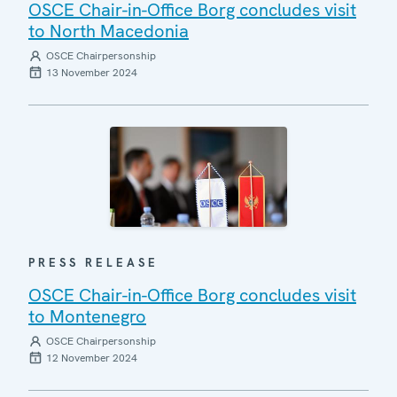
OSCE Chair-in-Office Borg concludes visit
to North Macedonia
OSCE Chairpersonship
13 November 2024
PRESS RELEASE
OSCE Chair-in-Office Borg concludes visit
to Montenegro
OSCE Chairpersonship
12 November 2024