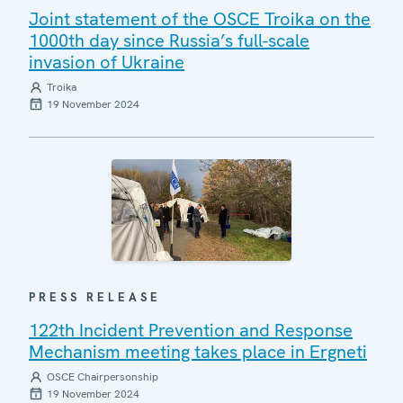
Joint statement of the OSCE Troika on the
1000th day since Russia’s full-scale
invasion of Ukraine
Troika
19 November 2024
PRESS RELEASE
122th Incident Prevention and Response
Mechanism meeting takes place in Ergneti
OSCE Chairpersonship
19 November 2024