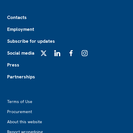
Footer
Contacts
Employment
Subscribe for updates
Social media
X
LinkedIn
Facebook
Instagram
Press
Partnerships
Footer2
Terms of Use
Procurement
About this website
Report wrongdoing