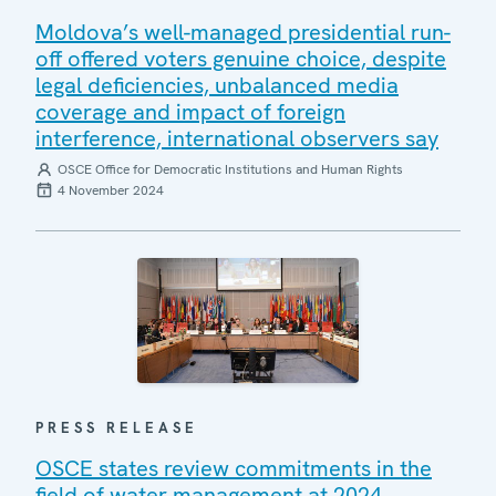
Moldova’s well-managed presidential run-
off offered voters genuine choice, despite
legal deficiencies, unbalanced media
coverage and impact of foreign
interference, international observers say
OSCE Office for Democratic Institutions and Human Rights
4 November 2024
PRESS RELEASE
OSCE states review commitments in the
field of water management at 2024