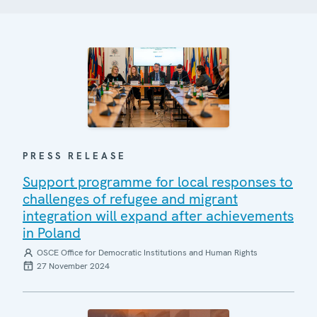
PRESS RELEASE
Support programme for local responses to
challenges of refugee and migrant
integration will expand after achievements
in Poland
OSCE Office for Democratic Institutions and Human Rights
27 November 2024