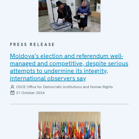
PRESS RELEASE
Moldova’s election and referendum well-
managed and competitive, despite serious
attempts to undermine its integrity,
international observers say
OSCE Office for Democratic Institutions and Human Rights
21 October 2024