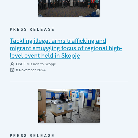
PRESS RELEASE
Tackling illegal arms trafficking and
migrant smuggling focus of regional high-
level event held in Skopje
OSCE Mission to Skopje
5 November 2024
PRESS RELEASE