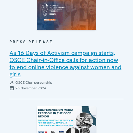
PRESS RELEASE
As 16 Days of Activism campaign starts,
OSCE Chair-in-Office calls for action now
to end online violence against women and
girls
OSCE Chairpersonship
25 November 2024