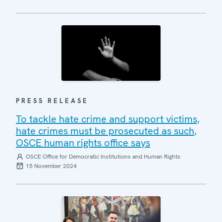
PRESS RELEASE
To tackle hate crime and support victims,
hate crimes must be prosecuted as such,
OSCE human rights office says
OSCE Office for Democratic Institutions and Human Rights
15 November 2024