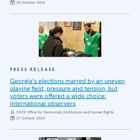
28 October 2024
PRESS RELEASE
Georgia’s elections marred by an uneven
playing field, pressure and tension, but
voters were offered a wide choice:
international observers
OSCE Office for Democratic Institutions and Human Rights
27 October 2024