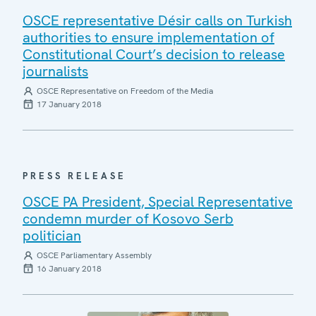
OSCE representative Désir calls on Turkish
authorities to ensure implementation of
Constitutional Court’s decision to release
journalists
OSCE Representative on Freedom of the Media
17 January 2018
PRESS RELEASE
OSCE PA President, Special Representative
condemn murder of Kosovo Serb
politician
OSCE Parliamentary Assembly
16 January 2018