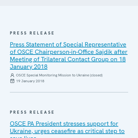
PRESS RELEASE
Press Statement of Special Representative
of OSCE Chairperson-in-Office Sajdik after
Meeting of Trilateral Contact Group on 18
January 2018
OSCE Special Monitoring Mission to Ukraine (closed)
19 January 2018
PRESS RELEASE
OSCE PA President stresses support for
Ukraine, urges ceasefire as critical step to