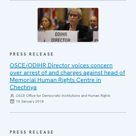
PRESS RELEASE
OSCE/ODIHR Director voices concern
over arrest of and charges against head of
Memorial Human Rights Centre in
Chechnya
OSCE Office for Democratic Institutions and Human Rights
10 January 2018
PRESS RELEASE