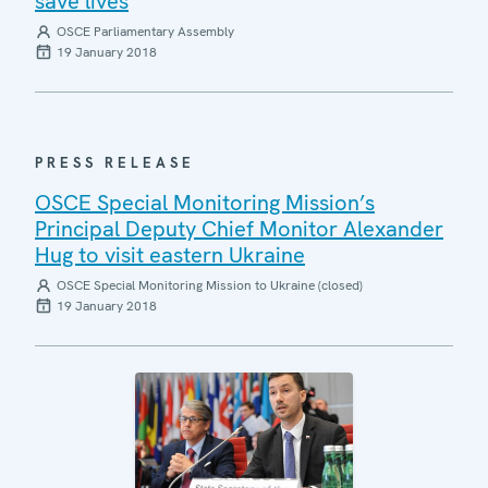
save lives
OSCE Parliamentary Assembly
19 January 2018
PRESS RELEASE
OSCE Special Monitoring Mission’s
Principal Deputy Chief Monitor Alexander
Hug to visit eastern Ukraine
OSCE Special Monitoring Mission to Ukraine (closed)
19 January 2018