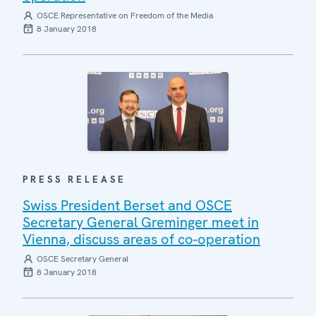
OSCE Representative on Freedom of the Media
8 January 2018
PRESS RELEASE
Swiss President Berset and OSCE
Secretary General Greminger meet in
Vienna, discuss areas of co-operation
OSCE Secretary General
8 January 2018