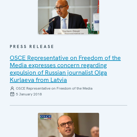
PRESS RELEASE
OSCE Representative on Freedom of the
Media expresses concern regarding
expulsion of Russian journalist Olga
Kurlaeva from Latvia
OSCE Representative on Freedom of the Media
5 January 2018