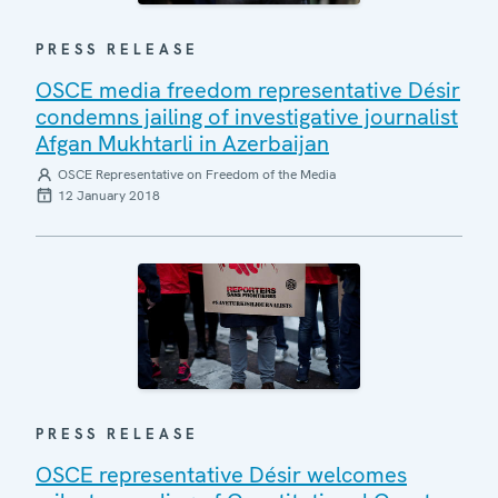
PRESS RELEASE
OSCE media freedom representative Désir
condemns jailing of investigative journalist
Afgan Mukhtarli in Azerbaijan
OSCE Representative on Freedom of the Media
12 January 2018
PRESS RELEASE
OSCE representative Désir welcomes