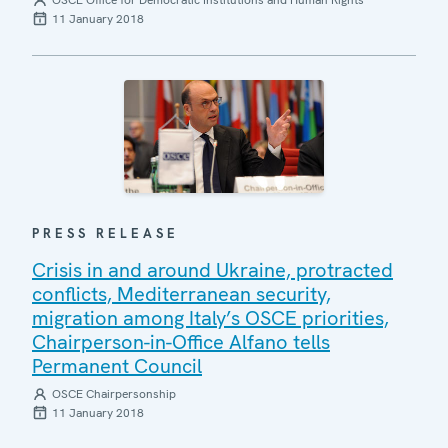
OSCE Office for Democratic Institutions and Human Rights
11 January 2018
PRESS RELEASE
Crisis in and around Ukraine, protracted
conflicts, Mediterranean security,
migration among Italy’s OSCE priorities,
Chairperson-in-Office Alfano tells
Permanent Council
OSCE Chairpersonship
11 January 2018