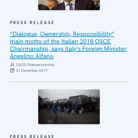
PRESS RELEASE
“Dialogue, Ownership, Responsibility”
main motto of the Italian 2018 OSCE
Chairmanship, says Italy’s Foreign Minister
Angelino Alfano
OSCE Chairpersonship
31 December 2017
PRESS RELEASE