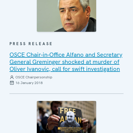
PRESS RELEASE
OSCE Chair-in-Office Alfano and Secretary
General Greminger shocked at murder of
Oliver Ivanovic, call for swift investigation
OSCE Chairpersonship
16 January 2018