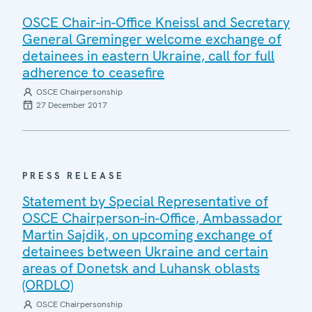
OSCE Chair-in-Office Kneissl and Secretary
General Greminger welcome exchange of
detainees in eastern Ukraine, call for full
adherence to ceasefire
OSCE Chairpersonship
27 December 2017
PRESS RELEASE
Statement by Special Representative of
OSCE Chairperson-in-Office, Ambassador
Martin Sajdik, on upcoming exchange of
detainees between Ukraine and certain
areas of Donetsk and Luhansk oblasts
(ORDLO)
OSCE Chairpersonship