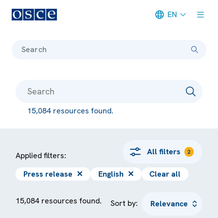
EN
Meta navigation
Search
15,084 resources found.
All filters
2
Applied filters:
Press release
✕
English
✕
Clear all
15,084 resources found.
Sort by: