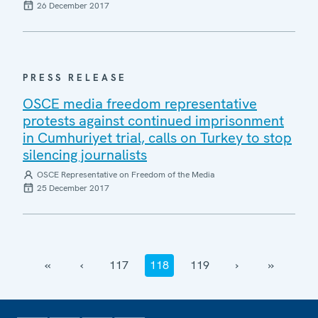
26 December 2017
PRESS RELEASE
OSCE media freedom representative
protests against continued imprisonment
in Cumhuriyet trial, calls on Turkey to stop
silencing journalists
OSCE Representative on Freedom of the Media
25 December 2017
‹‹
‹
117
118
119
›
››