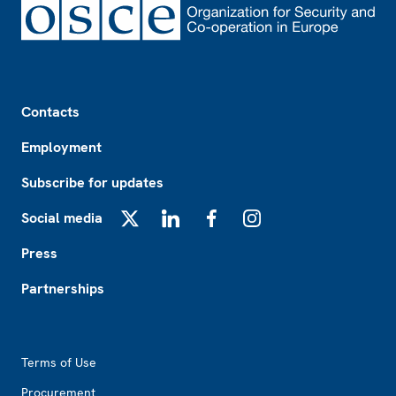
Footer
Contacts
Employment
Subscribe for updates
Social media
X
LinkedIn
Facebook
Instagram
Press
Partnerships
Footer2
Terms of Use
Procurement