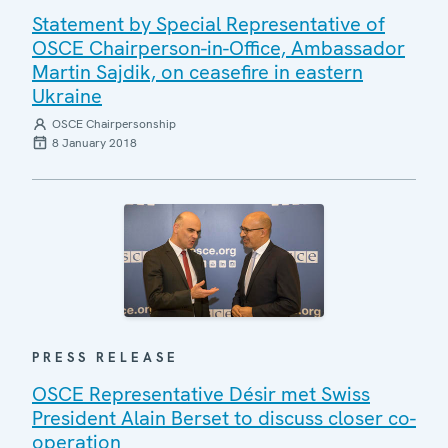
Statement by Special Representative of
OSCE Chairperson-in-Office, Ambassador
Martin Sajdik, on ceasefire in eastern
Ukraine
OSCE Chairpersonship
8 January 2018
PRESS RELEASE
OSCE Representative Désir met Swiss
President Alain Berset to discuss closer co-
operation