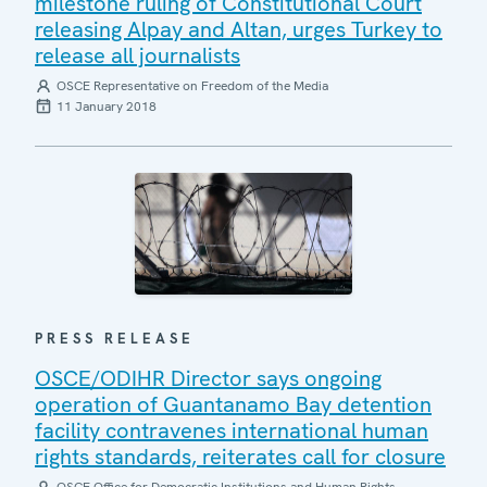
milestone ruling of Constitutional Court
releasing Alpay and Altan, urges Turkey to
release all journalists
OSCE Representative on Freedom of the Media
11 January 2018
PRESS RELEASE
OSCE/ODIHR Director says ongoing
operation of Guantanamo Bay detention
facility contravenes international human
rights standards, reiterates call for closure