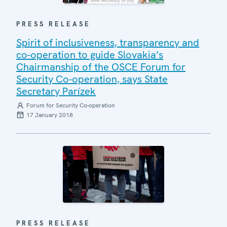
PRESS RELEASE
Spirit of inclusiveness, transparency and
co-operation to guide Slovakia’s
Chairmanship of the OSCE Forum for
Security Co-operation, says State
Secretary Parízek
Forum for Security Co-operation
17 January 2018
PRESS RELEASE