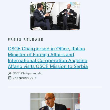
PRESS RELEASE
OSCE Chairperson-in-Office, Italian
Minister of Foreign Affairs and
International Co-operation Angelino
Alfano visits OSCE Mission to Serbia
OSCE Chairpersonship
27 February 2018