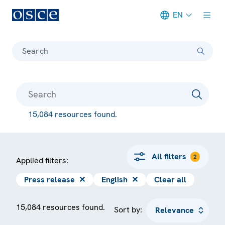
EN
Meta navigation
Search
15,084 resources found.
All filters
2
Applied filters:
Press release
✕
English
✕
Clear all
15,084 resources found.
Sort by: