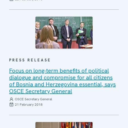
PRESS RELEASE
Focus on long-term benefits of political
dialogue and compromise for all citizens
of Bosnia and Herzegovina essential, says
OSCE Secretary General
OSCE Secretary General
21 February 2018