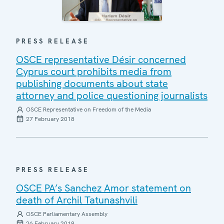
PRESS RELEASE
OSCE representative Désir concerned
Cyprus court prohibits media from
publishing documents about state
attorney and police questioning journalists
OSCE Representative on Freedom of the Media
27 February 2018
PRESS RELEASE
OSCE PA’s Sanchez Amor statement on
death of Archil Tatunashvili
OSCE Parliamentary Assembly
26 February 2018