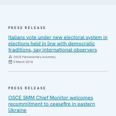
PRESS RELEASE
Italians vote under new electoral system in
elections held in line with democratic
traditions, say international observers
OSCE Parliamentary Assembly
5 March 2018
PRESS RELEASE
OSCE SMM Chief Monitor welcomes
recommitment to ceasefire in eastern
Ukraine