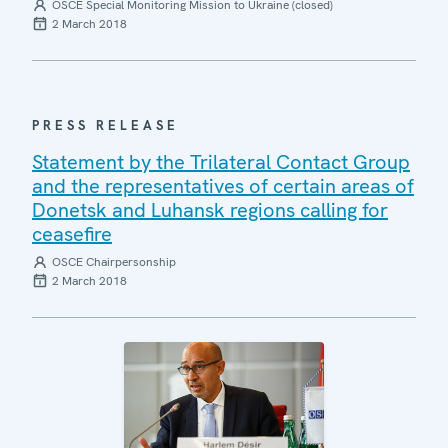
OSCE Special Monitoring Mission to Ukraine (closed)
2 March 2018
PRESS RELEASE
Statement by the Trilateral Contact Group
and the representatives of certain areas of
Donetsk and Luhansk regions calling for
ceasefire
OSCE Chairpersonship
2 March 2018