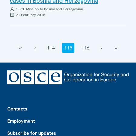
cases in Bosnia and Herzegovina
OSCE Mission to Bosnia and Herzegovina
21 February 2018
‹‹
‹
114
115
116
›
››
Footer
Contacts
Employment
Subscribe for updates