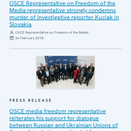
OSCE Representative on Freedom of the
Media representative strongly condemns
murder of investigative reporter Kuciak in
Slovakia
OSCE Representative on Freedom of the Media
26 February 2018
PRESS RELEASE
OSCE media freedom representative
reiterates his support for dialogue
between Russian and Ukrainian Unions of