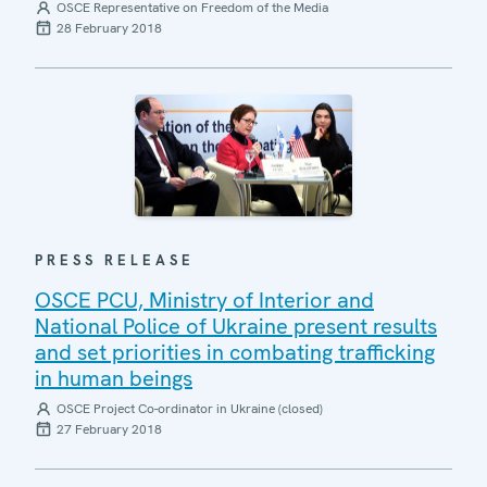
OSCE Representative on Freedom of the Media
28 February 2018
PRESS RELEASE
OSCE PCU, Ministry of Interior and
National Police of Ukraine present results
and set priorities in combating trafficking
in human beings
OSCE Project Co-ordinator in Ukraine (closed)
27 February 2018