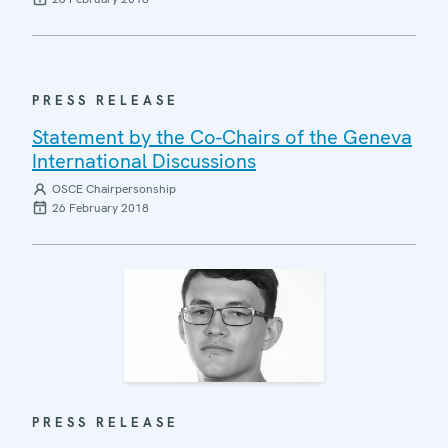
PRESS RELEASE
Statement by the Co-Chairs of the Geneva
International Discussions
OSCE Chairpersonship
26 February 2018
PRESS RELEASE