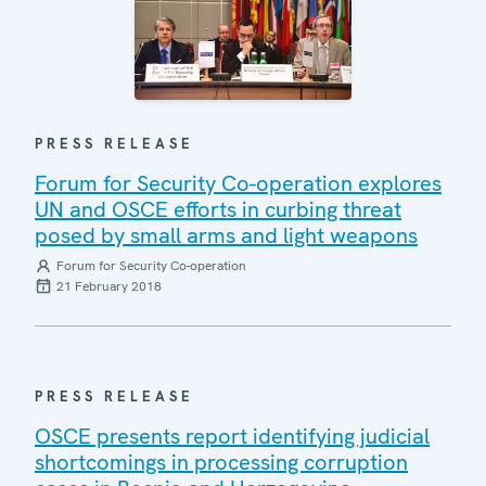
PRESS RELEASE
Forum for Security Co-operation explores
UN and OSCE efforts in curbing threat
posed by small arms and light weapons
Forum for Security Co-operation
21 February 2018
PRESS RELEASE
OSCE presents report identifying judicial
shortcomings in processing corruption