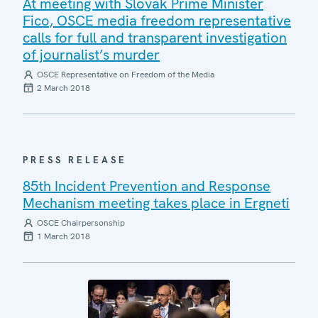
At meeting with Slovak Prime Minister
Fico, OSCE media freedom representative
calls for full and transparent investigation
of journalist’s murder
OSCE Representative on Freedom of the Media
2 March 2018
PRESS RELEASE
85th Incident Prevention and Response
Mechanism meeting takes place in Ergneti
OSCE Chairpersonship
1 March 2018