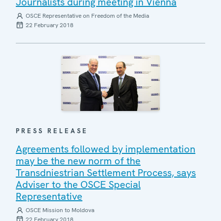
Journalists during meeting in Vienna
OSCE Representative on Freedom of the Media
22 February 2018
PRESS RELEASE
Agreements followed by implementation
may be the new norm of the
Transdniestrian Settlement Process, says
Adviser to the OSCE Special
Representative
OSCE Mission to Moldova
22 February 2018