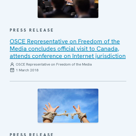
PRESS RELEASE
OSCE Representative on Freedom of the
Media concludes official visit to Canada,
attends conference on Internet jurisdiction
OSCE Representative on Freedom of the Media
1 March 2018
PRESS RELEASE