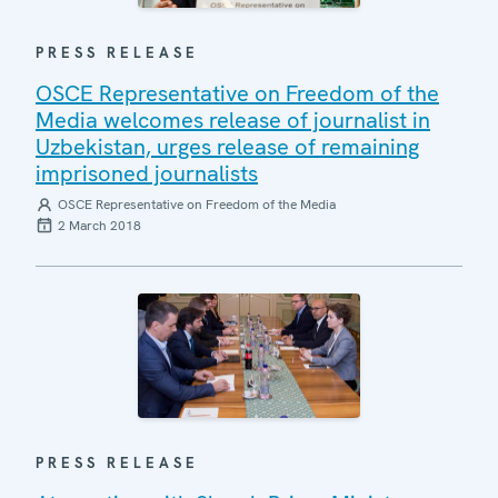
PRESS RELEASE
OSCE Representative on Freedom of the
Media welcomes release of journalist in
Uzbekistan, urges release of remaining
imprisoned journalists
OSCE Representative on Freedom of the Media
2 March 2018
PRESS RELEASE