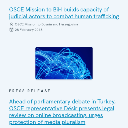
OSCE Mission to BiH builds capacity of
judicial actors to combat human trafficking
OSCE Mission to Bosnia and Herzegovina
28 February 2018
PRESS RELEASE
Ahead of parliamentary debate in Turkey,
OSCE representative Désir presents legal
review on online broadcasting, urges
protection of media pluralism