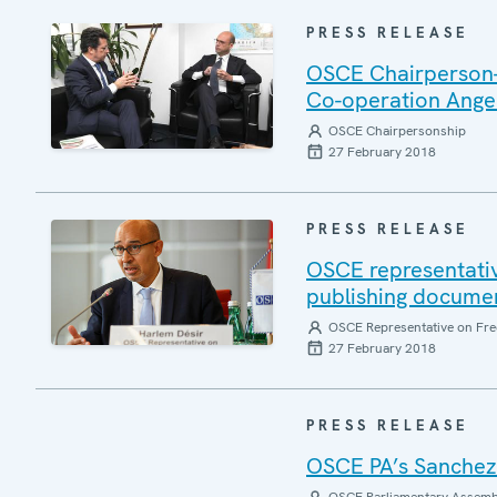
PRESS RELEASE
OSCE Chairperson-in
Co-operation Angel
OSCE Chairpersonship
27 February 2018
PRESS RELEASE
OSCE representativ
publishing documen
OSCE Representative on Fre
27 February 2018
PRESS RELEASE
OSCE PA’s Sanchez 