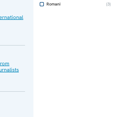
Romani
(
3
)
ternational
from
rnalists