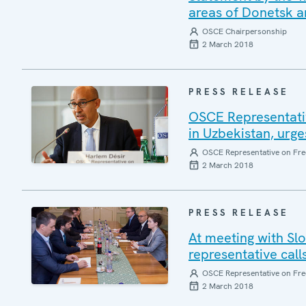
areas of Donetsk an
OSCE Chairpersonship
2 March 2018
PRESS RELEASE
OSCE Representativ
in Uzbekistan, urge
OSCE Representative on Fre
2 March 2018
PRESS RELEASE
At meeting with Sl
representative calls
OSCE Representative on Fre
2 March 2018