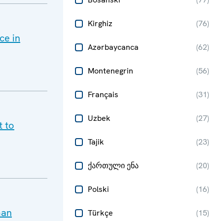
Kirghiz
(
76
)
ce in
Azərbaycanca
(
62
)
Montenegrin
(
56
)
Français
(
31
)
Uzbek
(
27
)
t to
Tajik
(
23
)
ქართული ენა
(
20
)
Polski
(
16
)
man
Türkçe
(
15
)