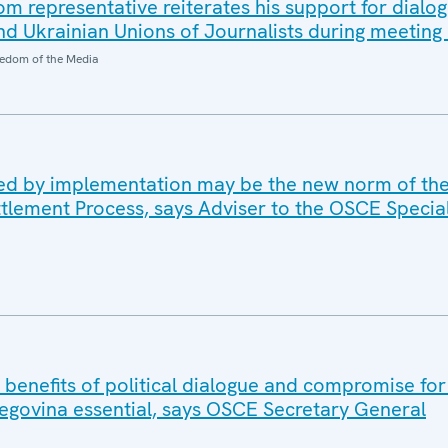
 representative reiterates his support for dialo
d Ukrainian Unions of Journalists during meeting 
edom of the Media
ed by implementation may be the new norm of th
ttlement Process, says Adviser to the OSCE Specia
benefits of political dialogue and compromise for a
egovina essential, says OSCE Secretary General