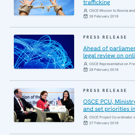
trafficking
OSCE Mission to Bosnia and
28 February 2018
PRESS RELEASE
Ahead of parliamen
legal review on onl
OSCE Representative on Fre
28 February 2018
PRESS RELEASE
OSCE PCU, Ministry 
and set priorities 
OSCE Project Co-ordinator i
27 February 2018