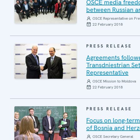
OSCE media freedom
between Russian an
OSCE Representative on Fre
22 February 2018
PRESS RELEASE
Agreements follow
Transdniestrian Se
Representative
OSCE Mission to Moldova
22 February 2018
PRESS RELEASE
Focus on long-term 
of Bosnia and Herz
OSCE Secretary General