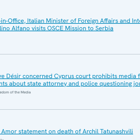
-Office, Italian Minister of Foreign Affairs and In
ino Alfano visits OSCE Mission to Serbia
e Désir concerned Cyprus court prohibits media 
ts about state attorney and police questioning jou
edom of the Media
Amor statement on death of Archil Tatunashvili