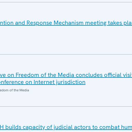
ention and Response Mechanism meeting takes pla
e on Freedom of the Media concludes official visi
nference on Internet jurisdiction
edom of the Media
H builds capacity of judicial actors to combat hu