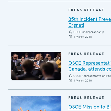
PRESS RELEASE
85th Incident Prev
Ergneti
OSCE Chairpersonship
1 March 2018
PRESS RELEASE
OSCE Representativ
Canada, attends co
OSCE Representative on Fre
1 March 2018
PRESS RELEASE
OSCE Mission to Bi