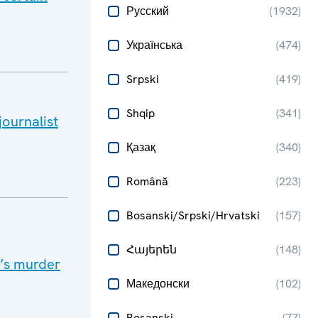
Русский
(
1932
)
Українська
(
474
)
Srpski
(
419
)
Shqip
(
341
)
ournalist
Қазақ
(
340
)
Română
(
223
)
Bosanski/Srpski/Hrvatski
(
157
)
Հայերեն
(
148
)
t’s murder
Македонски
(
102
)
Bosanski
(
77
)