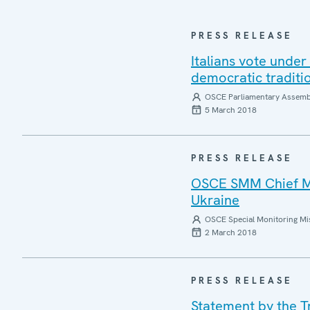
PRESS RELEASE
Italians vote under
democratic traditio
OSCE Parliamentary Assemb
5 March 2018
PRESS RELEASE
OSCE SMM Chief Mo
Ukraine
OSCE Special Monitoring Mis
2 March 2018
PRESS RELEASE
Statement by the Tr