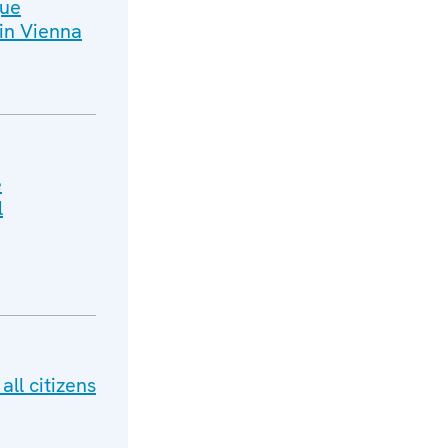
gue
in Vienna
e
l
ll citizens