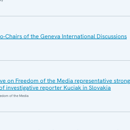
ly
o-Chairs of the Geneva International Discussions
e on Freedom of the Media representative strong
 investigative reporter Kuciak in Slovakia
edom of the Media