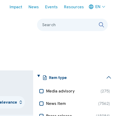
Meta navigation
EN
Impact
News
Events
Resources
Search
Item type
Media advisory
(
275
)
News Item
(
7562
)
Press release
(
15084
)