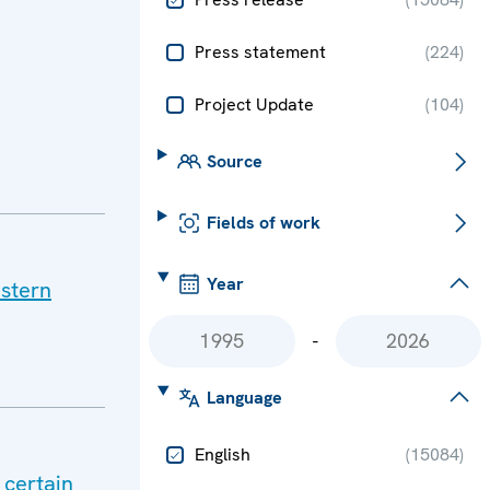
Press statement
(
224
)
Project Update
(
104
)
Source
Fields of work
Year
stern
-
Language
English
(
15084
)
 certain