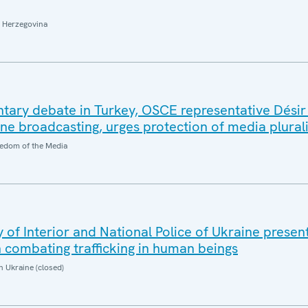
 Herzegovina
tary debate in Turkey, OSCE representative Désir
ine broadcasting, urges protection of media plura
edom of the Media
of Interior and National Police of Ukraine present
in combating trafficking in human beings
n Ukraine (closed)