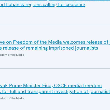
d Luhansk regions calling for ceasefire
e on Freedom of the Media welcomes release of j
s release of remaining imprisoned journalists
edom of the Media
ovak Prime Minister Fico, OSCE media freedom
 for full and transparent investigation of journalis
edom of the Media