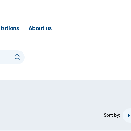
itutions
About us
Sort by: