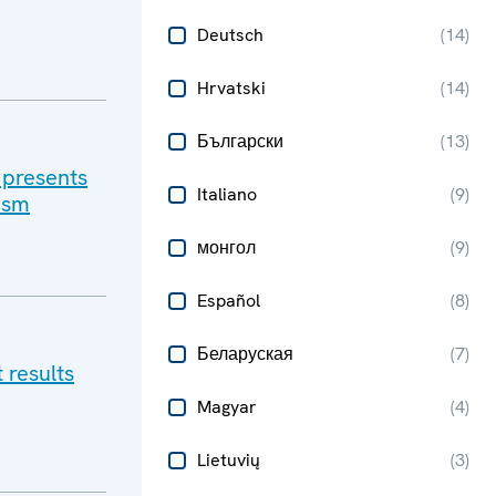
Deutsch
(
14
)
Hrvatski
(
14
)
Български
(
13
)
 presents
Italiano
(
9
)
lism
монгол
(
9
)
Español
(
8
)
Беларуская
(
7
)
 results
Magyar
(
4
)
Lietuvių
(
3
)