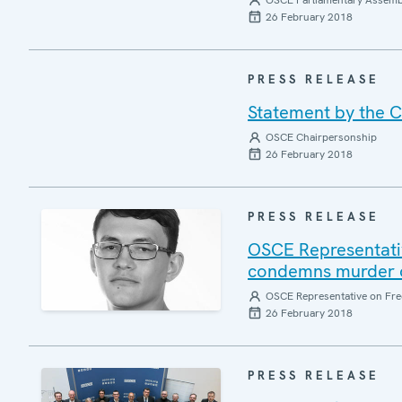
OSCE Parliamentary Assemb
26 February 2018
PRESS RELEASE
Statement by the C
OSCE Chairpersonship
26 February 2018
PRESS RELEASE
OSCE Representativ
condemns murder of
OSCE Representative on Fre
26 February 2018
PRESS RELEASE