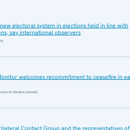
 new electoral system in elections held in line with
ns, say international observers
ly
nitor welcomes recommitment to ceasefire in ea
sion to Ukraine (closed)
ilateral Contact Group and the representatives of