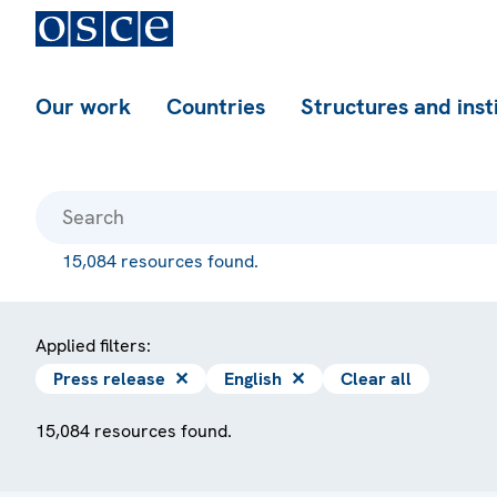
Our work
Countries
Structures and inst
15,084 resources found.
Applied filters:
Press release
✕
English
✕
Clear all
15,084 resources found.