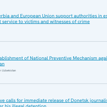
rbia and European Union support authorities in es
 service to victims and witnesses of crime
blishment of National Preventive Mechanism agai
tan
n Uzbekistan
e calls for immediate release of Donetsk journalis
r his illegal detention