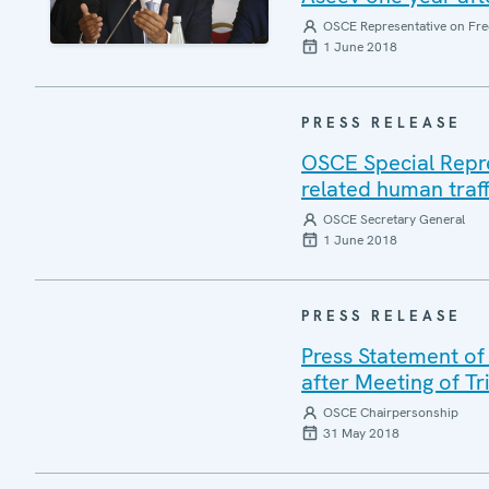
OSCE Representative on Fre
1 June 2018
PRESS RELEASE
OSCE Special Repres
related human traff
OSCE Secretary General
1 June 2018
PRESS RELEASE
Press Statement of
after Meeting of T
OSCE Chairpersonship
31 May 2018