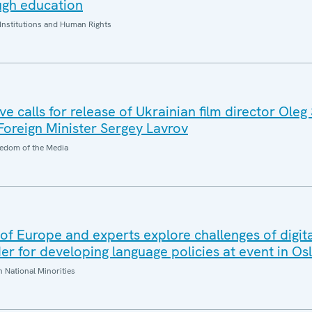
ugh education
Institutions and Human Rights
 calls for release of Ukrainian film director Oleg
 Foreign Minister Sergey Lavrov
edom of the Media
f Europe and experts explore challenges of digita
r for developing language policies at event in Os
National Minorities