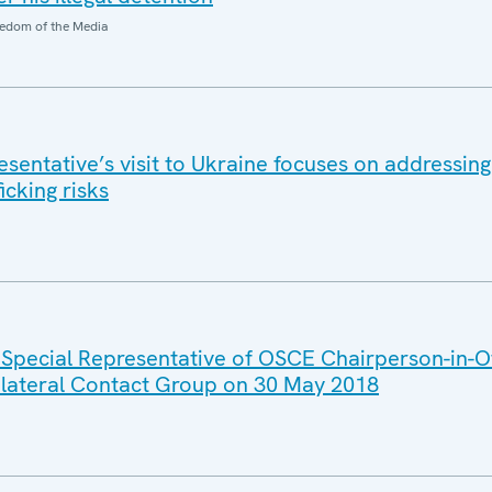
edom of the Media
entative’s visit to Ukraine focuses on addressing 
icking risks
 Special Representative of OSCE Chairperson-in-Of
rilateral Contact Group on 30 May 2018