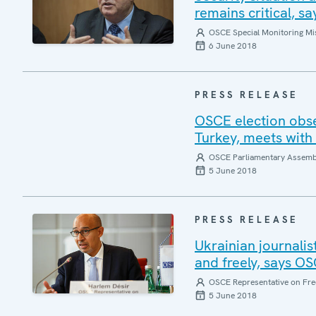
remains critical, 
OSCE Special Monitoring Mis
6 June 2018
PRESS RELEASE
OSCE election obse
Turkey, meets with 
OSCE Parliamentary Assemb
5 June 2018
PRESS RELEASE
Ukrainian journalis
and freely, says O
OSCE Representative on Fre
5 June 2018