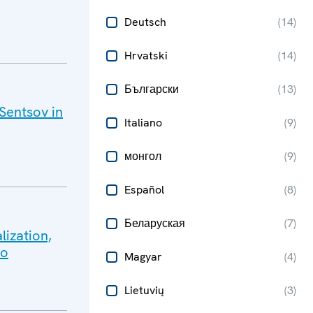
Deutsch
(
14
)
Hrvatski
(
14
)
Български
(
13
)
 Sentsov in
Italiano
(
9
)
монгол
(
9
)
Español
(
8
)
Беларуская
(
7
)
lization,
lo
Magyar
(
4
)
Lietuvių
(
3
)