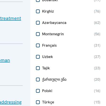
Kirghiz
(
76
)
 treatment
Azərbaycanca
(
62
)
Montenegrin
(
56
)
Français
(
31
)
Uzbek
(
27
)
Roman
Tajik
(
23
)
ქართული ენა
(
20
)
Polski
(
16
)
addressing
Türkçe
(
15
)