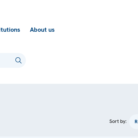
itutions
About us
Sort by: