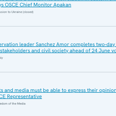
says OSCE Chief Monitor Apakan
sion to Ukraine (closed)
rvation leader Sanchez Amor completes two-day v
stakeholders and civil society ahead of 24 June vo
ly
ts and media must be able to express their opinio
SCE Representative
edom of the Media