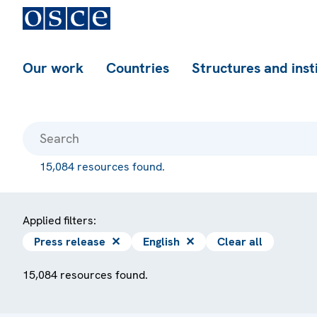
Our work
Countries
Structures and inst
15,084 resources found.
Applied filters:
Press release
✕
English
✕
Clear all
15,084 resources found.