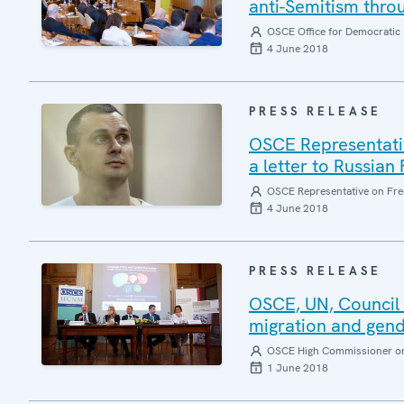
anti-Semitism thro
OSCE Office for Democratic 
4 June 2018
PRESS RELEASE
OSCE Representative
a letter to Russian
OSCE Representative on Fre
4 June 2018
PRESS RELEASE
OSCE, UN, Council o
migration and gende
OSCE High Commissioner on 
1 June 2018