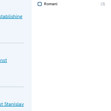
Romani
(
3
)
tablishing
nst
t Stanislav