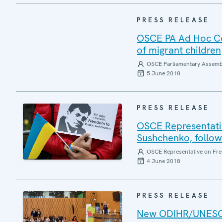
PRESS RELEASE
OSCE PA Ad Hoc Co
of migrant children
OSCE Parliamentary Assemb
5 June 2018
PRESS RELEASE
OSCE Representativ
Sushchenko, followi
OSCE Representative on Fre
4 June 2018
PRESS RELEASE
New ODIHR/UNESCO 