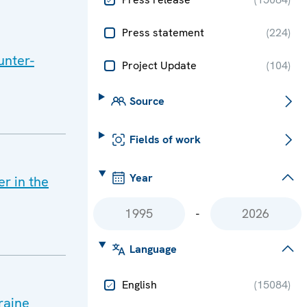
Press statement
(
224
)
unter-
Project Update
(
104
)
Source
Fields of work
Year
r in the
-
Language
English
(
15084
)
raine