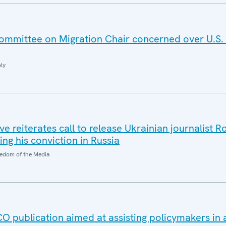
mmittee on Migration Chair concerned over U.S.
ly
e reiterates call to release Ukrainian journalist 
ng his conviction in Russia
edom of the Media
publication aimed at assisting policymakers in 