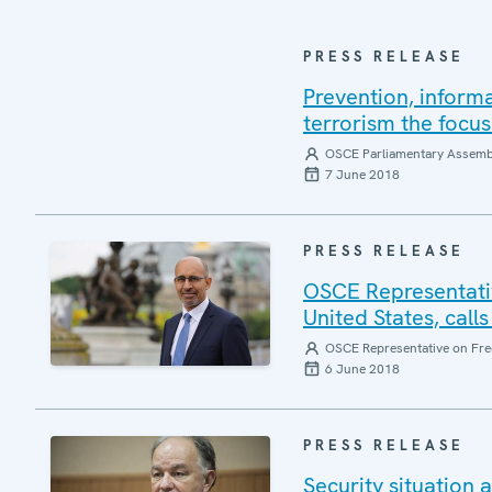
PRESS RELEASE
Prevention, inform
terrorism the focu
OSCE Parliamentary Assemb
7 June 2018
PRESS RELEASE
OSCE Representativ
United States, calls
OSCE Representative on Fre
6 June 2018
PRESS RELEASE
Security situation 