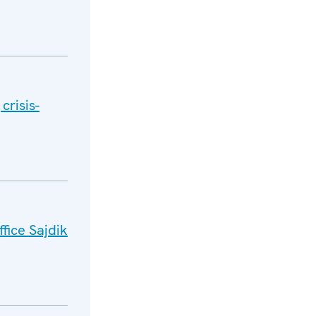
crisis-
fice Sajdik