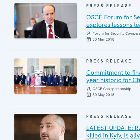
PRESS RELEASE
OSCE Forum for Sec
explores lessons le
Forum for Security Co-oper
30 May 2018
PRESS RELEASE
Commitment to final
year historic for C
OSCE Chairpersonship
30 May 2018
PRESS RELEASE
LATEST UPDATE: Ru
killed in Kyiv, is a