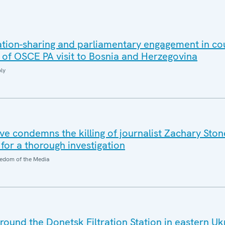
ation-sharing and parliamentary engagement in co
s of OSCE PA visit to Bosnia and Herzegovina
ly
e condemns the killing of journalist Zachary Stone
 for a thorough investigation
edom of the Media
around the Donetsk Filtration Station in eastern Uk