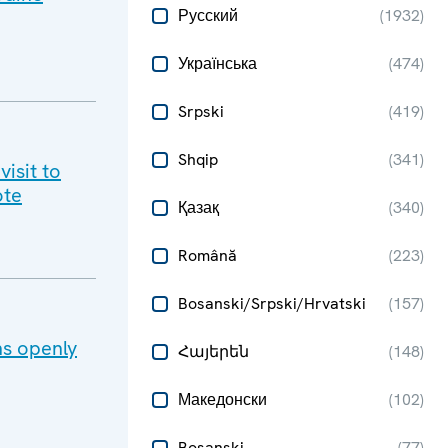
Русский
(
1932
)
Українська
(
474
)
Srpski
(
419
)
Shqip
(
341
)
isit to
te​
Қазақ
(
340
)
Română
(
223
)
Bosanski/Srpski/Hrvatski
(
157
)
ns openly
Հայերեն
(
148
)
Македонски
(
102
)
Bosanski
(
77
)