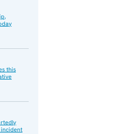
ip,
today
s this
ative
rtedly
 incident