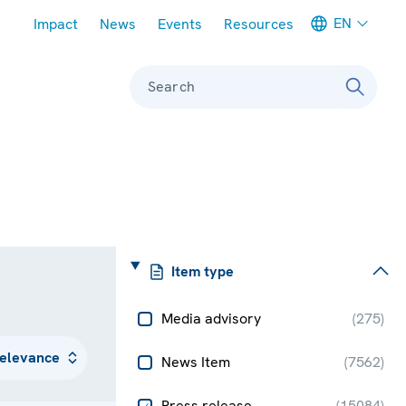
Meta navigation
EN
Impact
News
Events
Resources
Search
Item type
Media advisory
(
275
)
News Item
(
7562
)
Press release
(
15084
)