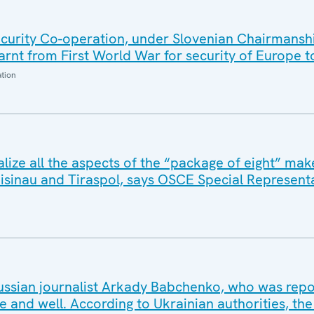
urity Co-operation, under Slovenian Chairmansh
arnt from First World War for security of Europe 
ation
ize all the aspects of the “package of eight” make
hisinau and Tiraspol, says OSCE Special Represent
ssian journalist Arkady Babchenko, who was repo
live and well. According to Ukrainian authorities, the