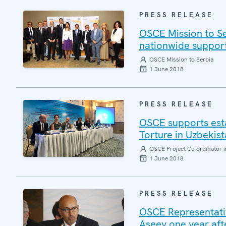
PRESS RELEASE
OSCE Mission to Se
nationwide support
OSCE Mission to Serbia
1 June 2018
PRESS RELEASE
OSCE supports esta
Torture in Uzbekis
OSCE Project Co-ordinator i
1 June 2018
PRESS RELEASE
OSCE Representativ
Aseev one year afte