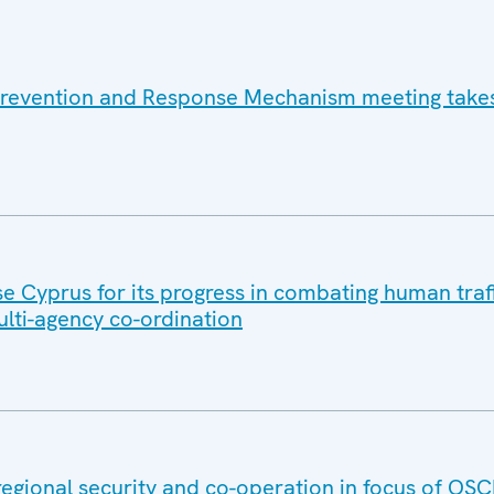
Prevention and Response Mechanism meeting takes
se Cyprus for its progress in combating human traff
lti-agency co-ordination
regional security and co-operation in focus of OS