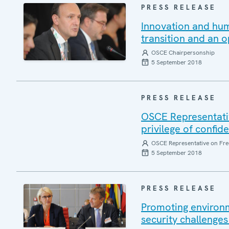
PRESS RELEASE
Innovation and hum
transition and an o
OSCE Chairpersonship
5 September 2018
PRESS RELEASE
OSCE Representative
privilege of confide
OSCE Representative on Fre
5 September 2018
PRESS RELEASE
Promoting environm
security challenges