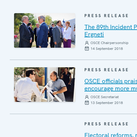
PRESS RELEASE
The 89th Incident 
Ergneti
OSCE Chairpersonship
14 September 2018
PRESS RELEASE
OSCE officials prai
encourage more mu
OSCE Secretariat
13 September 2018
PRESS RELEASE
Electoral reforms, 