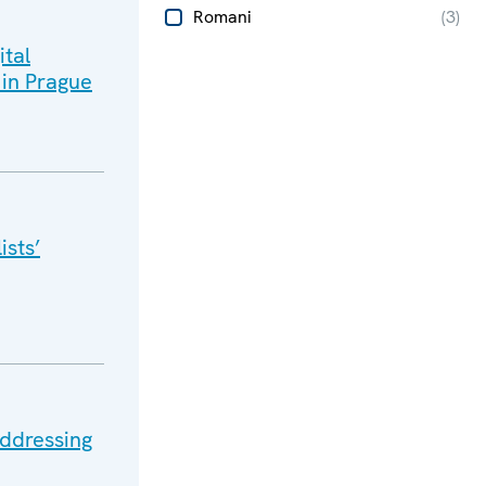
Romani
(
3
)
ital
 in Prague
ists’
ddressing