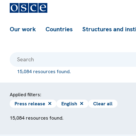
Our work
Countries
Structures and inst
15,084 resources found.
Applied filters:
Press release
✕
English
✕
Clear all
15,084 resources found.