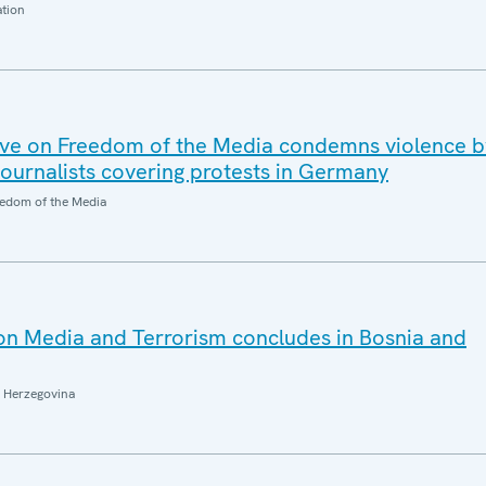
ation
ve on Freedom of the Media condemns violence b
journalists covering protests in Germany
edom of the Media
n Media and Terrorism concludes in Bosnia and
 Herzegovina