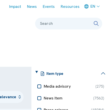
Meta navigation
EN
Impact
News
Events
Resources
Search
Item type
Media advisory
(
275
)
News Item
(
7562
)
Press release
(
15084
)