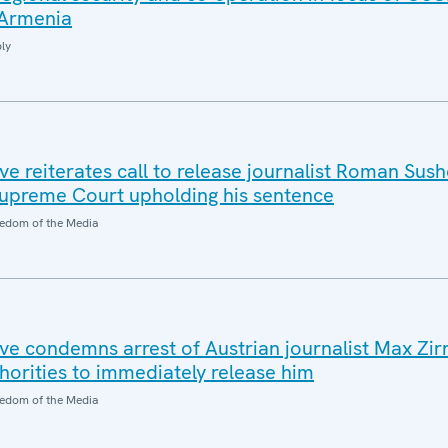
o Armenia
ly
e reiterates call to release journalist Roman Sus
Supreme Court upholding his sentence
edom of the Media
e condemns arrest of Austrian journalist Max Zirn
thorities to immediately release him
edom of the Media