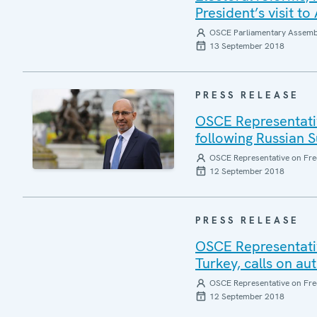
President’s visit t
OSCE Parliamentary Assemb
13 September 2018
PRESS RELEASE
OSCE Representativ
following Russian 
OSCE Representative on Fre
12 September 2018
PRESS RELEASE
OSCE Representativ
Turkey, calls on au
OSCE Representative on Fre
12 September 2018