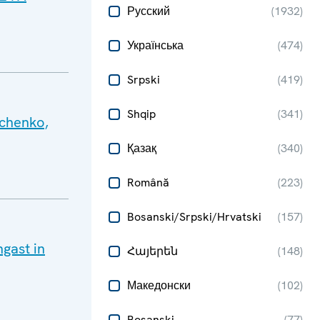
Русский
(
1932
)
Українська
(
474
)
Srpski
(
419
)
Shqip
(
341
)
hchenko,
Қазақ
(
340
)
Română
(
223
)
Bosanski/Srpski/Hrvatski
(
157
)
gast in
Հայերեն
(
148
)
Македонски
(
102
)
Bosanski
(
77
)