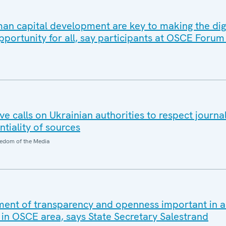
an capital development are key to making the dig
pportunity for all, say participants at OSCE Forum
 calls on Ukrainian authorities to respect journal
ntiality of sources
edom of the Media
ent of transparency and openness important in a
 in OSCE area, says State Secretary Salestrand