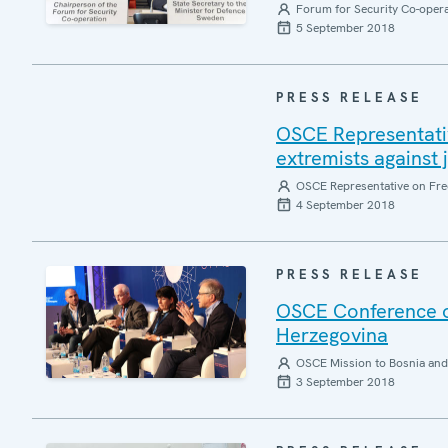
Forum for Security Co-oper
5 September 2018
PRESS RELEASE
OSCE Representati
extremists against 
OSCE Representative on Fre
4 September 2018
PRESS RELEASE
OSCE Conference o
Herzegovina
OSCE Mission to Bosnia and
3 September 2018