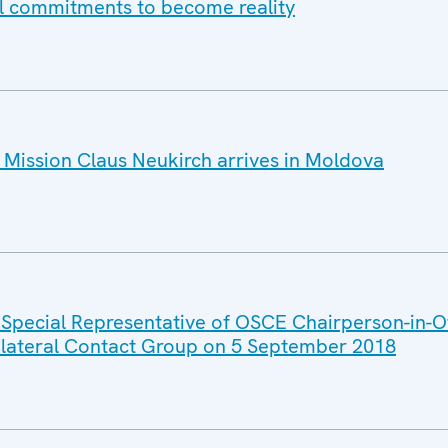
all commitments to become reality
Mission Claus Neukirch arrives in Moldova
 Special Representative of OSCE Chairperson-in-Of
rilateral Contact Group on 5 September 2018