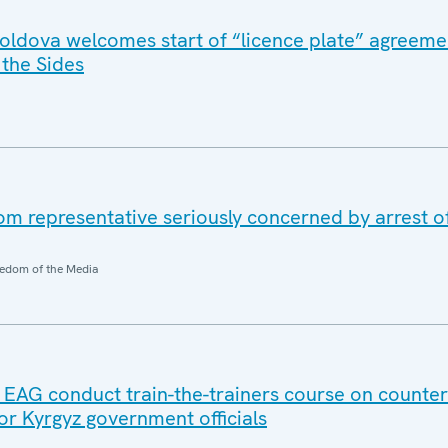
ldova welcomes start of “licence plate” agreeme
the Sides
 representative seriously concerned by arrest o
edom of the Media
AG conduct train-the-trainers course on counter
 for Kyrgyz government officials