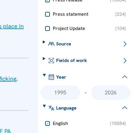
Press statement
(
224
)
 place in
Project Update
(
104
)
Source
Fields of work
Year
icking,
-
Language
English
(
15084
)
CE PA