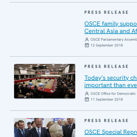
PRESS RELEASE
OSCE family suppor
Central Asia and A
OSCE Parliamentary Assemb
12 September 2018
PRESS RELEASE
Today’s security c
important than eve
OSCE Office for Democratic 
11 September 2018
PRESS RELEASE
OSCE Special Repre