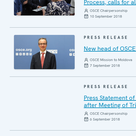
Process, calls for 
OSCE Chairpersonship
10 September 2018
PRESS RELEASE
New head of OSCE 
OSCE Mission to Moldova
7 September 2018
PRESS RELEASE
Press Statement of
after Meeting of T
OSCE Chairpersonship
6 September 2018