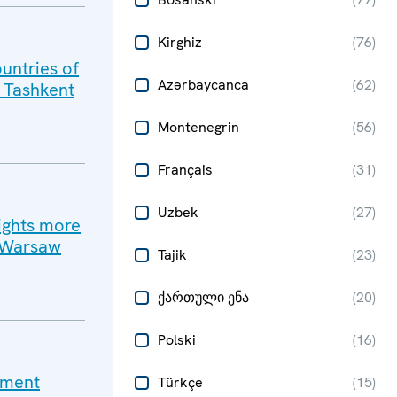
Kirghiz
(
76
)
untries of
Azərbaycanca
(
62
)
n Tashkent
Montenegrin
(
56
)
Français
(
31
)
Uzbek
(
27
)
ights more
n Warsaw
Tajik
(
23
)
ქართული ენა
(
20
)
Polski
(
16
)
ement
Türkçe
(
15
)