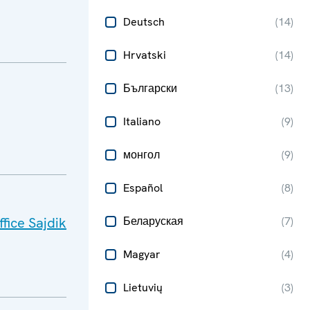
Deutsch
(
14
)
Hrvatski
(
14
)
Български
(
13
)
Italiano
(
9
)
монгол
(
9
)
Español
(
8
)
fice Sajdik
Беларуская
(
7
)
Magyar
(
4
)
Lietuvių
(
3
)