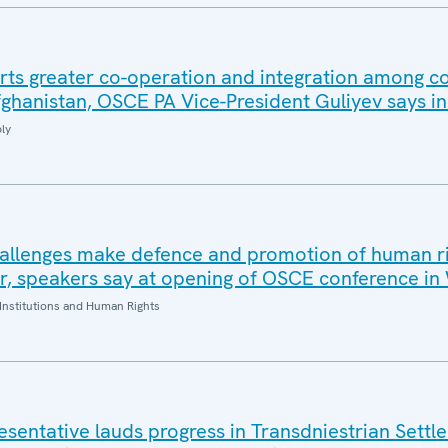
ts greater co-operation and integration among co
fghanistan, OSCE PA Vice-President Guliyev says i
ly
hallenges make defence and promotion of human r
r, speakers say at opening of OSCE conference i
Institutions and Human Rights
sentative lauds progress in Transdniestrian Settl