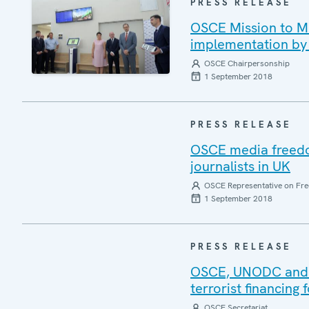
PRESS RELEASE
OSCE Mission to Mo
implementation by 
OSCE Chairpersonship
1 September 2018
PRESS RELEASE
OSCE media freedom
journalists in UK
OSCE Representative on Fre
1 September 2018
PRESS RELEASE
OSCE, UNODC and E
terrorist financing
OSCE Secretariat