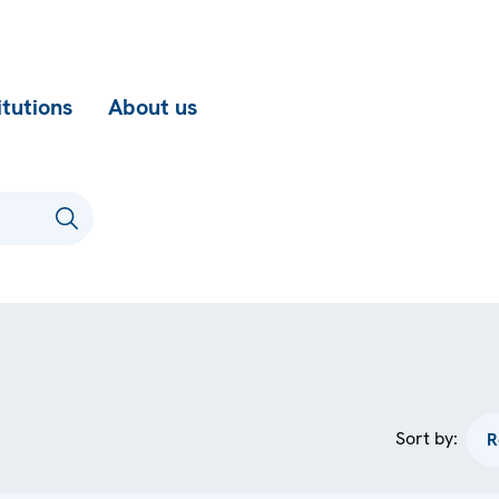
itutions
About us
Sort by: