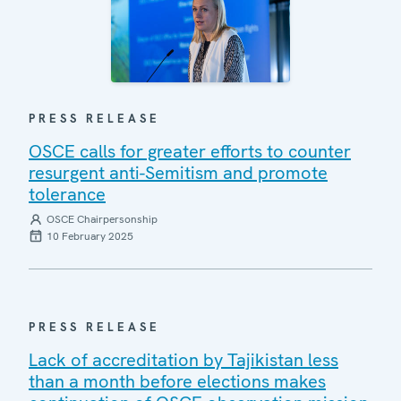
PRESS RELEASE
OSCE calls for greater efforts to counter
resurgent anti-Semitism and promote
tolerance
OSCE Chairpersonship
10 February 2025
PRESS RELEASE
Lack of accreditation by Tajikistan less
than a month before elections makes