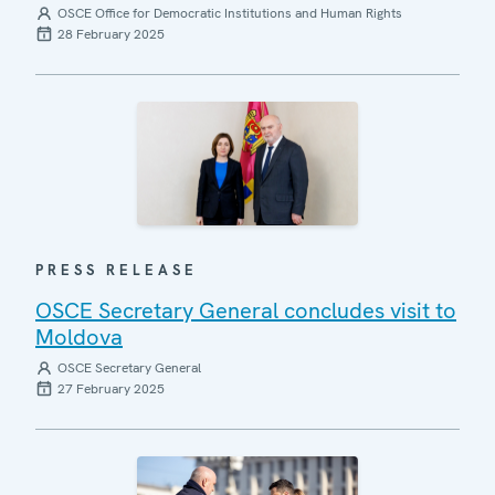
OSCE Office for Democratic Institutions and Human Rights
28 February 2025
PRESS RELEASE
OSCE Secretary General concludes visit to
Moldova
OSCE Secretary General
27 February 2025