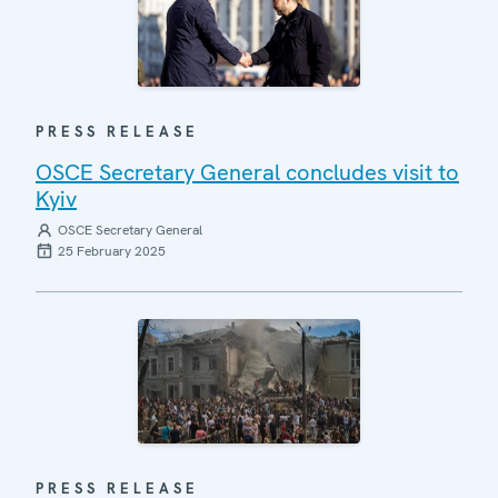
PRESS RELEASE
OSCE Secretary General concludes visit to
Kyiv
OSCE Secretary General
25 February 2025
PRESS RELEASE