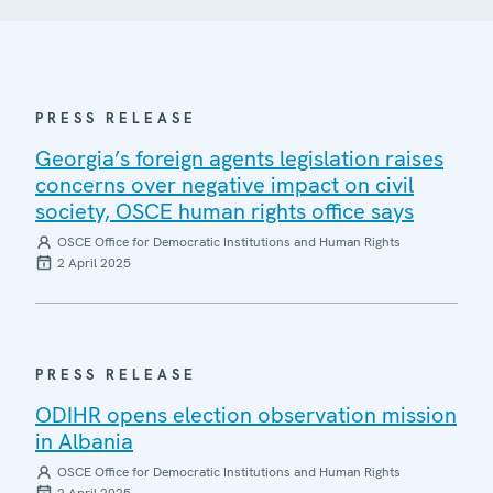
PRESS RELEASE
Georgia’s foreign agents legislation raises
concerns over negative impact on civil
society, OSCE human rights office says
OSCE Office for Democratic Institutions and Human Rights
2 April 2025
PRESS RELEASE
ODIHR opens election observation mission
in Albania
OSCE Office for Democratic Institutions and Human Rights