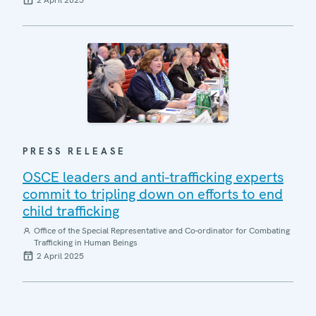
2 April 2025
PRESS RELEASE
OSCE leaders and anti-trafficking experts
commit to tripling down on efforts to end
child trafficking
Office of the Special Representative and Co-ordinator for Combating
Trafficking in Human Beings
2 April 2025