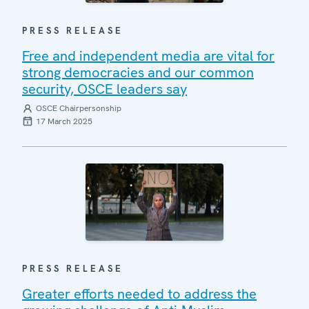
PRESS RELEASE
Free and independent media are vital for
strong democracies and our common
security, OSCE leaders say
OSCE Chairpersonship
17 March 2025
PRESS RELEASE
Greater efforts needed to address the