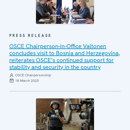
PRESS RELEASE
OSCE Chairperson-in-Office Valtonen
concludes visit to Bosnia and Herzegovina,
reiterates OSCE’s continued support for
stability and security in the country
OSCE Chairpersonship
18 March 2025