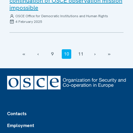
continuation of OSCE observation mission
impossible
OSCE Office for Democratic Institutions and Human Rights
4 February 2025
‹‹
‹
9
10
11
›
››
Footer
Contacts
Employment