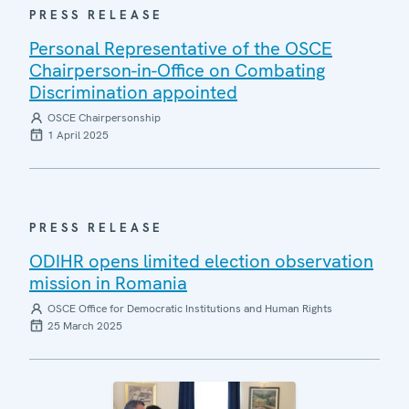
PRESS RELEASE
Personal Representative of the OSCE
Chairperson-in-Office on Combating
Discrimination appointed
OSCE Chairpersonship
1 April 2025
PRESS RELEASE
ODIHR opens limited election observation
mission in Romania
OSCE Office for Democratic Institutions and Human Rights
25 March 2025