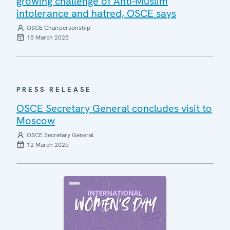
growing challenge of Anti-Muslim
intolerance and hatred, OSCE says
OSCE Chairpersonship
15 March 2025
PRESS RELEASE
OSCE Secretary General concludes visit to
Moscow
OSCE Secretary General
12 March 2025