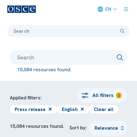
EN
Meta navigation
Search
15,084 resources found.
All filters
2
Applied filters:
Press release
✕
English
✕
Clear all
15,084 resources found.
Sort by: