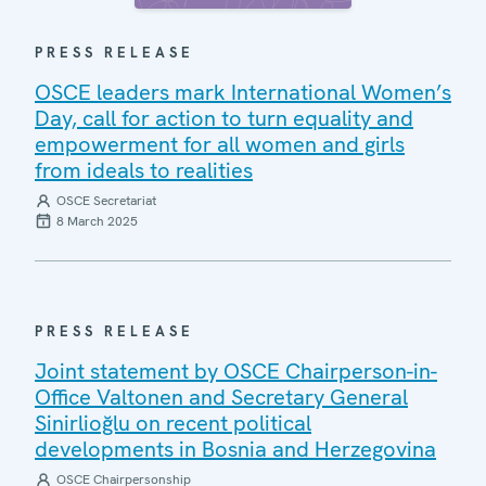
PRESS RELEASE
OSCE leaders mark International Women’s
Day, call for action to turn equality and
empowerment for all women and girls
from ideals to realities
OSCE Secretariat
8 March 2025
PRESS RELEASE
Joint statement by OSCE Chairperson-in-
Office Valtonen and Secretary General
Sinirlioğlu on recent political
developments in Bosnia and Herzegovina
OSCE Chairpersonship