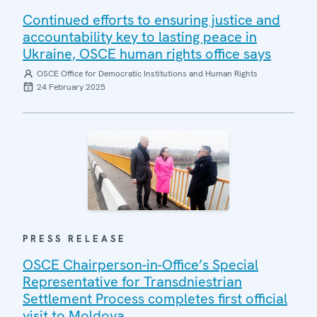
Continued efforts to ensuring justice and
accountability key to lasting peace in
Ukraine, OSCE human rights office says
OSCE Office for Democratic Institutions and Human Rights
24 February 2025
PRESS RELEASE
OSCE Chairperson-in-Office’s Special
Representative for Transdniestrian
Settlement Process completes first official
visit to Moldova