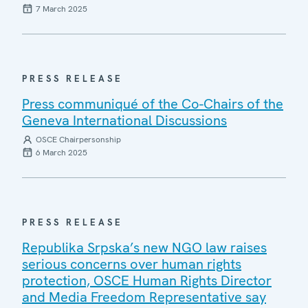
7 March 2025
PRESS RELEASE
Press communiqué of the Co-Chairs of the
Geneva International Discussions
OSCE Chairpersonship
6 March 2025
PRESS RELEASE
Republika Srpska’s new NGO law raises
serious concerns over human rights
protection, OSCE Human Rights Director
and Media Freedom Representative say