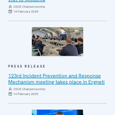
OSCE Chairpersonship
14 February 2025
PRESS RELEASE
123rd Incident Prevention and Response
Mechanism meeting takes place in Ergneti
OSCE Chairpersonship
14 February 2025