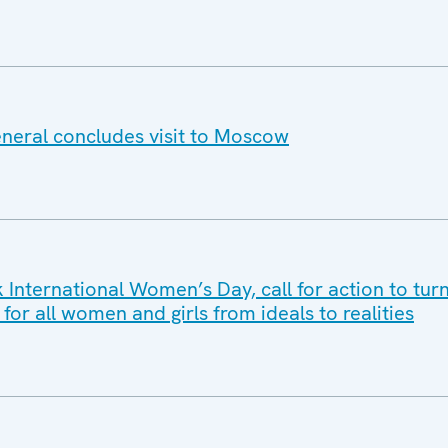
neral concludes visit to Moscow
International Women’s Day, call for action to turn
r all women and girls from ideals to realities