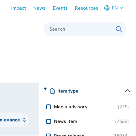
Meta navigation
EN
Impact
News
Events
Resources
Search
Item type
Media advisory
(
275
)
News Item
(
7562
)
Press release
(
15084
)