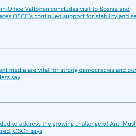
n-Office Valtonen concludes visit to Bosnia and
ates OSCE’s continued support for stability and se
nt media are vital for strong democracies and 
ders say
eded to address the growing challenge of Anti-Mus
tred, OSCE says