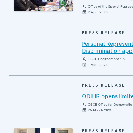
Office of the Special Repres
2 April 2025
PRESS RELEASE
Personal Represent
Discrimination app
OSCE Chairpersonship
1 April 2025
PRESS RELEASE
ODIHR opens limite
OSCE Office for Democratic 
25 March 2025
PRESS RELEASE