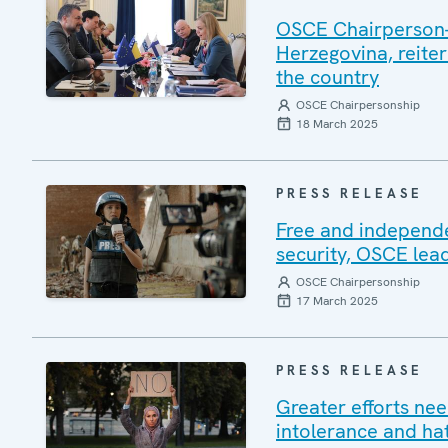
OSCE Chairperson-i
Herzegovina, reiter
the country
OSCE Chairpersonship
18 March 2025
PRESS RELEASE
Free and independe
security, OSCE lea
OSCE Chairpersonship
17 March 2025
PRESS RELEASE
Greater efforts ne
intolerance and ha