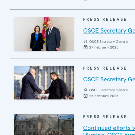
PRESS RELEASE
OSCE Secretary Gen
OSCE Secretary General
27 February 2025
PRESS RELEASE
OSCE Secretary Gen
OSCE Secretary General
25 February 2025
PRESS RELEASE
Continued efforts t