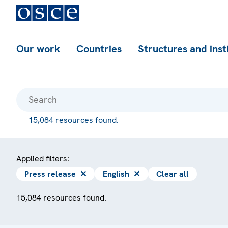
Our work
Countries
Structures and inst
15,084 resources found.
Applied filters:
Press release
✕
English
✕
Clear all
15,084 resources found.