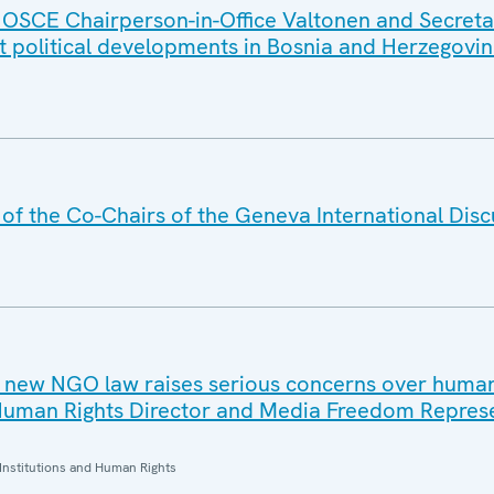
 OSCE Chairperson-in-Office Valtonen and Secret
nt political developments in Bosnia and Herzegovi
f the Co-Chairs of the Geneva International Disc
 new NGO law raises serious concerns over human
Human Rights Director and Media Freedom Repres
Institutions and Human Rights