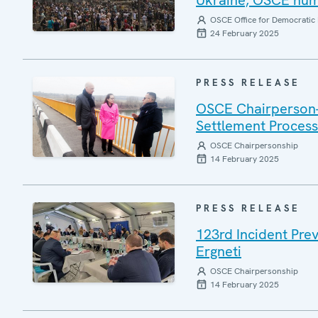
Ukraine, OSCE huma
OSCE Office for Democratic 
24 February 2025
PRESS RELEASE
OSCE Chairperson-i
Settlement Process 
OSCE Chairpersonship
14 February 2025
PRESS RELEASE
123rd Incident Pre
Ergneti
OSCE Chairpersonship
14 February 2025