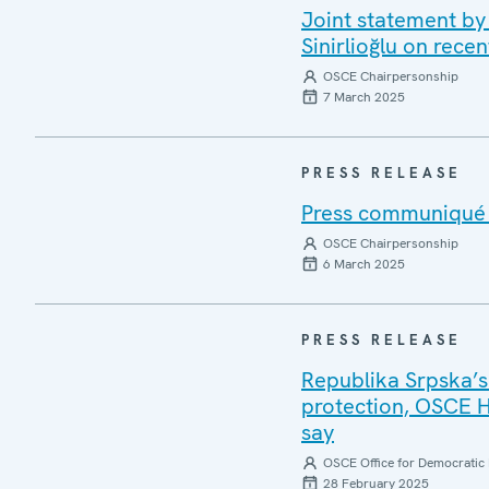
Joint statement by
Sinirlioğlu on rece
OSCE Chairpersonship
7 March 2025
PRESS RELEASE
Press communiqué o
OSCE Chairpersonship
6 March 2025
PRESS RELEASE
Republika Srpska’s
protection, OSCE 
say
OSCE Office for Democratic 
28 February 2025