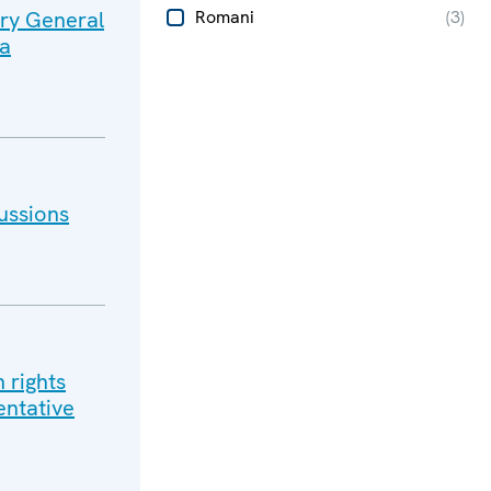
ary General
Romani
(
3
)
na
ussions
 rights
entative