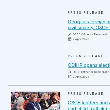
PRESS RELEASE
Georgia’s foreign a
civil society, OSCE
OSCE Office for Democratic 
2 April 2025
PRESS RELEASE
ODIHR opens electi
OSCE Office for Democratic 
2 April 2025
PRESS RELEASE
OSCE leaders and an
end child traffickin