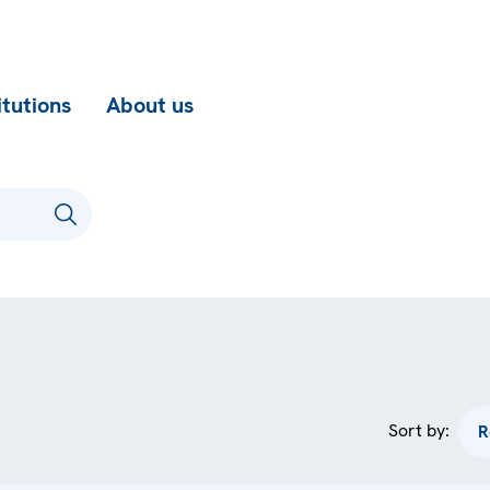
itutions
About us
Sort by: