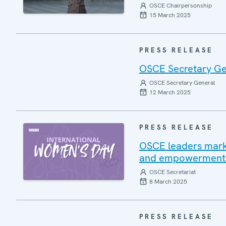
OSCE Chairpersonship
15 March 2025
PRESS RELEASE
OSCE Secretary Ge
OSCE Secretary General
12 March 2025
PRESS RELEASE
OSCE leaders mark 
and empowerment fo
OSCE Secretariat
8 March 2025
PRESS RELEASE