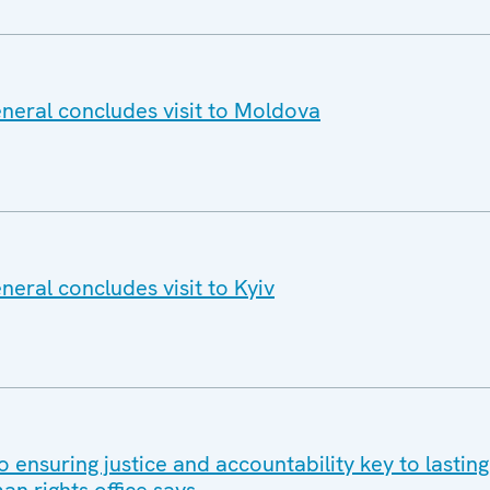
eral concludes visit to Moldova
eral concludes visit to Kyiv
o ensuring justice and accountability key to lastin