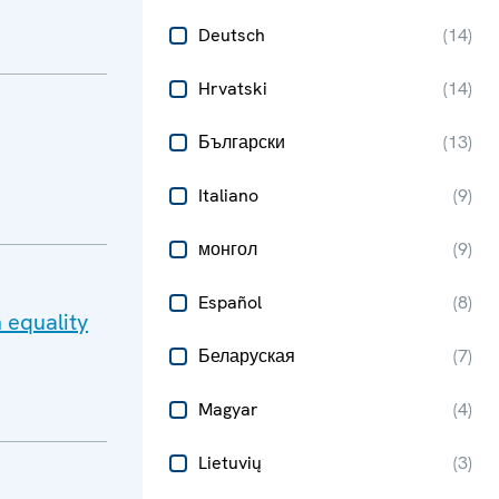
Deutsch
(
14
)
Hrvatski
(
14
)
Български
(
13
)
Italiano
(
9
)
монгол
(
9
)
Español
(
8
)
 equality
Беларуская
(
7
)
Magyar
(
4
)
Lietuvių
(
3
)