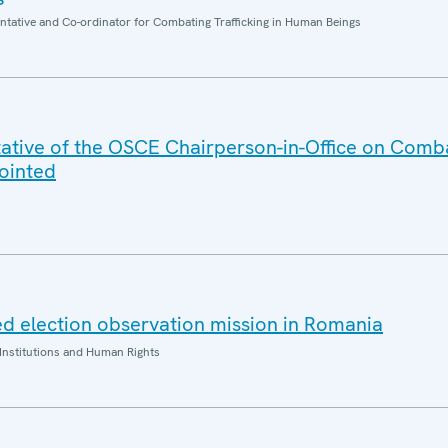
entative and Co-ordinator for Combating Trafficking in Human Beings
ative of the OSCE Chairperson-in-Office on Comb
ointed
d election observation mission in Romania
Institutions and Human Rights