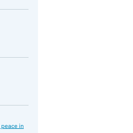
g peace in