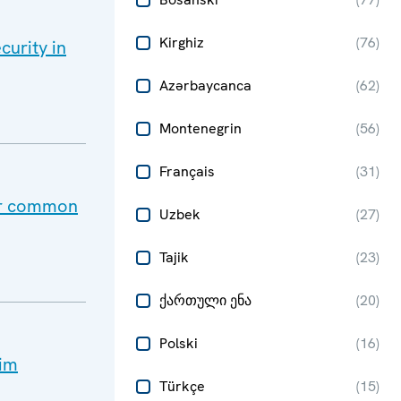
Kirghiz
(
76
)
curity in
Azərbaycanca
(
62
)
Montenegrin
(
56
)
Français
(
31
)
our common
Uzbek
(
27
)
Tajik
(
23
)
ქართული ენა
(
20
)
Polski
(
16
)
lim
Türkçe
(
15
)