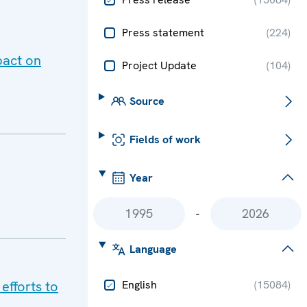
Press statement
(
224
)
pact on
Project Update
(
104
)
Source
Fields of work
Year
-
Language
efforts to
English
(
15084
)