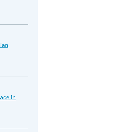
rian
ace in