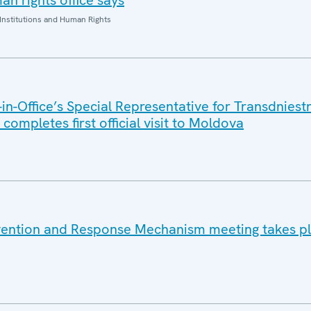
n rights office says
Institutions and Human Rights
n-Office’s Special Representative for Transdniest
completes first official visit to Moldova
vention and Response Mechanism meeting takes pl