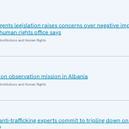
gents legislation raises concerns over negative im
 human rights office says
Institutions and Human Rights
on observation mission in Albania
Institutions and Human Rights
ti-trafficking experts commit to tripling down on 
g