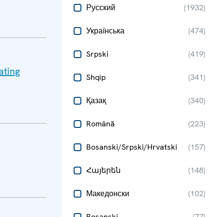
Русский
(
1932
)
Українська
(
474
)
Srpski
(
419
)
ating
Shqip
(
341
)
Қазақ
(
340
)
Română
(
223
)
Bosanski/Srpski/Hrvatski
(
157
)
Հայերեն
(
148
)
Македонски
(
102
)
Bosanski
(
77
)