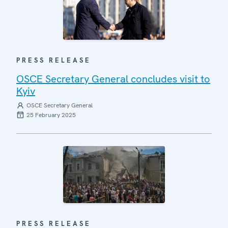
PRESS RELEASE
OSCE Secretary General concludes visit to
Kyiv
OSCE Secretary General
25 February 2025
PRESS RELEASE