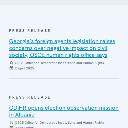
PRESS RELEASE
Georgia’s foreign agents legislation raises
concerns over negative impact on civil
society, OSCE human rights office says
OSCE Office for Democratic Institutions and Human Rights
2 April 2025
PRESS RELEASE
ODIHR opens election observation mission
in Albania
OSCE Office for Democratic Institutions and Human Rights