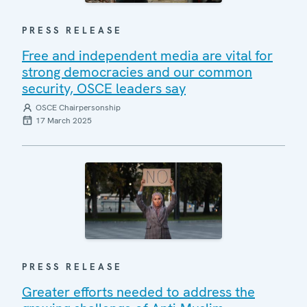
PRESS RELEASE
Free and independent media are vital for
strong democracies and our common
security, OSCE leaders say
OSCE Chairpersonship
17 March 2025
PRESS RELEASE
Greater efforts needed to address the