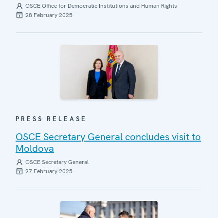
OSCE Office for Democratic Institutions and Human Rights
28 February 2025
PRESS RELEASE
OSCE Secretary General concludes visit to
Moldova
OSCE Secretary General
27 February 2025