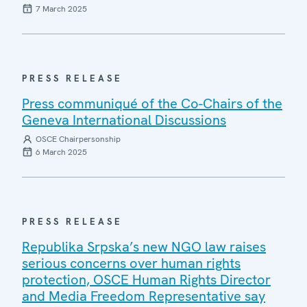
7 March 2025
PRESS RELEASE
Press communiqué of the Co-Chairs of the
Geneva International Discussions
OSCE Chairpersonship
6 March 2025
PRESS RELEASE
Republika Srpska’s new NGO law raises
serious concerns over human rights
protection, OSCE Human Rights Director
and Media Freedom Representative say