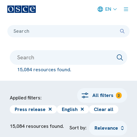
EN
Meta navigation
Search
15,084 resources found.
All filters
2
Applied filters:
Press release
✕
English
✕
Clear all
15,084 resources found.
Sort by: