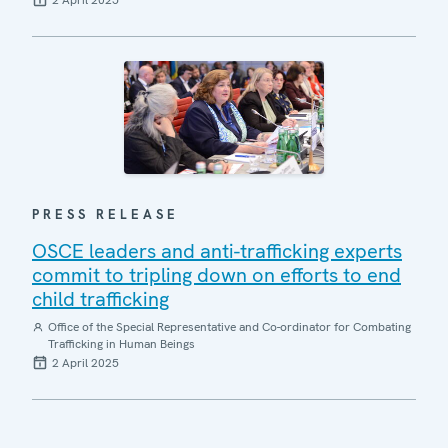
2 April 2025
PRESS RELEASE
OSCE leaders and anti-trafficking experts
commit to tripling down on efforts to end
child trafficking
Office of the Special Representative and Co-ordinator for Combating
Trafficking in Human Beings
2 April 2025