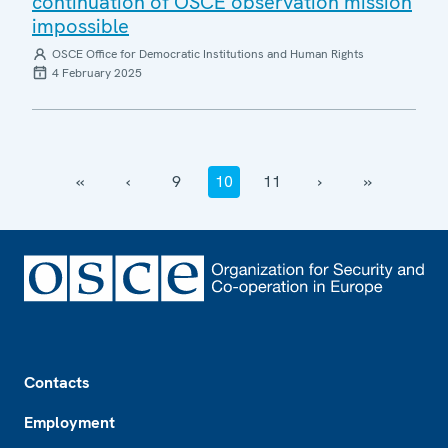
continuation of OSCE observation mission
impossible
OSCE Office for Democratic Institutions and Human Rights
4 February 2025
‹‹
‹
9
10
11
›
››
Footer
Contacts
Employment