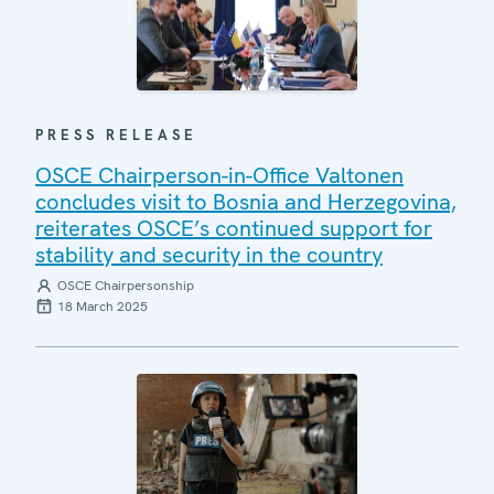
PRESS RELEASE
OSCE Chairperson-in-Office Valtonen
concludes visit to Bosnia and Herzegovina,
reiterates OSCE’s continued support for
stability and security in the country
OSCE Chairpersonship
18 March 2025