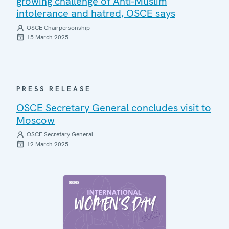
growing challenge of Anti-Muslim
intolerance and hatred, OSCE says
OSCE Chairpersonship
15 March 2025
PRESS RELEASE
OSCE Secretary General concludes visit to
Moscow
OSCE Secretary General
12 March 2025