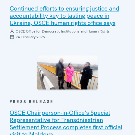
Continued efforts to ensuring justice and
accountability key to lasting peace in
Ukraine, OSCE human rights office says
OSCE Office for Democratic Institutions and Human Rights
24 February 2025
PRESS RELEASE
OSCE Chairperson-in-Office’s Special
Representative for Transdniestrian
Settlement Process completes first official
visit to Moldova