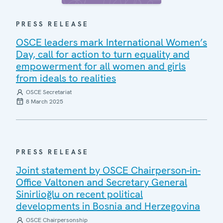
PRESS RELEASE
OSCE leaders mark International Women’s
Day, call for action to turn equality and
empowerment for all women and girls
from ideals to realities
OSCE Secretariat
8 March 2025
PRESS RELEASE
Joint statement by OSCE Chairperson-in-
Office Valtonen and Secretary General
Sinirlioğlu on recent political
developments in Bosnia and Herzegovina
OSCE Chairpersonship