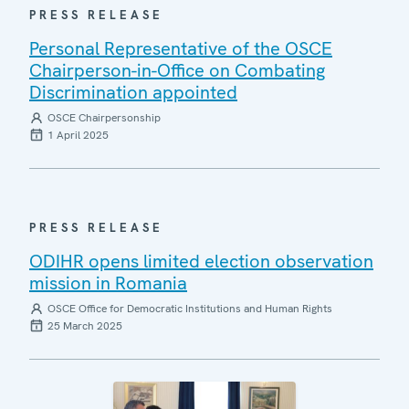
PRESS RELEASE
Personal Representative of the OSCE
Chairperson-in-Office on Combating
Discrimination appointed
OSCE Chairpersonship
1 April 2025
PRESS RELEASE
ODIHR opens limited election observation
mission in Romania
OSCE Office for Democratic Institutions and Human Rights
25 March 2025