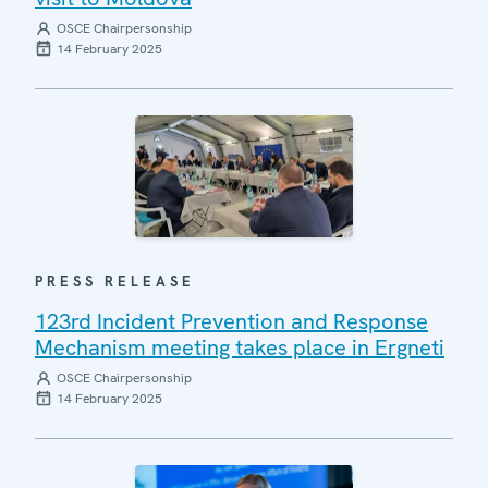
OSCE Chairpersonship
14 February 2025
PRESS RELEASE
123rd Incident Prevention and Response
Mechanism meeting takes place in Ergneti
OSCE Chairpersonship
14 February 2025