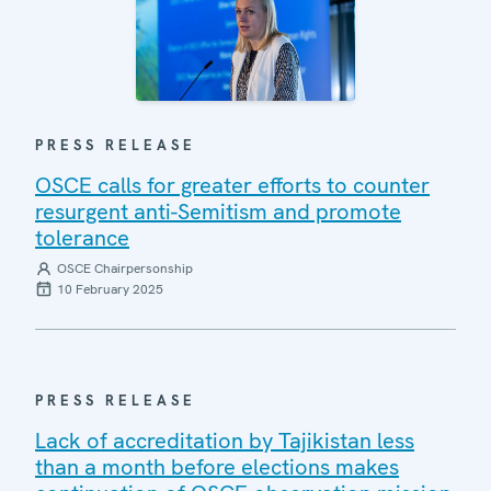
PRESS RELEASE
OSCE calls for greater efforts to counter
resurgent anti-Semitism and promote
tolerance
OSCE Chairpersonship
10 February 2025
PRESS RELEASE
Lack of accreditation by Tajikistan less
than a month before elections makes