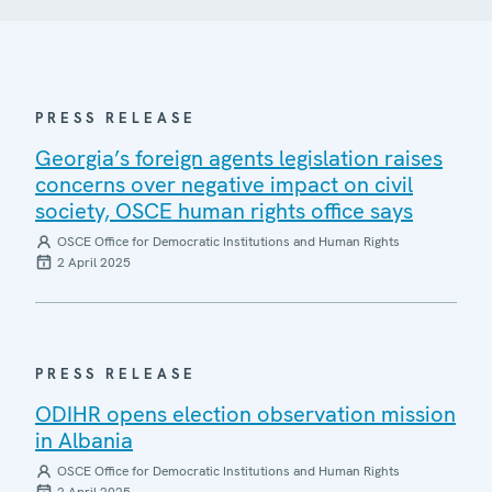
PRESS RELEASE
Georgia’s foreign agents legislation raises
concerns over negative impact on civil
society, OSCE human rights office says
OSCE Office for Democratic Institutions and Human Rights
2 April 2025
PRESS RELEASE
ODIHR opens election observation mission
in Albania
OSCE Office for Democratic Institutions and Human Rights