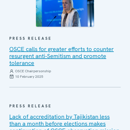
PRESS RELEASE
OSCE calls for greater efforts to counter
resurgent anti-Semitism and promote
tolerance
OSCE Chairpersonship
10 February 2025
PRESS RELEASE
Lack of accreditation by Tajikistan less
than a month before elections makes