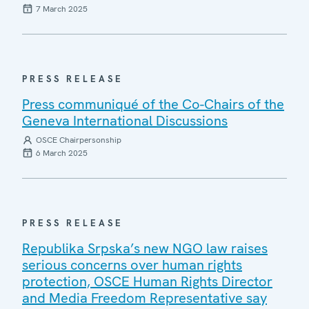
7 March 2025
PRESS RELEASE
Press communiqué of the Co-Chairs of the
Geneva International Discussions
OSCE Chairpersonship
6 March 2025
PRESS RELEASE
Republika Srpska’s new NGO law raises
serious concerns over human rights
protection, OSCE Human Rights Director
and Media Freedom Representative say