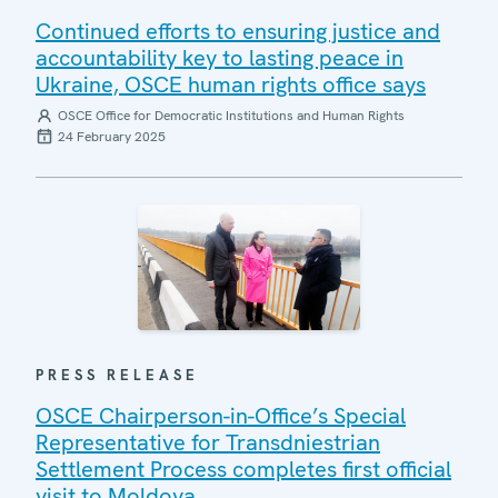
Continued efforts to ensuring justice and
accountability key to lasting peace in
Ukraine, OSCE human rights office says
OSCE Office for Democratic Institutions and Human Rights
24 February 2025
PRESS RELEASE
OSCE Chairperson-in-Office’s Special
Representative for Transdniestrian
Settlement Process completes first official
visit to Moldova