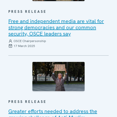
PRESS RELEASE
Free and independent media are vital for
strong democracies and our common
security, OSCE leaders say
OSCE Chairpersonship
17 March 2025
PRESS RELEASE
Greater efforts needed to address the