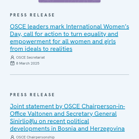
PRESS RELEASE
OSCE leaders mark International Women’s
Day, call for action to turn equality and
empowerment for all women and girls
from ideals to realities
OSCE Secretariat
8 March 2025
PRESS RELEASE
Joint statement by OSCE Chairperson-in-
Office Valtonen and Secretary General
Sinirlioğlu on recent political
developments in Bosnia and Herzegovina
OSCE Chairpersonship