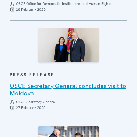
OSCE Office for Democratic Institutions and Human Rights
28 February 2025
PRESS RELEASE
OSCE Secretary General concludes visit to
Moldova
OSCE Secretary General
27 February 2025