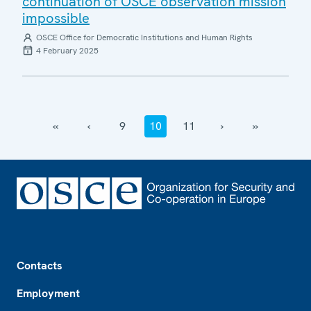
continuation of OSCE observation mission
impossible
OSCE Office for Democratic Institutions and Human Rights
4 February 2025
‹‹
‹
9
10
11
›
››
Footer
Contacts
Employment