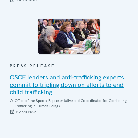
2 April 2025
PRESS RELEASE
OSCE leaders and anti-trafficking experts
commit to tripling down on efforts to end
child trafficking
Office of the Special Representative and Co-ordinator for Combating
Trafficking in Human Beings
2 April 2025