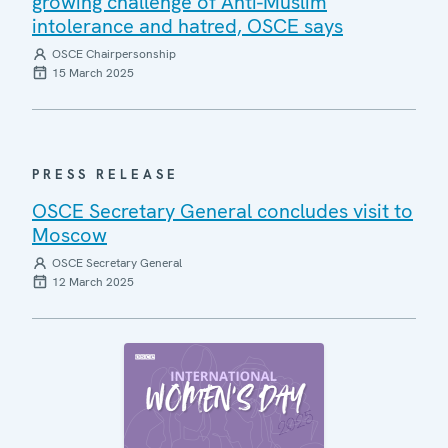
growing challenge of Anti-Muslim
intolerance and hatred, OSCE says
OSCE Chairpersonship
15 March 2025
PRESS RELEASE
OSCE Secretary General concludes visit to
Moscow
OSCE Secretary General
12 March 2025