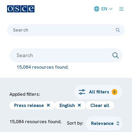
EN
Meta navigation
Search
15,084 resources found.
All filters
2
Applied filters:
Press release
✕
English
✕
Clear all
15,084 resources found.
Sort by: