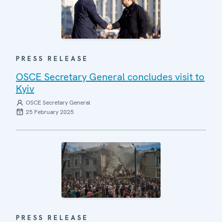
PRESS RELEASE
OSCE Secretary General concludes visit to
Kyiv
OSCE Secretary General
25 February 2025
PRESS RELEASE