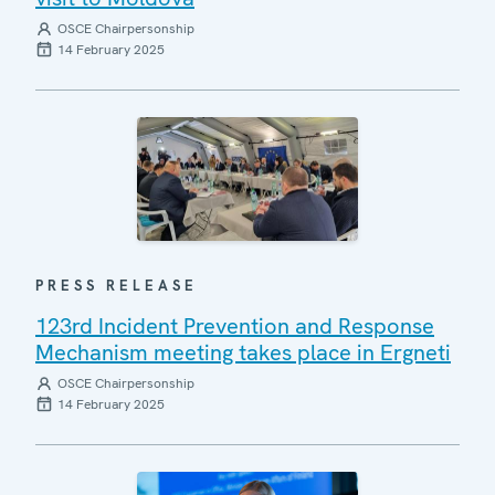
OSCE Chairpersonship
14 February 2025
PRESS RELEASE
123rd Incident Prevention and Response
Mechanism meeting takes place in Ergneti
OSCE Chairpersonship
14 February 2025