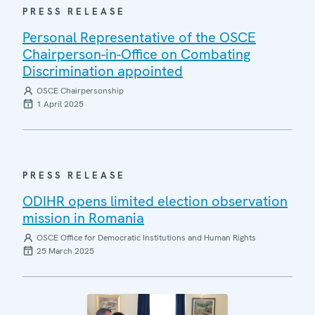
PRESS RELEASE
Personal Representative of the OSCE
Chairperson-in-Office on Combating
Discrimination appointed
OSCE Chairpersonship
1 April 2025
PRESS RELEASE
ODIHR opens limited election observation
mission in Romania
OSCE Office for Democratic Institutions and Human Rights
25 March 2025