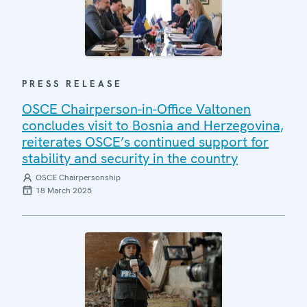
PRESS RELEASE
OSCE Chairperson-in-Office Valtonen
concludes visit to Bosnia and Herzegovina,
reiterates OSCE’s continued support for
stability and security in the country
OSCE Chairpersonship
18 March 2025