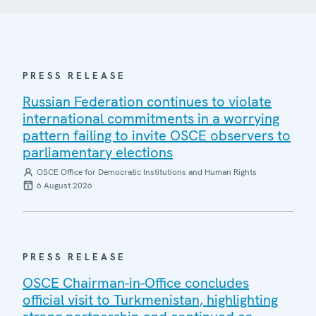
PRESS RELEASE
Russian Federation continues to violate
international commitments in a worrying
pattern failing to invite OSCE observers to
parliamentary elections
OSCE Office for Democratic Institutions and Human Rights
6 August 2026
PRESS RELEASE
OSCE Chairman-in-Office concludes
official visit to Turkmenistan, highlighting