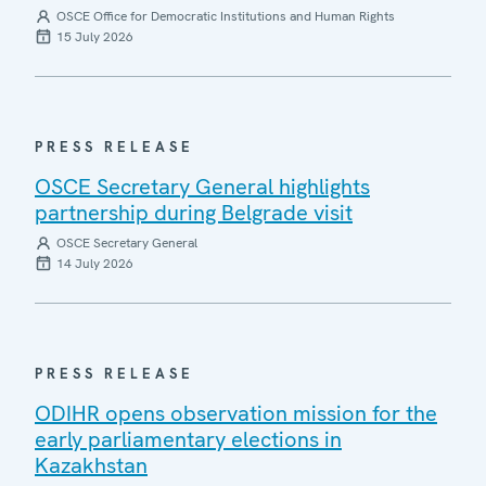
OSCE Office for Democratic Institutions and Human Rights
15 July 2026
PRESS RELEASE
OSCE Secretary General highlights
partnership during Belgrade visit
OSCE Secretary General
14 July 2026
PRESS RELEASE
ODIHR opens observation mission for the
early parliamentary elections in
Kazakhstan