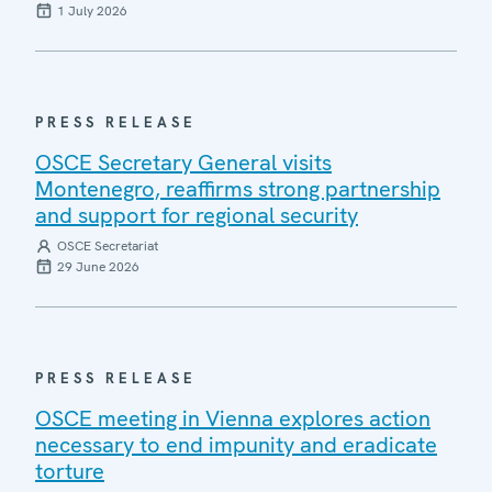
1 July 2026
PRESS RELEASE
OSCE Secretary General visits
Montenegro, reaffirms strong partnership
and support for regional security
OSCE Secretariat
29 June 2026
PRESS RELEASE
OSCE meeting in Vienna explores action
necessary to end impunity and eradicate
torture