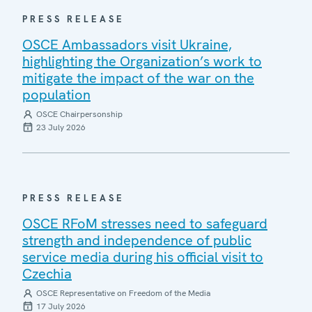
PRESS RELEASE
OSCE Ambassadors visit Ukraine,
highlighting the Organization’s work to
mitigate the impact of the war on the
population
OSCE Chairpersonship
23 July 2026
PRESS RELEASE
OSCE RFoM stresses need to safeguard
strength and independence of public
service media during his official visit to
Czechia
OSCE Representative on Freedom of the Media
17 July 2026