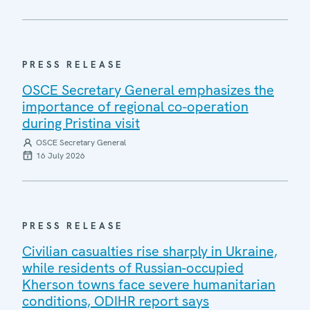
PRESS RELEASE
OSCE Secretary General emphasizes the
importance of regional co-operation
during Pristina visit
OSCE Secretary General
16 July 2026
PRESS RELEASE
Civilian casualties rise sharply in Ukraine,
while residents of Russian-occupied
Kherson towns face severe humanitarian
conditions, ODIHR report says