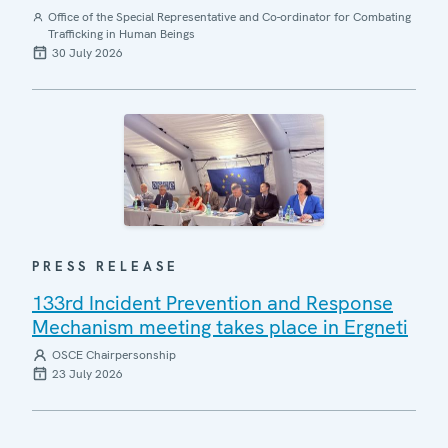
Office of the Special Representative and Co-ordinator for Combating
Trafficking in Human Beings
30 July 2026
PRESS RELEASE
133rd Incident Prevention and Response
Mechanism meeting takes place in Ergneti
OSCE Chairpersonship
23 July 2026