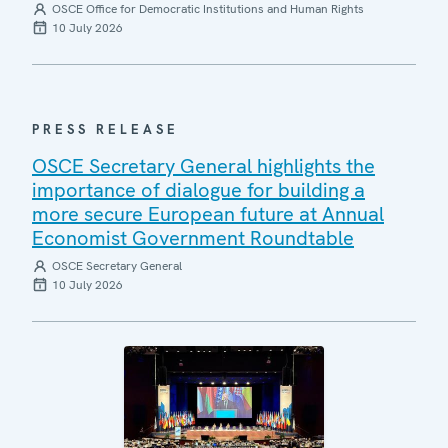
OSCE Office for Democratic Institutions and Human Rights
10 July 2026
PRESS RELEASE
OSCE Secretary General highlights the
importance of dialogue for building a
more secure European future at Annual
Economist Government Roundtable
OSCE Secretary General
10 July 2026