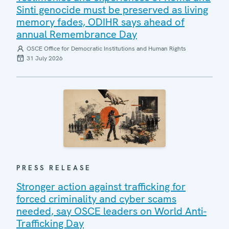
Sinti genocide must be preserved as living
memory fades, ODIHR says ahead of
annual Remembrance Day
OSCE Office for Democratic Institutions and Human Rights
31 July 2026
PRESS RELEASE
Stronger action against trafficking for
forced criminality and cyber scams
needed, say OSCE leaders on World Anti-
Trafficking Day