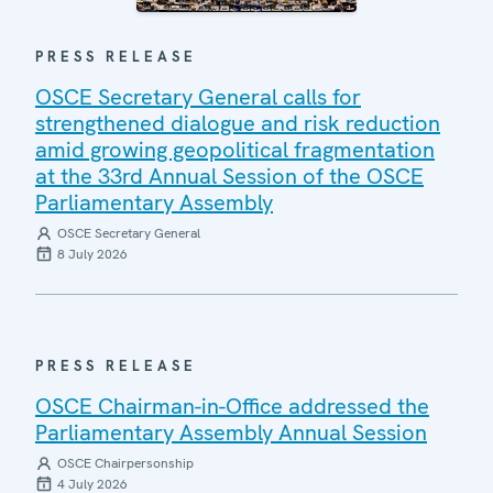
PRESS RELEASE
OSCE Secretary General calls for
strengthened dialogue and risk reduction
amid growing geopolitical fragmentation
at the 33rd Annual Session of the OSCE
Parliamentary Assembly
OSCE Secretary General
8 July 2026
PRESS RELEASE
OSCE Chairman-in-Office addressed the
Parliamentary Assembly Annual Session
OSCE Chairpersonship
4 July 2026