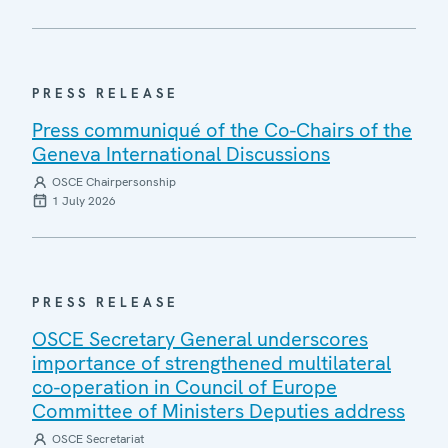
PRESS RELEASE
Press communiqué of the Co-Chairs of the
Geneva International Discussions
OSCE Chairpersonship
1 July 2026
PRESS RELEASE
OSCE Secretary General underscores
importance of strengthened multilateral
co-operation in Council of Europe
Committee of Ministers Deputies address
OSCE Secretariat