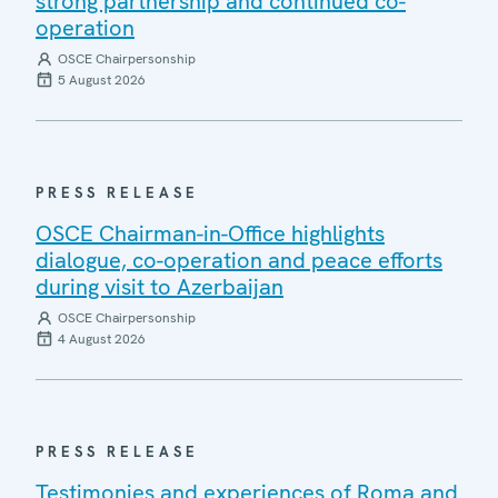
strong partnership and continued co-
operation
OSCE Chairpersonship
5 August 2026
PRESS RELEASE
OSCE Chairman-in-Office highlights
dialogue, co-operation and peace efforts
during visit to Azerbaijan
OSCE Chairpersonship
4 August 2026
PRESS RELEASE
Testimonies and experiences of Roma and