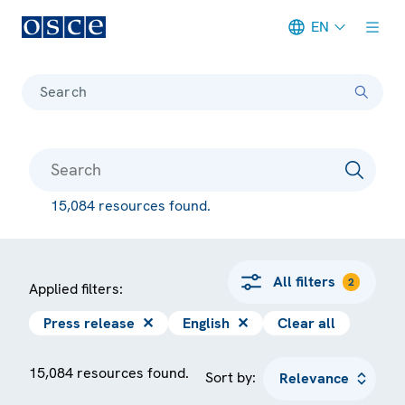
EN
Meta navigation
Search
15,084 resources found.
All filters
2
Applied filters:
Press release
✕
English
✕
Clear all
15,084 resources found.
Sort by: