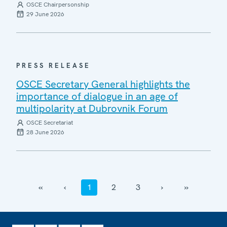
OSCE Chairpersonship
29 June 2026
PRESS RELEASE
OSCE Secretary General highlights the
importance of dialogue in an age of
multipolarity at Dubrovnik Forum
OSCE Secretariat
28 June 2026
‹‹
‹
1
2
3
›
››