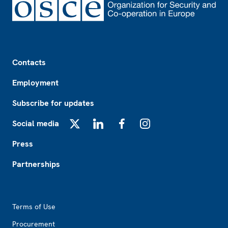
Footer
Contacts
Employment
Subscribe for updates
Social media
X
LinkedIn
Facebook
Instagram
Press
Partnerships
Footer2
Terms of Use
Procurement