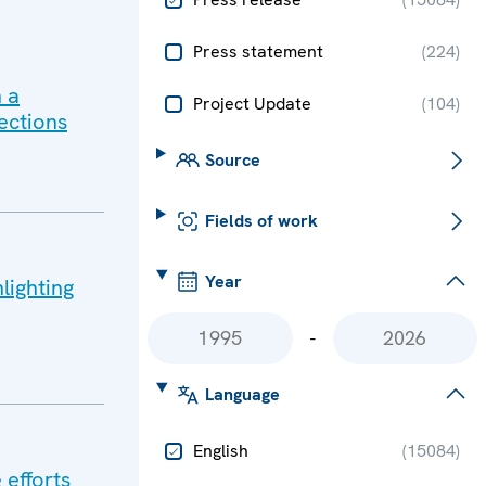
Press statement
(
224
)
 a
Project Update
(
104
)
ections
Source
Fields of work
Year
lighting
-
Language
English
(
15084
)
 efforts