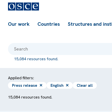
Our work
Countries
Structures and inst
15,084 resources found.
Applied filters:
Press release
✕
English
✕
Clear all
15,084 resources found.