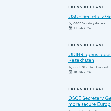
PRESS RELEASE
OSCE Secretary Gen
OSCE Secretary General
14 July 2026
PRESS RELEASE
ODIHR opens observ
Kazakhstan
OSCE Office for Democratic 
10 July 2026
PRESS RELEASE
OSCE Secretary Gen
more secure Europ