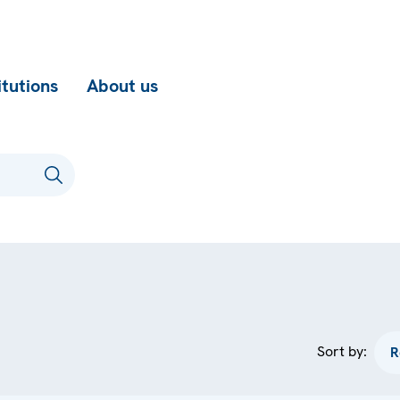
itutions
About us
Sort by: