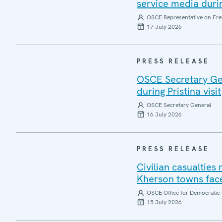
service media during
OSCE Representative on Fre
17 July 2026
PRESS RELEASE
OSCE Secretary Gen
during Pristina visit
OSCE Secretary General
16 July 2026
PRESS RELEASE
Civilian casualties
Kherson towns face
OSCE Office for Democratic 
15 July 2026