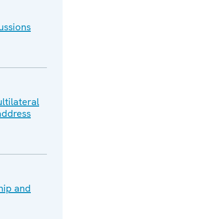
ussions
tilateral
address
hip and