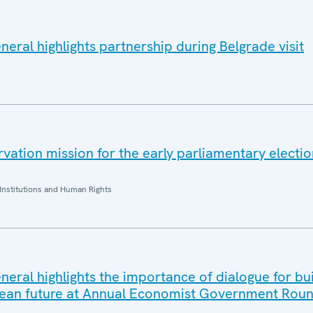
eral highlights partnership during Belgrade visit
ation mission for the early parliamentary electio
Institutions and Human Rights
eral highlights the importance of dialogue for bui
ean future at Annual Economist Government Roun