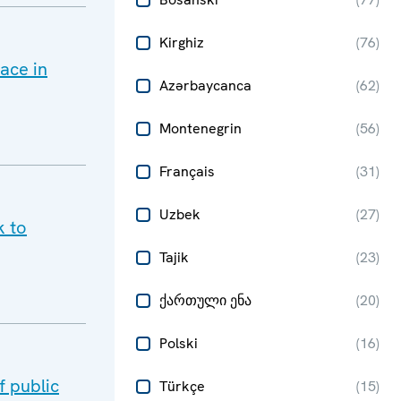
Kirghiz
(
76
)
ace in
Azərbaycanca
(
62
)
Montenegrin
(
56
)
Français
(
31
)
Uzbek
(
27
)
k to
Tajik
(
23
)
ქართული ენა
(
20
)
Polski
(
16
)
 public
Türkçe
(
15
)