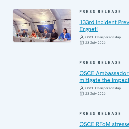
PRESS RELEASE
133rd Incident Pre
Ergneti
OSCE Chairpersonship
23 July 2026
PRESS RELEASE
OSCE Ambassadors v
mitigate the impac
OSCE Chairpersonship
23 July 2026
PRESS RELEASE
OSCE RFoM stresses