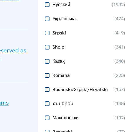
Русский
(
1932
)
Українська
(
474
)
Srpski
(
419
)
Shqip
(
341
)
eserved as
y
Қазақ
(
340
)
Română
(
223
)
Bosanski/Srpski/Hrvatski
(
157
)
cams
Հայերեն
(
148
)
Македонски
(
102
)
Bosanski
(
77
)