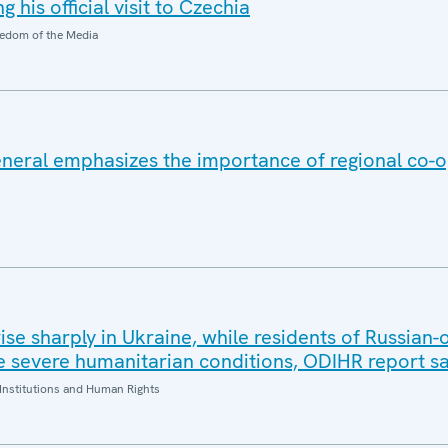
 his official visit to Czechia
edom of the Media
eral emphasizes the importance of regional co-o
 rise sharply in Ukraine, while residents of Russian
 severe humanitarian conditions, ODIHR report s
Institutions and Human Rights