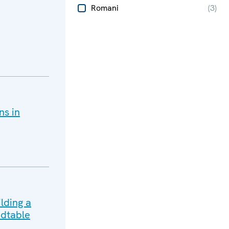
Romani
(
3
)
ns in
lding a
dtable