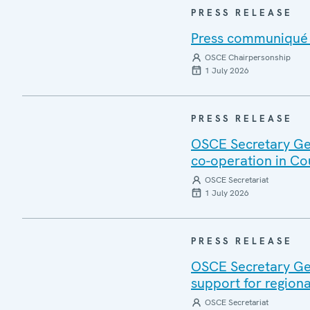
PRESS RELEASE
Press communiqué o
OSCE Chairpersonship
1 July 2026
PRESS RELEASE
OSCE Secretary Gen
co-operation in Co
OSCE Secretariat
1 July 2026
PRESS RELEASE
OSCE Secretary Gen
support for regiona
OSCE Secretariat