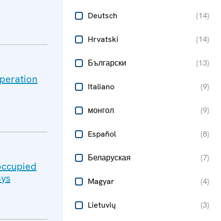
Deutsch
(
14
)
Hrvatski
(
14
)
Български
(
13
)
peration
Italiano
(
9
)
монгол
(
9
)
Español
(
8
)
Беларуская
(
7
)
-occupied
ays
Magyar
(
4
)
Lietuvių
(
3
)