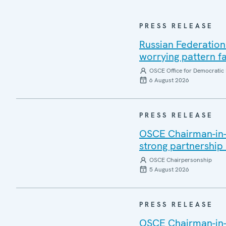
PRESS RELEASE
Russian Federation
worrying pattern fa
OSCE Office for Democratic 
6 August 2026
PRESS RELEASE
OSCE Chairman-in-Of
strong partnership
OSCE Chairpersonship
5 August 2026
PRESS RELEASE
OSCE Chairman-in-O