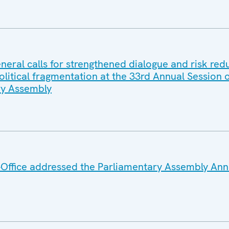
eral calls for strengthened dialogue and risk red
litical fragmentation at the 33rd Annual Session o
y Assembly
Office addressed the Parliamentary Assembly Ann