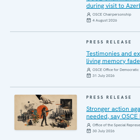
during visit to Azer
OSCE Chairpersonship
4 August 2026
PRESS RELEASE
Testimonies and ex
living memory fad
OSCE Office for Democratic 
31 July 2026
PRESS RELEASE
Stronger action aga
needed, say OSCE l
Office of the Special Repres
30 July 2026