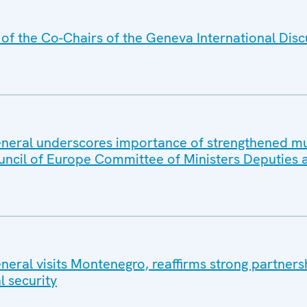
f the Co-Chairs of the Geneva International Disc
eral underscores importance of strengthened mul
uncil of Europe Committee of Ministers Deputies 
eral visits Montenegro, reaffirms strong partners
l security