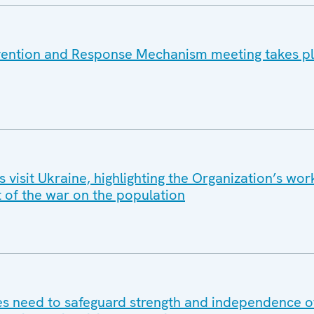
vention and Response Mechanism meeting takes pl
isit Ukraine, highlighting the Organization’s wor
t of the war on the population
 need to safeguard strength and independence of