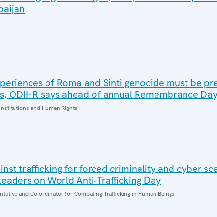
baijan
periences of Roma and Sinti genocide must be pr
es, ODIHR says ahead of annual Remembrance Da
Institutions and Human Rights
inst trafficking for forced criminality and cyber s
eaders on World Anti-Trafficking Day
entative and Co-ordinator for Combating Trafficking in Human Beings