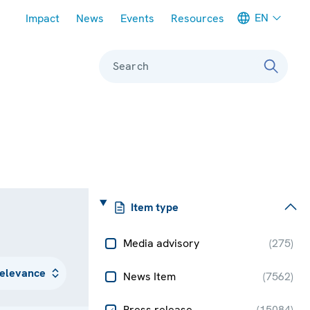
Meta navigation
EN
Impact
News
Events
Resources
Search
Item type
Media advisory
(
275
)
News Item
(
7562
)
Press release
(
15084
)