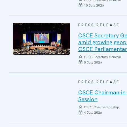
OSCE Secretary General
10 July 2026
PRESS RELEASE
OSCE Secretary Gen
amid growing geopo
OSCE Parliamentar
OSCE Secretary General
8 July 2026
PRESS RELEASE
OSCE Chairman-in-
Session
OSCE Chairpersonship
4 July 2026