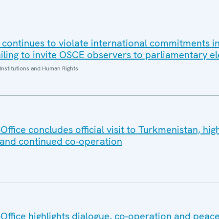
 continues to violate international commitments in
iling to invite OSCE observers to parliamentary el
Institutions and Human Rights
fice concludes official visit to Turkmenistan, high
 and continued co-operation
ffice highlights dialogue, co-operation and peace