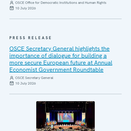
OSCE Office for Democratic Institutions and Human Rights
10 July 2026
PRESS RELEASE
OSCE Secretary General highlights the
importance of dialogue for building a
more secure European future at Annual
Economist Government Roundtable
OSCE Secretary General
10 July 2026