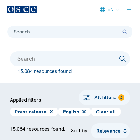
EN
Meta navigation
Search
15,084 resources found.
All filters
2
Applied filters:
Press release
✕
English
✕
Clear all
15,084 resources found.
Sort by: