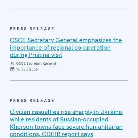
PRESS RELEASE
OSCE Secretary General emphasizes the
importance of regional co-operation
during Pristina visit
OSCE Secretary General
16 July 2026
PRESS RELEASE
Civilian casualties rise sharply in Ukraine,
while residents of Russian-occupied
Kherson towns face severe humanitarian
conditions, ODIHR report says