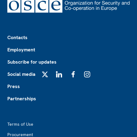
Footer
Contacts
Employment
Subscribe for updates
Social media
X
LinkedIn
Facebook
Instagram
Press
Partnerships
Footer2
Terms of Use
Procurement