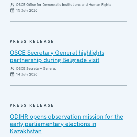
OSCE Office for Democratic Institutions and Human Rights
15 July 2026
PRESS RELEASE
OSCE Secretary General highlights
partnership during Belgrade visit
OSCE Secretary General
14 July 2026
PRESS RELEASE
ODIHR opens observation mission for the
early parliamentary elections in
Kazakhstan