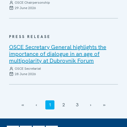
OSCE Chairpersonship
29 June 2026
PRESS RELEASE
OSCE Secretary General highlights the
importance of dialogue in an age of
multipolarity at Dubrovnik Forum
OSCE Secretariat
28 June 2026
‹‹
‹
1
2
3
›
››