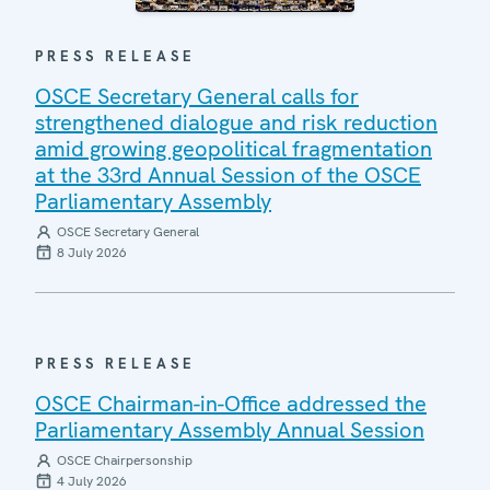
PRESS RELEASE
OSCE Secretary General calls for
strengthened dialogue and risk reduction
amid growing geopolitical fragmentation
at the 33rd Annual Session of the OSCE
Parliamentary Assembly
OSCE Secretary General
8 July 2026
PRESS RELEASE
OSCE Chairman-in-Office addressed the
Parliamentary Assembly Annual Session
OSCE Chairpersonship
4 July 2026