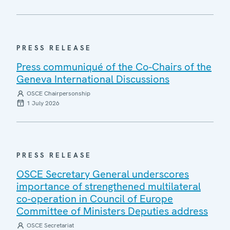
PRESS RELEASE
Press communiqué of the Co-Chairs of the
Geneva International Discussions
OSCE Chairpersonship
1 July 2026
PRESS RELEASE
OSCE Secretary General underscores
importance of strengthened multilateral
co-operation in Council of Europe
Committee of Ministers Deputies address
OSCE Secretariat