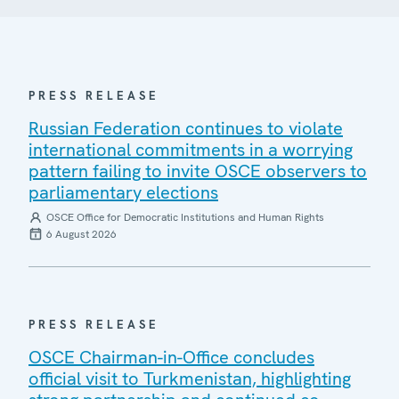
PRESS RELEASE
Russian Federation continues to violate
international commitments in a worrying
pattern failing to invite OSCE observers to
parliamentary elections
OSCE Office for Democratic Institutions and Human Rights
6 August 2026
PRESS RELEASE
OSCE Chairman-in-Office concludes
official visit to Turkmenistan, highlighting