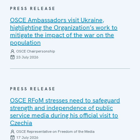
PRESS RELEASE
OSCE Ambassadors visit Ukraine,
highlighting the Organization’s work to
mitigate the impact of the war on the
population
OSCE Chairpersonship
23 July 2026
PRESS RELEASE
OSCE RFoM stresses need to safeguard
strength and independence of public
service media during his official visit to
Czechia
OSCE Representative on Freedom of the Media
17 July 2026