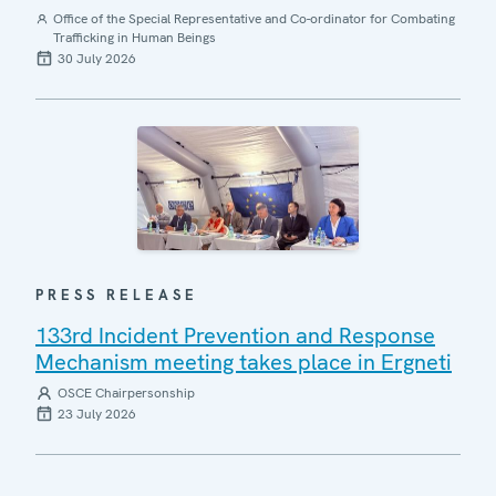
Office of the Special Representative and Co-ordinator for Combating
Trafficking in Human Beings
30 July 2026
PRESS RELEASE
133rd Incident Prevention and Response
Mechanism meeting takes place in Ergneti
OSCE Chairpersonship
23 July 2026