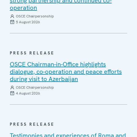
strong partnership and continued co-
operation
OSCE Chairpersonship
5 August 2026
PRESS RELEASE
OSCE Chairman-in-Office highlights
dialogue, co-operation and peace efforts
during visit to Azerbaijan
OSCE Chairpersonship
4 August 2026
PRESS RELEASE
Testimonies and experiences of Roma and