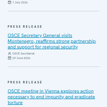
1 July 2026
PRESS RELEASE
OSCE Secretary General visits
Montenegro, reaffirms strong partnership
and support for regional security
OSCE Secretariat
29 June 2026
PRESS RELEASE
OSCE meeting in Vienna explores action
necessary to end impunity and eradicate
torture