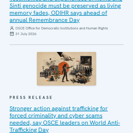
Sinti genocide must be preserved as living
memory fades, ODIHR says ahead of
annual Remembrance Day
OSCE Office for Democratic Institutions and Human Rights
31 July 2026
PRESS RELEASE
Stronger action against trafficking for
forced criminality and cyber scams
needed, say OSCE leaders on World Anti-
Trafficking Day