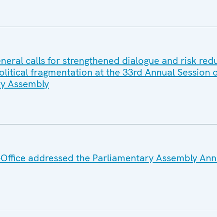
eral calls for strengthened dialogue and risk red
litical fragmentation at the 33rd Annual Session o
y Assembly
Office addressed the Parliamentary Assembly Ann