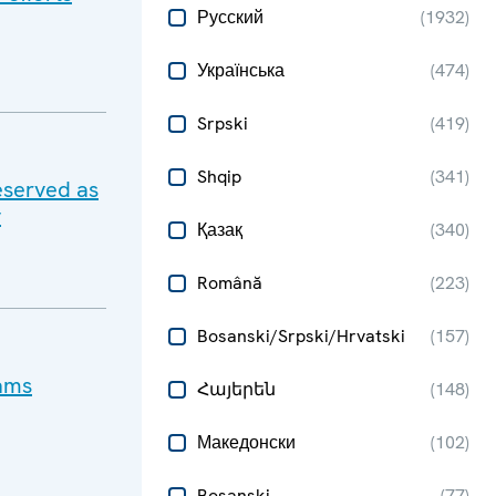
Русский
(
1932
)
Українська
(
474
)
Srpski
(
419
)
Shqip
(
341
)
eserved as
y
Қазақ
(
340
)
Română
(
223
)
Bosanski/Srpski/Hrvatski
(
157
)
cams
Հայերեն
(
148
)
Македонски
(
102
)
Bosanski
(
77
)