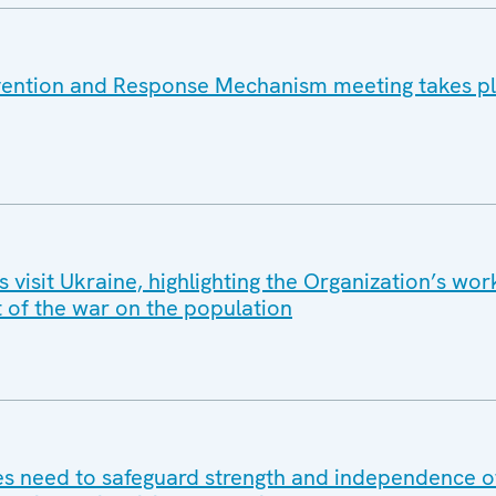
vention and Response Mechanism meeting takes pl
isit Ukraine, highlighting the Organization’s wor
t of the war on the population
 need to safeguard strength and independence of