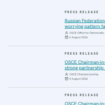
PRESS RELEASE
Russian Federation
worrying pattern fa
OSCE Office for Democratic 
6 August 2026
PRESS RELEASE
OSCE Chairman-in-Of
strong partnership
OSCE Chairpersonship
5 August 2026
PRESS RELEASE
OSCE Chairman-in-O