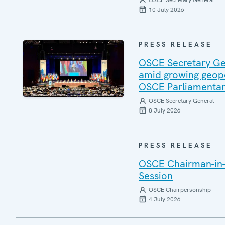
OSCE Secretary General
10 July 2026
PRESS RELEASE
OSCE Secretary Gen
amid growing geopo
OSCE Parliamentar
OSCE Secretary General
8 July 2026
PRESS RELEASE
OSCE Chairman-in-
Session
OSCE Chairpersonship
4 July 2026