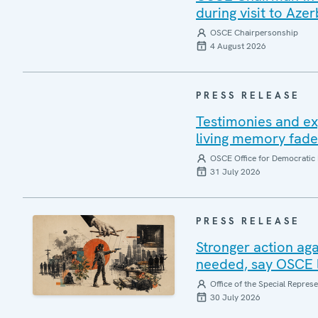
during visit to Azer
OSCE Chairpersonship
4 August 2026
PRESS RELEASE
Testimonies and ex
living memory fad
OSCE Office for Democratic 
31 July 2026
PRESS RELEASE
Stronger action aga
needed, say OSCE l
Office of the Special Repres
30 July 2026