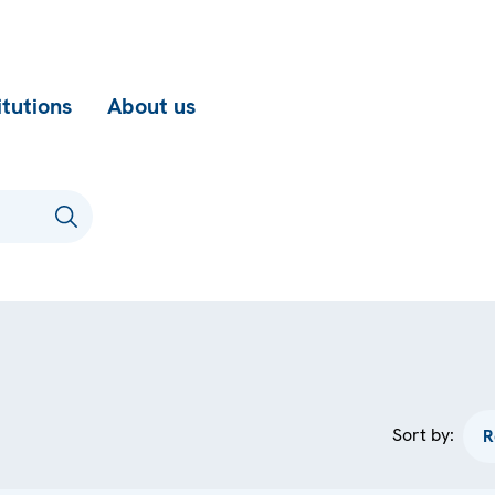
itutions
About us
Sort by: