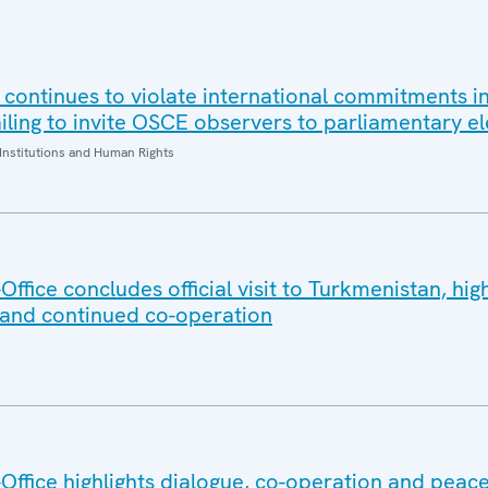
 continues to violate international commitments in
iling to invite OSCE observers to parliamentary el
Institutions and Human Rights
fice concludes official visit to Turkmenistan, high
 and continued co-operation
ffice highlights dialogue, co-operation and peace