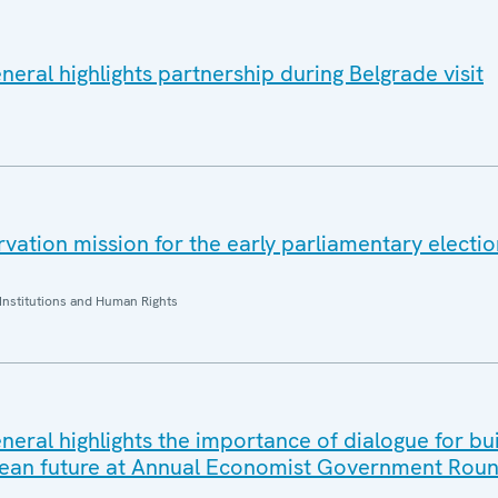
eral highlights partnership during Belgrade visit
ation mission for the early parliamentary electio
Institutions and Human Rights
eral highlights the importance of dialogue for bui
ean future at Annual Economist Government Roun