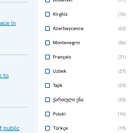
Kirghiz
(
76
)
ace in
Azərbaycanca
(
62
)
Montenegrin
(
56
)
Français
(
31
)
Uzbek
(
27
)
k to
Tajik
(
23
)
ქართული ენა
(
20
)
Polski
(
16
)
 public
Türkçe
(
15
)