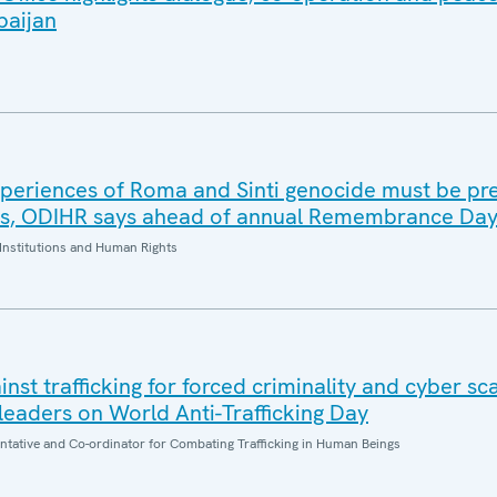
baijan
periences of Roma and Sinti genocide must be pr
es, ODIHR says ahead of annual Remembrance Da
Institutions and Human Rights
inst trafficking for forced criminality and cyber s
eaders on World Anti-Trafficking Day
entative and Co-ordinator for Combating Trafficking in Human Beings