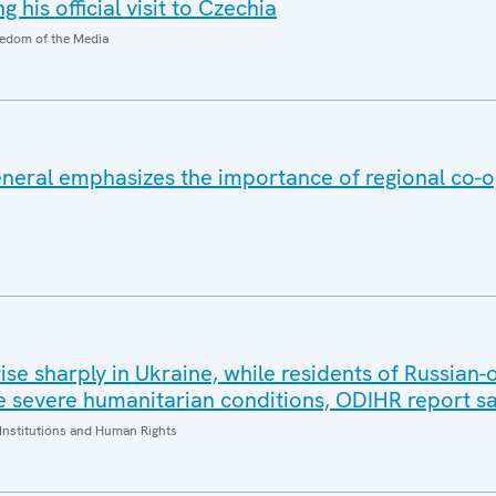
 his official visit to Czechia
edom of the Media
eral emphasizes the importance of regional co-o
 rise sharply in Ukraine, while residents of Russian
 severe humanitarian conditions, ODIHR report s
Institutions and Human Rights