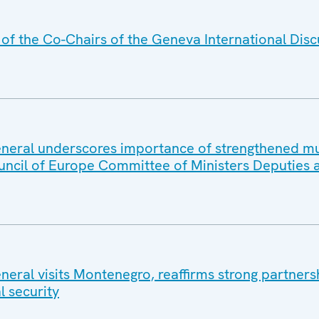
f the Co-Chairs of the Geneva International Disc
eral underscores importance of strengthened mul
uncil of Europe Committee of Ministers Deputies 
eral visits Montenegro, reaffirms strong partners
l security