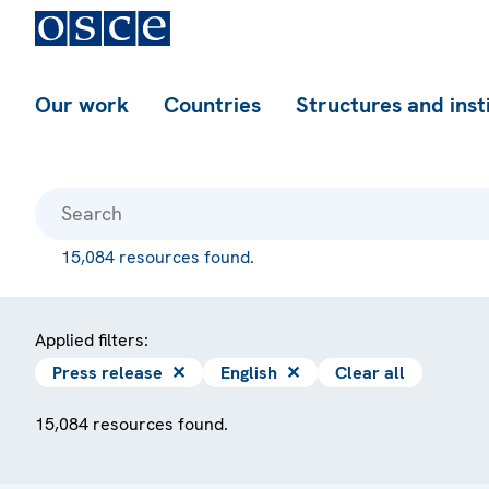
Our work
Countries
Structures and inst
15,084 resources found.
Applied filters:
Press release
✕
English
✕
Clear all
15,084 resources found.