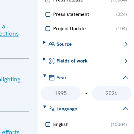
Press statement
(
224
)
 a
Project Update
(
104
)
ections
Source
Fields of work
Year
lighting
-
Language
English
(
15084
)
 efforts