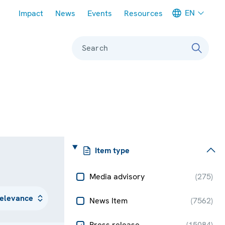
Meta navigation
EN
Impact
News
Events
Resources
Search
Item type
Media advisory
(
275
)
News Item
(
7562
)
Press release
(
15084
)