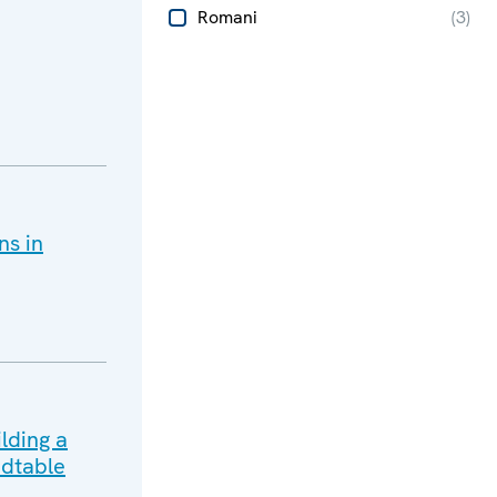
Romani
(
3
)
ns in
lding a
dtable