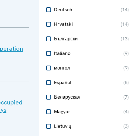
Deutsch
(
14
)
Hrvatski
(
14
)
Български
(
13
)
peration
Italiano
(
9
)
монгол
(
9
)
Español
(
8
)
Беларуская
(
7
)
-occupied
ays
Magyar
(
4
)
Lietuvių
(
3
)