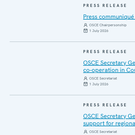
PRESS RELEASE
Press communiqué o
OSCE Chairpersonship
1 July 2026
PRESS RELEASE
OSCE Secretary Gen
co-operation in Co
OSCE Secretariat
1 July 2026
PRESS RELEASE
OSCE Secretary Gen
support for regiona
OSCE Secretariat