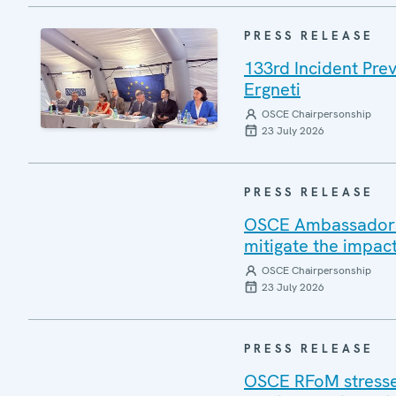
PRESS RELEASE
133rd Incident Pre
Ergneti
OSCE Chairpersonship
23 July 2026
PRESS RELEASE
OSCE Ambassadors v
mitigate the impac
OSCE Chairpersonship
23 July 2026
PRESS RELEASE
OSCE RFoM stresses