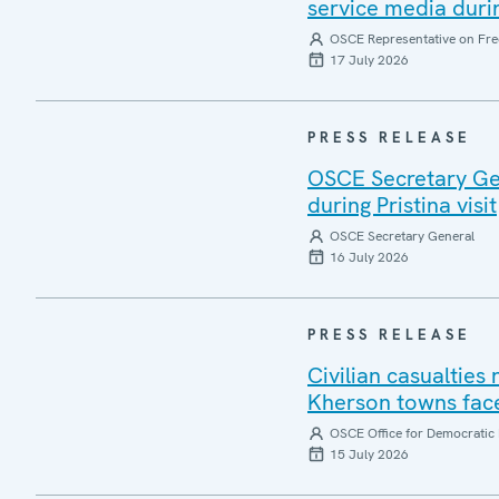
service media during
OSCE Representative on Fre
17 July 2026
PRESS RELEASE
OSCE Secretary Gen
during Pristina visit
OSCE Secretary General
16 July 2026
PRESS RELEASE
Civilian casualties
Kherson towns face
OSCE Office for Democratic 
15 July 2026