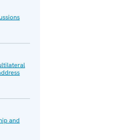
ussions
tilateral
address
hip and