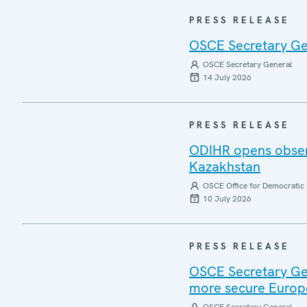
PRESS RELEASE
OSCE Secretary Gen
OSCE Secretary General
14 July 2026
PRESS RELEASE
ODIHR opens observ
Kazakhstan
OSCE Office for Democratic 
10 July 2026
PRESS RELEASE
OSCE Secretary Gen
more secure Europ