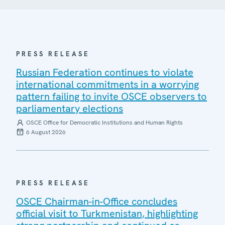
PRESS RELEASE
Russian Federation continues to violate
international commitments in a worrying
pattern failing to invite OSCE observers to
parliamentary elections
OSCE Office for Democratic Institutions and Human Rights
6 August 2026
PRESS RELEASE
OSCE Chairman-in-Office concludes
official visit to Turkmenistan, highlighting