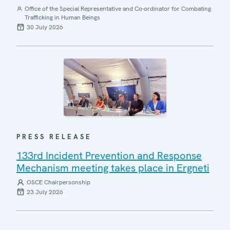
Office of the Special Representative and Co-ordinator for Combating
Trafficking in Human Beings
30 July 2026
PRESS RELEASE
133rd Incident Prevention and Response
Mechanism meeting takes place in Ergneti
OSCE Chairpersonship
23 July 2026