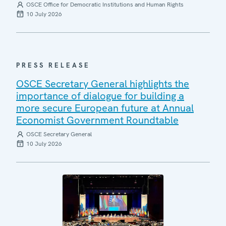
OSCE Office for Democratic Institutions and Human Rights
10 July 2026
PRESS RELEASE
OSCE Secretary General highlights the
importance of dialogue for building a
more secure European future at Annual
Economist Government Roundtable
OSCE Secretary General
10 July 2026