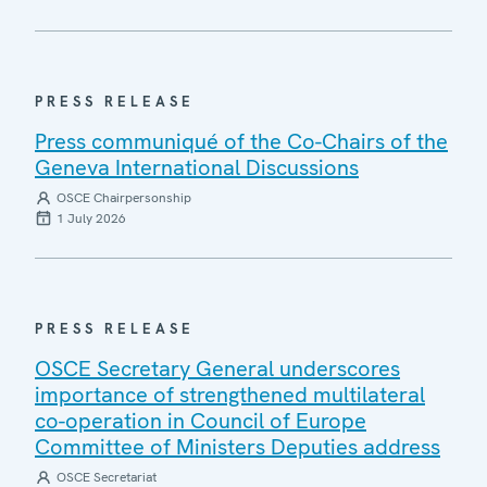
PRESS RELEASE
Press communiqué of the Co-Chairs of the
Geneva International Discussions
OSCE Chairpersonship
1 July 2026
PRESS RELEASE
OSCE Secretary General underscores
importance of strengthened multilateral
co-operation in Council of Europe
Committee of Ministers Deputies address
OSCE Secretariat