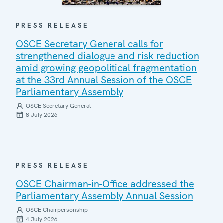
PRESS RELEASE
OSCE Secretary General calls for
strengthened dialogue and risk reduction
amid growing geopolitical fragmentation
at the 33rd Annual Session of the OSCE
Parliamentary Assembly
OSCE Secretary General
8 July 2026
PRESS RELEASE
OSCE Chairman-in-Office addressed the
Parliamentary Assembly Annual Session
OSCE Chairpersonship
4 July 2026