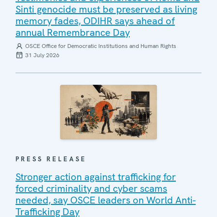
Sinti genocide must be preserved as living
memory fades, ODIHR says ahead of
annual Remembrance Day
OSCE Office for Democratic Institutions and Human Rights
31 July 2026
PRESS RELEASE
Stronger action against trafficking for
forced criminality and cyber scams
needed, say OSCE leaders on World Anti-
Trafficking Day