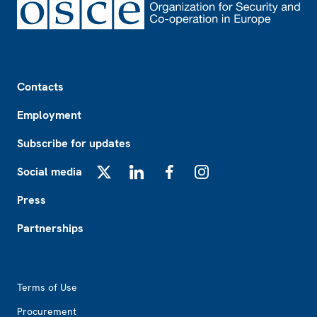
Footer
Contacts
Employment
Subscribe for updates
Social media
X
LinkedIn
Facebook
Instagram
Press
Partnerships
Footer2
Terms of Use
Procurement