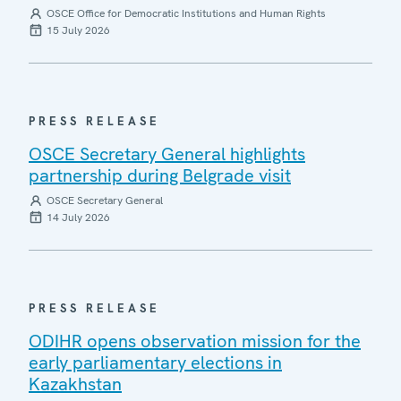
OSCE Office for Democratic Institutions and Human Rights
15 July 2026
PRESS RELEASE
OSCE Secretary General highlights
partnership during Belgrade visit
OSCE Secretary General
14 July 2026
PRESS RELEASE
ODIHR opens observation mission for the
early parliamentary elections in
Kazakhstan