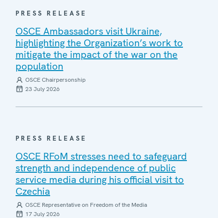
PRESS RELEASE
OSCE Ambassadors visit Ukraine,
highlighting the Organization’s work to
mitigate the impact of the war on the
population
OSCE Chairpersonship
23 July 2026
PRESS RELEASE
OSCE RFoM stresses need to safeguard
strength and independence of public
service media during his official visit to
Czechia
OSCE Representative on Freedom of the Media
17 July 2026