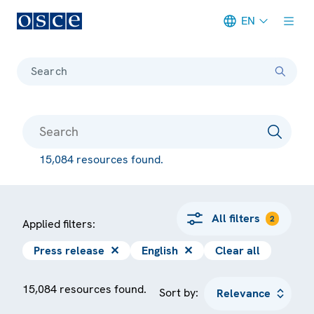
EN
Meta navigation
Search
15,084 resources found.
All filters
2
Applied filters:
Press release
✕
English
✕
Clear all
15,084 resources found.
Sort by: