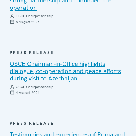
strong partnership and continued co-
operation
OSCE Chairpersonship
5 August 2026
PRESS RELEASE
OSCE Chairman-in-Office highlights
dialogue, co-operation and peace efforts
during visit to Azerbaijan
OSCE Chairpersonship
4 August 2026
PRESS RELEASE
Testimonies and experiences of Roma and