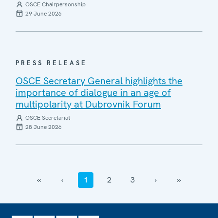
OSCE Chairpersonship
29 June 2026
PRESS RELEASE
OSCE Secretary General highlights the
importance of dialogue in an age of
multipolarity at Dubrovnik Forum
OSCE Secretariat
28 June 2026
‹‹
‹
1
2
3
›
››