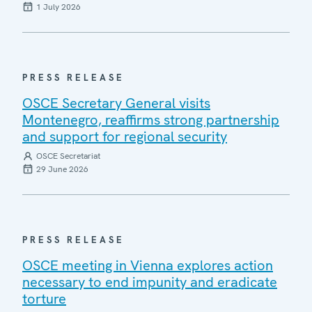
1 July 2026
PRESS RELEASE
OSCE Secretary General visits
Montenegro, reaffirms strong partnership
and support for regional security
OSCE Secretariat
29 June 2026
PRESS RELEASE
OSCE meeting in Vienna explores action
necessary to end impunity and eradicate
torture