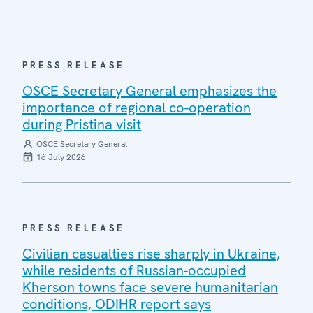
PRESS RELEASE
OSCE Secretary General emphasizes the
importance of regional co-operation
during Pristina visit
OSCE Secretary General
16 July 2026
PRESS RELEASE
Civilian casualties rise sharply in Ukraine,
while residents of Russian-occupied
Kherson towns face severe humanitarian
conditions, ODIHR report says