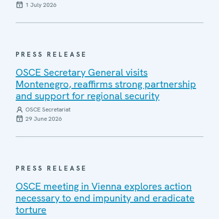
1 July 2026
PRESS RELEASE
OSCE Secretary General visits
Montenegro, reaffirms strong partnership
and support for regional security
OSCE Secretariat
29 June 2026
PRESS RELEASE
OSCE meeting in Vienna explores action
necessary to end impunity and eradicate
torture