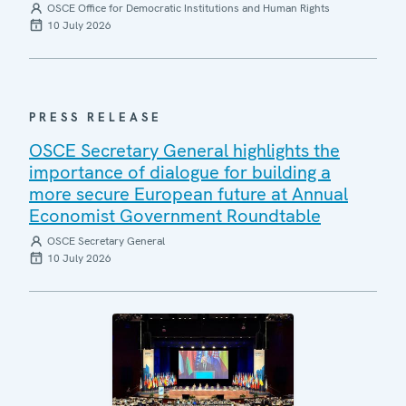
OSCE Office for Democratic Institutions and Human Rights
10 July 2026
PRESS RELEASE
OSCE Secretary General highlights the
importance of dialogue for building a
more secure European future at Annual
Economist Government Roundtable
OSCE Secretary General
10 July 2026