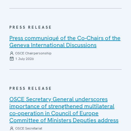
PRESS RELEASE
Press communiqué of the Co-Chairs of the
Geneva International Discussions
OSCE Chairpersonship
1 July 2026
PRESS RELEASE
OSCE Secretary General underscores
importance of strengthened multilateral
co-operation in Council of Europe
Committee of Ministers Deputies address
OSCE Secretariat