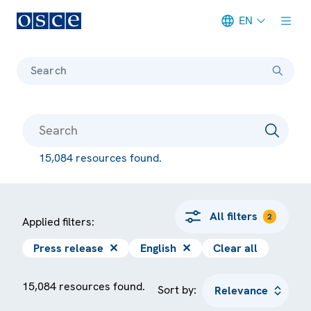
EN
Meta navigation
Search
15,084 resources found.
All filters
2
Applied filters:
Press release
✕
English
✕
Clear all
15,084 resources found.
Sort by: