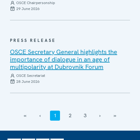
OSCE Chairpersonship
29 June 2026
PRESS RELEASE
OSCE Secretary General highlights the
importance of dialogue in an age of
multipolarity at Dubrovnik Forum
OSCE Secretariat
28 June 2026
‹‹
‹
1
2
3
›
››