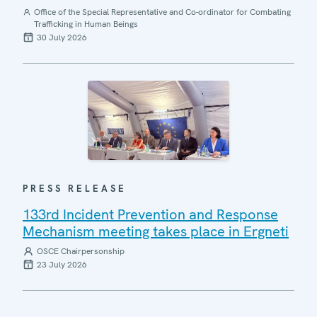
Office of the Special Representative and Co-ordinator for Combating
Trafficking in Human Beings
30 July 2026
PRESS RELEASE
133rd Incident Prevention and Response
Mechanism meeting takes place in Ergneti
OSCE Chairpersonship
23 July 2026