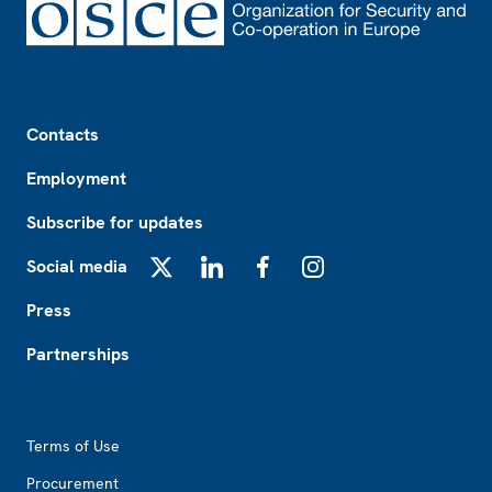
Footer
Contacts
Employment
Subscribe for updates
Social media
X
LinkedIn
Facebook
Instagram
Press
Partnerships
Footer2
Terms of Use
Procurement