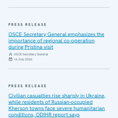
PRESS RELEASE
OSCE Secretary General emphasizes the
importance of regional co-operation
during Pristina visit
OSCE Secretary General
16 July 2026
PRESS RELEASE
Civilian casualties rise sharply in Ukraine,
while residents of Russian-occupied
Kherson towns face severe humanitarian
conditions, ODIHR report says