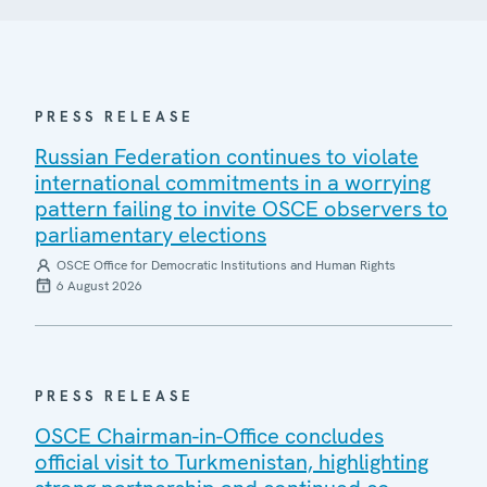
PRESS RELEASE
Russian Federation continues to violate
international commitments in a worrying
pattern failing to invite OSCE observers to
parliamentary elections
OSCE Office for Democratic Institutions and Human Rights
6 August 2026
PRESS RELEASE
OSCE Chairman-in-Office concludes
official visit to Turkmenistan, highlighting