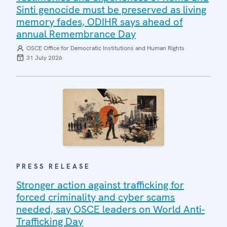
Sinti genocide must be preserved as living
memory fades, ODIHR says ahead of
annual Remembrance Day
OSCE Office for Democratic Institutions and Human Rights
31 July 2026
PRESS RELEASE
Stronger action against trafficking for
forced criminality and cyber scams
needed, say OSCE leaders on World Anti-
Trafficking Day