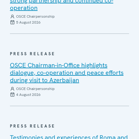
strong partnership and continued co-
operation
OSCE Chairpersonship
5 August 2026
PRESS RELEASE
OSCE Chairman-in-Office highlights
dialogue, co-operation and peace efforts
during visit to Azerbaijan
OSCE Chairpersonship
4 August 2026
PRESS RELEASE
Testimonies and experiences of Roma and