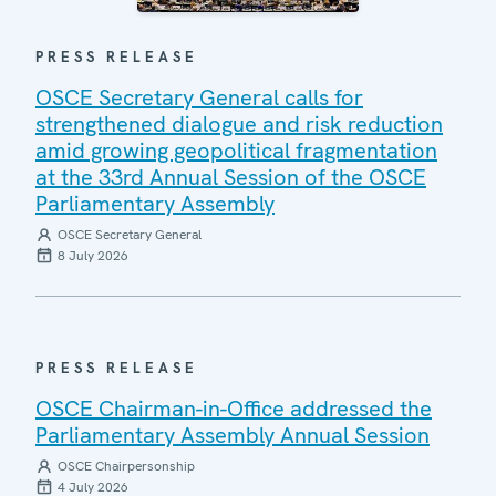
PRESS RELEASE
OSCE Secretary General calls for
strengthened dialogue and risk reduction
amid growing geopolitical fragmentation
at the 33rd Annual Session of the OSCE
Parliamentary Assembly
OSCE Secretary General
8 July 2026
PRESS RELEASE
OSCE Chairman-in-Office addressed the
Parliamentary Assembly Annual Session
OSCE Chairpersonship
4 July 2026