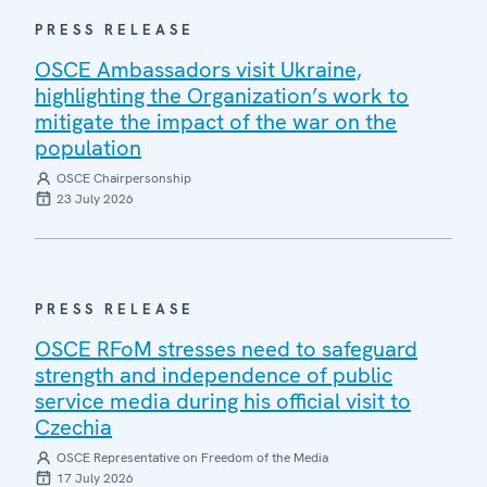
PRESS RELEASE
OSCE Ambassadors visit Ukraine,
highlighting the Organization’s work to
mitigate the impact of the war on the
population
OSCE Chairpersonship
23 July 2026
PRESS RELEASE
OSCE RFoM stresses need to safeguard
strength and independence of public
service media during his official visit to
Czechia
OSCE Representative on Freedom of the Media
17 July 2026