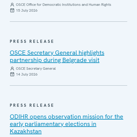
OSCE Office for Democratic Institutions and Human Rights
15 July 2026
PRESS RELEASE
OSCE Secretary General highlights
partnership during Belgrade visit
OSCE Secretary General
14 July 2026
PRESS RELEASE
ODIHR opens observation mission for the
early parliamentary elections in
Kazakhstan