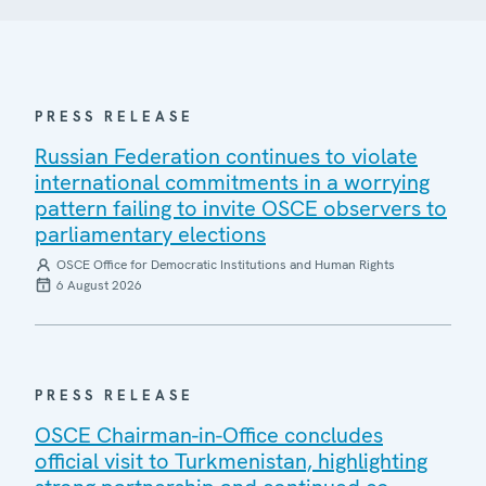
PRESS RELEASE
Russian Federation continues to violate
international commitments in a worrying
pattern failing to invite OSCE observers to
parliamentary elections
OSCE Office for Democratic Institutions and Human Rights
6 August 2026
PRESS RELEASE
OSCE Chairman-in-Office concludes
official visit to Turkmenistan, highlighting