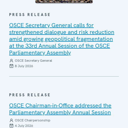
PRESS RELEASE
OSCE Secretary General calls for
strengthened dialogue and risk reduction
amid growing geopolitical fragmentation
at the 33rd Annual Session of the OSCE
Parliamentary Assembly
OSCE Secretary General
8 July 2026
PRESS RELEASE
OSCE Chairman-in-Office addressed the
Parliamentary Assembly Annual Session
OSCE Chairpersonship
4 July 2026