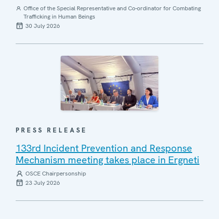
Office of the Special Representative and Co-ordinator for Combating
Trafficking in Human Beings
30 July 2026
PRESS RELEASE
133rd Incident Prevention and Response
Mechanism meeting takes place in Ergneti
OSCE Chairpersonship
23 July 2026