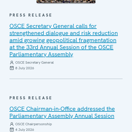
PRESS RELEASE
OSCE Secretary General calls for
strengthened dialogue and risk reduction
amid growing geopolitical fragmentation
at the 33rd Annual Session of the OSCE
Parliamentary Assembly
OSCE Secretary General
8 July 2026
PRESS RELEASE
OSCE Chairman-in-Office addressed the
Parliamentary Assembly Annual Session
OSCE Chairpersonship
4 July 2026