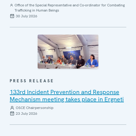
Office of the Special Representative and Co-ordinator for Combating
Trafficking in Human Beings
30 July 2026
PRESS RELEASE
133rd Incident Prevention and Response
Mechanism meeting takes place in Ergneti
OSCE Chairpersonship
23 July 2026