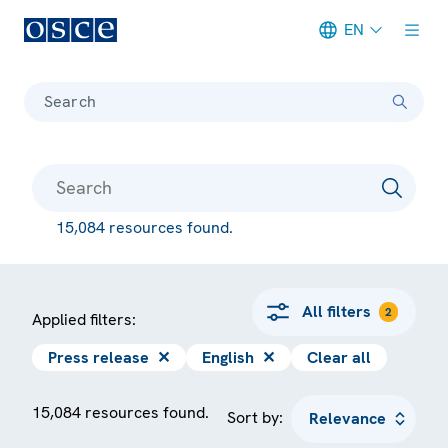
EN
Meta navigation
Search
15,084 resources found.
All filters
2
Applied filters:
Press release
✕
English
✕
Clear all
15,084 resources found.
Sort by: