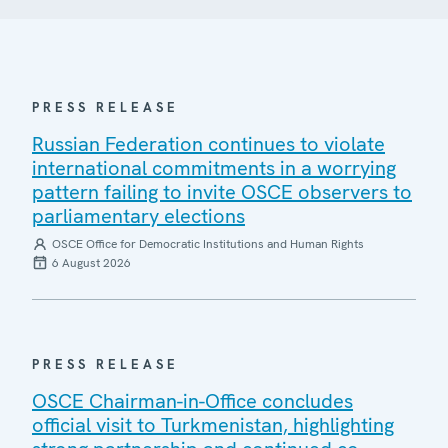
PRESS RELEASE
Russian Federation continues to violate
international commitments in a worrying
pattern failing to invite OSCE observers to
parliamentary elections
OSCE Office for Democratic Institutions and Human Rights
6 August 2026
PRESS RELEASE
OSCE Chairman-in-Office concludes
official visit to Turkmenistan, highlighting