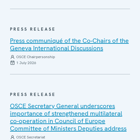
PRESS RELEASE
Press communiqué of the Co-Chairs of the
Geneva International Discussions
OSCE Chairpersonship
1 July 2026
PRESS RELEASE
OSCE Secretary General underscores
importance of strengthened multilateral
co-operation in Council of Europe
Committee of Ministers Deputies address
OSCE Secretariat