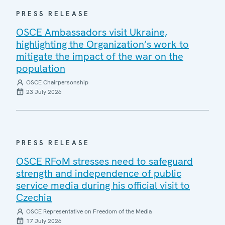
PRESS RELEASE
OSCE Ambassadors visit Ukraine,
highlighting the Organization’s work to
mitigate the impact of the war on the
population
OSCE Chairpersonship
23 July 2026
PRESS RELEASE
OSCE RFoM stresses need to safeguard
strength and independence of public
service media during his official visit to
Czechia
OSCE Representative on Freedom of the Media
17 July 2026