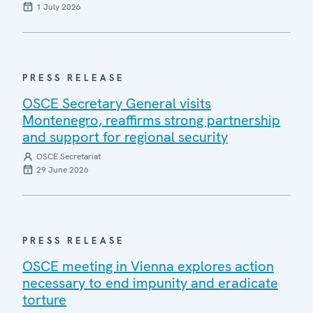
1 July 2026
PRESS RELEASE
OSCE Secretary General visits
Montenegro, reaffirms strong partnership
and support for regional security
OSCE Secretariat
29 June 2026
PRESS RELEASE
OSCE meeting in Vienna explores action
necessary to end impunity and eradicate
torture