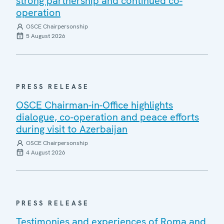
strong partnership and continued co-
operation
OSCE Chairpersonship
5 August 2026
PRESS RELEASE
OSCE Chairman-in-Office highlights
dialogue, co-operation and peace efforts
during visit to Azerbaijan
OSCE Chairpersonship
4 August 2026
PRESS RELEASE
Testimonies and experiences of Roma and