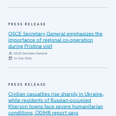
PRESS RELEASE
OSCE Secretary General emphasizes the
importance of regional co-operation
during Pristina visit
OSCE Secretary General
16 July 2026
PRESS RELEASE
Civilian casualties rise sharply in Ukraine,
while residents of Russian-occupied
Kherson towns face severe humanitarian
conditions, ODIHR report says