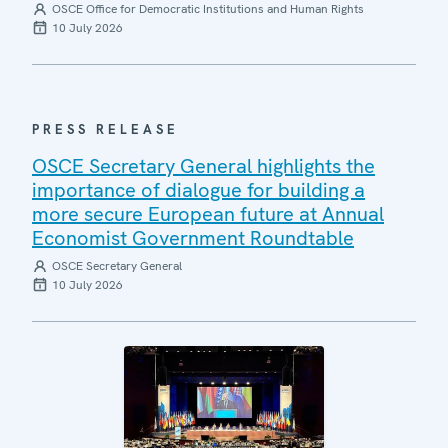
OSCE Office for Democratic Institutions and Human Rights
10 July 2026
PRESS RELEASE
OSCE Secretary General highlights the
importance of dialogue for building a
more secure European future at Annual
Economist Government Roundtable
OSCE Secretary General
10 July 2026