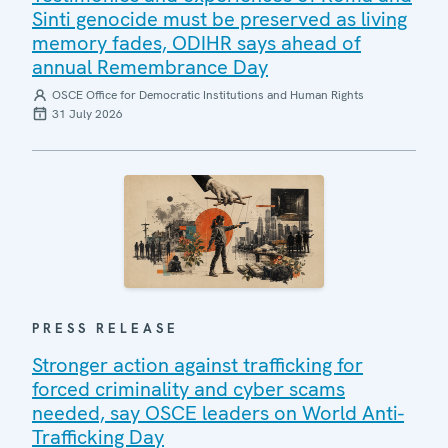
Sinti genocide must be preserved as living
memory fades, ODIHR says ahead of
annual Remembrance Day
OSCE Office for Democratic Institutions and Human Rights
31 July 2026
PRESS RELEASE
Stronger action against trafficking for
forced criminality and cyber scams
needed, say OSCE leaders on World Anti-
Trafficking Day