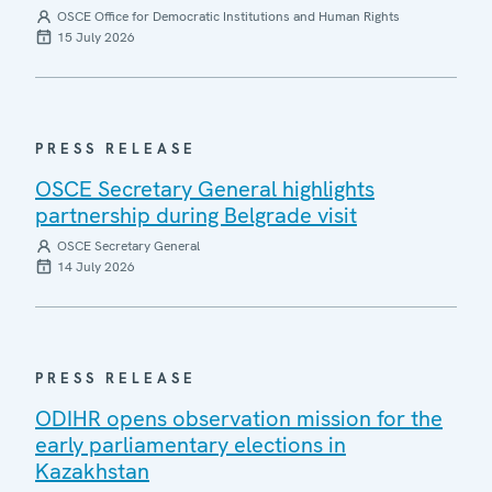
OSCE Office for Democratic Institutions and Human Rights
15 July 2026
PRESS RELEASE
OSCE Secretary General highlights
partnership during Belgrade visit
OSCE Secretary General
14 July 2026
PRESS RELEASE
ODIHR opens observation mission for the
early parliamentary elections in
Kazakhstan