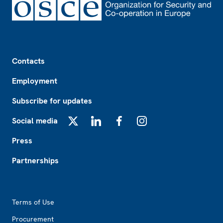
Footer
Contacts
Employment
Subscribe for updates
Social media
X
LinkedIn
Facebook
Instagram
Press
Partnerships
Footer2
Terms of Use
Procurement