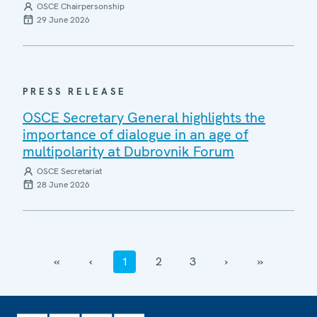
OSCE Chairpersonship
29 June 2026
PRESS RELEASE
OSCE Secretary General highlights the
importance of dialogue in an age of
multipolarity at Dubrovnik Forum
OSCE Secretariat
28 June 2026
‹‹
‹
1
2
3
›
››