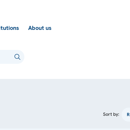
itutions
About us
Sort by: