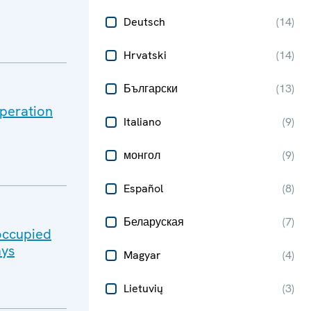
Deutsch
(
14
)
Hrvatski
(
14
)
Български
(
13
)
peration
Italiano
(
9
)
монгол
(
9
)
Español
(
8
)
Беларуская
(
7
)
-occupied
ays
Magyar
(
4
)
Lietuvių
(
3
)