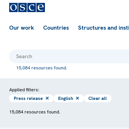
Our work
Countries
Structures and inst
15,084 resources found.
Applied filters:
Press release
✕
English
✕
Clear all
15,084 resources found.