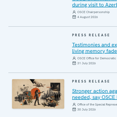
during visit to Azer
OSCE Chairpersonship
4 August 2026
PRESS RELEASE
Testimonies and ex
living memory fad
OSCE Office for Democratic 
31 July 2026
PRESS RELEASE
Stronger action aga
needed, say OSCE l
Office of the Special Repres
30 July 2026