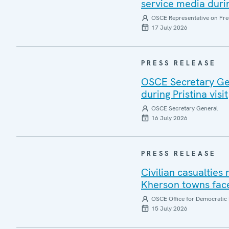
service media during
OSCE Representative on Fre
17 July 2026
PRESS RELEASE
OSCE Secretary Gen
during Pristina visit
OSCE Secretary General
16 July 2026
PRESS RELEASE
Civilian casualties
Kherson towns face
OSCE Office for Democratic 
15 July 2026