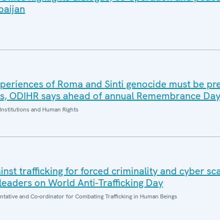
baijan
periences of Roma and Sinti genocide must be pr
es, ODIHR says ahead of annual Remembrance Da
Institutions and Human Rights
inst trafficking for forced criminality and cyber s
eaders on World Anti-Trafficking Day
entative and Co-ordinator for Combating Trafficking in Human Beings