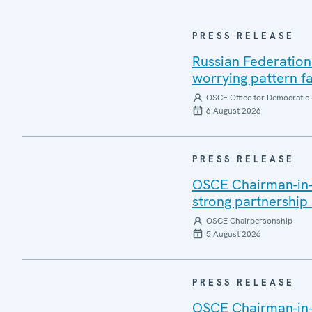
PRESS RELEASE
Russian Federation
worrying pattern fa
OSCE Office for Democratic 
6 August 2026
PRESS RELEASE
OSCE Chairman-in-Of
strong partnership
OSCE Chairpersonship
5 August 2026
PRESS RELEASE
OSCE Chairman-in-O