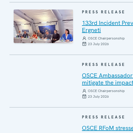
PRESS RELEASE
133rd Incident Pre
Ergneti
OSCE Chairpersonship
23 July 2026
PRESS RELEASE
OSCE Ambassadors v
mitigate the impac
OSCE Chairpersonship
23 July 2026
PRESS RELEASE
OSCE RFoM stresses