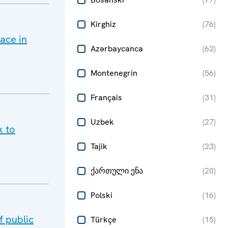
Kirghiz
(
76
)
ace in
Azərbaycanca
(
62
)
Montenegrin
(
56
)
Français
(
31
)
Uzbek
(
27
)
k to
Tajik
(
23
)
ქართული ენა
(
20
)
Polski
(
16
)
 public
Türkçe
(
15
)