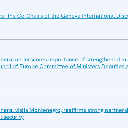
f the Co-Chairs of the Geneva International Disc
eral underscores importance of strengthened mul
uncil of Europe Committee of Ministers Deputies 
eral visits Montenegro, reaffirms strong partners
l security