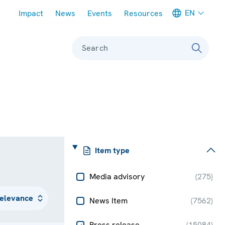
Meta navigation
EN
Impact
News
Events
Resources
Search
Item type
Media advisory
(
275
)
News Item
(
7562
)
Press release
(
15084
)