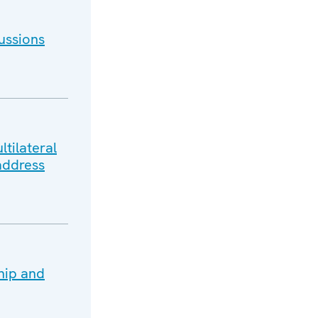
ussions
tilateral
address
hip and