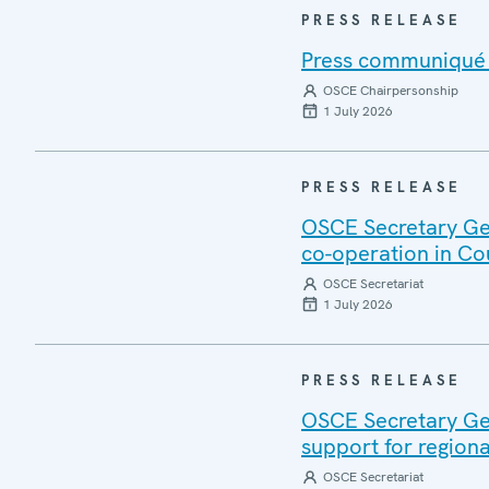
PRESS RELEASE
Press communiqué o
OSCE Chairpersonship
1 July 2026
PRESS RELEASE
OSCE Secretary Gen
co-operation in Co
OSCE Secretariat
1 July 2026
PRESS RELEASE
OSCE Secretary Gen
support for regiona
OSCE Secretariat