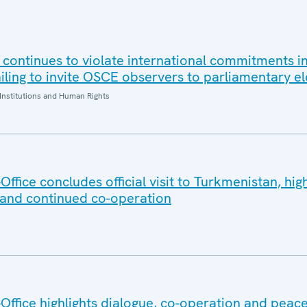
 continues to violate international commitments in
iling to invite OSCE observers to parliamentary el
Institutions and Human Rights
fice concludes official visit to Turkmenistan, high
 and continued co-operation
ffice highlights dialogue, co-operation and peace