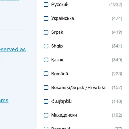
Русский
(
1932
)
Українська
(
474
)
Srpski
(
419
)
Shqip
(
341
)
eserved as
y
Қазақ
(
340
)
Română
(
223
)
Bosanski/Srpski/Hrvatski
(
157
)
cams
Հայերեն
(
148
)
Македонски
(
102
)
Bosanski
(
77
)