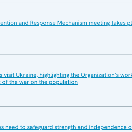
vention and Response Mechanism meeting takes pl
isit Ukraine, highlighting the Organization’s wor
t of the war on the population
 need to safeguard strength and independence of