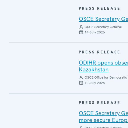
PRESS RELEASE
OSCE Secretary Gen
OSCE Secretary General
14 July 2026
PRESS RELEASE
ODIHR opens observ
Kazakhstan
OSCE Office for Democratic 
10 July 2026
PRESS RELEASE
OSCE Secretary Gen
more secure Europ