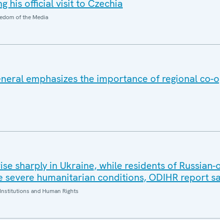
 his official visit to Czechia
edom of the Media
eral emphasizes the importance of regional co-o
 rise sharply in Ukraine, while residents of Russian
 severe humanitarian conditions, ODIHR report s
Institutions and Human Rights