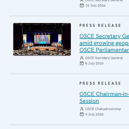
OSCE Secretary General
10 July 2026
PRESS RELEASE
OSCE Secretary Gen
amid growing geopo
OSCE Parliamentar
OSCE Secretary General
8 July 2026
PRESS RELEASE
OSCE Chairman-in-
Session
OSCE Chairpersonship
4 July 2026