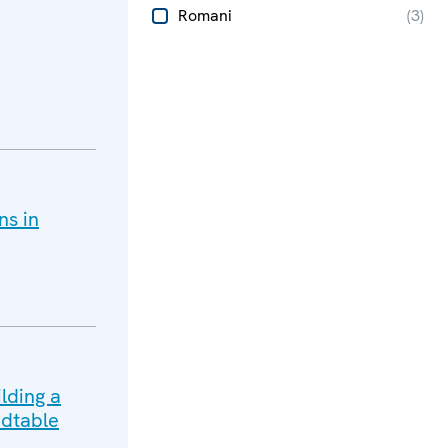
Romani
(
3
)
ns in
lding a
dtable