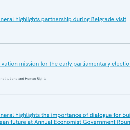
eral highlights partnership during Belgrade visit
ation mission for the early parliamentary electio
Institutions and Human Rights
eral highlights the importance of dialogue for bui
ean future at Annual Economist Government Roun