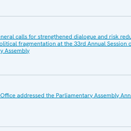
eral calls for strengthened dialogue and risk red
litical fragmentation at the 33rd Annual Session o
y Assembly
Office addressed the Parliamentary Assembly Ann