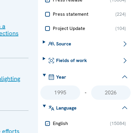
Press statement
(
224
)
 a
Project Update
(
104
)
ections
Source
Fields of work
Year
lighting
-
Language
English
(
15084
)
 efforts