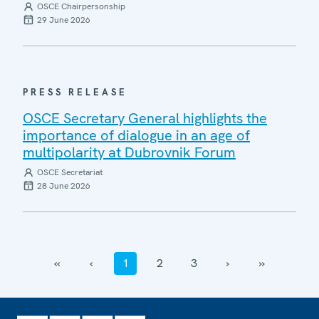
OSCE Chairpersonship
29 June 2026
PRESS RELEASE
OSCE Secretary General highlights the
importance of dialogue in an age of
multipolarity at Dubrovnik Forum
OSCE Secretariat
28 June 2026
‹‹
‹
1
2
3
›
››