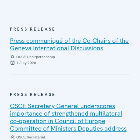
PRESS RELEASE
Press communiqué of the Co-Chairs of the
Geneva International Discussions
OSCE Chairpersonship
1 July 2026
PRESS RELEASE
OSCE Secretary General underscores
importance of strengthened multilateral
co-operation in Council of Europe
Committee of Ministers Deputies address
OSCE Secretariat