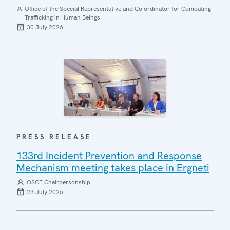
Office of the Special Representative and Co-ordinator for Combating
Trafficking in Human Beings
30 July 2026
PRESS RELEASE
133rd Incident Prevention and Response
Mechanism meeting takes place in Ergneti
OSCE Chairpersonship
23 July 2026