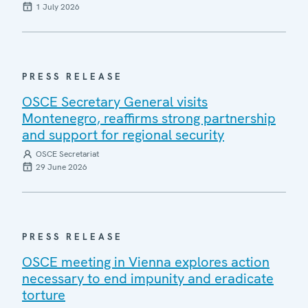
1 July 2026
PRESS RELEASE
OSCE Secretary General visits
Montenegro, reaffirms strong partnership
and support for regional security
OSCE Secretariat
29 June 2026
PRESS RELEASE
OSCE meeting in Vienna explores action
necessary to end impunity and eradicate
torture