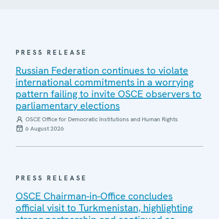
PRESS RELEASE
Russian Federation continues to violate
international commitments in a worrying
pattern failing to invite OSCE observers to
parliamentary elections
OSCE Office for Democratic Institutions and Human Rights
6 August 2026
PRESS RELEASE
OSCE Chairman-in-Office concludes
official visit to Turkmenistan, highlighting