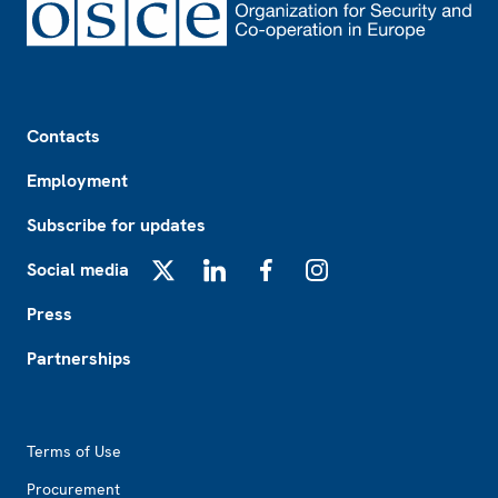
Footer
Contacts
Employment
Subscribe for updates
Social media
X
LinkedIn
Facebook
Instagram
Press
Partnerships
Footer2
Terms of Use
Procurement