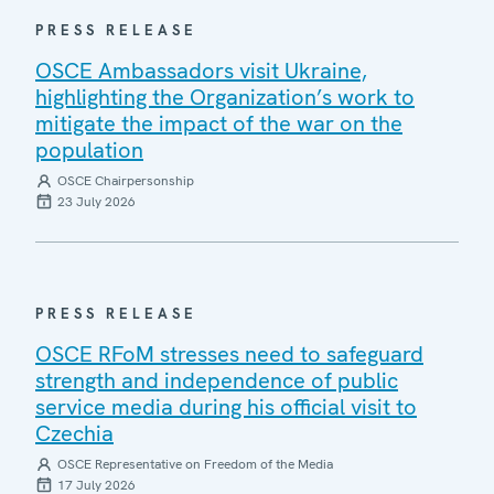
PRESS RELEASE
OSCE Ambassadors visit Ukraine,
highlighting the Organization’s work to
mitigate the impact of the war on the
population
OSCE Chairpersonship
23 July 2026
PRESS RELEASE
OSCE RFoM stresses need to safeguard
strength and independence of public
service media during his official visit to
Czechia
OSCE Representative on Freedom of the Media
17 July 2026