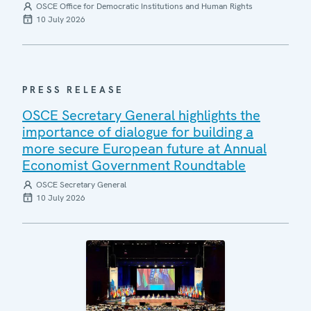
OSCE Office for Democratic Institutions and Human Rights
10 July 2026
PRESS RELEASE
OSCE Secretary General highlights the
importance of dialogue for building a
more secure European future at Annual
Economist Government Roundtable
OSCE Secretary General
10 July 2026