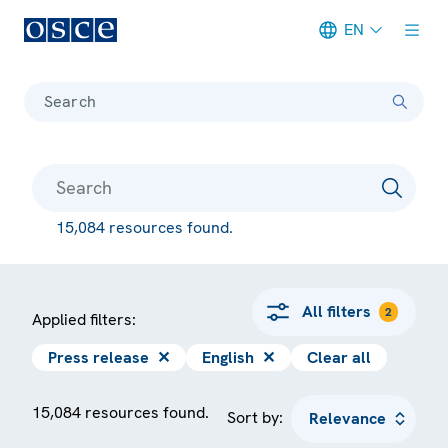
EN
Meta navigation
Search
15,084 resources found.
All filters
2
Applied filters:
Press release
✕
English
✕
Clear all
15,084 resources found.
Sort by: