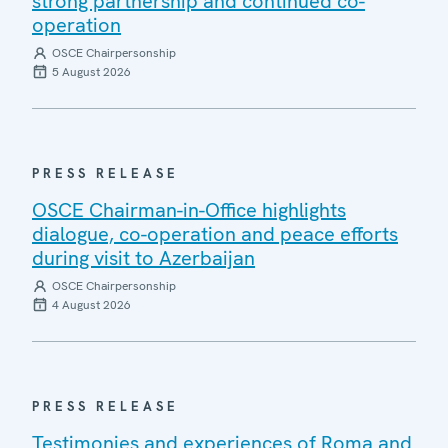
strong partnership and continued co-
operation
OSCE Chairpersonship
5 August 2026
PRESS RELEASE
OSCE Chairman-in-Office highlights
dialogue, co-operation and peace efforts
during visit to Azerbaijan
OSCE Chairpersonship
4 August 2026
PRESS RELEASE
Testimonies and experiences of Roma and