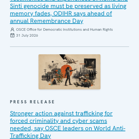
Sinti genocide must be preserved as living
memory fades, ODIHR says ahead of
annual Remembrance Day
OSCE Office for Democratic Institutions and Human Rights
31 July 2026
PRESS RELEASE
Stronger action against trafficking for
forced criminality and cyber scams
needed, say OSCE leaders on World Anti-
Trafficking Day