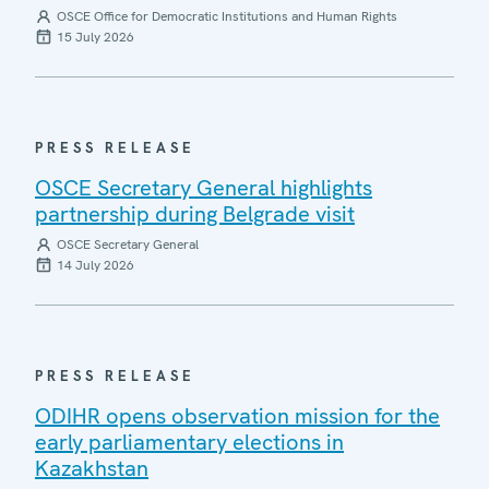
OSCE Office for Democratic Institutions and Human Rights
15 July 2026
PRESS RELEASE
OSCE Secretary General highlights
partnership during Belgrade visit
OSCE Secretary General
14 July 2026
PRESS RELEASE
ODIHR opens observation mission for the
early parliamentary elections in
Kazakhstan