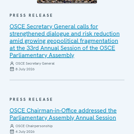
PRESS RELEASE
OSCE Secretary General calls for
strengthened dialogue and risk reduction
amid growing geopolitical fragmentation
at the 33rd Annual Session of the OSCE
Parliamentary Assembly
OSCE Secretary General
8 July 2026
PRESS RELEASE
OSCE Chairman-in-Office addressed the
Parliamentary Assembly Annual Session
OSCE Chairpersonship
4 July 2026