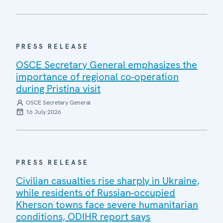
PRESS RELEASE
OSCE Secretary General emphasizes the
importance of regional co-operation
during Pristina visit
OSCE Secretary General
16 July 2026
PRESS RELEASE
Civilian casualties rise sharply in Ukraine,
while residents of Russian-occupied
Kherson towns face severe humanitarian
conditions, ODIHR report says