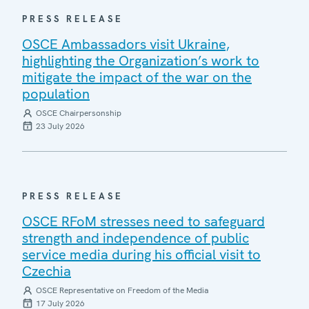
PRESS RELEASE
OSCE Ambassadors visit Ukraine,
highlighting the Organization’s work to
mitigate the impact of the war on the
population
OSCE Chairpersonship
23 July 2026
PRESS RELEASE
OSCE RFoM stresses need to safeguard
strength and independence of public
service media during his official visit to
Czechia
OSCE Representative on Freedom of the Media
17 July 2026