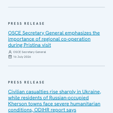
PRESS RELEASE
OSCE Secretary General emphasizes the
importance of regional co-operation
during Pristina visit
OSCE Secretary General
16 July 2026
PRESS RELEASE
Civilian casualties rise sharply in Ukraine,
while residents of Russian-occupied
Kherson towns face severe humanitarian
conditions, ODIHR report says