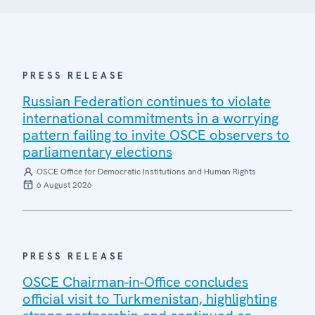
PRESS RELEASE
Russian Federation continues to violate
international commitments in a worrying
pattern failing to invite OSCE observers to
parliamentary elections
OSCE Office for Democratic Institutions and Human Rights
6 August 2026
PRESS RELEASE
OSCE Chairman-in-Office concludes
official visit to Turkmenistan, highlighting