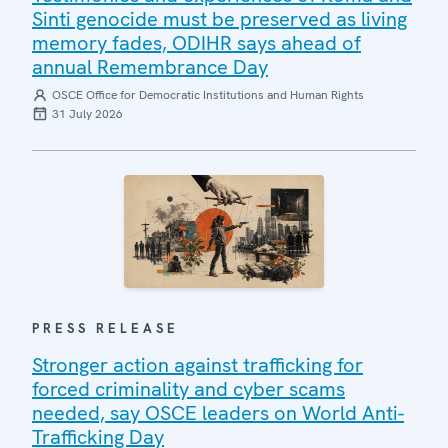
Sinti genocide must be preserved as living
memory fades, ODIHR says ahead of
annual Remembrance Day
OSCE Office for Democratic Institutions and Human Rights
31 July 2026
PRESS RELEASE
Stronger action against trafficking for
forced criminality and cyber scams
needed, say OSCE leaders on World Anti-
Trafficking Day