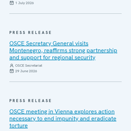
1 July 2026
PRESS RELEASE
OSCE Secretary General visits
Montenegro, reaffirms strong partnership
and support for regional security
OSCE Secretariat
29 June 2026
PRESS RELEASE
OSCE meeting in Vienna explores action
necessary to end impunity and eradicate
torture