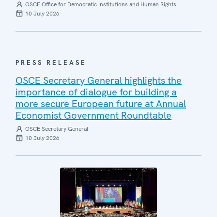
OSCE Office for Democratic Institutions and Human Rights
10 July 2026
PRESS RELEASE
OSCE Secretary General highlights the
importance of dialogue for building a
more secure European future at Annual
Economist Government Roundtable
OSCE Secretary General
10 July 2026