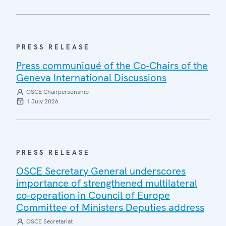
PRESS RELEASE
Press communiqué of the Co-Chairs of the
Geneva International Discussions
OSCE Chairpersonship
1 July 2026
PRESS RELEASE
OSCE Secretary General underscores
importance of strengthened multilateral
co-operation in Council of Europe
Committee of Ministers Deputies address
OSCE Secretariat