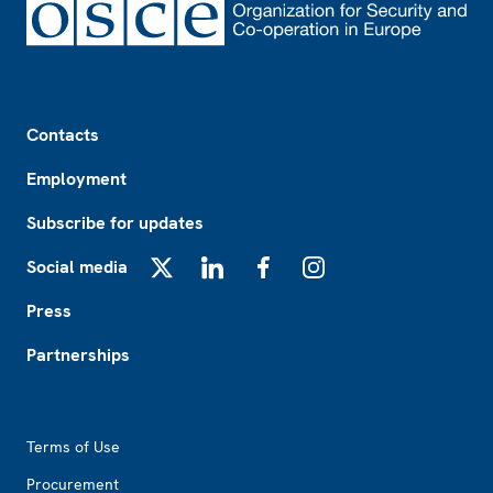
Footer
Contacts
Employment
Subscribe for updates
Social media
X
LinkedIn
Facebook
Instagram
Press
Partnerships
Footer2
Terms of Use
Procurement