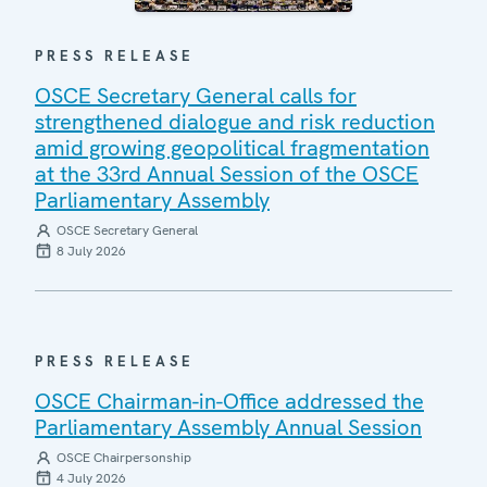
PRESS RELEASE
OSCE Secretary General calls for
strengthened dialogue and risk reduction
amid growing geopolitical fragmentation
at the 33rd Annual Session of the OSCE
Parliamentary Assembly
OSCE Secretary General
8 July 2026
PRESS RELEASE
OSCE Chairman-in-Office addressed the
Parliamentary Assembly Annual Session
OSCE Chairpersonship
4 July 2026