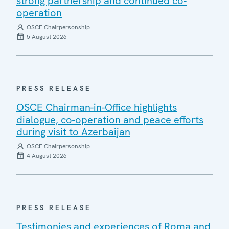
strong partnership and continued co-
operation
OSCE Chairpersonship
5 August 2026
PRESS RELEASE
OSCE Chairman-in-Office highlights
dialogue, co-operation and peace efforts
during visit to Azerbaijan
OSCE Chairpersonship
4 August 2026
PRESS RELEASE
Testimonies and experiences of Roma and