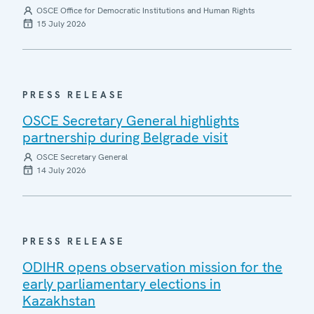
OSCE Office for Democratic Institutions and Human Rights
15 July 2026
PRESS RELEASE
OSCE Secretary General highlights
partnership during Belgrade visit
OSCE Secretary General
14 July 2026
PRESS RELEASE
ODIHR opens observation mission for the
early parliamentary elections in
Kazakhstan