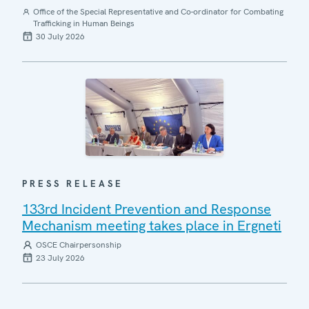
Office of the Special Representative and Co-ordinator for Combating
Trafficking in Human Beings
30 July 2026
PRESS RELEASE
133rd Incident Prevention and Response
Mechanism meeting takes place in Ergneti
OSCE Chairpersonship
23 July 2026