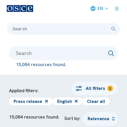
EN
Meta navigation
Search
15,084 resources found.
All filters
2
Applied filters:
Press release
✕
English
✕
Clear all
15,084 resources found.
Sort by: