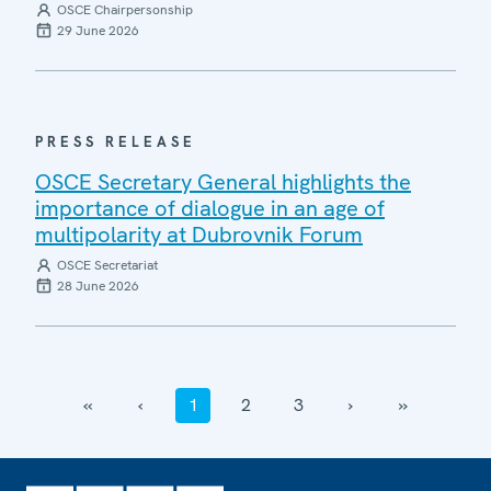
OSCE Chairpersonship
29 June 2026
PRESS RELEASE
OSCE Secretary General highlights the
importance of dialogue in an age of
multipolarity at Dubrovnik Forum
OSCE Secretariat
28 June 2026
‹‹
‹
1
2
3
›
››