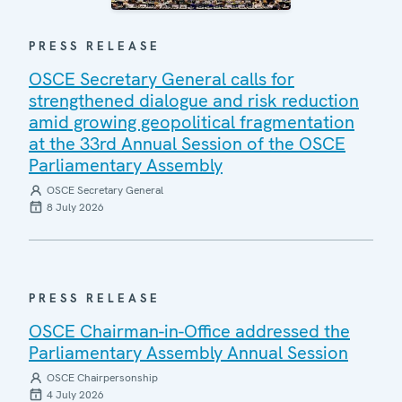
PRESS RELEASE
OSCE Secretary General calls for
strengthened dialogue and risk reduction
amid growing geopolitical fragmentation
at the 33rd Annual Session of the OSCE
Parliamentary Assembly
OSCE Secretary General
8 July 2026
PRESS RELEASE
OSCE Chairman-in-Office addressed the
Parliamentary Assembly Annual Session
OSCE Chairpersonship
4 July 2026