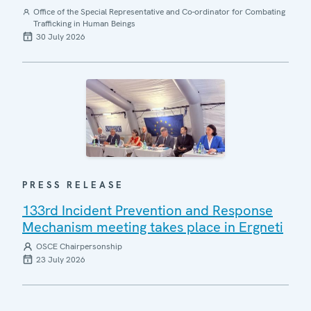
Office of the Special Representative and Co-ordinator for Combating
Trafficking in Human Beings
30 July 2026
PRESS RELEASE
133rd Incident Prevention and Response
Mechanism meeting takes place in Ergneti
OSCE Chairpersonship
23 July 2026