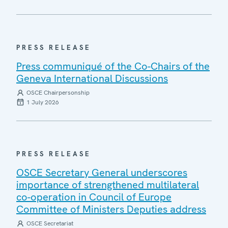
PRESS RELEASE
Press communiqué of the Co-Chairs of the
Geneva International Discussions
OSCE Chairpersonship
1 July 2026
PRESS RELEASE
OSCE Secretary General underscores
importance of strengthened multilateral
co-operation in Council of Europe
Committee of Ministers Deputies address
OSCE Secretariat