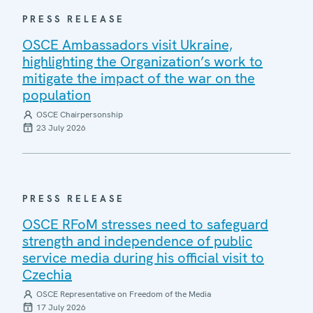
PRESS RELEASE
OSCE Ambassadors visit Ukraine,
highlighting the Organization’s work to
mitigate the impact of the war on the
population
OSCE Chairpersonship
23 July 2026
PRESS RELEASE
OSCE RFoM stresses need to safeguard
strength and independence of public
service media during his official visit to
Czechia
OSCE Representative on Freedom of the Media
17 July 2026