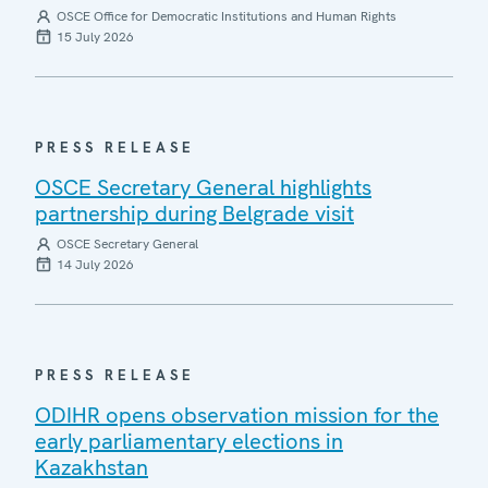
OSCE Office for Democratic Institutions and Human Rights
15 July 2026
PRESS RELEASE
OSCE Secretary General highlights
partnership during Belgrade visit
OSCE Secretary General
14 July 2026
PRESS RELEASE
ODIHR opens observation mission for the
early parliamentary elections in
Kazakhstan