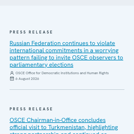
PRESS RELEASE
Russian Federation continues to violate
international commitments in a worrying
pattern failing to invite OSCE observers to
parliamentary elections
OSCE Office for Democratic Institutions and Human Rights
6 August 2026
PRESS RELEASE
OSCE Chairman-in-Office concludes
official visit to Turkmenistan, highlighting