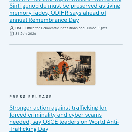
Sinti genocide must be preserved as living
memory fades, ODIHR says ahead of
annual Remembrance Day
OSCE Office for Democratic Institutions and Human Rights
31 July 2026
PRESS RELEASE
Stronger action against trafficking for
forced criminality and cyber scams
needed, say OSCE leaders on World Anti-
Trafficking Day