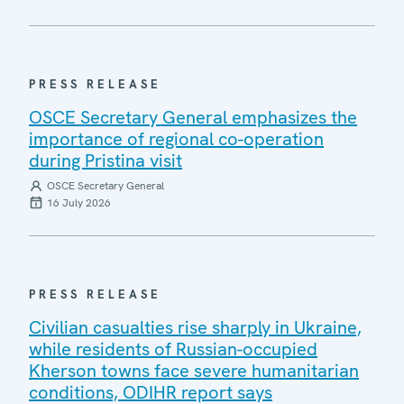
PRESS RELEASE
OSCE Secretary General emphasizes the
importance of regional co-operation
during Pristina visit
OSCE Secretary General
16 July 2026
PRESS RELEASE
Civilian casualties rise sharply in Ukraine,
while residents of Russian-occupied
Kherson towns face severe humanitarian
conditions, ODIHR report says