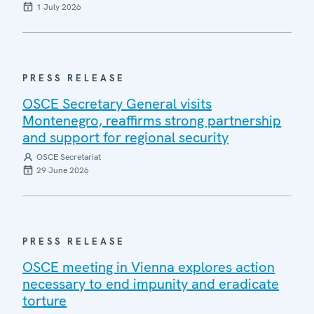
1 July 2026
PRESS RELEASE
OSCE Secretary General visits
Montenegro, reaffirms strong partnership
and support for regional security
OSCE Secretariat
29 June 2026
PRESS RELEASE
OSCE meeting in Vienna explores action
necessary to end impunity and eradicate
torture