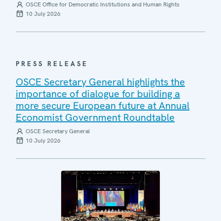
OSCE Office for Democratic Institutions and Human Rights
10 July 2026
PRESS RELEASE
OSCE Secretary General highlights the
importance of dialogue for building a
more secure European future at Annual
Economist Government Roundtable
OSCE Secretary General
10 July 2026