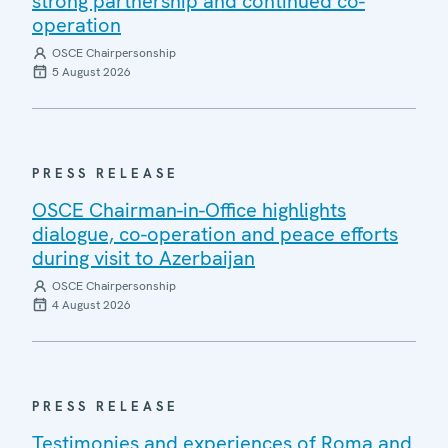
strong partnership and continued co-
operation
OSCE Chairpersonship
5 August 2026
PRESS RELEASE
OSCE Chairman-in-Office highlights
dialogue, co-operation and peace efforts
during visit to Azerbaijan
OSCE Chairpersonship
4 August 2026
PRESS RELEASE
Testimonies and experiences of Roma and