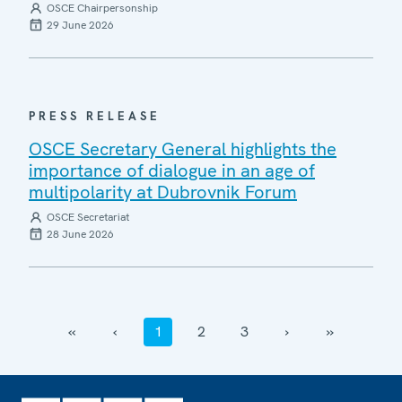
OSCE Chairpersonship
29 June 2026
PRESS RELEASE
OSCE Secretary General highlights the
importance of dialogue in an age of
multipolarity at Dubrovnik Forum
OSCE Secretariat
28 June 2026
‹‹
‹
1
2
3
›
››