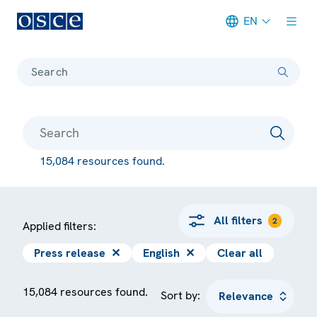
EN
Meta navigation
Search
15,084 resources found.
All filters
2
Applied filters:
Press release
✕
English
✕
Clear all
15,084 resources found.
Sort by: