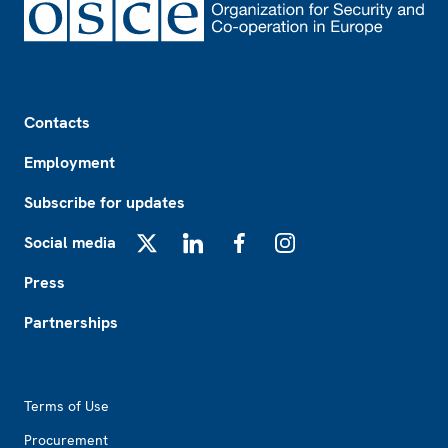
Footer
Contacts
Employment
Subscribe for updates
Social media
X
LinkedIn
Facebook
Instagram
Press
Partnerships
Footer2
Terms of Use
Procurement