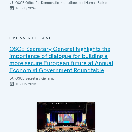
OSCE Office for Democratic Institutions and Human Rights
10 July 2026
PRESS RELEASE
OSCE Secretary General highlights the
importance of dialogue for building a
more secure European future at Annual
Economist Government Roundtable
OSCE Secretary General
10 July 2026