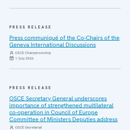
PRESS RELEASE
Press communiqué of the Co-Chairs of the
Geneva International Discussions
OSCE Chairpersonship
1 July 2026
PRESS RELEASE
OSCE Secretary General underscores
importance of strengthened multilateral
co-operation in Council of Europe
Committee of Ministers Deputies address
OSCE Secretariat