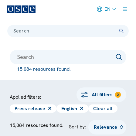
EN
Meta navigation
Search
15,084 resources found.
All filters
2
Applied filters:
Press release
✕
English
✕
Clear all
15,084 resources found.
Sort by: