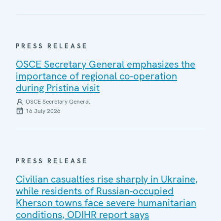
PRESS RELEASE
OSCE Secretary General emphasizes the
importance of regional co-operation
during Pristina visit
OSCE Secretary General
16 July 2026
PRESS RELEASE
Civilian casualties rise sharply in Ukraine,
while residents of Russian-occupied
Kherson towns face severe humanitarian
conditions, ODIHR report says