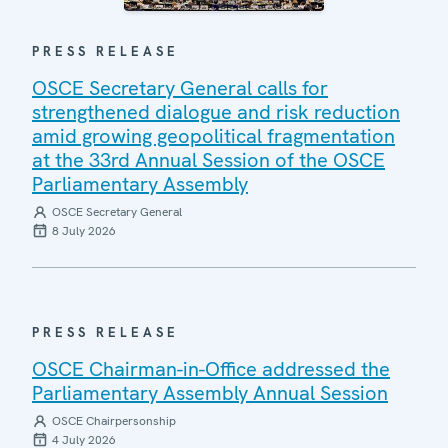
PRESS RELEASE
OSCE Secretary General calls for
strengthened dialogue and risk reduction
amid growing geopolitical fragmentation
at the 33rd Annual Session of the OSCE
Parliamentary Assembly
OSCE Secretary General
8 July 2026
PRESS RELEASE
OSCE Chairman-in-Office addressed the
Parliamentary Assembly Annual Session
OSCE Chairpersonship
4 July 2026