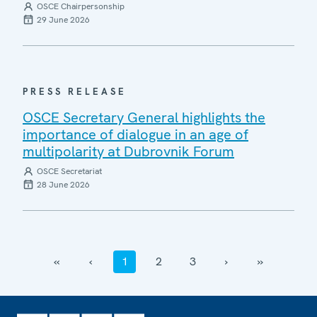
OSCE Chairpersonship
29 June 2026
PRESS RELEASE
OSCE Secretary General highlights the
importance of dialogue in an age of
multipolarity at Dubrovnik Forum
OSCE Secretariat
28 June 2026
‹‹
‹
1
2
3
›
››