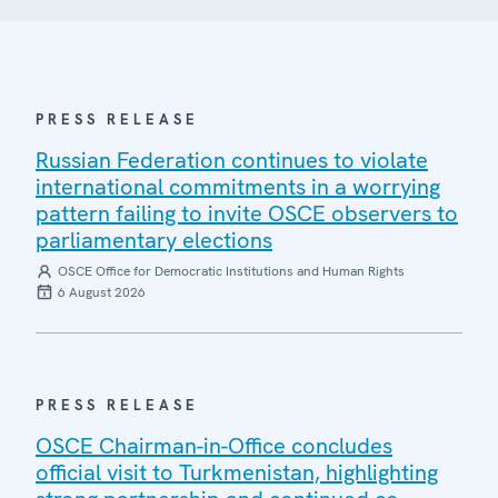
PRESS RELEASE
Russian Federation continues to violate
international commitments in a worrying
pattern failing to invite OSCE observers to
parliamentary elections
OSCE Office for Democratic Institutions and Human Rights
6 August 2026
PRESS RELEASE
OSCE Chairman-in-Office concludes
official visit to Turkmenistan, highlighting