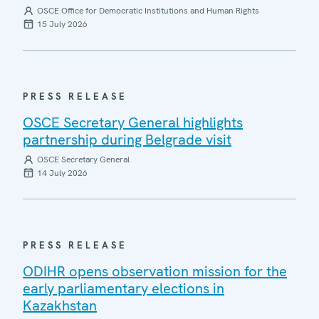
OSCE Office for Democratic Institutions and Human Rights
15 July 2026
PRESS RELEASE
OSCE Secretary General highlights
partnership during Belgrade visit
OSCE Secretary General
14 July 2026
PRESS RELEASE
ODIHR opens observation mission for the
early parliamentary elections in
Kazakhstan