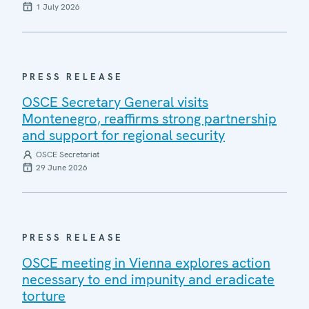
1 July 2026
PRESS RELEASE
OSCE Secretary General visits
Montenegro, reaffirms strong partnership
and support for regional security
OSCE Secretariat
29 June 2026
PRESS RELEASE
OSCE meeting in Vienna explores action
necessary to end impunity and eradicate
torture