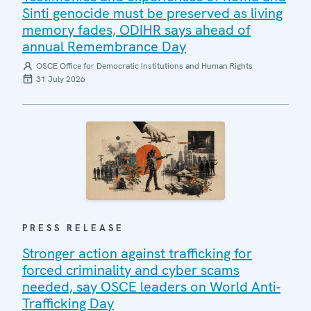
Sinti genocide must be preserved as living
memory fades, ODIHR says ahead of
annual Remembrance Day
OSCE Office for Democratic Institutions and Human Rights
31 July 2026
PRESS RELEASE
Stronger action against trafficking for
forced criminality and cyber scams
needed, say OSCE leaders on World Anti-
Trafficking Day