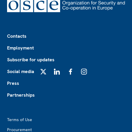
Footer
Contacts
Employment
Subscribe for updates
Social media
X
LinkedIn
Facebook
Instagram
Press
Partnerships
Footer2
Terms of Use
Procurement