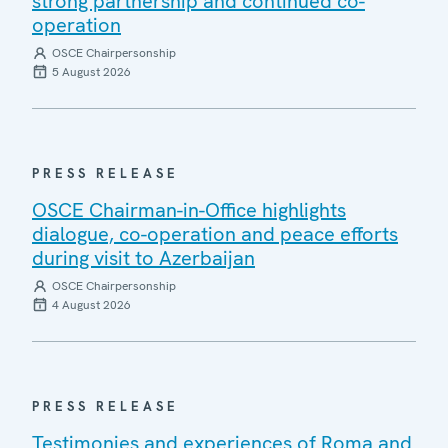
strong partnership and continued co-
operation
OSCE Chairpersonship
5 August 2026
PRESS RELEASE
OSCE Chairman-in-Office highlights
dialogue, co-operation and peace efforts
during visit to Azerbaijan
OSCE Chairpersonship
4 August 2026
PRESS RELEASE
Testimonies and experiences of Roma and