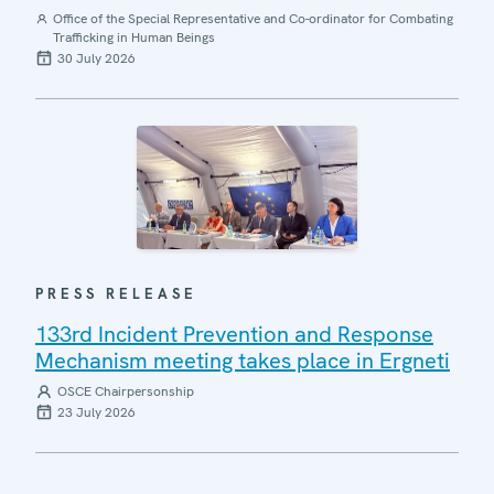
Office of the Special Representative and Co-ordinator for Combating
Trafficking in Human Beings
30 July 2026
PRESS RELEASE
133rd Incident Prevention and Response
Mechanism meeting takes place in Ergneti
OSCE Chairpersonship
23 July 2026