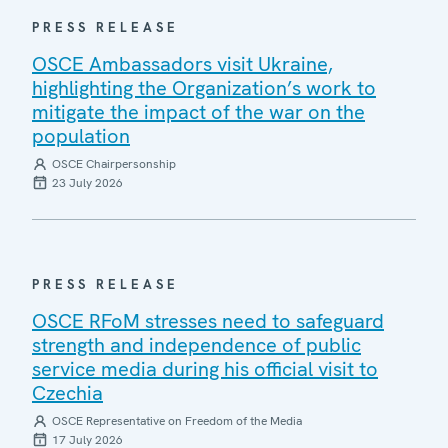
PRESS RELEASE
OSCE Ambassadors visit Ukraine,
highlighting the Organization’s work to
mitigate the impact of the war on the
population
OSCE Chairpersonship
23 July 2026
PRESS RELEASE
OSCE RFoM stresses need to safeguard
strength and independence of public
service media during his official visit to
Czechia
OSCE Representative on Freedom of the Media
17 July 2026