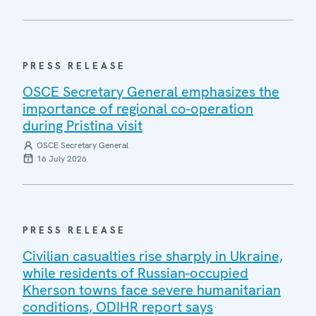
PRESS RELEASE
OSCE Secretary General emphasizes the
importance of regional co-operation
during Pristina visit
OSCE Secretary General
16 July 2026
PRESS RELEASE
Civilian casualties rise sharply in Ukraine,
while residents of Russian-occupied
Kherson towns face severe humanitarian
conditions, ODIHR report says