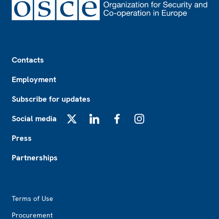
Footer
Contacts
Employment
Subscribe for updates
Social media
X
LinkedIn
Facebook
Instagram
Press
Partnerships
Footer2
Terms of Use
Procurement