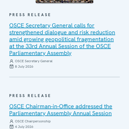
PRESS RELEASE
OSCE Secretary General calls for
strengthened dialogue and risk reduction
amid growing geopolitical fragmentation
at the 33rd Annual Session of the OSCE
Parliamentary Assembly
OSCE Secretary General
8 July 2026
PRESS RELEASE
OSCE Chairman-in-Office addressed the
Parliamentary Assembly Annual Session
OSCE Chairpersonship
4 July 2026