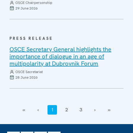
OSCE Chairpersonship
29 June 2026
PRESS RELEASE
OSCE Secretary General highlights the
importance of dialogue in an age of
multipolarity at Dubrovnik Forum
OSCE Secretariat
28 June 2026
‹‹
‹
1
2
3
›
››