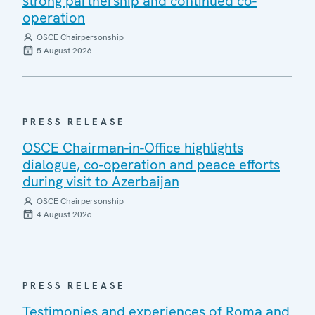
strong partnership and continued co-
operation
OSCE Chairpersonship
5 August 2026
PRESS RELEASE
OSCE Chairman-in-Office highlights
dialogue, co-operation and peace efforts
during visit to Azerbaijan
OSCE Chairpersonship
4 August 2026
PRESS RELEASE
Testimonies and experiences of Roma and