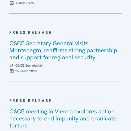
1 July 2026
PRESS RELEASE
OSCE Secretary General visits
Montenegro, reaffirms strong partnership
and support for regional security
OSCE Secretariat
29 June 2026
PRESS RELEASE
OSCE meeting in Vienna explores action
necessary to end impunity and eradicate
torture