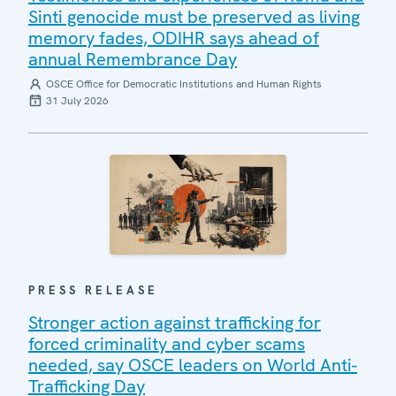
Sinti genocide must be preserved as living
memory fades, ODIHR says ahead of
annual Remembrance Day
OSCE Office for Democratic Institutions and Human Rights
31 July 2026
PRESS RELEASE
Stronger action against trafficking for
forced criminality and cyber scams
needed, say OSCE leaders on World Anti-
Trafficking Day