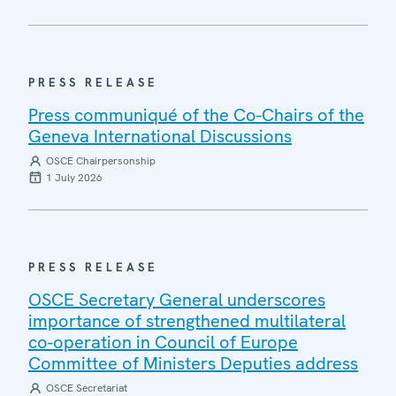
PRESS RELEASE
Press communiqué of the Co-Chairs of the
Geneva International Discussions
OSCE Chairpersonship
1 July 2026
PRESS RELEASE
OSCE Secretary General underscores
importance of strengthened multilateral
co-operation in Council of Europe
Committee of Ministers Deputies address
OSCE Secretariat