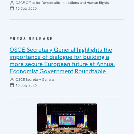
OSCE Office for Democratic Institutions and Human Rights
10 July 2026
PRESS RELEASE
OSCE Secretary General highlights the
importance of dialogue for building a
more secure European future at Annual
Economist Government Roundtable
OSCE Secretary General
10 July 2026