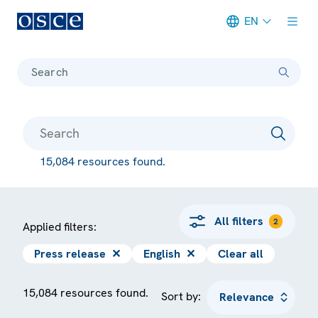
EN
Meta navigation
Search
15,084 resources found.
All filters
2
Applied filters:
Press release
✕
English
✕
Clear all
15,084 resources found.
Sort by: