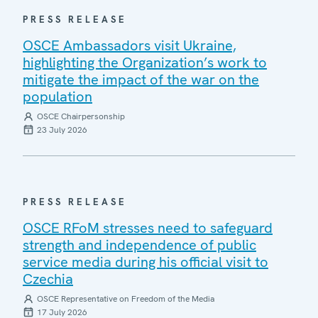
PRESS RELEASE
OSCE Ambassadors visit Ukraine,
highlighting the Organization’s work to
mitigate the impact of the war on the
population
OSCE Chairpersonship
23 July 2026
PRESS RELEASE
OSCE RFoM stresses need to safeguard
strength and independence of public
service media during his official visit to
Czechia
OSCE Representative on Freedom of the Media
17 July 2026