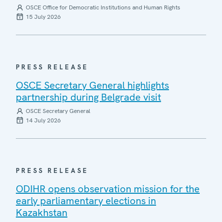
OSCE Office for Democratic Institutions and Human Rights
15 July 2026
PRESS RELEASE
OSCE Secretary General highlights
partnership during Belgrade visit
OSCE Secretary General
14 July 2026
PRESS RELEASE
ODIHR opens observation mission for the
early parliamentary elections in
Kazakhstan