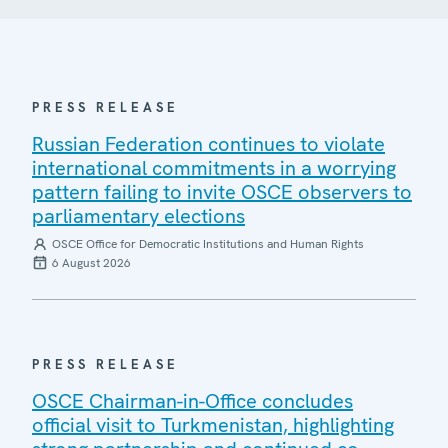
PRESS RELEASE
Russian Federation continues to violate
international commitments in a worrying
pattern failing to invite OSCE observers to
parliamentary elections
OSCE Office for Democratic Institutions and Human Rights
6 August 2026
PRESS RELEASE
OSCE Chairman-in-Office concludes
official visit to Turkmenistan, highlighting