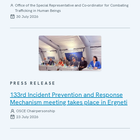
Office of the Special Representative and Co-ordinator for Combating
Trafficking in Human Beings
30 July 2026
PRESS RELEASE
133rd Incident Prevention and Response
Mechanism meeting takes place in Ergneti
OSCE Chairpersonship
23 July 2026