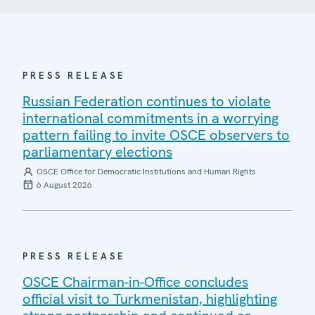
PRESS RELEASE
Russian Federation continues to violate
international commitments in a worrying
pattern failing to invite OSCE observers to
parliamentary elections
OSCE Office for Democratic Institutions and Human Rights
6 August 2026
PRESS RELEASE
OSCE Chairman-in-Office concludes
official visit to Turkmenistan, highlighting