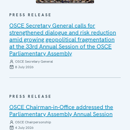
PRESS RELEASE
OSCE Secretary General calls for
strengthened dialogue and risk reduction
amid growing geopolitical fragmentation
at the 33rd Annual Session of the OSCE
Parliamentary Assembly
OSCE Secretary General
8 July 2026
PRESS RELEASE
OSCE Chairman-in-Office addressed the
Parliamentary Assembly Annual Session
OSCE Chairpersonship
4 July 2026