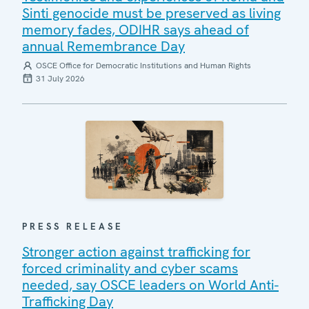
Sinti genocide must be preserved as living
memory fades, ODIHR says ahead of
annual Remembrance Day
OSCE Office for Democratic Institutions and Human Rights
31 July 2026
PRESS RELEASE
Stronger action against trafficking for
forced criminality and cyber scams
needed, say OSCE leaders on World Anti-
Trafficking Day