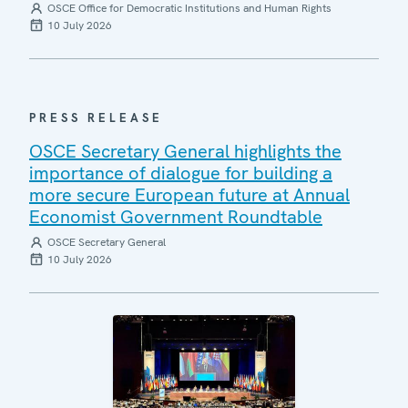
OSCE Office for Democratic Institutions and Human Rights
10 July 2026
PRESS RELEASE
OSCE Secretary General highlights the
importance of dialogue for building a
more secure European future at Annual
Economist Government Roundtable
OSCE Secretary General
10 July 2026