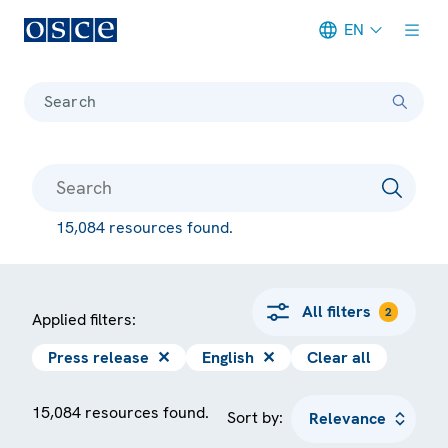
EN
Meta navigation
Search
15,084 resources found.
All filters
2
Applied filters:
Press release
✕
English
✕
Clear all
15,084 resources found.
Sort by: