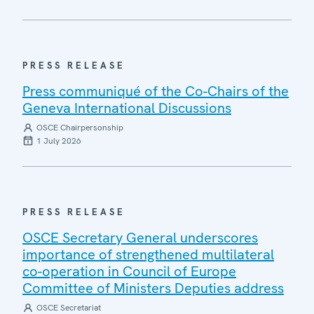
PRESS RELEASE
Press communiqué of the Co-Chairs of the
Geneva International Discussions
OSCE Chairpersonship
1 July 2026
PRESS RELEASE
OSCE Secretary General underscores
importance of strengthened multilateral
co-operation in Council of Europe
Committee of Ministers Deputies address
OSCE Secretariat