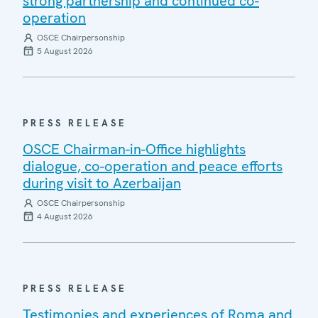
strong partnership and continued co-
operation
OSCE Chairpersonship
5 August 2026
PRESS RELEASE
OSCE Chairman-in-Office highlights
dialogue, co-operation and peace efforts
during visit to Azerbaijan
OSCE Chairpersonship
4 August 2026
PRESS RELEASE
Testimonies and experiences of Roma and