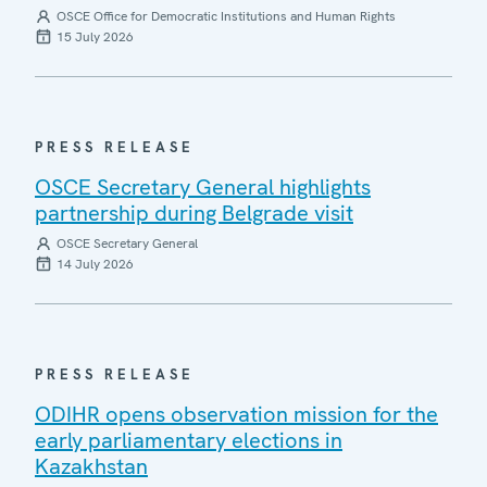
OSCE Office for Democratic Institutions and Human Rights
15 July 2026
PRESS RELEASE
OSCE Secretary General highlights
partnership during Belgrade visit
OSCE Secretary General
14 July 2026
PRESS RELEASE
ODIHR opens observation mission for the
early parliamentary elections in
Kazakhstan