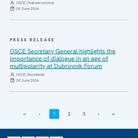
OSCE Chairpersonship
29 June 2026
PRESS RELEASE
OSCE Secretary General highlights the
importance of dialogue in an age of
multipolarity at Dubrovnik Forum
OSCE Secretariat
28 June 2026
‹‹
‹
1
2
3
›
››