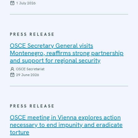
1 July 2026
PRESS RELEASE
OSCE Secretary General visits
Montenegro, reaffirms strong partnership
and support for regional security
OSCE Secretariat
29 June 2026
PRESS RELEASE
OSCE meeting in Vienna explores action
necessary to end impunity and eradicate
torture