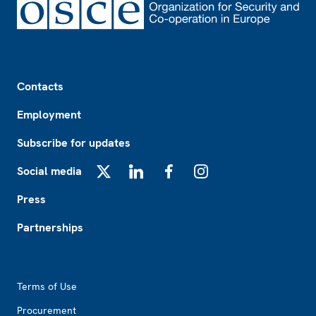
Footer
Contacts
Employment
Subscribe for updates
Social media
X
LinkedIn
Facebook
Instagram
Press
Partnerships
Footer2
Terms of Use
Procurement