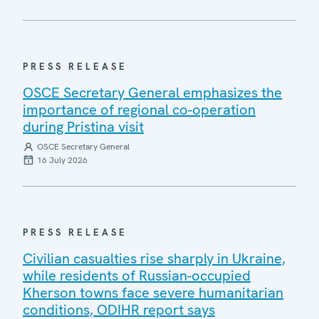
PRESS RELEASE
OSCE Secretary General emphasizes the
importance of regional co-operation
during Pristina visit
OSCE Secretary General
16 July 2026
PRESS RELEASE
Civilian casualties rise sharply in Ukraine,
while residents of Russian-occupied
Kherson towns face severe humanitarian
conditions, ODIHR report says