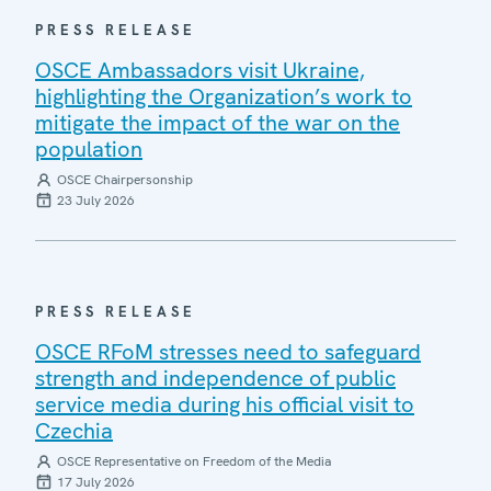
PRESS RELEASE
OSCE Ambassadors visit Ukraine,
highlighting the Organization’s work to
mitigate the impact of the war on the
population
OSCE Chairpersonship
23 July 2026
PRESS RELEASE
OSCE RFoM stresses need to safeguard
strength and independence of public
service media during his official visit to
Czechia
OSCE Representative on Freedom of the Media
17 July 2026