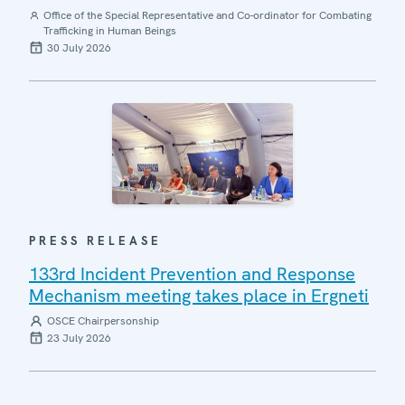
Office of the Special Representative and Co-ordinator for Combating
Trafficking in Human Beings
30 July 2026
PRESS RELEASE
133rd Incident Prevention and Response
Mechanism meeting takes place in Ergneti
OSCE Chairpersonship
23 July 2026