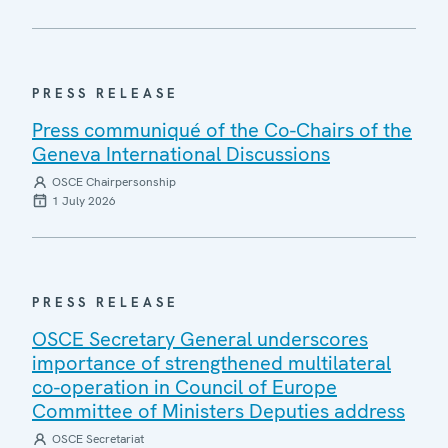
PRESS RELEASE
Press communiqué of the Co-Chairs of the
Geneva International Discussions
OSCE Chairpersonship
1 July 2026
PRESS RELEASE
OSCE Secretary General underscores
importance of strengthened multilateral
co-operation in Council of Europe
Committee of Ministers Deputies address
OSCE Secretariat