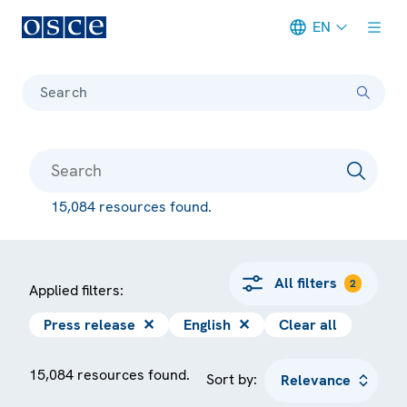
EN
Meta navigation
Search
15,084 resources found.
All filters
2
Applied filters:
Press release
✕
English
✕
Clear all
15,084 resources found.
Sort by: