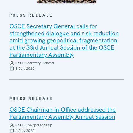
PRESS RELEASE
OSCE Secretary General calls for
strengthened dialogue and risk reduction
amid growing geopolitical fragmentation
at the 33rd Annual Session of the OSCE
Parliamentary Assembly
OSCE Secretary General
8 July 2026
PRESS RELEASE
OSCE Chairman-in-Office addressed the
Parliamentary Assembly Annual Session
OSCE Chairpersonship
4 July 2026