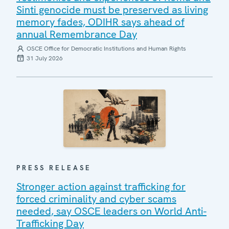
Sinti genocide must be preserved as living
memory fades, ODIHR says ahead of
annual Remembrance Day
OSCE Office for Democratic Institutions and Human Rights
31 July 2026
PRESS RELEASE
Stronger action against trafficking for
forced criminality and cyber scams
needed, say OSCE leaders on World Anti-
Trafficking Day