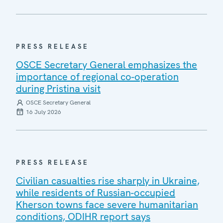
PRESS RELEASE
OSCE Secretary General emphasizes the
importance of regional co-operation
during Pristina visit
OSCE Secretary General
16 July 2026
PRESS RELEASE
Civilian casualties rise sharply in Ukraine,
while residents of Russian-occupied
Kherson towns face severe humanitarian
conditions, ODIHR report says