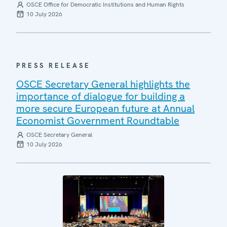
OSCE Office for Democratic Institutions and Human Rights
10 July 2026
PRESS RELEASE
OSCE Secretary General highlights the
importance of dialogue for building a
more secure European future at Annual
Economist Government Roundtable
OSCE Secretary General
10 July 2026