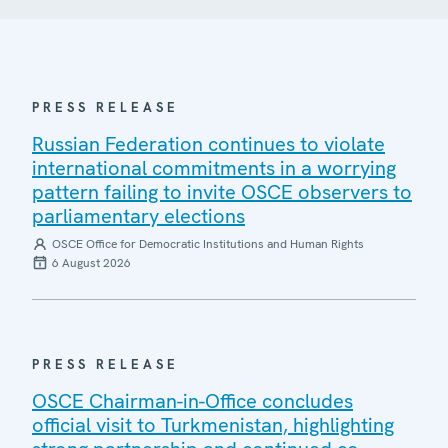
PRESS RELEASE
Russian Federation continues to violate
international commitments in a worrying
pattern failing to invite OSCE observers to
parliamentary elections
OSCE Office for Democratic Institutions and Human Rights
6 August 2026
PRESS RELEASE
OSCE Chairman-in-Office concludes
official visit to Turkmenistan, highlighting