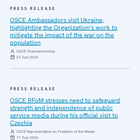
PRESS RELEASE
OSCE Ambassadors visit Ukraine,
highlighting the Organization’s work to
mitigate the impact of the war on the
population
OSCE Chairpersonship
23 July 2026
PRESS RELEASE
OSCE RFoM stresses need to safeguard
strength and independence of public
service media during his official visit to
Czechia
OSCE Representative on Freedom of the Media
17 July 2026