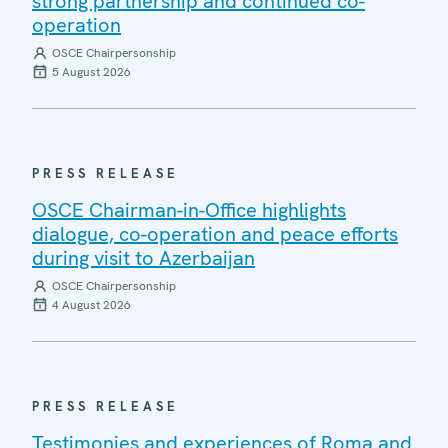
strong partnership and continued co-
operation
OSCE Chairpersonship
5 August 2026
PRESS RELEASE
OSCE Chairman-in-Office highlights
dialogue, co-operation and peace efforts
during visit to Azerbaijan
OSCE Chairpersonship
4 August 2026
PRESS RELEASE
Testimonies and experiences of Roma and