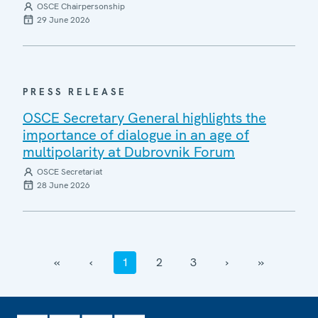
OSCE Chairpersonship
29 June 2026
PRESS RELEASE
OSCE Secretary General highlights the
importance of dialogue in an age of
multipolarity at Dubrovnik Forum
OSCE Secretariat
28 June 2026
‹‹
‹
1
2
3
›
››