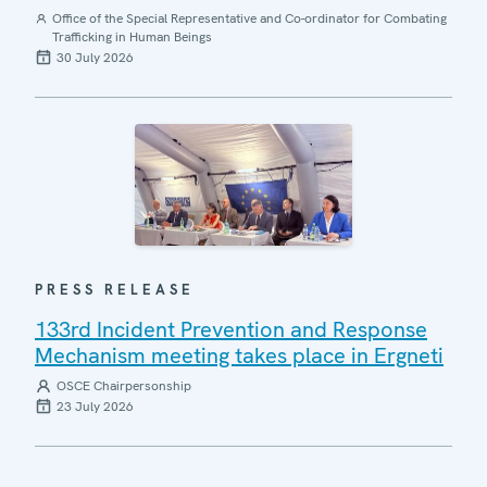
Office of the Special Representative and Co-ordinator for Combating
Trafficking in Human Beings
30 July 2026
PRESS RELEASE
133rd Incident Prevention and Response
Mechanism meeting takes place in Ergneti
OSCE Chairpersonship
23 July 2026