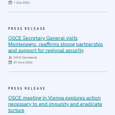
1 July 2026
PRESS RELEASE
OSCE Secretary General visits
Montenegro, reaffirms strong partnership
and support for regional security
OSCE Secretariat
29 June 2026
PRESS RELEASE
OSCE meeting in Vienna explores action
necessary to end impunity and eradicate
torture