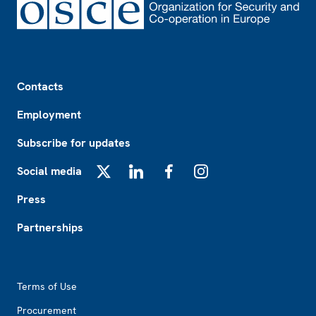
Footer
Contacts
Employment
Subscribe for updates
Social media
X
LinkedIn
Facebook
Instagram
Press
Partnerships
Footer2
Terms of Use
Procurement