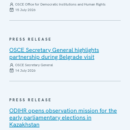
OSCE Office for Democratic Institutions and Human Rights
15 July 2026
PRESS RELEASE
OSCE Secretary General highlights
partnership during Belgrade visit
OSCE Secretary General
14 July 2026
PRESS RELEASE
ODIHR opens observation mission for the
early parliamentary elections in
Kazakhstan