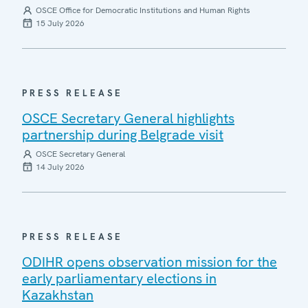
OSCE Office for Democratic Institutions and Human Rights
15 July 2026
PRESS RELEASE
OSCE Secretary General highlights
partnership during Belgrade visit
OSCE Secretary General
14 July 2026
PRESS RELEASE
ODIHR opens observation mission for the
early parliamentary elections in
Kazakhstan