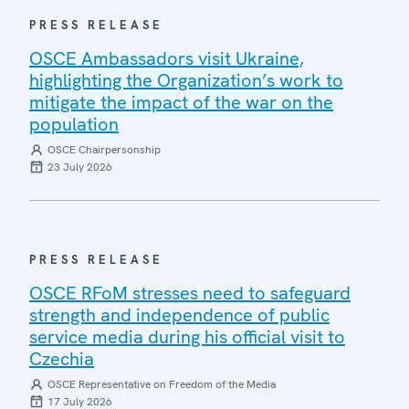
PRESS RELEASE
OSCE Ambassadors visit Ukraine,
highlighting the Organization’s work to
mitigate the impact of the war on the
population
OSCE Chairpersonship
23 July 2026
PRESS RELEASE
OSCE RFoM stresses need to safeguard
strength and independence of public
service media during his official visit to
Czechia
OSCE Representative on Freedom of the Media
17 July 2026