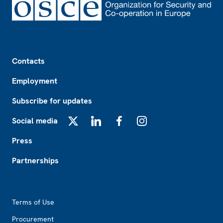
Footer
Contacts
Employment
Subscribe for updates
Social media
X
LinkedIn
Facebook
Instagram
Press
Partnerships
Footer2
Terms of Use
Procurement