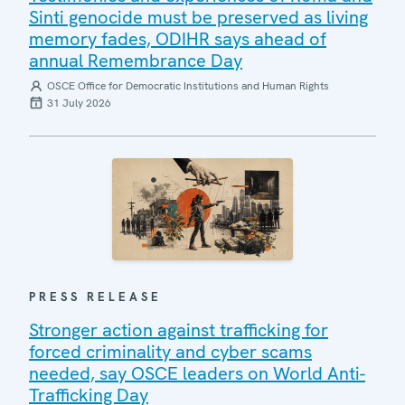
Sinti genocide must be preserved as living
memory fades, ODIHR says ahead of
annual Remembrance Day
OSCE Office for Democratic Institutions and Human Rights
31 July 2026
PRESS RELEASE
Stronger action against trafficking for
forced criminality and cyber scams
needed, say OSCE leaders on World Anti-
Trafficking Day