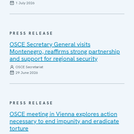
1 July 2026
PRESS RELEASE
OSCE Secretary General visits
Montenegro, reaffirms strong partnership
and support for regional security
OSCE Secretariat
29 June 2026
PRESS RELEASE
OSCE meeting in Vienna explores action
necessary to end impunity and eradicate
torture