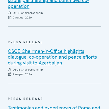
strong partnership and continued co-
operation
OSCE Chairpersonship
5 August 2026
PRESS RELEASE
OSCE Chairman-in-Office highlights
dialogue, co-operation and peace efforts
during visit to Azerbaijan
OSCE Chairpersonship
4 August 2026
PRESS RELEASE
Testimonies and experiences of Roma and