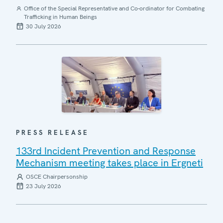
Office of the Special Representative and Co-ordinator for Combating
Trafficking in Human Beings
30 July 2026
PRESS RELEASE
133rd Incident Prevention and Response
Mechanism meeting takes place in Ergneti
OSCE Chairpersonship
23 July 2026