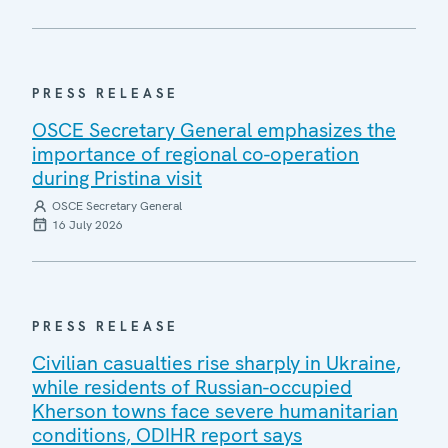
PRESS RELEASE
OSCE Secretary General emphasizes the
importance of regional co-operation
during Pristina visit
OSCE Secretary General
16 July 2026
PRESS RELEASE
Civilian casualties rise sharply in Ukraine,
while residents of Russian-occupied
Kherson towns face severe humanitarian
conditions, ODIHR report says