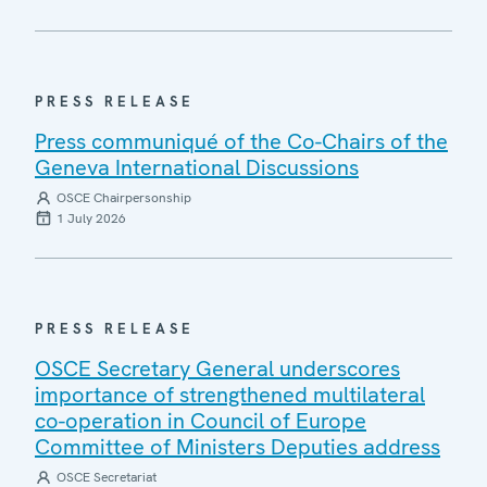
PRESS RELEASE
Press communiqué of the Co-Chairs of the
Geneva International Discussions
OSCE Chairpersonship
1 July 2026
PRESS RELEASE
OSCE Secretary General underscores
importance of strengthened multilateral
co-operation in Council of Europe
Committee of Ministers Deputies address
OSCE Secretariat