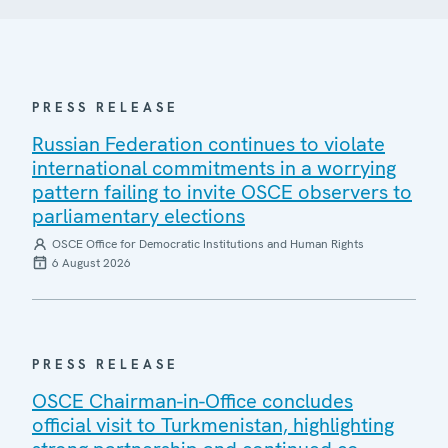
PRESS RELEASE
Russian Federation continues to violate
international commitments in a worrying
pattern failing to invite OSCE observers to
parliamentary elections
OSCE Office for Democratic Institutions and Human Rights
6 August 2026
PRESS RELEASE
OSCE Chairman-in-Office concludes
official visit to Turkmenistan, highlighting