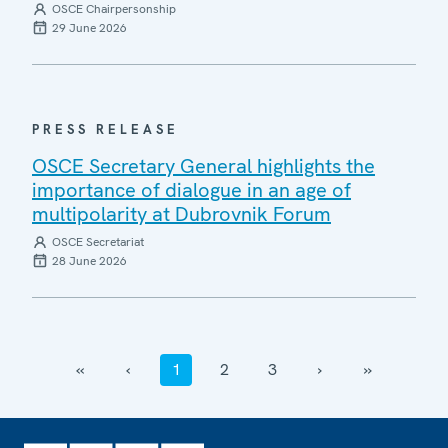
OSCE Chairpersonship
29 June 2026
PRESS RELEASE
OSCE Secretary General highlights the
importance of dialogue in an age of
multipolarity at Dubrovnik Forum
OSCE Secretariat
28 June 2026
‹‹
‹
1
2
3
›
››