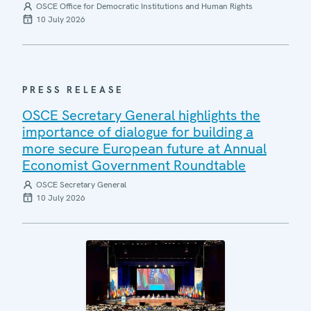
OSCE Office for Democratic Institutions and Human Rights
10 July 2026
PRESS RELEASE
OSCE Secretary General highlights the
importance of dialogue for building a
more secure European future at Annual
Economist Government Roundtable
OSCE Secretary General
10 July 2026