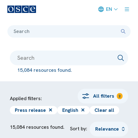
EN
Meta navigation
Search
15,084 resources found.
All filters
2
Applied filters:
Press release
✕
English
✕
Clear all
15,084 resources found.
Sort by: