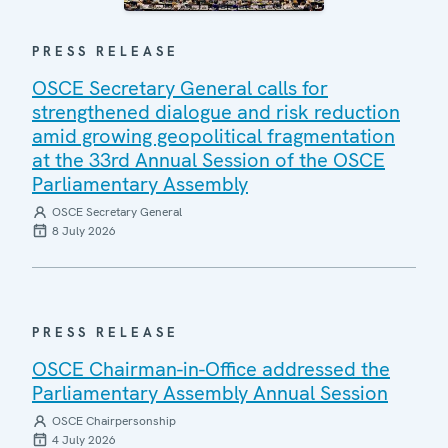
PRESS RELEASE
OSCE Secretary General calls for
strengthened dialogue and risk reduction
amid growing geopolitical fragmentation
at the 33rd Annual Session of the OSCE
Parliamentary Assembly
OSCE Secretary General
8 July 2026
PRESS RELEASE
OSCE Chairman-in-Office addressed the
Parliamentary Assembly Annual Session
OSCE Chairpersonship
4 July 2026