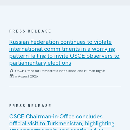
PRESS RELEASE
Russian Federation continues to violate
international commitments in a worrying
pattern failing to invite OSCE observers to
parliamentary elections
OSCE Office for Democratic Institutions and Human Rights
6 August 2026
PRESS RELEASE
OSCE Chairman-in-Office concludes
official visit to Turkmenistan, highlighting