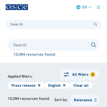
EN
Meta navigation
Search
15,084 resources found.
All filters
2
Applied filters:
Press release
✕
English
✕
Clear all
15,084 resources found.
Sort by: