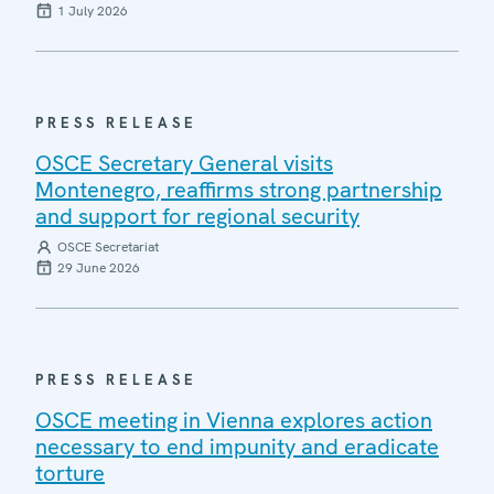
1 July 2026
PRESS RELEASE
OSCE Secretary General visits
Montenegro, reaffirms strong partnership
and support for regional security
OSCE Secretariat
29 June 2026
PRESS RELEASE
OSCE meeting in Vienna explores action
necessary to end impunity and eradicate
torture