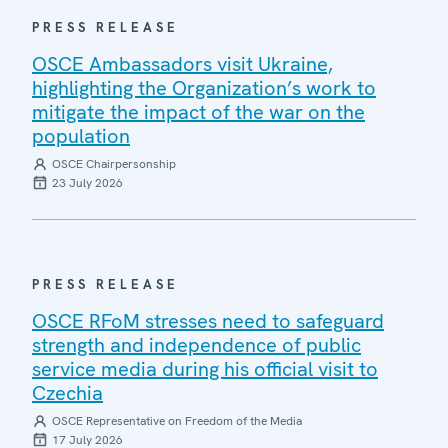
PRESS RELEASE
OSCE Ambassadors visit Ukraine,
highlighting the Organization’s work to
mitigate the impact of the war on the
population
OSCE Chairpersonship
23 July 2026
PRESS RELEASE
OSCE RFoM stresses need to safeguard
strength and independence of public
service media during his official visit to
Czechia
OSCE Representative on Freedom of the Media
17 July 2026