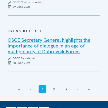
OSCE Chairpersonship
29 June 2026
PRESS RELEASE
OSCE Secretary General highlights the
importance of dialogue in an age of
multipolarity at Dubrovnik Forum
OSCE Secretariat
28 June 2026
‹‹
‹
1
2
3
›
››