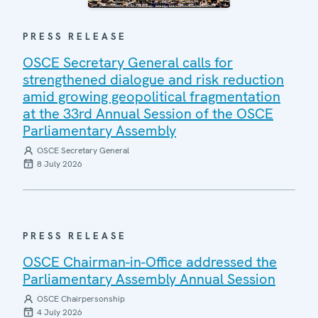
PRESS RELEASE
OSCE Secretary General calls for
strengthened dialogue and risk reduction
amid growing geopolitical fragmentation
at the 33rd Annual Session of the OSCE
Parliamentary Assembly
OSCE Secretary General
8 July 2026
PRESS RELEASE
OSCE Chairman-in-Office addressed the
Parliamentary Assembly Annual Session
OSCE Chairpersonship
4 July 2026