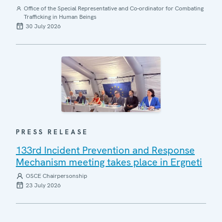
Office of the Special Representative and Co-ordinator for Combating
Trafficking in Human Beings
30 July 2026
PRESS RELEASE
133rd Incident Prevention and Response
Mechanism meeting takes place in Ergneti
OSCE Chairpersonship
23 July 2026