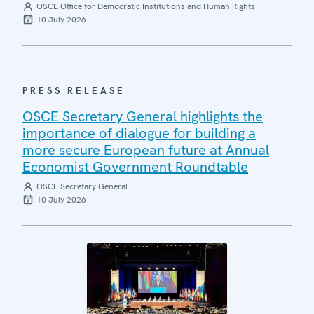
OSCE Office for Democratic Institutions and Human Rights
10 July 2026
PRESS RELEASE
OSCE Secretary General highlights the
importance of dialogue for building a
more secure European future at Annual
Economist Government Roundtable
OSCE Secretary General
10 July 2026