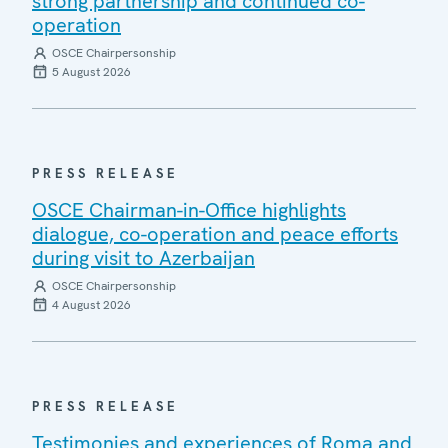
strong partnership and continued co-
operation
OSCE Chairpersonship
5 August 2026
PRESS RELEASE
OSCE Chairman-in-Office highlights
dialogue, co-operation and peace efforts
during visit to Azerbaijan
OSCE Chairpersonship
4 August 2026
PRESS RELEASE
Testimonies and experiences of Roma and