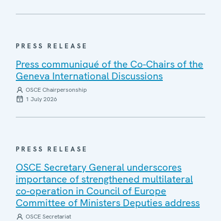
PRESS RELEASE
Press communiqué of the Co-Chairs of the
Geneva International Discussions
OSCE Chairpersonship
1 July 2026
PRESS RELEASE
OSCE Secretary General underscores
importance of strengthened multilateral
co-operation in Council of Europe
Committee of Ministers Deputies address
OSCE Secretariat