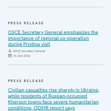
PRESS RELEASE
OSCE Secretary General emphasizes the
importance of regional co-operation
during Pristina visit
OSCE Secretary General
16 July 2026
PRESS RELEASE
Civilian casualties rise sharply in Ukraine,
while residents of Russian-occupied
Kherson towns face severe humanitarian
conditions, ODIHR report says