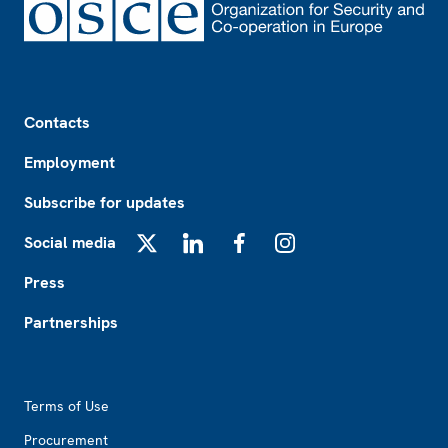
Footer
Contacts
Employment
Subscribe for updates
Social media
X
LinkedIn
Facebook
Instagram
Press
Partnerships
Footer2
Terms of Use
Procurement