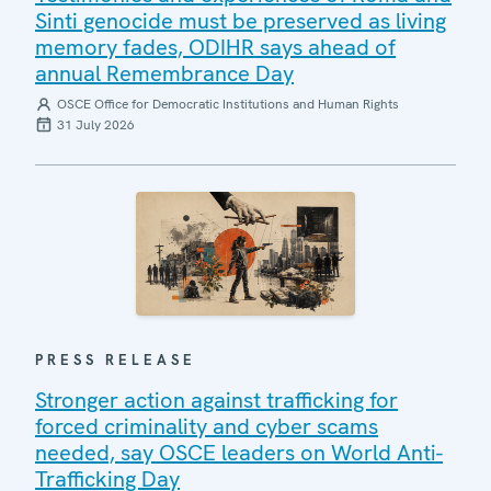
Sinti genocide must be preserved as living
memory fades, ODIHR says ahead of
annual Remembrance Day
OSCE Office for Democratic Institutions and Human Rights
31 July 2026
PRESS RELEASE
Stronger action against trafficking for
forced criminality and cyber scams
needed, say OSCE leaders on World Anti-
Trafficking Day