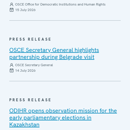
OSCE Office for Democratic Institutions and Human Rights
15 July 2026
PRESS RELEASE
OSCE Secretary General highlights
partnership during Belgrade visit
OSCE Secretary General
14 July 2026
PRESS RELEASE
ODIHR opens observation mission for the
early parliamentary elections in
Kazakhstan