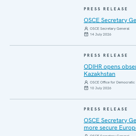
PRESS RELEASE
OSCE Secretary Gen
OSCE Secretary General
14 July 2026
PRESS RELEASE
ODIHR opens observ
Kazakhstan
OSCE Office for Democratic 
10 July 2026
PRESS RELEASE
OSCE Secretary Gen
more secure Europ