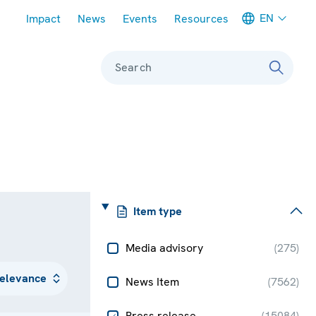
Meta navigation
EN
Impact
News
Events
Resources
Search
Item type
Media advisory
(
275
)
News Item
(
7562
)
Press release
(
15084
)