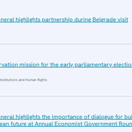
eral highlights partnership during Belgrade visit
ation mission for the early parliamentary electio
Institutions and Human Rights
eral highlights the importance of dialogue for bui
ean future at Annual Economist Government Roun