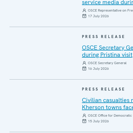
service media during
OSCE Representative on Fre
17 July 2026
PRESS RELEASE
OSCE Secretary Gen
during Pristina visit
OSCE Secretary General
16 July 2026
PRESS RELEASE
Civilian casualties
Kherson towns face
OSCE Office for Democratic 
15 July 2026