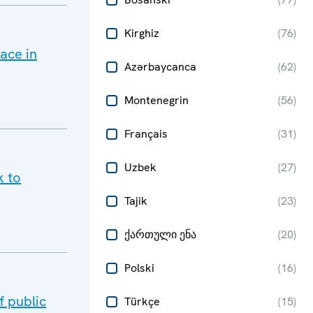
Kirghiz
(
76
)
ace in
Azərbaycanca
(
62
)
Montenegrin
(
56
)
Français
(
31
)
Uzbek
(
27
)
k to
Tajik
(
23
)
ქართული ენა
(
20
)
Polski
(
16
)
 public
Türkçe
(
15
)