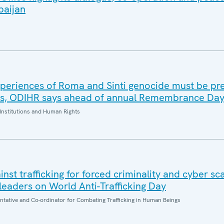
baijan
periences of Roma and Sinti genocide must be pr
es, ODIHR says ahead of annual Remembrance Da
Institutions and Human Rights
inst trafficking for forced criminality and cyber s
eaders on World Anti-Trafficking Day
entative and Co-ordinator for Combating Trafficking in Human Beings