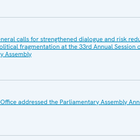
eral calls for strengthened dialogue and risk red
litical fragmentation at the 33rd Annual Session o
y Assembly
Office addressed the Parliamentary Assembly Ann