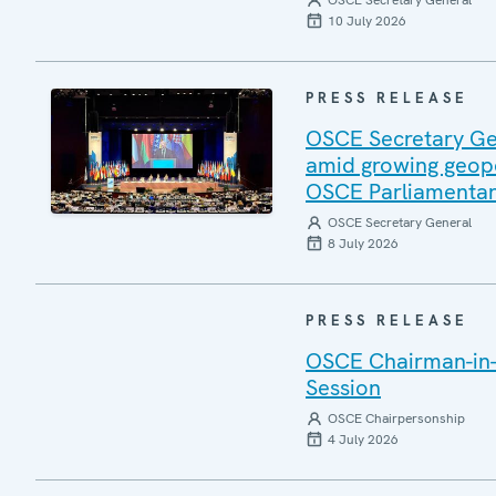
OSCE Secretary General
10 July 2026
PRESS RELEASE
OSCE Secretary Gen
amid growing geopo
OSCE Parliamentar
OSCE Secretary General
8 July 2026
PRESS RELEASE
OSCE Chairman-in-
Session
OSCE Chairpersonship
4 July 2026