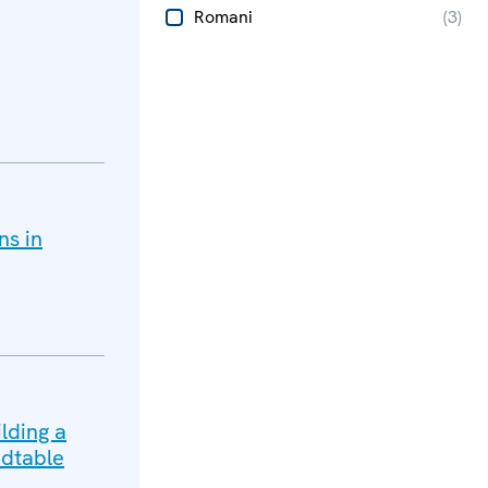
Romani
(
3
)
ns in
lding a
dtable