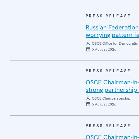
PRESS RELEASE
Russian Federation
worrying pattern fa
OSCE Office for Democratic 
6 August 2026
PRESS RELEASE
OSCE Chairman-in-Of
strong partnership
OSCE Chairpersonship
5 August 2026
PRESS RELEASE
OSCE Chairman-in-O