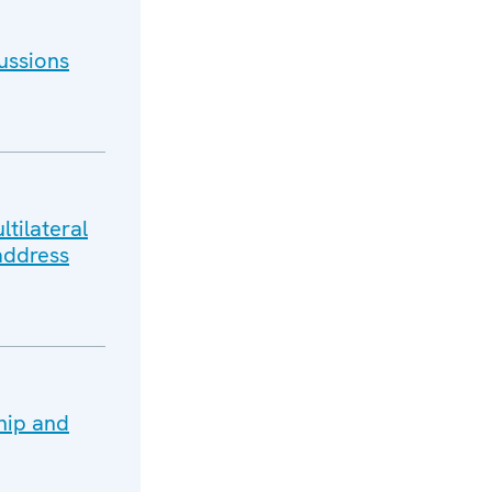
ussions
tilateral
address
hip and