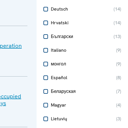
Deutsch
(
14
)
Hrvatski
(
14
)
Български
(
13
)
peration
Italiano
(
9
)
монгол
(
9
)
Español
(
8
)
Беларуская
(
7
)
-occupied
ays
Magyar
(
4
)
Lietuvių
(
3
)