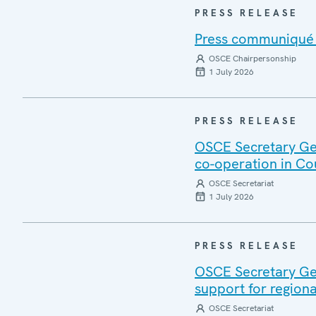
PRESS RELEASE
Press communiqué o
OSCE Chairpersonship
1 July 2026
PRESS RELEASE
OSCE Secretary Gen
co-operation in Co
OSCE Secretariat
1 July 2026
PRESS RELEASE
OSCE Secretary Gen
support for regiona
OSCE Secretariat