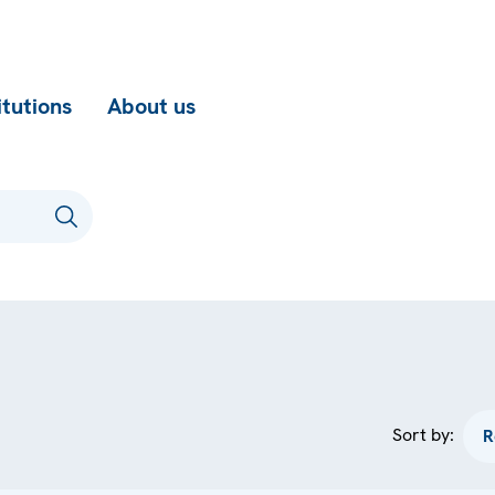
itutions
About us
Sort by: