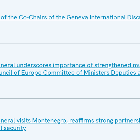
f the Co-Chairs of the Geneva International Disc
eral underscores importance of strengthened mul
uncil of Europe Committee of Ministers Deputies 
eral visits Montenegro, reaffirms strong partners
l security