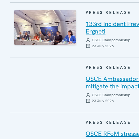
PRESS RELEASE
133rd Incident Pre
Ergneti
OSCE Chairpersonship
23 July 2026
PRESS RELEASE
OSCE Ambassadors v
mitigate the impac
OSCE Chairpersonship
23 July 2026
PRESS RELEASE
OSCE RFoM stresses