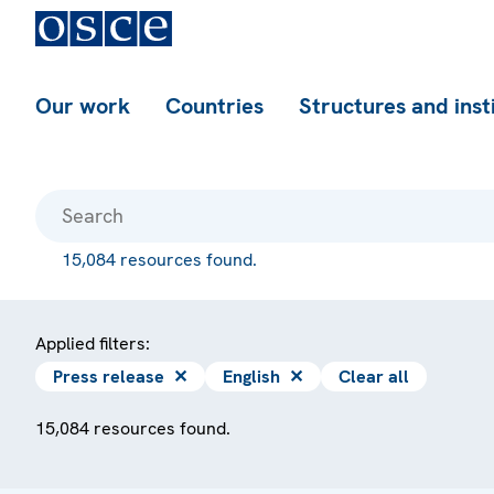
Our work
Countries
Structures and inst
15,084 resources found.
Applied filters:
Press release
✕
English
✕
Clear all
15,084 resources found.