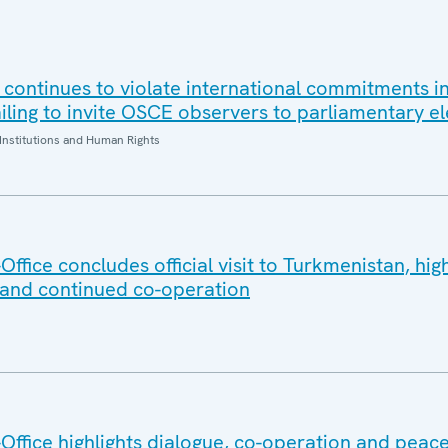
 continues to violate international commitments in
iling to invite OSCE observers to parliamentary el
Institutions and Human Rights
fice concludes official visit to Turkmenistan, high
 and continued co-operation
ffice highlights dialogue, co-operation and peace