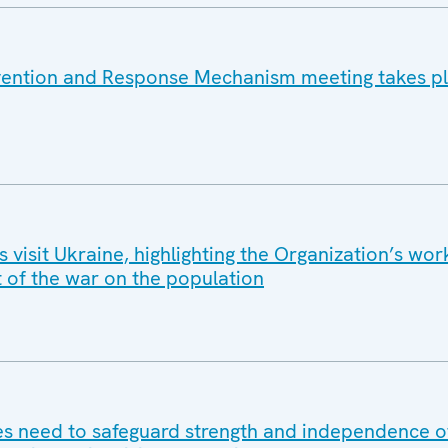
vention and Response Mechanism meeting takes pl
isit Ukraine, highlighting the Organization’s wor
t of the war on the population
 need to safeguard strength and independence of