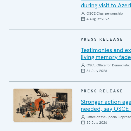
during visit to Azer
OSCE Chairpersonship
4 August 2026
PRESS RELEASE
Testimonies and ex
living memory fad
OSCE Office for Democratic 
31 July 2026
PRESS RELEASE
Stronger action aga
needed, say OSCE l
Office of the Special Repres
30 July 2026