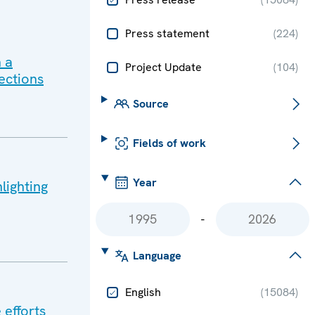
Press statement
(
224
)
 a
Project Update
(
104
)
ections
Source
Fields of work
Year
lighting
-
Language
English
(
15084
)
 efforts