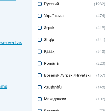
Русский
(
1932
)
Українська
(
474
)
Srpski
(
419
)
Shqip
(
341
)
eserved as
y
Қазақ
(
340
)
Română
(
223
)
Bosanski/Srpski/Hrvatski
(
157
)
cams
Հայերեն
(
148
)
Македонски
(
102
)
Bosanski
(
77
)