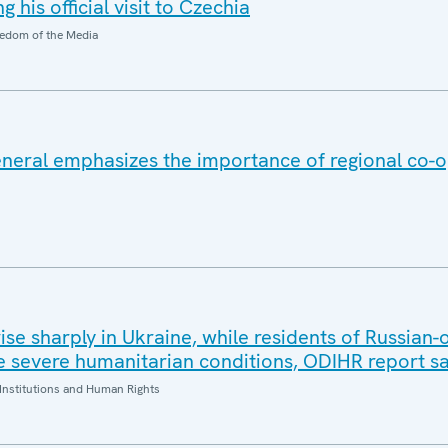
 his official visit to Czechia
edom of the Media
eral emphasizes the importance of regional co-o
 rise sharply in Ukraine, while residents of Russian
 severe humanitarian conditions, ODIHR report s
Institutions and Human Rights